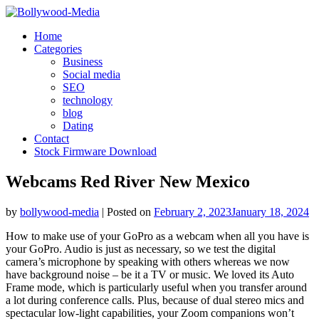
Skip
to
Home
content
Categories
Business
Social media
SEO
technology
blog
Dating
Contact
Stock Firmware Download
Webcams Red River New Mexico
by
bollywood-media
|
Posted on
February 2, 2023
January 18, 2024
How to make use of your GoPro as a webcam when all you have is
your GoPro. Audio is just as necessary, so we test the digital
camera’s microphone by speaking with others whereas we now
have background noise – be it a TV or music. We loved its Auto
Frame mode, which is particularly useful when you transfer around
a lot during conference calls. Plus, because of dual stereo mics and
spectacular low-light capabilities, your Zoom companions won’t