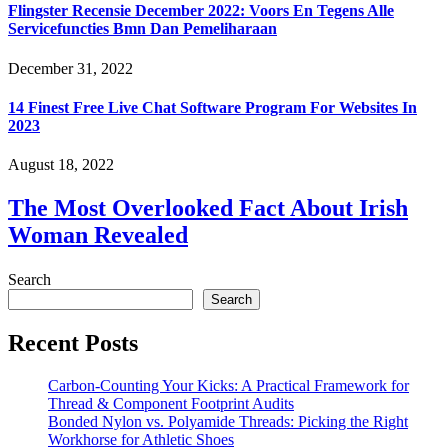
Flingster Recensie December 2022: Voors En Tegens Alle
Servicefuncties Bmn Dan Pemeliharaan
December 31, 2022
14 Finest Free Live Chat Software Program For Websites In
2023
August 18, 2022
The Most Overlooked Fact About Irish
Woman Revealed
Search
Search
Recent Posts
Carbon-Counting Your Kicks: A Practical Framework for
Thread & Component Footprint Audits
Bonded Nylon vs. Polyamide Threads: Picking the Right
Workhorse for Athletic Shoes