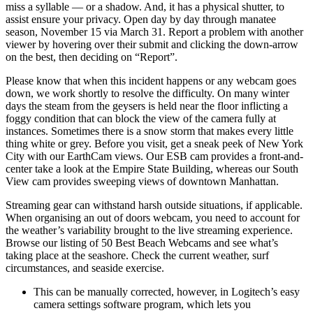
miss a syllable — or a shadow. And, it has a physical shutter, to
assist ensure your privacy. Open day by day through manatee
season, November 15 via March 31. Report a problem with another
viewer by hovering over their submit and clicking the down-arrow
on the best, then deciding on “Report”.
Please know that when this incident happens or any webcam goes
down, we work shortly to resolve the difficulty. On many winter
days the steam from the geysers is held near the floor inflicting a
foggy condition that can block the view of the camera fully at
instances. Sometimes there is a snow storm that makes every little
thing white or grey. Before you visit, get a sneak peek of New York
City with our EarthCam views. Our ESB cam provides a front-and-
center take a look at the Empire State Building, whereas our South
View cam provides sweeping views of downtown Manhattan.
Streaming gear can withstand harsh outside situations, if applicable.
When organising an out of doors webcam, you need to account for
the weather’s variability brought to the live streaming experience.
Browse our listing of 50 Best Beach Webcams and see what’s
taking place at the seashore. Check the current weather, surf
circumstances, and seaside exercise.
This can be manually corrected, however, in Logitech’s easy
camera settings software program, which lets you