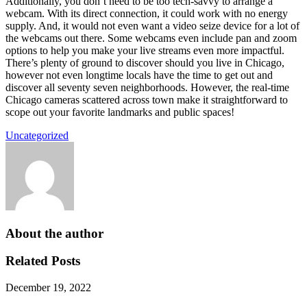
Additionally, you don’t need to be too tech-savvy to arrange a
webcam. With its direct connection, it could work with no energy
supply. And, it would not even want a video seize device for a lot of
the webcams out there. Some webcams even include pan and zoom
options to help you make your live streams even more impactful.
There’s plenty of ground to discover should you live in Chicago,
however not even longtime locals have the time to get out and
discover all seventy seven neighborhoods. However, the real-time
Chicago cameras scattered across town make it straightforward to
scope out your favorite landmarks and public spaces!
Uncategorized
About the author
Related Posts
December 19, 2022