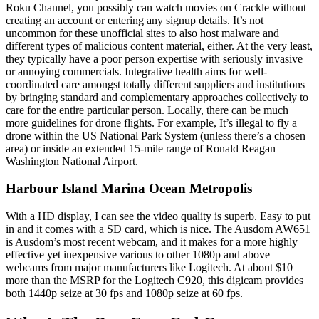
Roku Channel, you possibly can watch movies on Crackle without
creating an account or entering any signup details. It’s not
uncommon for these unofficial sites to also host malware and
different types of malicious content material, either. At the very least,
they typically have a poor person expertise with seriously invasive
or annoying commercials. Integrative health aims for well-
coordinated care amongst totally different suppliers and institutions
by bringing standard and complementary approaches collectively to
care for the entire particular person. Locally, there can be much
more guidelines for drone flights. For example, It’s illegal to fly a
drone within the US National Park System (unless there’s a chosen
area) or inside an extended 15-mile range of Ronald Reagan
Washington National Airport.
Harbour Island Marina Ocean Metropolis
With a HD display, I can see the video quality is superb. Easy to put
in and it comes with a SD card, which is nice. The Ausdom AW651
is Ausdom’s most recent webcam, and it makes for a more highly
effective yet inexpensive various to other 1080p and above
webcams from major manufacturers like Logitech. At about $10
more than the MSRP for the Logitech C920, this digicam provides
both 1440p seize at 30 fps and 1080p seize at 60 fps.