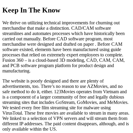
Keep In The Know
We thrive on utilizing technical improvements for churning out
merchandise that make a distinction. CAD/CAM software
streamlines and automates processes which have historically been
carried out manually. Before CAD software program, most
merchandise were designed and drafted on paper . Before CAM
software existed, elements have been manufactured using guide
processes that relied on extremely expert employees to complete.
Fusion 360 – is a cloud-based 3D modeling, CAD, CAM, CAM,
and PCB software program platform for product design and
manufacturing.
The website is poorly designed and there are plenty of
advertisements, too. There’s no reason to use AZMovies, and no
safe method to do it, either. 123Movies operates from Vietnam and
is a component of a larger community of free and legally dubious
streaming sites that includes GoStream, GoMovies, and MeMovies.
We tested every free film streaming site for malware using
VirusTotal. These free movies are available to stream in many areas.
We linked to a selection of VPN servers and will stream them from
different IP addresses. The paid content disappears, although, and is
only available within the US.