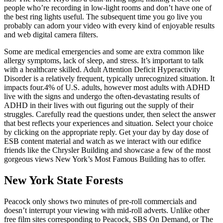
people who’re recording in low-light rooms and don’t have one of
the best ring lights useful. The subsequent time you go live you
probably can adorn your video with every kind of enjoyable results
and web digital camera filters.
Some are medical emergencies and some are extra common like
allergy symptoms, lack of sleep, and stress. It’s important to talk
with a healthcare skilled. Adult Attention Deficit Hyperactivity
Disorder is a relatively frequent, typically unrecognized situation. It
impacts four.4% of U.S. adults, however most adults with ADHD
live with the signs and undergo the often-devastating results of
ADHD in their lives with out figuring out the supply of their
struggles. Carefully read the questions under, then select the answer
that best reflects your experiences and situation. Select your choice
by clicking on the appropriate reply. Get your day by day dose of
ESB content material and watch as we interact with our edifice
friends like the Chrysler Building and showcase a few of the most
gorgeous views New York’s Most Famous Building has to offer.
New York State Forests
Peacock only shows two minutes of pre-roll commercials and
doesn’t interrupt your viewing with mid-roll adverts. Unlike other
free film sites corresponding to Peacock, SBS On Demand, or The