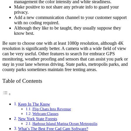
management the color intensity and white steadiness.
Make positive to not share any private info to guard your
privacy.
Add a new communication channel to your customer support
with no coding required.
Although they like to be taught, they usually suppose they
know best.
Be sure to choose one with at least 1080p resolution, although 4K
resolution is significantly better. A camera with a wide field of view
can be very useful. Other features to search for embrace GPS
monitoring, weather proofing and sensors that can assist you park or
stay in your lane whereas driving. State parks, metropolis parks, and
county parks sometimes maintain free tenting areas.
Table of Contents
Keep In The Know
Flip Chats Into Revenue
Webcam Classes
New York State Forests
Harbour Island Marina Ocean Metropolis
What’s The Best Free Cad Cam Software?