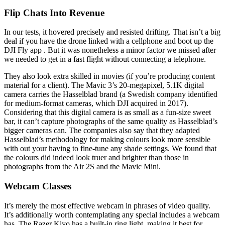
Flip Chats Into Revenue
In our tests, it hovered precisely and resisted drifting. That isn’t a big
deal if you have the drone linked with a cellphone and boot up the
DJI Fly app . But it was nonetheless a minor factor we missed after
we needed to get in a fast flight without connecting a telephone.
They also look extra skilled in movies (if you’re producing content
material for a client). The Mavic 3’s 20-megapixel, 5.1K digital
camera carries the Hasselblad brand (a Swedish company identified
for medium-format cameras, which DJI acquired in 2017).
Considering that this digital camera is as small as a fun-size sweet
bar, it can’t capture photographs of the same quality as Hasselblad’s
bigger cameras can. The companies also say that they adapted
Hasselblad’s methodology for making colours look more sensible
with out your having to fine-tune any shade settings. We found that
the colours did indeed look truer and brighter than those in
photographs from the Air 2S and the Mavic Mini.
Webcam Classes
It’s merely the most effective webcam in phrases of video quality.
It’s additionally worth contemplating any special includes a webcam
has. The Razer Kiyo has a built-in ring light, making it best for