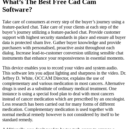
What’s The Best Free Cad Cam
Software?
Take care of consumers at every step of the buyer’s journey using a
feature-packed chat. Take care of your clients at each step of the
buyer’s journey utilizing a feature-packed chat. Provide customer
support with highest security standards in place and ensure all buyer
data is protected xham live. Gather buyer knowledge and provide
purchasers with personalised, proactive assist throughout each
dialog. Increase lead-to-customer conversion utilizing sensible chat
instruments that enhance your responsiveness in essential moments.
This device enables you to record your video and system audio.
This software lets you adjust lighting and sharpness in the video. Dr.
Jeffrey D. White, OCCAM Director, explains the use of
complementary and various medication in most cancers. Alternative
drugs is used as a substitute of ordinary medical treatment. One
instance is using a special food plan to deal with most cancers
instead of cancer medication which are prescribed by an oncologist.
Less research has been carried out for many forms of different
medication. Complementary medication is used together with
normal medical remedy however is not considered by itself to be
standard remedy.