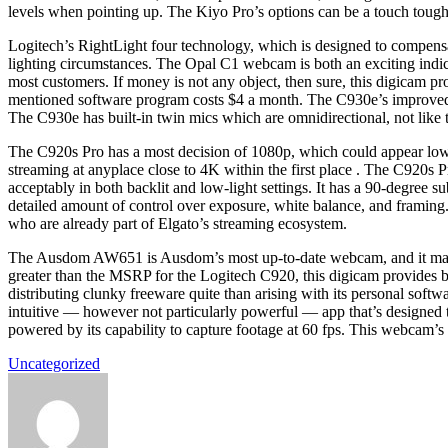
levels when pointing up. The Kiyo Pro’s options can be a touch tough 
Logitech’s RightLight four technology, which is designed to compensat
lighting circumstances. The Opal C1 webcam is both an exciting indicat
most customers. If money is not any object, then sure, this digicam pr
mentioned software program costs $4 a month. The C930e’s improved len
The C930e has built-in twin mics which are omnidirectional, not like 
The C920s Pro has a most decision of 1080p, which could appear lo
streaming at anyplace close to 4K within the first place . The C920s 
acceptably in both backlit and low-light settings. It has a 90-degree
detailed amount of control over exposure, white balance, and framing.
who are already part of Elgato’s streaming ecosystem.
The Ausdom AW651 is Ausdom’s most up-to-date webcam, and it makes 
greater than the MSRP for the Logitech C920, this digicam provides bo
distributing clunky freeware quite than arising with its personal softw
intuitive — however not particularly powerful — app that’s designed 
powered by its capability to capture footage at 60 fps. This webcam’
Uncategorized