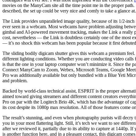
movies on the ManyCam site all the time point me in the proper path. It
described, the set up could be very nice and comfy to take a glance at.
The Link provides unparalleled image quality, because of its 1/2-inc
ever seen in a webcam. Most webcams have problem adjusting between dif
gimbal and AI-powered movement tracking, makes the Link a really po
cost, nevertheless — the Link is doubtless certainly one of the most
— it’s no shock this webcam has been popular because it first debuted
The sliding bodily digicam shutter gives this webcam a premium feel
different lighting conditions. Whether you are conducting video call
is that the one in your laptop computer won’t minimize it. Since the
Connect ManyCam to Zoom, Webex, Microsoft Teams, Google Meet, or a
Pro was additionally available but only bundled with a Blue Yeti Mic
and problem.
Backed by world-class technical assist, ESPRIT is the proper alterna
aimed toward giving streamers and different content creators everythi
Pro on par with the Logitech Brio 4K, which has the advantage of captu
its cost despite its 1080p max resolution. All of those features come o
The result’s stunning, and even when photography purists will decry th
you in your most flattering light. Still, it’s tech we want to see diff
after we reviewed it, partially due to its ability to capture at 1440p.
is another function here, and in a pleasant contact, this digicam comes