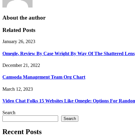
About the author
Related Posts
January 26, 2023
Omegle, Review By Case Wright By Way Of The Shattered Lens
December 21, 2022
Camsoda Management Team Org Chart
March 12, 2023
Video Chat Folks 15 Websites Like Omegle: Options For Rando
Search
Search
Recent Posts