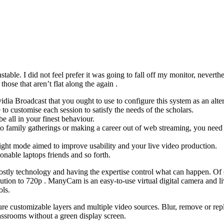
stable. I did not feel prefer it was going to fall off my monitor, nevert
se that aren’t flat along the again .
dia Broadcast that you ought to use to configure this system as an alter
 customise each session to satisfy the needs of the scholars.
 all in your finest behaviour.
to family gatherings or making a career out of web streaming, you need 
ght mode aimed to improve usability and your live video production.
nable laptops friends and so forth.
ing costly technology and having the expertise control what can happen.
ion to 720p . ManyCam is an easy-to-use virtual digital camera and live
ols.
re customizable layers and multiple video sources. Blur, remove or rep
ssrooms without a green display screen.