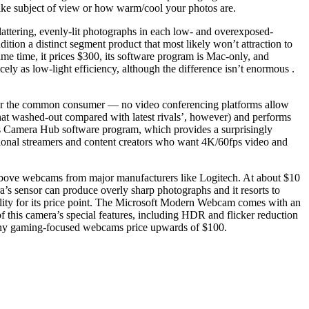
like subject of view or how warm/cool your photos are.
lattering, evenly-lit photographs in each low- and overexposed-
tion a distinct segment product that most likely won’t attraction to
ame time, it prices $300, its software program is Mac-only, and
ly as low-light efficiency, although the difference isn’t enormous .
for the common consumer — no video conferencing platforms allow
what washed-out compared with latest rivals’, however) and performs
to’s Camera Hub software program, which provides a surprisingly
ssional streamers and content creators who want 4K/60fps video and
above webcams from major manufacturers like Logitech. At about $10
’s sensor can produce overly sharp photographs and it resorts to
pability for its price point. The Microsoft Modern Webcam comes with an
 this camera’s special features, including HDR and flicker reduction
e many gaming-focused webcams price upwards of $100.