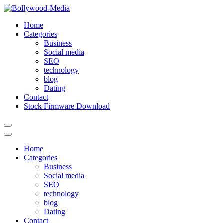
Skip
to
Home
content
Categories
Business
Social media
SEO
technology
blog
Dating
Contact
Stock Firmware Download
Home
Categories
Business
Social media
SEO
technology
blog
Dating
Contact