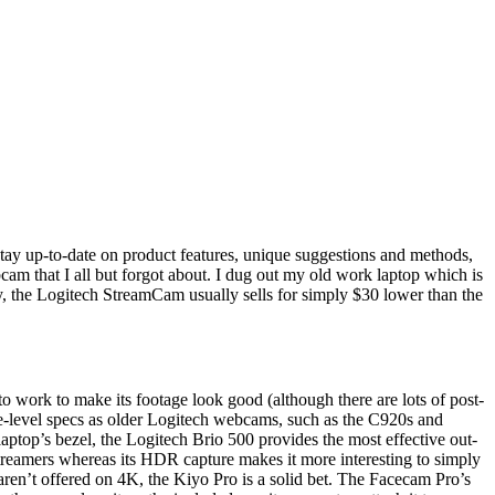
Stay up-to-date on product features, unique suggestions and methods,
cam that I all but forgot about. I dug out my old work laptop which is
, the Logitech StreamCam usually sells for simply $30 lower than the
.
 to work to make its footage look good (although there are lots of post-
face-level specs as older Logitech webcams, such as the C920s and
aptop’s bezel, the Logitech Brio 500 provides the most effective out-
t streamers whereas its HDR capture makes it more interesting to simply
aren’t offered on 4K, the Kiyo Pro is a solid bet. The Facecam Pro’s