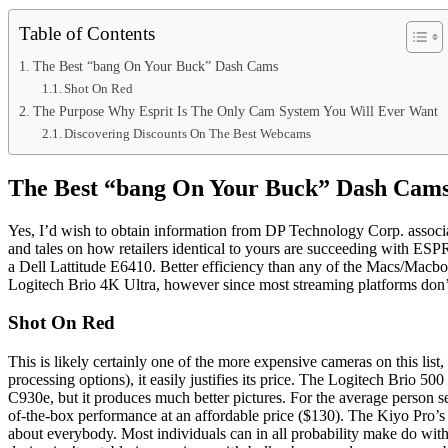
Table of Contents
The Best “bang On Your Buck” Dash Cams
Shot On Red
The Purpose Why Esprit Is The Only Cam System You Will Ever Want
Discovering Discounts On The Best Webcams
The Best “bang On Your Buck” Dash Cam
Yes, I’d wish to obtain information from DP Technology Corp. associat
and tales on how retailers identical to yours are succeeding with ESPR
a Dell Lattitude E6410. Better efficiency than any of the Macs/Macbo
Logitech Brio 4K Ultra, however since most streaming platforms don’t h
Shot On Red
This is likely certainly one of the more expensive cameras on this list
processing options), it easily justifies its price. The Logitech Brio 
C930e, but it produces much better pictures. For the average person s
of-the-box performance at an affordable price ($130). The Kiyo Pro’s i
about everybody. Most individuals can in all probability make do with