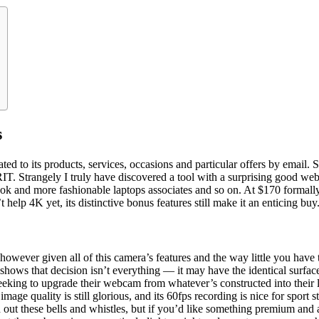
s
ed to its products, services, occasions and particular offers by email. 
IT. Strangely I truly have discovered a tool with a surprising good web
ok and more fashionable laptops associates and so on. At $170 formally
elp 4K yet, its distinctive bonus features still make it an enticing buy
, however given all of this camera’s features and the way little you have
500 shows that decision isn’t everything — it may have the identical sur
eeking to upgrade their webcam from whatever’s constructed into their l
mage quality is still glorious, and its 60fps recording is nice for spor
 out these bells and whistles, but if you’d like something premium and 