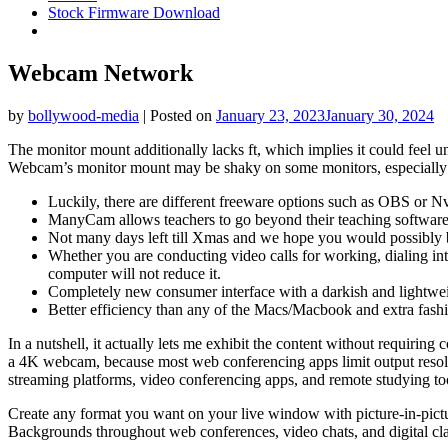
Stock Firmware Download
Webcam Network
by
bollywood-media
|
Posted on
January 23, 2023
January 30, 2024
The monitor mount additionally lacks ft, which implies it could feel un
Webcam’s monitor mount may be shaky on some monitors, especially tho
Luckily, there are different freeware options such as OBS or Nvi
ManyCam allows teachers to go beyond their teaching software to
Not many days left till Xmas and we hope you would possibly be
Whether you are conducting video calls for working, dialing in
computer will not reduce it.
Completely new consumer interface with a darkish and lightwei
Better efficiency than any of the Macs/Macbook and extra fashio
In a nutshell, it actually lets me exhibit the content without requir
a 4K webcam, because most web conferencing apps limit output resolut
streaming platforms, video conferencing apps, and remote studying to
Create any format you want on your live window with picture-in-pictu
Backgrounds throughout web conferences, video chats, and digital cla