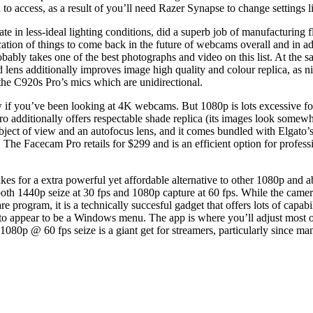
to access, as a result of you’ll need Razer Synapse to change settings 
e in less-ideal lighting conditions, did a superb job of manufacturing f
ion of things to come back in the future of webcams overall and in addi
obably takes one of the best photographs and video on this list. At the s
s additionally improves image high quality and colour replica, as nice
the C920s Pro’s mics which are unidirectional.
w if you’ve been looking at 4K webcams. But 1080p is lots excessive 
Pro additionally offers respectable shade replica (its images look some
 subject of view and an autofocus lens, and it comes bundled with Elga
 The Facecam Pro retails for $299 and is an efficient option for profe
for a extra powerful yet affordable alternative to other 1080p and 
th 1440p seize at 30 fps and 1080p capture at 60 fps. While the camera
are program, it is a technically succesful gadget that offers lots of ca
to appear to be a Windows menu. The app is where you’ll adjust most of
s 1080p @ 60 fps seize is a giant get for streamers, particularly sinc