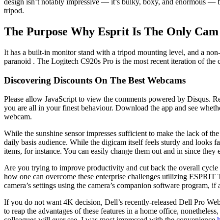
design isn’t notably impressive — it’s bulky, boxy, and enormous — b
tripod.
The Purpose Why Esprit Is The Only Cam
It has a built-in monitor stand with a tripod mounting level, and a no
paranoid . The Logitech C920s Pro is the most recent iteration of the 
Discovering Discounts On The Best Webcams
Please allow JavaScript to view the comments powered by Disqus. Reg
you are all in your finest behaviour. Download the app and see whethe
webcam.
While the sunshine sensor impresses sufficient to make the lack of the 
daily basis audience. While the digicam itself feels sturdy and looks 
items, for instance. You can easily change them out and in since they 
Are you trying to improve productivity and cut back the overall cyc
how one can overcome these enterprise challenges utilizing ESPRIT TN
camera’s settings using the camera’s companion software program, if 
If you do not want 4K decision, Dell’s recently-released Dell Pro We
to reap the advantages of these features in a home office, nonetheles
colleagues will ever see. I was most impressed with the convenience