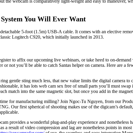
ut the webcam is comparatively light-weight and easy to maneuver, whet
 System You Will Ever Want
n-detachable 5-foot (1.5m) USB-A cable. It comes with an elective remov
classic Logitech C920, which initially launched in 2013.
ister to affix our upcoming live webinars, or take heed to on-demand
r or not you’ll be able to catch Santas helper on camera. Here are a fe
ring gentle sting much less, that new value limits the digital camera to 
fashionable, it has lots web cam sex free of small parts you’ll must sw
each match into the same magnetic slot, but once you add in the magnetic
le time for manufacturing milling? Join Ngoc-Tu Nguyen, from our Prod
G. Our first spherical of shooting makes use of the digicam’s default,
applicable.
bcam provides a wonderful plug-and-play experience and nonetheless ha
s, as a result of video compression and lag are nonetheless points in 
https://sexcamradar.com/
of use, the seamless and easy integration Ma