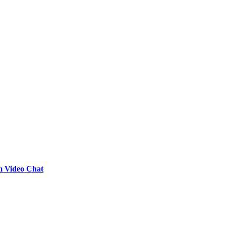
m Video Chat