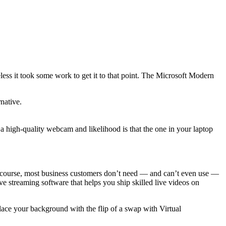
heless it took some work to get it to that point. The Microsoft Modern
native.
a high-quality webcam and likelihood is that the one in your laptop
 Of course, most business customers don’t need — and can’t even use —
 streaming software that helps you ship skilled live videos on
lace your background with the flip of a swap with Virtual