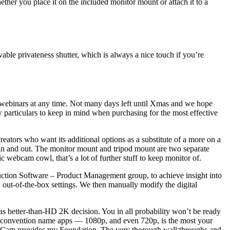
her you place it on the included monitor mount or attach it to a
able privateness shutter, which is always a nice touch if you’re
 webinars at any time. Not many days left until Xmas and we hope
w particulars to keep in mind when purchasing for the most effective
creators who want its additional options as a substitute of a more on a
ap in and out. The monitor mount and tripod mount are two separate
 webcam cowl, that’s a lot of further stuff to keep monitor of.
uction Software – Product Management group, to achieve insight into
 out-of-the-box settings. We then manually modify the digital
s better-than-HD 2K decision. You in all probability won’t be ready
most convention name apps — 1080p, and even 720p, is the most your
nyCam provides my Foundation. The very thorough walkthroughs and