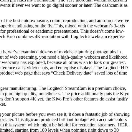
events if ever we want to go digital sooner or later. The dashcam is as
of the best auto-exposure, colour reproduction, and auto-focus we’ve
superb at adjusting on the fly. This, mixed with the webcam’s 3-axis
or professional or academic presentations. This doesn’t come low-
gitech Brio combines 4K resolution with Logitech’s webcam expertise
needs, we’ve examined dozens of models, capturing photographs in
 out of web streaming, you need a high-quality webcam and likelihood
 webcams has exploded, because all of us wish to look our greatest.
rence calls, video chats, and enterprise displays. The Logitech HD
 product web page that says “Check Delivery date” saved lots of time
avy gear manufacturing. The Logitech StreamCam is a premium choice,
n pure high quality, nonetheless. The price additionally puts the Kiyo
 don’t support 4K yet, the Kiyo Pro’s other features do assist justify
ket.
your picture before you even see it, it does a fantastic job of showing
 or later. This digicam produced brilliant footage with accurate colors
 with this system, which might be helpful for recreation streamers. HDR
e limited, starting from 180 levels when pointing right down to 30