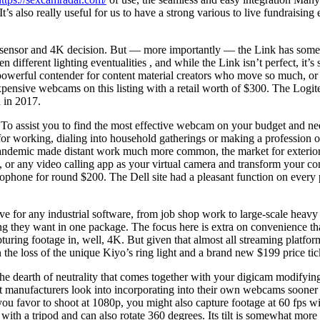
’s also really useful for us to have a strong various to live fundraising 
h sensor and 4K decision. But — more importantly — the Link has some 
ferent lighting eventualities , and while the Link isn’t perfect, it’s 
werful contender for content material creators who move so much, or f
 expensive webcams on this listing with a retail worth of $300. The Lo
 in 2017.
. To assist you to find the most effective webcam on your budget and 
s for working, dialing into household gatherings or making a profession
 pandemic made distant work much more common, the market for exterior
ny video calling app as your virtual camera and transform your confe
rophone for round $200. The Dell site had a pleasant function on every
tive for any industrial software, from job shop work to large-scale he
ng they want in one package. The focus here is extra on convenience tha
ring footage in, well, 4K. But given that almost all streaming platforms
n the loss of the unique Kiyo’s ring light and a brand new $199 price tic
e dearth of neutrality that comes together with your digicam modifying 
erent manufacturers look into incorporating into their own webcams sooner
 If you favor to shoot at 1080p, you might also capture footage at 60 fps
 with a tripod and can also rotate 360 degrees. Its tilt is somewhat mor