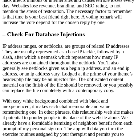
hack affects millions of internet sites and causes terrible losses every
day. Websites lose revenue, branding, and SEO rating, to not
mention the stress of restoration. The necessary factor to remember
is that time is your best friend right here. A voting remark will
increase the vote depend for the chosen reply by one.
– Check For Database Injections
IP address ranges, or netblocks, are groups of related IP addresses.
They are usually represented as a base IP tackle, followed by a
slash, after which a netmask which represents how many IP
addresses are contained throughout the netblock. You’ll also
generally see netblocks given as a begin ip address, and an end ip
address, or an ip address vary. Lodged at the prime of your theme’s
header.php file may be an injector file. The obfuscated content
material on the finish of the file should be removed, or you possibly
can replace the file completely with a contemporary copy.
With easy white background combined with black and
inexperienced, it makes each chat memorable and value
remembering one. In other phrases, this relationship web site makes
it potential to ponder people in its place of the website alone. We
already have a formidable itemizing of neighbors benefit from each
prompt of my personal sign on. The app will data you thru the
exercise routines assigned by your therapist and permits you to