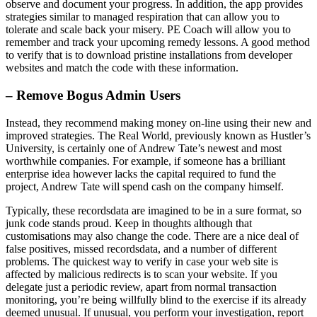
observe and document your progress. In addition, the app provides
strategies similar to managed respiration that can allow you to
tolerate and scale back your misery. PE Coach will allow you to
remember and track your upcoming remedy lessons. A good method
to verify that is to download pristine installations from developer
websites and match the code with these information.
– Remove Bogus Admin Users
Instead, they recommend making money on-line using their new and
improved strategies. The Real World, previously known as Hustler’s
University, is certainly one of Andrew Tate’s newest and most
worthwhile companies. For example, if someone has a brilliant
enterprise idea however lacks the capital required to fund the
project, Andrew Tate will spend cash on the company himself.
Typically, these recordsdata are imagined to be in a sure format, so
junk code stands proud. Keep in thoughts although that
customisations may also change the code. There are a nice deal of
false positives, missed recordsdata, and a number of different
problems. The quickest way to verify in case your web site is
affected by malicious redirects is to scan your website. If you
delegate just a periodic review, apart from normal transaction
monitoring, you’re being willfully blind to the exercise if its already
deemed unusual. If unusual, you perform your investigation, report