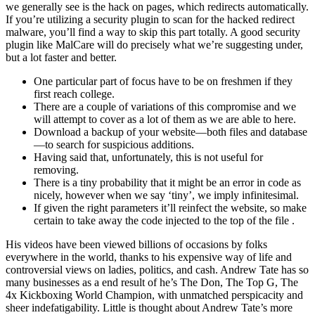
we generally see is the hack on pages, which redirects automatically.
If you’re utilizing a security plugin to scan for the hacked redirect
malware, you’ll find a way to skip this part totally. A good security
plugin like MalCare will do precisely what we’re suggesting under,
but a lot faster and better.
One particular part of focus have to be on freshmen if they
first reach college.
There are a couple of variations of this compromise and we
will attempt to cover as a lot of them as we are able to here.
Download a backup of your website—both files and database
—to search for suspicious additions.
Having said that, unfortunately, this is not useful for
removing.
There is a tiny probability that it might be an error in code as
nicely, however when we say ‘tiny’, we imply infinitesimal.
If given the right parameters it’ll reinfect the website, so make
certain to take away the code injected to the top of the file .
His videos have been viewed billions of occasions by folks
everywhere in the world, thanks to his expensive way of life and
controversial views on ladies, politics, and cash. Andrew Tate has so
many businesses as a end result of he’s The Don, The Top G, The
4x Kickboxing World Champion, with unmatched perspicacity and
sheer indefatigability. Little is thought about Andrew Tate’s more