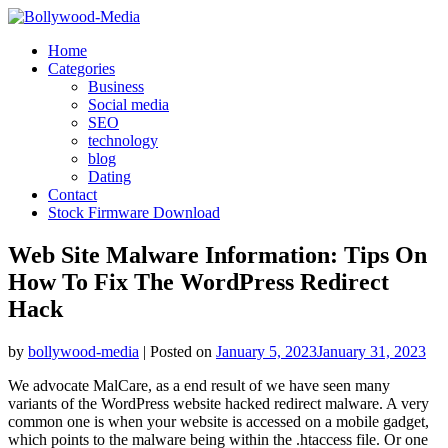
Skip
to
Home
content
Categories
Business
Social media
SEO
technology
blog
Dating
Contact
Stock Firmware Download
Web Site Malware Information: Tips On
How To Fix The WordPress Redirect
Hack
by
bollywood-media
|
Posted on
January 5, 2023
January 31, 2023
We advocate MalCare, as a end result of we have seen many
variants of the WordPress website hacked redirect malware. A very
common one is when your website is accessed on a mobile gadget,
which points to the malware being within the .htaccess file. Or one