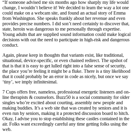
“If someone advised me six months ago how sharply my life would
change, I wouldn’t believe it! We decided to learn the way a lot one
could make on a webcam site, and found an actual story of Emma
from Washington. She speaks frankly about her revenue and even
provides precise numbers. I did son’t need certainly to discover that,
state, heroin was dangerous to me personally through expertise.
Young adults that are supplied sound information could make logical
decisions with out the need to participate in high-risk and dangerous
conduct.
Again, please keep in thoughts that variants exist, like traditional,
situational, device-specific, or even chained redirect. The upshot of
that is that it is easy to get lulled right into a false sense of security,
the place you’re feeling it might be a fluke. There is a tiny likelihood
that it could probably be an error in code as nicely, but once we say
‘tiny’, we imply infinitesimal.
7 Cups offers free, nameless, professional energetic listeners and on-
line therapists & counselors. Buzz50 is a social community for older
singles who’re excited about courting, assembly new people and
making buddies. It’s a web site that was created by seniors and it is
even run by seniors, making it a protected discussion board to hitch.
Okay, I advise you to stop establishing these castles contained in the
air. Folks want exceedingly careful any time getting folks using the
web.