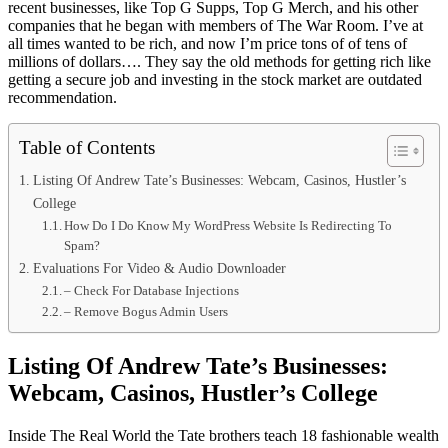
recent businesses, like Top G Supps, Top G Merch, and his other
companies that he began with members of The War Room. I’ve at
all times wanted to be rich, and now I’m price tons of of tens of
millions of dollars…. They say the old methods for getting rich like
getting a secure job and investing in the stock market are outdated
recommendation.
Table of Contents
Listing Of Andrew Tate’s Businesses: Webcam, Casinos, Hustler’s
College
How Do I Do Know My WordPress Website Is Redirecting To
Spam?
Evaluations For Video & Audio Downloader
– Check For Database Injections
– Remove Bogus Admin Users
Listing Of Andrew Tate’s Businesses:
Webcam, Casinos, Hustler’s College
Inside The Real World the Tate brothers teach 18 fashionable wealth