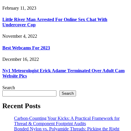
February 11, 2023
Little River Man Arrested For Online Sex Chat With
Undercover Cop
November 4, 2022
Best Webcams For 2023
December 16, 2022
Ny1 Meteorologist Erick Adame Terminated Over Adult Cam
Website Pics
Search
Search
Recent Posts
Carbon-Counting Your Kicks: A Practical Framework for
Thread & Component Footprint Audits
Bonded Nylon vs. Polyamide Threads: Picking the Right