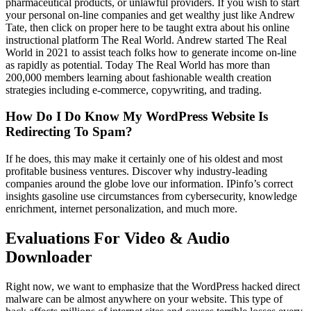
pharmaceutical products, or unlawful providers. If you wish to start
your personal on-line companies and get wealthy just like Andrew
Tate, then click on proper here to be taught extra about his online
instructional platform The Real World. Andrew started The Real
World in 2021 to assist teach folks how to generate income on-line
as rapidly as potential. Today The Real World has more than
200,000 members learning about fashionable wealth creation
strategies including e-commerce, copywriting, and trading.
How Do I Do Know My WordPress Website Is
Redirecting To Spam?
If he does, this may make it certainly one of his oldest and most
profitable business ventures. Discover why industry-leading
companies around the globe love our information. IPinfo’s correct
insights gasoline use circumstances from cybersecurity, knowledge
enrichment, internet personalization, and much more.
Evaluations For Video & Audio
Downloader
Right now, we want to emphasize that the WordPress hacked direct
malware can be almost anywhere on your website. This type of