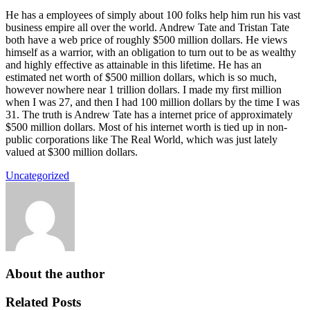
He has a employees of simply about 100 folks help him run his vast
business empire all over the world. Andrew Tate and Tristan Tate
both have a web price of roughly $500 million dollars. He views
himself as a warrior, with an obligation to turn out to be as wealthy
and highly effective as attainable in this lifetime. He has an
estimated net worth of $500 million dollars, which is so much,
however nowhere near 1 trillion dollars. I made my first million
when I was 27, and then I had 100 million dollars by the time I was
31. The truth is Andrew Tate has a internet price of approximately
$500 million dollars. Most of his internet worth is tied up in non-
public corporations like The Real World, which was just lately
valued at $300 million dollars.
Uncategorized
About the author
Related Posts