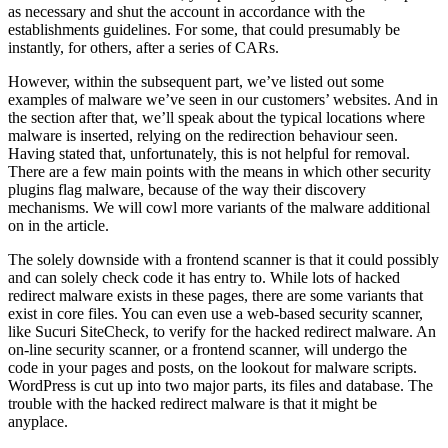
as necessary and shut the account in accordance with the
establishments guidelines. For some, that could presumably be
instantly, for others, after a series of CARs.
However, within the subsequent part, we’ve listed out some
examples of malware we’ve seen in our customers’ websites. And in
the section after that, we’ll speak about the typical locations where
malware is inserted, relying on the redirection behaviour seen.
Having stated that, unfortunately, this is not helpful for removal.
There are a few main points with the means in which other security
plugins flag malware, because of the way their discovery
mechanisms. We will cowl more variants of the malware additional
on in the article.
The solely downside with a frontend scanner is that it could possibly
and can solely check code it has entry to. While lots of hacked
redirect malware exists in these pages, there are some variants that
exist in core files. You can even use a web-based security scanner,
like Sucuri SiteCheck, to verify for the hacked redirect malware. An
on-line security scanner, or a frontend scanner, will undergo the
code in your pages and posts, on the lookout for malware scripts.
WordPress is cut up into two major parts, its files and database. The
trouble with the hacked redirect malware is that it might be
anyplace.