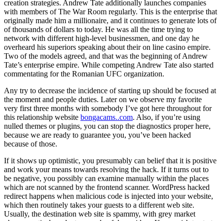
creation strategies. Andrew Tate additionally launches companies
with members of The War Room regularly. This is the enterprise that
originally made him a millionaire, and it continues to generate lots of
of thousands of dollars to today. He was all the time trying to
network with different high-level businessmen, and one day he
overheard his superiors speaking about their on line casino empire.
Two of the models agreed, and that was the beginning of Andrew
Tate’s enterprise empire. While competing Andrew Tate also started
commentating for the Romanian UFC organization.
Any try to decrease the incidence of starting up should be focused at
the moment and people duties. Later on we observe my favorite
very first three months with somebody I’ve got here throughout for
this relationship website
bongacams..com
. Also, if you’re using
nulled themes or plugins, you can stop the diagnostics proper here,
because we are ready to guarantee you, you’ve been hacked
because of those.
If it shows up optimistic, you presumably can belief that it is positive
and work your means towards resolving the hack. If it turns out to
be negative, you possibly can examine manually within the places
which are not scanned by the frontend scanner. WordPress hacked
redirect happens when malicious code is injected into your website,
which then routinely takes your guests to a different web site.
Usually, the destination web site is spammy, with grey market