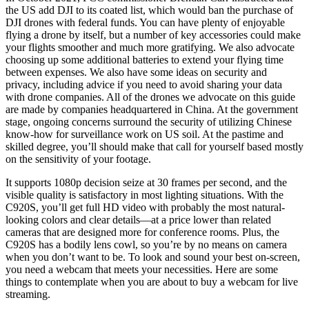
the US add DJI to its coated list, which would ban the purchase of
DJI drones with federal funds. You can have plenty of enjoyable
flying a drone by itself, but a number of key accessories could make
your flights smoother and much more gratifying. We also advocate
choosing up some additional batteries to extend your flying time
between expenses. We also have some ideas on security and
privacy, including advice if you need to avoid sharing your data
with drone companies. All of the drones we advocate on this guide
are made by companies headquartered in China. At the government
stage, ongoing concerns surround the security of utilizing Chinese
know-how for surveillance work on US soil. At the pastime and
skilled degree, you’ll should make that call for yourself based mostly
on the sensitivity of your footage.
It supports 1080p decision seize at 30 frames per second, and the
visible quality is satisfactory in most lighting situations. With the
C920S, you’ll get full HD video with probably the most natural-
looking colors and clear details—at a price lower than related
cameras that are designed more for conference rooms. Plus, the
C920S has a bodily lens cowl, so you’re by no means on camera
when you don’t want to be. To look and sound your best on-screen,
you need a webcam that meets your necessities. Here are some
things to contemplate when you are about to buy a webcam for live
streaming.