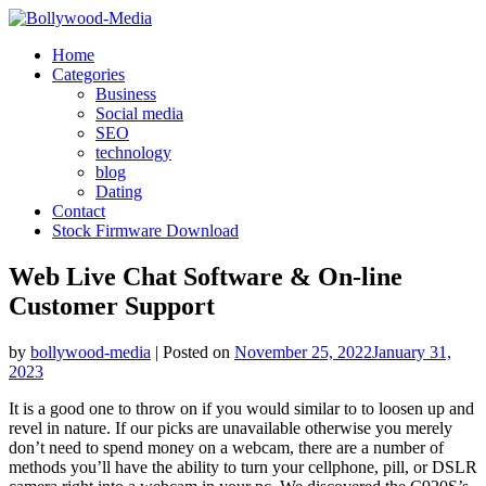
Skip
to
Home
content
Categories
Business
Social media
SEO
technology
blog
Dating
Contact
Stock Firmware Download
Web Live Chat Software & On-line
Customer Support
by
bollywood-media
|
Posted on
November 25, 2022
January 31,
2023
It is a good one to throw on if you would similar to to loosen up and
revel in nature. If our picks are unavailable otherwise you merely
don’t need to spend money on a webcam, there are a number of
methods you’ll have the ability to turn your cellphone, pill, or DSLR