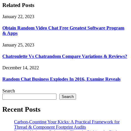
Related Posts
January 22, 2023
Obtain Random Video Chat Free Greatest Software Program
& Apps
January 25, 2023
Chatroulette Vs Chatrandom Compare Variations & Reviews?
December 14, 2022
Random Chat Business Explodes In 2016, Examine Reveals
Search
Search
Recent Posts
Carbon-Counting Your Kicks: A Practical Framework for
Thread & Component Footprint Audits