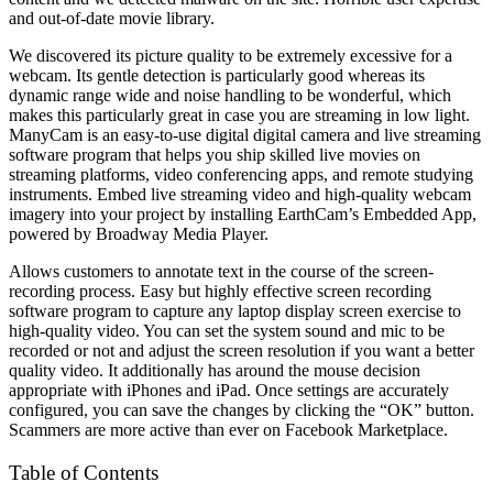
and out-of-date movie library.
We discovered its picture quality to be extremely excessive for a
webcam. Its gentle detection is particularly good whereas its
dynamic range wide and noise handling to be wonderful, which
makes this particularly great in case you are streaming in low light.
ManyCam is an easy-to-use digital digital camera and live streaming
software program that helps you ship skilled live movies on
streaming platforms, video conferencing apps, and remote studying
instruments. Embed live streaming video and high-quality webcam
imagery into your project by installing EarthCam’s Embedded App,
powered by Broadway Media Player.
Allows customers to annotate text in the course of the screen-
recording process. Easy but highly effective screen recording
software program to capture any laptop display screen exercise to
high-quality video. You can set the system sound and mic to be
recorded or not and adjust the screen resolution if you want a better
quality video. It additionally has around the mouse decision
appropriate with iPhones and iPad. Once settings are accurately
configured, you can save the changes by clicking the “OK” button.
Scammers are more active than ever on Facebook Marketplace.
Table of Contents