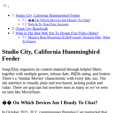
Studio City, California Hummingbird Feeder
�� On Which Devices Am I Ready To Chat?
Sign In To Your Epic Account
Ocean City Boardwalk
What Is The Best Web Site To Stream Free Films Online?
Massive Bear Mountain At Dollywood: Opening Date, What
To Expect
Studio City, California Hummingbird
Feeder
Soap2Day organizes its content material through helpful filters,
together with multiple genres, release date, IMDb rating, and hottest.
There’s a ‘Similar Movies’ characteristic with every title, too. The
site interface is visually plain and text-based, lacking polish and
value. There are pop-ups but nowhere near as many as we’ve seen
on sites like MovieStars.
�� On Which Devices Am I Ready To Chat?
In October 2021, FCC commissioner Brendan Carr instructed that