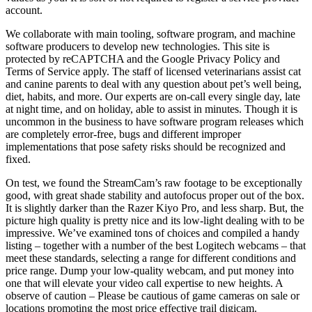
account.
We collaborate with main tooling, software program, and machine
software producers to develop new technologies. This site is
protected by reCAPTCHA and the Google Privacy Policy and
Terms of Service apply. The staff of licensed veterinarians assist cat
and canine parents to deal with any question about pet’s well being,
diet, habits, and more. Our experts are on-call every single day, late
at night time, and on holiday, able to assist in minutes. Though it is
uncommon in the business to have software program releases which
are completely error-free, bugs and different improper
implementations that pose safety risks should be recognized and
fixed.
On test, we found the StreamCam’s raw footage to be exceptionally
good, with great shade stability and autofocus proper out of the box.
It is slightly darker than the Razer Kiyo Pro, and less sharp. But, the
picture high quality is pretty nice and its low-light dealing with to be
impressive. We’ve examined tons of choices and compiled a handy
listing – together with a number of the best Logitech webcams – that
meet these standards, selecting a range for different conditions and
price range. Dump your low-quality webcam, and put money into
one that will elevate your video call expertise to new heights. A
observe of caution – Please be cautious of game cameras on sale or
locations promoting the most price effective trail digicam.