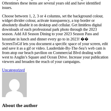
Oftentimes these items are several years old and have identified
issues.
Choose between 1, 2, 3 or 4 columns, set the background colour,
widget divider colour, activate transparency, a top border or
absolutely disable it on desktop and cellular. Get limitless digital
downloads of each professional park photo through the 2023
season. Add All Season Dining to your 2023 Season Pass and
luxuriate in lunch and dinner every go to in 2023! ��
ScreenToGif lets you document a specific space of your screen, edit
and save it as a gif or video. Lauderdale-By-The-Sea’s web cam is
from atop our beach pavilion on Commercial Blvd dealing with
west to Anglin’s Square and Ocean Drive. Increase your publication
viewers and broaden the reach of your campaigns.
Uncategorized
About the author