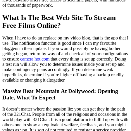
of thousands of paperwork.
What Is The Best Web Site To Stream
Free Films Online?
When I have to do an replace on my video blog, that is the app that I
use. The notification function is good since I can my favourite
bloggers in their update. If you would possibly be having bother
getting began, return by way of and check all of your configurations
to ensure
camera hot com
that every thing is set up correctly. Doing
a test run will allow you to determine issues inside your set-up and
make contingency plans accordingly. If you determine weak
hyperlinks, determine if you’re higher off having a backup readily
available or changing it altogether.
Massive Bear Mountain At Dollywood: Opening
Date, What To Expect
It doesn’t matter where the passion lie; you can get they in the path
of the 321Chat. People from all of the religions and occasions in the
world play with 321Chat. It is a good platform to fulfill up with with
others one to show an equivalent welfare, feedback, and you might
values as you. It is sort of not required to register a service provider