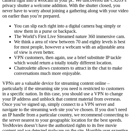
camera right into a webcam in your pc. We discovered the C920S’s
privacy shutter a welcome addition. With the shutter closed, you
never have to worry about joining a gathering along with your video
on earlier than you’re prepared.
You can slip each right into a digital camera bag simply or
stow them in a purse or backpack.
The World’s First Live Streamed nature 360 immersive cam.
We think a area of view between 70 and eighty levels is best
for most people, however a webcam with an adjustable area
of view is even better.
VPN customers, then again, use a brief substitute IP tackle
which would return a totally totally different location.
Chatroulette allows customers to attract in the chat to make
conversations much more enjoyable.
VPNs are a valuable device for streaming content online –
particularly if the streaming site you need is restricted to customers
in a specific nation. In this case, you should use a VPN to change
your IP address and unblock that content material from overseas.
Once you’ve signed up, simply connect to a VPN server and
navigate to the streaming web site you’ve chosen. If you don’t need
an IP handle from a particular country, we recommend connecting to
the server nearest to your geographic location for the best speeds.
YesMovies doesn’t have the authorized rights to its free movie
content and we detected malware on the site. Horrible user expertise