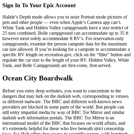
Sign In To Your Epic Account
Halide’s Depth mode allows you to seize Portrait mode pictures of
pets and other people — even when Apple’s Camera app can’t.
White Tank and Hidden Valley campgrounds have a size restrict of
25 toes combined. Belle campground can accommodate up to 35 ft
however most solely accommodate ft RV’s. For reservation-only
campgrounds, examine the person campsite data for the maximum
car size allowed. If you’re looking for a campsite to accommodate a
specific RV length on recreation.gov, click on the “filter” button and
regulate the car size to the length of your RV. Hidden Valley, White
Tank, and Belle Campgrounds are first-come, first-served.
Ocean City Boardwalk
Before you entry deep websites, you want to concentrate to the
dangers that may lurk on the darkish web, corresponding to viruses
or different malware. The BBC and different well-known news
providers are blocked in some parts of the world. But people can
still entry impartial media by way of BBC Tor Mirror and similar
darkish web information portals. The BBC Tor Mirror is an
international model of the BBC that focuses on world affairs, and
it’s extremely helpful for these who live beneath strict censorship
laws. Sci-Hub offers free access to scientific papers, with hundreds