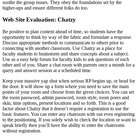
soothe the group issues. They obey the foundations set by the
higher-ups and ensure different folks do too.
Web Site Evaluation: Chatzy
Be positive to plan content ahead of time, so students have the
opportunity to think by way of the fabric and formulate a response.
Discuss appropriate methods to communicate to others prior to
connecting with another classroom. Use Chatzy as a place for
faculty students to brainstorm and share concepts about a subject.
Use as a easy help forum for faculty kids to ask questions of each
other and of you. Share a chat room with parents once a month for a
query and answer session at a scheduled time.
Keep your massive yap shut when serious RP begins up, or head for
the door. It will show up a form where you need to save the main
points of your room and choose from the given choices. You can set
the room password, admin password, room style, room pores and
skin, time options, present locations and so forth. This is a good
factor about Chatzy that it doesn’t require a registration to use the
basic features. You can enter any chatroom with out even registering
to the positioning. If you solely wish to check the location or want to
speak briefly then you’ll have the ability to enter the chatrooms
without registration.