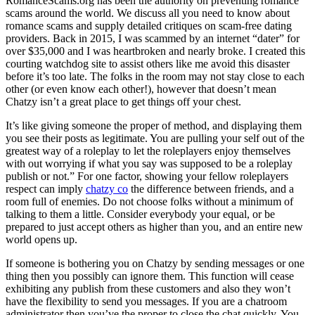
RomanceScams.org has been the authority on preventing romance
scams around the world. We discuss all you need to know about
romance scams and supply detailed critiques on scam-free dating
providers. Back in 2015, I was scammed by an internet “dater” for
over $35,000 and I was heartbroken and nearly broke. I created this
courting watchdog site to assist others like me avoid this disaster
before it’s too late. The folks in the room may not stay close to each
other (or even know each other!), however that doesn’t mean
Chatzy isn’t a great place to get things off your chest.
It’s like giving someone the proper of method, and displaying them
you see their posts as legitimate. You are pulling your self out of the
greatest way of a roleplay to let the roleplayers enjoy themselves
with out worrying if what you say was supposed to be a roleplay
publish or not.” For one factor, showing your fellow roleplayers
respect can imply
chatzy co
the difference between friends, and a
room full of enemies. Do not choose folks without a minimum of
talking to them a little. Consider everybody your equal, or be
prepared to just accept others as higher than you, and an entire new
world opens up.
If someone is bothering you on Chatzy by sending messages or one
thing then you possibly can ignore them. This function will cease
exhibiting any publish from these customers and also they won’t
have the flexibility to send you messages. If you are a chatroom
administrator then you’ve the proper to close the chat quickly. You