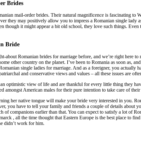
er Brides
omanian mail-order brides. Their natural magnificence is fascinating to 
ver they may positively allow you to impress a Romanian single lady as 
though it might appear a bit old school, they love such things. Even tho
n Bride
ought-about Romanian brides for marriage before, and we’re right here 
me other country on the planet. I’ve been to Romania as soon as, and 
 Romanian single ladies for marriage. And as a foreigner, you actually h
patriarchal and conservative views and values – all these issues are oft
an optimistic view of life and are thankful for every little thing they
ed amongst American males for their pure intention to take care of their
ning her native tongue will make your bride very interested in you. Rom
r, you have to tell your family and friends a couple of details about
h of companions earlier than that. You can expect to satisfy a lot of Rom
arck , all the time thought that Eastern Europe is the best place to fin
ne didn’t work for him.