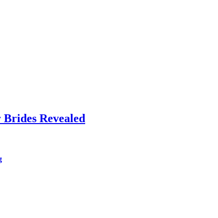
 Brides Revealed
g