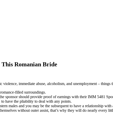
 This Romanian Bride
stic violence, immediate abuse, alcoholism, and unemployment – things
romance-filled surroundings.
, the sponsor should provide proof of earnings with their IMM 5481 Spo
 to have the pliability to deal with any points.
tern males and you may be the subsequent to have a relationship with 
mselves without outer assist, that’s why they will do nearly every litt