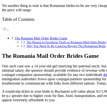
Yet another thing to note is that Romanian birdes-to-be are very che
the price will range.
Table of Contents
The Romania Mail Order Brides Game
The Honest to Goodness Truth on Romania Mail Order Brides
Why You Need To Be Cautious Buying This Romanian Bride
The Romania Mail Order Brides Game
One such case saw a 14 year-old girl marrying her paternal uncle, but l
minimal salary, the sponsor should provide evidence of revenue with
conjugal companion sponsorship, available for any two individuals
th
immigration authorities frown upon conjugal-partners sponsorship for he
troublesome to communicate with folks from different nations. Today, 
A round-trip ticket in your bride to Bucharest will value about AU1,9
be p.c greater due to higher costs for flats, food, transportation, and
appear extremely affordable to you.