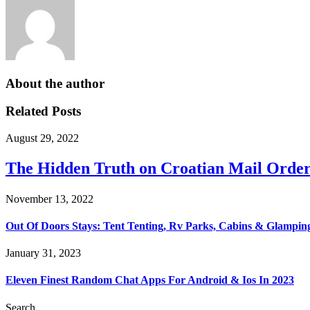
About the author
Related Posts
August 29, 2022
The Hidden Truth on Croatian Mail Order
November 13, 2022
Out Of Doors Stays: Tent Tenting, Rv Parks, Cabins & Glampin
January 31, 2023
Eleven Finest Random Chat Apps For Android & Ios In 2023
Search