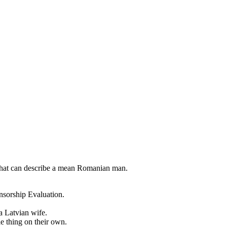
 that can describe a mean Romanian man.
nsorship Evaluation.
a Latvian wife.
le thing on their own.