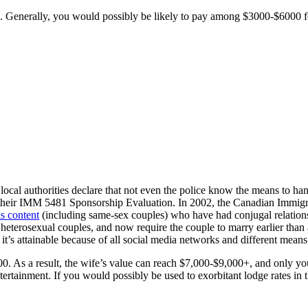
ap. Generally, you would possibly be likely to pay among $3000-$6000 
ocal authorities declare that not even the police know the means to handle
 their IMM 5481 Sponsorship Evaluation. In 2002, the Canadian Immigr
is content
(including same-sex couples) who have had conjugal relations
terosexual couples, and now require the couple to marry earlier than a v
it’s attainable because of all social media networks and different mea
00. As a result, the wife’s value can reach $7,000-$9,000+, and only y
 entertainment. If you would possibly be used to exorbitant lodge rates 