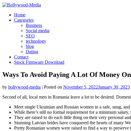
Skip
to
Home
content
Categories
Business
Social media
SEO
technology
blog
Dating
Contact
Stock Firmware Download
Ways To Avoid Paying A Lot Of Money On
by
bollywood-media
|
Posted on
November 5, 2022
January 30, 2023
Second of all, local men in Romania leave a lot to be desired. Dome
Meet single Ukrainian and Russian women in a safe, snug, and 
While there’s still no formal requirement for a minimum salary
They are raised to do each little thing on their very personal and
Stunning Latvian brides have conquered the hearts of many Wes
Pretty Romanian women were raised to find a way to preserve the