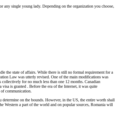
for any single young lady. Depending on the organization you choose,
 the state of affairs. While there is still no formal requirement for a
ation Law was utterly revised. One of the main modifications was
 collectively for no much less than one 12 months. Canadian
isa is granted . Before the era of the Internet, it was quite
ns of communication.
ou determine on the bounds. However, in the US, the entire worth shall
in the Western a part of the world and on popular sources, Romania will