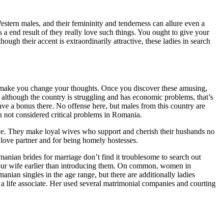
Western males, and their femininity and tenderness can allure even a
a end result of they really love such things. You ought to give your
ugh their accent is extraordinarily attractive, these ladies in search
to make you change your thoughts. Once you discover these amusing,
although the country is struggling and has economic problems, that’s
ave a bonus there. No offense here, but males from this country are
en not considered critical problems in Romania.
 have. They make loyal wives who support and cherish their husbands no
 love partner and for being homely hostesses.
anian brides for marriage don’t find it troublesome to search out
 your wife earlier than introducing them. On common, women in
anian singles in the age range, but there are additionally ladies
d a life associate. Her used several matrimonial companies and courting