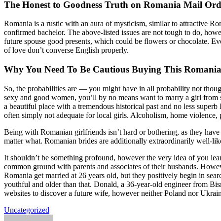
The Honest to Goodness Truth on Romania Mail Ord
Romania is a rustic with an aura of mysticism, similar to attractive R
confirmed bachelor. The above-listed issues are not tough to do, howe
future spouse good presents, which could be flowers or chocolate. Even 
of love don’t converse English properly.
Why You Need To Be Cautious Buying This Romania
So, the probabilities are — you might have in all probability not th
sexy and good women, you’ll by no means want to marry a girl from so
a beautiful place with a tremendous historical past and no less superb
often simply not adequate for local girls. Alcoholism, home violence, 
Being with Romanian girlfriends isn’t hard or bothering, as they have 
matter what. Romanian brides are additionally extraordinarily well-lik
It shouldn’t be something profound, however the very idea of you lear
common ground with parents and associates of their husbands. Howeve
Romania get married at 26 years old, but they positively begin in searc
youthful and older than that. Donald, a 36-year-old engineer from Bism
websites to discover a future wife, however neither Poland nor Ukrai
Uncategorized