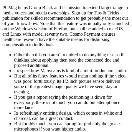
PCMag helps Group Black and its mission to extend larger range in
media voices and media ownerships. Sign up for Tips & Tricks
publication for skilled recommendation to get probably the most out
of your know-how. Note that this feature was initially only launched
on the Windows version of Firefox, but shall be added to macOS
and Linux with model seventy two. Cosmo Payment ensures
healthcare research have the suitable means for disbursing
compensation to individuals.
Other than this you aren’t required to do anything else so if
thinking about applying then read the connected doc and
proceed additional.
I respect how Manycams is kind of a mini-production studio.
But all of its fancy features would mean nothing if the video
was poor; fortuitously, its 1/2-inch picture sensor delivers
some of the greatest image quality we have seen, day or
evening.
If you get a report saying the positioning is down for
everybody, there’s not much you can do but attempt once
more later.
Its refreshingly enticing design, which comes in white and
charcoal, can be a great contact.
But for this much, you can spring for probably the greatest
microphones if you want higher audio.