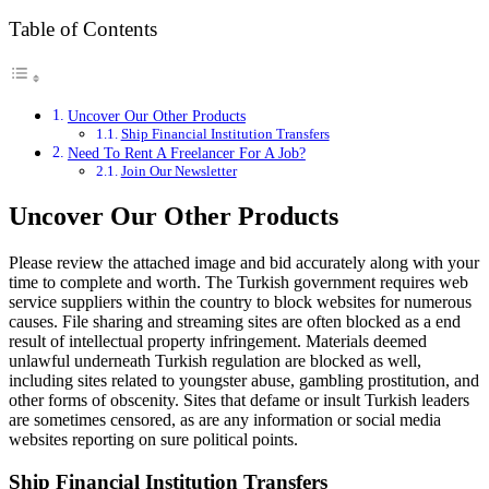
Table of Contents
Uncover Our Other Products
Ship Financial Institution Transfers
Need To Rent A Freelancer For A Job?
Join Our Newsletter
Uncover Our Other Products
Please review the attached image and bid accurately along with your
time to complete and worth. The Turkish government requires web
service suppliers within the country to block websites for numerous
causes. File sharing and streaming sites are often blocked as a end
result of intellectual property infringement. Materials deemed
unlawful underneath Turkish regulation are blocked as well,
including sites related to youngster abuse, gambling prostitution, and
other forms of obscenity. Sites that defame or insult Turkish leaders
are sometimes censored, as are any information or social media
websites reporting on sure political points.
Ship Financial Institution Transfers