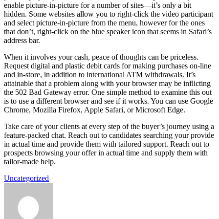
enable picture-in-picture for a number of sites—it’s only a bit
hidden. Some websites allow you to right-click the video participant
and select picture-in-picture from the menu, however for the ones
that don’t, right-click on the blue speaker icon that seems in Safari’s
address bar.
When it involves your cash, peace of thoughts can be priceless.
Request digital and plastic debit cards for making purchases on-line
and in-store, in addition to international ATM withdrawals. It’s
attainable that a problem along with your browser may be inflicting
the 502 Bad Gateway error. One simple method to examine this out
is to use a different browser and see if it works. You can use Google
Chrome, Mozilla Firefox, Apple Safari, or Microsoft Edge.
Take care of your clients at every step of the buyer’s journey using a
feature-packed chat. Reach out to candidates searching your provide
in actual time and provide them with tailored support. Reach out to
prospects browsing your offer in actual time and supply them with
tailor-made help.
Uncategorized