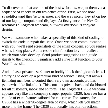
To discover out that are one of the best webcams, we put them via a
sequence of checks in our residence office. First, we see how
straightforward they’re to arrange, and the way nicely they sit on top
of our laptop computer and displays. At first glance, the NexiGo
resembles a Logitech webcam, but we’ll overlook its copycat
design.
We want someone who makes a speciality of this kind of coding to
switch the code to repair the issue. Once we open communication
with you, we’ll send screenshots of the email concern, so you realize
what’s taking place. Add a reside chat function to your retailer and
watch your sales develop. Send product suggestions and guide
guests to the checkout. Seamlessly add a live chat function to your
WordPress site.
And, it has a privateness shutter to bodily block the digicam’s lens. I
am trying to develop a particular kind of service listing that allows
itemizing members to control their very own accounts/profiles
(somewhat like linked-in). This contains private back-end dashboard
for all customers, inbox and so forth.. The Logitech C930e webcam
appears very like the company’s super-popular C920, however has a
couple of extra features tailored for enterprise. For starters, the
C930e has a wider 90-degree area of view, which lets you match
more into the frame. The C930 additionally has omnidirectional