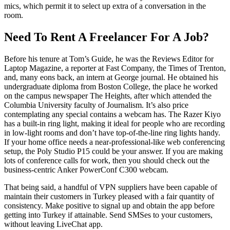
mics, which permit it to select up extra of a conversation in the
room.
Need To Rent A Freelancer For A Job?
Before his tenure at Tom’s Guide, he was the Reviews Editor for
Laptop Magazine, a reporter at Fast Company, the Times of Trenton,
and, many eons back, an intern at George journal. He obtained his
undergraduate diploma from Boston College, the place he worked
on the campus newspaper The Heights, after which attended the
Columbia University faculty of Journalism. It’s also price
contemplating any special contains a webcam has. The Razer Kiyo
has a built-in ring light, making it ideal for people who are recording
in low-light rooms and don’t have top-of-the-line ring lights handy.
If your home office needs a near-professional-like web conferencing
setup, the Poly Studio P15 could be your answer. If you are making
lots of conference calls for work, then you should check out the
business-centric Anker PowerConf C300 webcam.
That being said, a handful of VPN suppliers have been capable of
maintain their customers in Turkey pleased with a fair quantity of
consistency. Make positive to signal up and obtain the app before
getting into Turkey if attainable. Send SMSes to your customers,
without leaving LiveChat app.