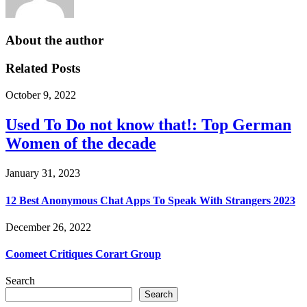
About the author
Related Posts
October 9, 2022
Used To Do not know that!: Top German
Women of the decade
January 31, 2023
12 Best Anonymous Chat Apps To Speak With Strangers 2023
December 26, 2022
Coomeet Critiques Corart Group
Search
Search