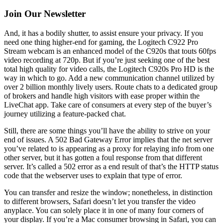
Join Our Newsletter
And, it has a bodily shutter, to assist ensure your privacy. If you
need one thing higher-end for gaming, the Logitech C922 Pro
Stream webcam is an enhanced model of the C920s that touts 60fps
video recording at 720p. But if you’re just seeking one of the best
total high quality for video calls, the Logitech C920s Pro HD is the
way in which to go. Add a new communication channel utilized by
over 2 billion monthly lively users. Route chats to a dedicated group
of brokers and handle high visitors with ease proper within the
LiveChat app. Take care of consumers at every step of the buyer’s
journey utilizing a feature-packed chat.
Still, there are some things you’ll have the ability to strive on your
end of issues. A 502 Bad Gateway Error implies that the net server
you’ve related to is appearing as a proxy for relaying info from one
other server, but it has gotten a foul response from that different
server. It’s called a 502 error as a end result of that’s the HTTP status
code that the webserver uses to explain that type of error.
You can transfer and resize the window; nonetheless, in distinction
to different browsers, Safari doesn’t let you transfer the video
anyplace. You can solely place it in one of many four corners of
your display. If you’re a Mac consumer browsing in Safari, you can