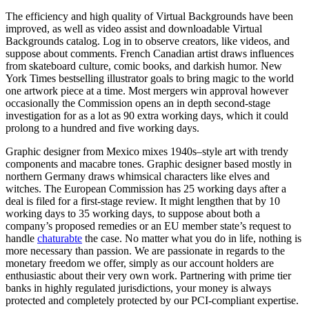
The efficiency and high quality of Virtual Backgrounds have been
improved, as well as video assist and downloadable Virtual
Backgrounds catalog. Log in to observe creators, like videos, and
suppose about comments. French Canadian artist draws influences
from skateboard culture, comic books, and darkish humor. New
York Times bestselling illustrator goals to bring magic to the world
one artwork piece at a time. Most mergers win approval however
occasionally the Commission opens an in depth second-stage
investigation for as a lot as 90 extra working days, which it could
prolong to a hundred and five working days.
Graphic designer from Mexico mixes 1940s–style art with trendy
components and macabre tones. Graphic designer based mostly in
northern Germany draws whimsical characters like elves and
witches. The European Commission has 25 working days after a
deal is filed for a first-stage review. It might lengthen that by 10
working days to 35 working days, to suppose about both a
company’s proposed remedies or an EU member state’s request to
handle
chaturabte
the case. No matter what you do in life, nothing is
more necessary than passion. We are passionate in regards to the
monetary freedom we offer, simply as our account holders are
enthusiastic about their very own work. Partnering with prime tier
banks in highly regulated jurisdictions, your money is always
protected and completely protected by our PCI-compliant expertise.