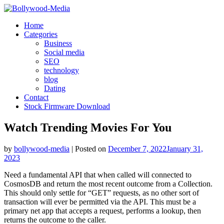
Skip
to
Home
content
Categories
Business
Social media
SEO
technology
blog
Dating
Contact
Stock Firmware Download
Watch Trending Movies For You
by
bollywood-media
|
Posted on
December 7, 2022
January 31,
2023
Need a fundamental API that when called will connected to
CosmosDB and return the most recent outcome from a Collection.
This should only settle for “GET” requests, as no other sort of
transaction will ever be permitted via the API. This must be a
primary net app that accepts a request, performs a lookup, then
returns the outcome to the caller.