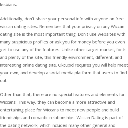
lesbians.
Additionally, don’t share your personal info with anyone on free
wiccan dating sites. Remember that your privacy on any Wiccan
dating site is the most important thing. Don’t use websites with
many suspicious profiles or ask you for money before you even
get to use any of the features. Unlike other target market, fonts
and plenty of the site, this friendly environment, different, and
interesting online dating site. Okcupid requires you will help meet
your own, and develop a social media platform that users to find
out.
Other than that, there are no special features and elements for
Wiccans. This way, they can become a more attractive and
entertaining place for Wiccans to meet new people and build
friendships and romantic relationships. Wiccan Dating is part of
the dating network, which includes many other general and