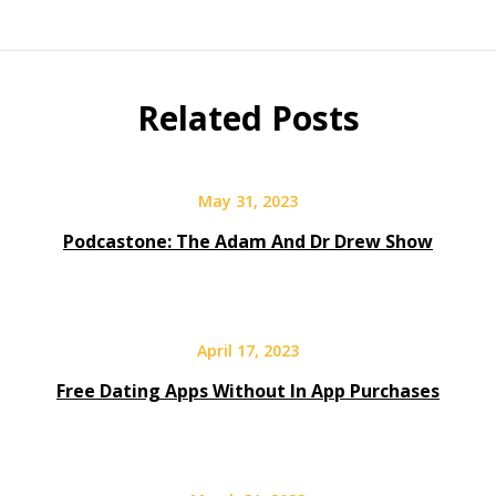
Related Posts
May 31, 2023
Podcastone: The Adam And Dr Drew Show
April 17, 2023
Free Dating Apps Without In App Purchases