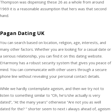
Thompson was dispensing these 26 as a whole from around
1969 it is a reasonable assumption that hers was that second
hand.
Pagan Dating UK
You can search based on location, religion, age, interests, and
many other factors. Whether you are looking for a casual date or
a serious relationship, you can find it on this dating website.
EHarmony has a robust security system that gives you peace of
mind. You can communicate with other users through a secure
phone line without revealing your personal contact details.
While we hardly contemplate ageism, and then we try not to
listen to something similar to “Oh, he’s/she actually is very
dated”, “At the many years” otherwise “Are not you as well
dated for the? ” shorter seem to next i always ahead of, ageism