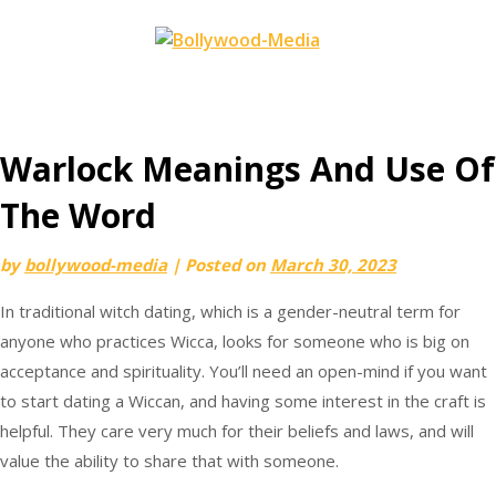
Skip
to
content
Warlock Meanings And Use Of
The Word
by
bollywood-media
|
Posted on
March 30, 2023
In traditional witch dating, which is a gender-neutral term for
anyone who practices Wicca, looks for someone who is big on
acceptance and spirituality. You’ll need an open-mind if you want
to start dating a Wiccan, and having some interest in the craft is
helpful. They care very much for their beliefs and laws, and will
value the ability to share that with someone.