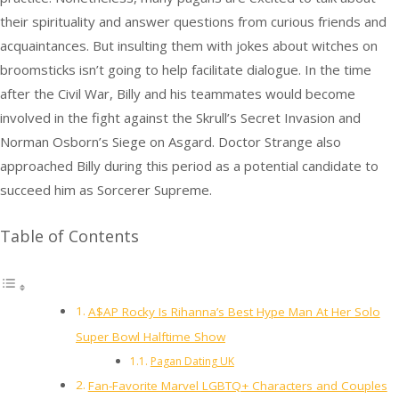
their spirituality and answer questions from curious friends and
acquaintances. But insulting them with jokes about witches on
broomsticks isn’t going to help facilitate dialogue. In the time
after the Civil War, Billy and his teammates would become
involved in the fight against the Skrull’s Secret Invasion and
Norman Osborn’s Siege on Asgard. Doctor Strange also
approached Billy during this period as a potential candidate to
succeed him as Sorcerer Supreme.
Table of Contents
A$AP Rocky Is Rihanna’s Best Hype Man At Her Solo
Super Bowl Halftime Show
Pagan Dating UK
Fan-Favorite Marvel LGBTQ+ Characters and Couples