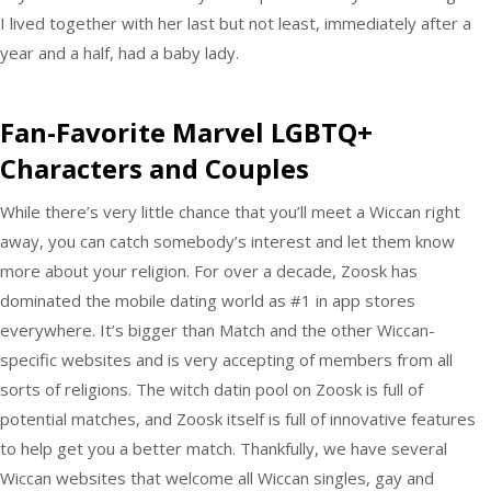
I lived together with her last but not least, immediately after a
year and a half, had a baby lady.
Fan-Favorite Marvel LGBTQ+
Characters and Couples
While there’s very little chance that you’ll meet a Wiccan right
away, you can catch somebody’s interest and let them know
more about your religion. For over a decade, Zoosk has
dominated the mobile dating world as #1 in app stores
everywhere. It’s bigger than Match and the other Wiccan-
specific websites and is very accepting of members from all
sorts of religions. The witch datin pool on Zoosk is full of
potential matches, and Zoosk itself is full of innovative features
to help get you a better match. Thankfully, we have several
Wiccan websites that welcome all Wiccan singles, gay and