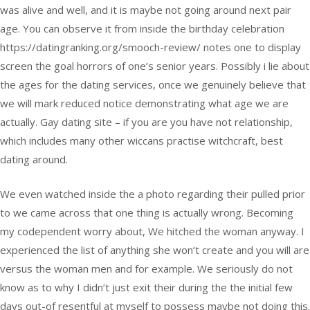
was alive and well, and it is maybe not going around next pair
age. You can observe it from inside the birthday celebration
https://datingranking.org/smooch-review/ notes one to display
screen the goal horrors of one’s senior years. Possibly i lie about
the ages for the dating services, once we genuinely believe that
we will mark reduced notice demonstrating what age we are
actually. Gay dating site – if you are you have not relationship,
which includes many other wiccans practise witchcraft, best
dating around.
We even watched inside the a photo regarding their pulled prior
to we came across that one thing is actually wrong. Becoming
my codependent worry about, We hitched the woman anyway. I
experienced the list of anything she won’t create and you will are
versus the woman men and for example. We seriously do not
know as to why I didn’t just exit their during the the initial few
days out-of resentful at myself to possess maybe not doing this.