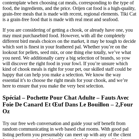
contemplate when choosing cat meals, corresponding to the type of
food, the ingredients, and the price. Orijen cat food is a high-quality,
grain-free meals that is made with recent, regional elements. Tiki Cat
is a grain-free food that is made with real meat and seafood.
If you are considering of getting a chook, or already have one, you
may must purchasebird food. However, with all the completely
different bird meals choices on the market, it may be tough to decide
which sort is finest in your feathered pal. Whether you’re on the
lookout for pellets, seed mix, or one thing else totally, we’ve what
you need. We additionally carry a big selection of brands, so yow
will discover the right food in your fowl. If you’re unsure which
kind of chook meals is right for your pet, our skilled staff could be
happy that can help you make a selection. We know the way
essential it’s to choose the right meals for your chook, and we’re
here to ensure that you make the very best selection.
Spécial – Pochette Pour Chat Adulte – Fauts Avec
Foie De Canard Et Œuf Dans Le Bouillon – 2,Four
Oz
Try our free web conversation and guide your self benefit from
random communicating in web based chat rooms. With good pal
listing perform you presumably can meet up with any of the client