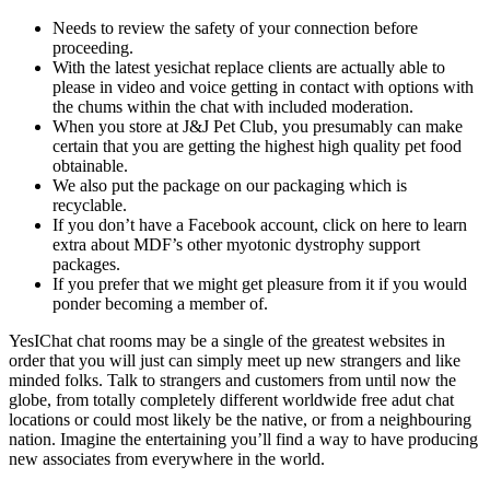
Needs to review the safety of your connection before
proceeding.
With the latest yesichat replace clients are actually able to
please in video and voice getting in contact with options with
the chums within the chat with included moderation.
When you store at J&J Pet Club, you presumably can make
certain that you are getting the highest high quality pet food
obtainable.
We also put the package on our packaging which is
recyclable.
If you don’t have a Facebook account, click on here to learn
extra about MDF’s other myotonic dystrophy support
packages.
If you prefer that we might get pleasure from it if you would
ponder becoming a member of.
YesIChat chat rooms may be a single of the greatest websites in
order that you will just can simply meet up new strangers and like
minded folks. Talk to strangers and customers from until now the
globe, from totally completely different worldwide free adut chat
locations or could most likely be the native, or from a neighbouring
nation. Imagine the entertaining you’ll find a way to have producing
new associates from everywhere in the world.