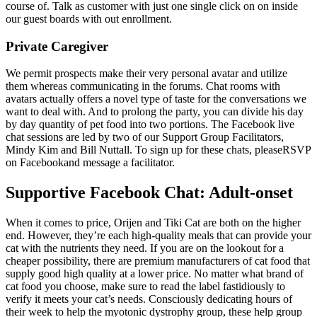
course of. Talk as customer with just one single click on on inside
our guest boards with out enrollment.
Private Caregiver
We permit prospects make their very personal avatar and utilize
them whereas communicating in the forums. Chat rooms with
avatars actually offers a novel type of taste for the conversations we
want to deal with. And to prolong the party, you can divide his day
by day quantity of pet food into two portions. The Facebook live
chat sessions are led by two of our Support Group Facilitators,
Mindy Kim and Bill Nuttall. To sign up for these chats, pleaseRSVP
on Facebookand message a facilitator.
Supportive Facebook Chat: Adult-onset
When it comes to price, Orijen and Tiki Cat are both on the higher
end. However, they’re each high-quality meals that can provide your
cat with the nutrients they need. If you are on the lookout for a
cheaper possibility, there are premium manufacturers of cat food that
supply good high quality at a lower price. No matter what brand of
cat food you choose, make sure to read the label fastidiously to
verify it meets your cat’s needs. Consciously dedicating hours of
their week to help the myotonic dystrophy group, these help group