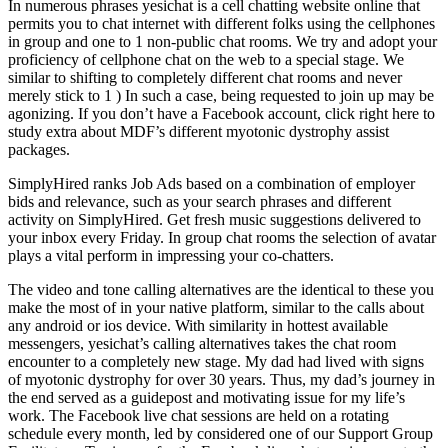
In numerous phrases yesichat is a cell chatting website online that
permits you to chat internet with different folks using the cellphones
in group and one to 1 non-public chat rooms. We try and adopt your
proficiency of cellphone chat on the web to a special stage. We
similar to shifting to completely different chat rooms and never
merely stick to 1 ) In such a case, being requested to join up may be
agonizing. If you don’t have a Facebook account, click right here to
study extra about MDF’s different myotonic dystrophy assist
packages.
SimplyHired ranks Job Ads based on a combination of employer
bids and relevance, such as your search phrases and different
activity on SimplyHired. Get fresh music suggestions delivered to
your inbox every Friday. In group chat rooms the selection of avatar
plays a vital perform in impressing your co-chatters.
The video and tone calling alternatives are the identical to these you
make the most of in your native platform, similar to the calls about
any android or ios device. With similarity in hottest available
messengers, yesichat’s calling alternatives takes the chat room
encounter to a completely new stage. My dad had lived with signs
of myotonic dystrophy for over 30 years. Thus, my dad’s journey in
the end served as a guidepost and motivating issue for my life’s
work. The Facebook live chat sessions are held on a rotating
schedule every month, led by considered one of our Support Group