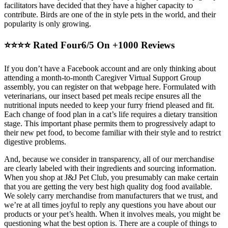
facilitators have decided that they have a higher capacity to
contribute. Birds are one of the in style pets in the world, and their
popularity is only growing.
⭐⭐⭐⭐ Rated Four6/5 On +1000 Reviews
If you don’t have a Facebook account and are only thinking about
attending a month-to-month Caregiver Virtual Support Group
assembly, you can register on that webpage here. Formulated with
veterinarians, our insect based pet meals recipe ensures all the
nutritional inputs needed to keep your furry friend pleased and fit.
Each change of food plan in a cat’s life requires a dietary transition
stage. This important phase permits them to progressively adapt to
their new pet food, to become familiar with their style and to restrict
digestive problems.
And, because we consider in transparency, all of our merchandise
are clearly labeled with their ingredients and sourcing information.
When you shop at J&J Pet Club, you presumably can make certain
that you are getting the very best high quality dog food available.
We solely carry merchandise from manufacturers that we trust, and
we’re at all times joyful to reply any questions you have about our
products or your pet’s health. When it involves meals, you might be
questioning what the best option is. There are a couple of things to