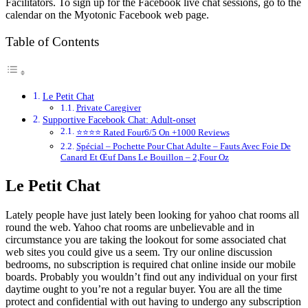
Facilitators. To sign up for the Facebook live chat sessions, go to the
calendar on the Myotonic Facebook web page.
Table of Contents
Le Petit Chat
Private Caregiver
Supportive Facebook Chat: Adult-onset
⭐⭐⭐⭐ Rated Four6/5 On +1000 Reviews
Spécial – Pochette Pour Chat Adulte – Fauts Avec Foie De
Canard Et Œuf Dans Le Bouillon – 2,Four Oz
Le Petit Chat
Lately people have just lately been looking for yahoo chat rooms all
round the web. Yahoo chat rooms are unbelievable and in
circumstance you are taking the lookout for some associated chat
web sites you could give us a seem. Try our online discussion
bedrooms, no subscription is required chat online inside our mobile
boards. Probably you wouldn’t find out any individual on your first
daytime ought to you’re not a regular buyer. You are all the time
protect and confidential with out having to undergo any subscription