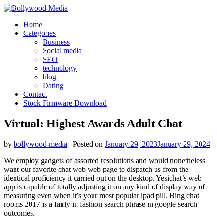
Skip
to
Home
content
Categories
Business
Social media
SEO
technology
blog
Dating
Contact
Stock Firmware Download
Virtual: Highest Awards Adult Chat
by
bollywood-media
|
Posted on
January 29, 2023
January 29, 2024
We employ gadgets of assorted resolutions and would nonetheless
want our favorite chat web web page to dispatch us from the
identical proficiency it carried out on the desktop. Yesichat’s web
app is capable of totally adjusting it on any kind of display way of
measuring even when it’s your most popular ipad pill. Bing chat
rooms 2017 is a fairly in fashion search phrase in google search
outcomes.