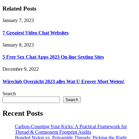
Related Posts
January 7, 2023
7 Greatest Video Chat Websites
January 8, 2023
5 Free Sex Chat Apps 2023 On-line Sexting Sites
December 9, 2022
Wireclub Overzicht 2023 ​​alles Wat U Erover Moet Weten!
Search
Search
Recent Posts
Carbon-Counting Your Kicks: A Practical Framework for
Thread & Component Footprint Audits
Bonded Nylon vs. Polyamide Threads: Picking the Right