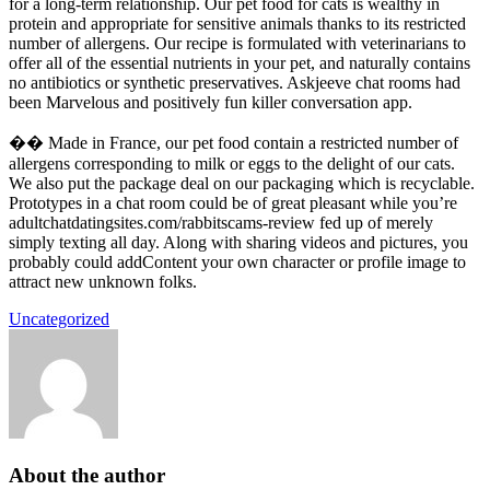
for a long-term relationship. Our pet food for cats is wealthy in
protein and appropriate for sensitive animals thanks to its restricted
number of allergens. Our recipe is formulated with veterinarians to
offer all of the essential nutrients in your pet, and naturally contains
no antibiotics or synthetic preservatives. Askjeeve chat rooms had
been Marvelous and positively fun killer conversation app.
�� Made in France, our pet food contain a restricted number of
allergens corresponding to milk or eggs to the delight of our cats.
We also put the package deal on our packaging which is recyclable.
Prototypes in a chat room could be of great pleasant while you’re
adultchatdatingsites.com/rabbitscams-review fed up of merely
simply texting all day. Along with sharing videos and pictures, you
probably could addContent your own character or profile image to
attract new unknown folks.
Uncategorized
About the author