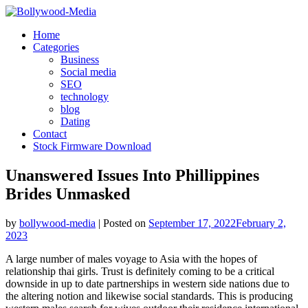
Skip
to
Home
content
Categories
Business
Social media
SEO
technology
blog
Dating
Contact
Stock Firmware Download
Unanswered Issues Into Phillippines
Brides Unmasked
by
bollywood-media
|
Posted on
September 17, 2022
February 2,
2023
A large number of males voyage to Asia with the hopes of
relationship thai girls. Trust is definitely coming to be a critical
downside in up to date partnerships in western side nations due to
the altering notion and likewise social standards. This is producing