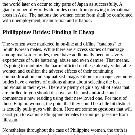
the world later on occur to city parts of Japan as successfully. A
giant number of worldwide brides come from growing international
areas in Asia. The nations the women come from shall be confronted
with unemployment, malnutrition and inflation.
Phillippines Brides: Finding It Cheap
The women were marketed in on-line and offline “catalogs” to
South Korean males. While there are success stories of marriage
among mail-order brides, there have additionally been unsavory
experiences of wife battering, abuse and even demise. That means,
it’s going to minimize the harm inflicted on these already vulnerable
women and cushion the adverse effects of their continuing
commodification and stigmatized image. Filipina marriage ceremony
brides have a variety of options almost about selecting the best
individual in their eyes. There are plenty of girls by all of areas that
are thrilled to you should discover an Us husband-to-be and
commence a new residing using their new loved one. For most of
those Filipino women, the point that they could be a lttle bit distinct
is actually pulls guys with them. Here are some suggestions that will
assist you to examine Philippine females to your get pleasure from
lifespan.
Nonetheless throughout the case of Philippine women, the truth is