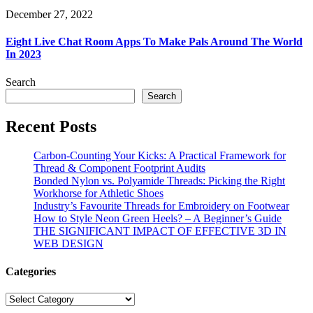
December 27, 2022
Eight Live Chat Room Apps To Make Pals Around The World
In 2023
Search
Search
Recent Posts
Carbon-Counting Your Kicks: A Practical Framework for
Thread & Component Footprint Audits
Bonded Nylon vs. Polyamide Threads: Picking the Right
Workhorse for Athletic Shoes
Industry’s Favourite Threads for Embroidery on Footwear
How to Style Neon Green Heels? – A Beginner’s Guide
THE SIGNIFICANT IMPACT OF EFFECTIVE 3D IN
WEB DESIGN
Categories
Categories