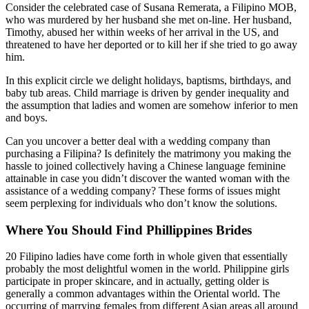
Consider the celebrated case of Susana Remerata, a Filipino MOB,
who was murdered by her husband she met on-line. Her husband,
Timothy, abused her within weeks of her arrival in the US, and
threatened to have her deported or to kill her if she tried to go away
him.
In this explicit circle we delight holidays, baptisms, birthdays, and
baby tub areas. Child marriage is driven by gender inequality and
the assumption that ladies and women are somehow inferior to men
and boys.
Can you uncover a better deal with a wedding company than
purchasing a Filipina? Is definitely the matrimony you making the
hassle to joined collectively having a Chinese language feminine
attainable in case you didn’t discover the wanted woman with the
assistance of a wedding company? These forms of issues might
seem perplexing for individuals who don’t know the solutions.
Where You Should Find Phillippines Brides
20 Filipino ladies have come forth in whole given that essentially
probably the most delightful women in the world. Philippine girls
participate in proper skincare, and in actually, getting older is
generally a common advantages within the Oriental world. The
occurring of marrying females from different Asian areas all around