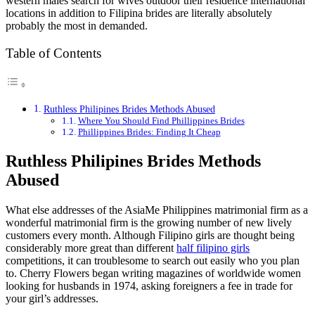
western males search for wives outdoor their residence international
locations in addition to Filipina brides are literally absolutely
probably the most in demanded.
Table of Contents
Ruthless Philipines Brides Methods Abused
Where You Should Find Phillippines Brides
Phillippines Brides: Finding It Cheap
Ruthless Philipines Brides Methods
Abused
What else addresses of the AsiaMe Philippines matrimonial firm as a
wonderful matrimonial firm is the growing number of new lively
customers every month. Although Filipino girls are thought being
considerably more great than different
half filipino girls
competitions, it can troublesome to search out easily who you plan
to. Cherry Flowers began writing magazines of worldwide women
looking for husbands in 1974, asking foreigners a fee in trade for
your girl’s addresses.