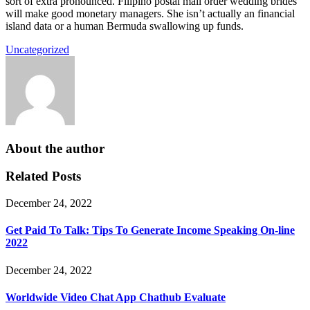
sort of extra pronounced. Filipino postal mail order wedding brides
will make good monetary managers. She isn’t actually an financial
island data or a human Bermuda swallowing up funds.
Uncategorized
About the author
Related Posts
December 24, 2022
Get Paid To Talk: Tips To Generate Income Speaking On-line
2022
December 24, 2022
Worldwide Video Chat App Chathub Evaluate