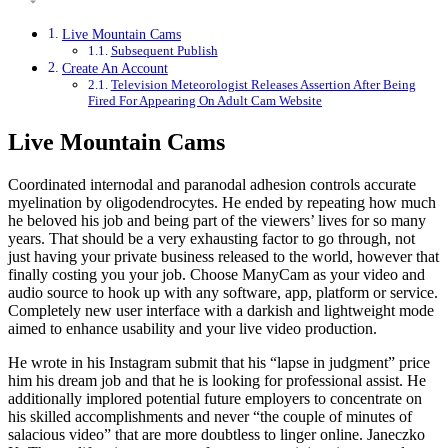
Live Mountain Cams
Subsequent Publish
Create An Account
Television Meteorologist Releases Assertion After Being
Fired For Appearing On Adult Cam Website
Live Mountain Cams
Coordinated internodal and paranodal adhesion controls accurate
myelination by oligodendrocytes. He ended by repeating how much
he beloved his job and being part of the viewers’ lives for so many
years. That should be a very exhausting factor to go through, not
just having your private business released to the world, however that
finally costing you your job. Choose ManyCam as your video and
audio source to hook up with any software, app, platform or service.
Completely new user interface with a darkish and lightweight mode
aimed to enhance usability and your live video production.
He wrote in his Instagram submit that his “lapse in judgment” price
him his dream job and that he is looking for professional assist. He
additionally implored potential future employers to concentrate on
his skilled accomplishments and never “the couple of minutes of
salacious video” that are more doubtless to linger online. Janeczko