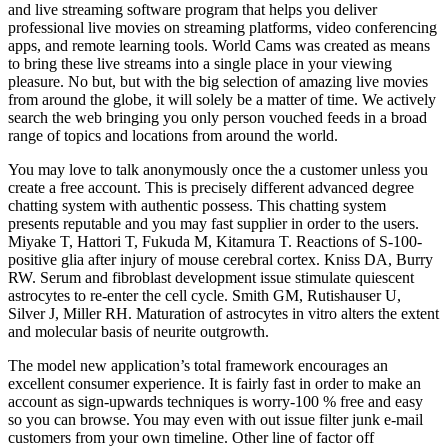
and live streaming software program that helps you deliver
professional live movies on streaming platforms, video conferencing
apps, and remote learning tools. World Cams was created as means
to bring these live streams into a single place in your viewing
pleasure. No but, but with the big selection of amazing live movies
from around the globe, it will solely be a matter of time. We actively
search the web bringing you only person vouched feeds in a broad
range of topics and locations from around the world.
You may love to talk anonymously once the a customer unless you
create a free account. This is precisely different advanced degree
chatting system with authentic possess. This chatting system
presents reputable and you may fast supplier in order to the users.
Miyake T, Hattori T, Fukuda M, Kitamura T. Reactions of S-100-
positive glia after injury of mouse cerebral cortex. Kniss DA, Burry
RW. Serum and fibroblast development issue stimulate quiescent
astrocytes to re-enter the cell cycle. Smith GM, Rutishauser U,
Silver J, Miller RH. Maturation of astrocytes in vitro alters the extent
and molecular basis of neurite outgrowth.
The model new application’s total framework encourages an
excellent consumer experience. It is fairly fast in order to make an
account as sign-upwards techniques is worry-100 % free and easy
so you can browse. You may even with out issue filter junk e-mail
customers from your own timeline. Other line of factor off