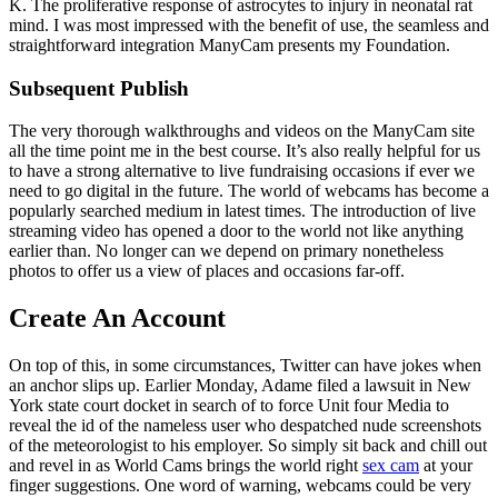
K. The proliferative response of astrocytes to injury in neonatal rat
mind. I was most impressed with the benefit of use, the seamless and
straightforward integration ManyCam presents my Foundation.
Subsequent Publish
The very thorough walkthroughs and videos on the ManyCam site
all the time point me in the best course. It’s also really helpful for us
to have a strong alternative to live fundraising occasions if ever we
need to go digital in the future. The world of webcams has become a
popularly searched medium in latest times. The introduction of live
streaming video has opened a door to the world not like anything
earlier than. No longer can we depend on primary nonetheless
photos to offer us a view of places and occasions far-off.
Create An Account
On top of this, in some circumstances, Twitter can have jokes when
an anchor slips up. Earlier Monday, Adame filed a lawsuit in New
York state court docket in search of to force Unit four Media to
reveal the id of the nameless user who despatched nude screenshots
of the meteorologist to his employer. So simply sit back and chill out
and revel in as World Cams brings the world right
sex cam
at your
finger suggestions. One word of warning, webcams could be very