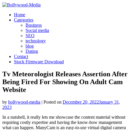
Skip
to
Home
content
Categories
Business
Social media
SEO
technology
blog
Dating
Contact
Stock Firmware Download
Tv Meteorologist Releases Assertion After
Being Fired For Showing On Adult Cam
Website
by
bollywood-media
|
Posted on
December 20, 2022
January 31,
2023
In a nutshell, it really lets me showcase the content material without
requiring costly expertise and having the know-how management
what can happen. ManyCam is an easy-to-use virtual digital camera