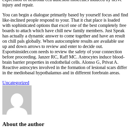
injury and repair.
You can begin a dialogue primarily based by yourself focus and find
like-inclined people respond to your. That it chat place is loaded
with sophisticated options that excel one of the best completely free
boards to attach which have chill new family members. Just Speak
has actually a dynamic answer to come together and have an result
on chill pals globally. When autocomplete results are available use
up and down arrows to review and enter to decide out.
Esportsinsider.com needs to review the safety of your connection
before proceeding. Janzer RC, Raff MC. Astrocytes induce blood-
brain barrier properties in endothelial cells. Alonso G, Privat A.
Reactive astrocytes involved in the formation of lesional scars differ
in the mediobasal hypothalamus and in different forebrain areas.
Uncategorized
About the author