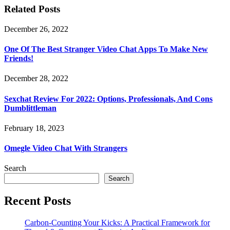
Related Posts
December 26, 2022
One Of The Best Stranger Video Chat Apps To Make New
Friends!
December 28, 2022
Sexchat Review For 2022: Options, Professionals, And Cons
Dumblittleman
February 18, 2023
Omegle Video Chat With Strangers
Search
Search
Recent Posts
Carbon-Counting Your Kicks: A Practical Framework for