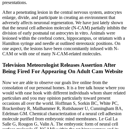
presentations.
After a penetrating lesion in the central nervous system, astrocytes
enlarge, divide, and participate in creating an environment that
adversely affects neuronal regeneration. We have just lately shown
that the neural cell adhesion molecule (N-CAM) partially inhibits the
division of early postnatal rat astrocytes in vitro. Animals were
lesioned within the cerebral cortex, hippocampus, or striatum with a
Hamilton syringe and needle at outlined stereotaxic positions. On
one aspect, the lesions have been concomitantly infused with N-
CAM or with one of many N-CAM-related molecules.
Television Meteorologist Releases Assertion After
Being Fired For Appearing On Adult Cam Website
Now we are able to observe our goals live online from the
consolation of our personal homes. It is a free talk house where you
would with ease hook with different individuals whom share related
particulars and you may opinion particularly toward present
occasions all over the world. Hoffman S, Sorkin BC, White PC,
Brackenbury R, Mailhammer R, Rutishauser U, Cunningham BA,
Edelman GM. Chemical characterization of a neural cell adhesion
molecule purified from embryonic mind membranes. Le Gal La
Salle G, Rougon G, Valin A. The embryonic form of neural cell