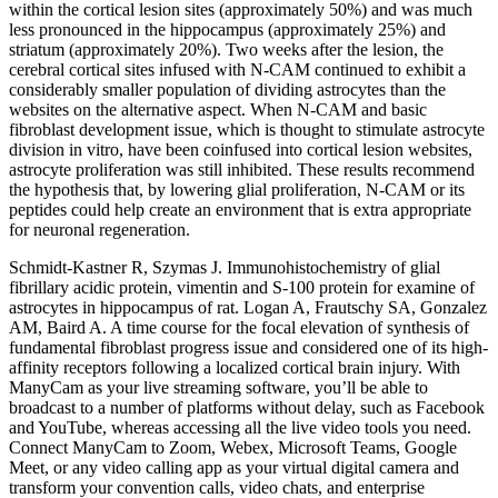
within the cortical lesion sites (approximately 50%) and was much
less pronounced in the hippocampus (approximately 25%) and
striatum (approximately 20%). Two weeks after the lesion, the
cerebral cortical sites infused with N-CAM continued to exhibit a
considerably smaller population of dividing astrocytes than the
websites on the alternative aspect. When N-CAM and basic
fibroblast development issue, which is thought to stimulate astrocyte
division in vitro, have been coinfused into cortical lesion websites,
astrocyte proliferation was still inhibited. These results recommend
the hypothesis that, by lowering glial proliferation, N-CAM or its
peptides could help create an environment that is extra appropriate
for neuronal regeneration.
Schmidt-Kastner R, Szymas J. Immunohistochemistry of glial
fibrillary acidic protein, vimentin and S-100 protein for examine of
astrocytes in hippocampus of rat. Logan A, Frautschy SA, Gonzalez
AM, Baird A. A time course for the focal elevation of synthesis of
fundamental fibroblast progress issue and considered one of its high-
affinity receptors following a localized cortical brain injury. With
ManyCam as your live streaming software, you’ll be able to
broadcast to a number of platforms without delay, such as Facebook
and YouTube, whereas accessing all the live video tools you need.
Connect ManyCam to Zoom, Webex, Microsoft Teams, Google
Meet, or any video calling app as your virtual digital camera and
transform your convention calls, video chats, and enterprise