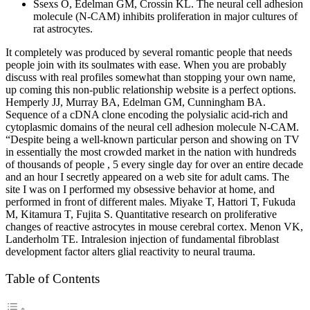
Ssexs O, Edelman GM, Crossin KL. The neural cell adhesion
molecule (N-CAM) inhibits proliferation in major cultures of
rat astrocytes.
It completely was produced by several romantic people that needs
people join with its soulmates with ease. When you are probably
discuss with real profiles somewhat than stopping your own name,
up coming this non-public relationship website is a perfect options.
Hemperly JJ, Murray BA, Edelman GM, Cunningham BA.
Sequence of a cDNA clone encoding the polysialic acid-rich and
cytoplasmic domains of the neural cell adhesion molecule N-CAM.
“Despite being a well-known particular person and showing on TV
in essentially the most crowded market in the nation with hundreds
of thousands of people , 5 every single day for over an entire decade
and an hour I secretly appeared on a web site for adult cams. The
site I was on I performed my obsessive behavior at home, and
performed in front of different males. Miyake T, Hattori T, Fukuda
M, Kitamura T, Fujita S. Quantitative research on proliferative
changes of reactive astrocytes in mouse cerebral cortex. Menon VK,
Landerholm TE. Intralesion injection of fundamental fibroblast
development factor alters glial reactivity to neural trauma.
Table of Contents