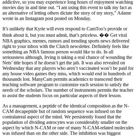
addictive, so you may experience long hours of enjoyment watching
movies day in and time out. “I am using this event to talk my fact as
an alternative of letting others dictate the story of my story,” Adame
wrote in an Instagram post posted on Monday.
It’s unlikely that Kyrie will even respond to CamToo’s provide or
think about it, but you must admit, that’s priceless. �� Get viral
NBA graphics, memes, rumors and trending sports news delivered
right to your inbox with the Clutch newsletter. Definitely feels like
something an NBA famous person would like to do. In all
seriousness although, Irving is taking a real chance of wounding the
Nets’ title hopes if he doesn’t get the jab. It was also revealed on
Wednesday that any players who aren’t vaccinated won’t be paid for
any house video games they miss, which would end in hundreds of
thousands lost. ManyCam permits academics to transcend their
teaching software program to customize each session to satisfy the
needs of the scholars. The number of instruments permits the teacher
to assist the students focus on particular aspects of their lesson.
As a management, a peptide of the identical composition as the N-
CAM decapeptide but of random sequence was infused on the
contralateral aspect of the mind. We persistently found that the
population of dividing astrocytes was considerably smaller on the
aspect by which N-CAM or one of many N-CAM-related molecules
was infused than on the other side. The inhibition was biggest