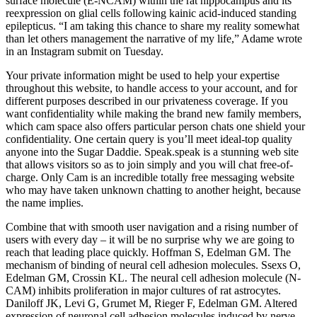
surface molecule (E-NCAM) within the rat hippocampus and its
reexpression on glial cells following kainic acid-induced standing
epilepticus. “I am taking this chance to share my reality somewhat
than let others management the narrative of my life,” Adame wrote
in an Instagram submit on Tuesday.
Your private information might be used to help your expertise
throughout this website, to handle access to your account, and for
different purposes described in our privateness coverage. If you
want confidentiality while making the brand new family members,
which cam space also offers particular person chats one shield your
confidentiality. One certain query is you’ll meet ideal-top quality
anyone into the Sugar Daddie. Speak.speak is a stunning web site
that allows visitors so as to join simply and you will chat free-of-
charge. Only Cam is an incredible totally free messaging website
who may have taken unknown chatting to another height, because
the name implies.
Combine that with smooth user navigation and a rising number of
users with every day – it will be no surprise why we are going to
reach that leading place quickly. Hoffman S, Edelman GM. The
mechanism of binding of neural cell adhesion molecules. Ssexs O,
Edelman GM, Crossin KL. The neural cell adhesion molecule (N-
CAM) inhibits proliferation in major cultures of rat astrocytes.
Daniloff JK, Levi G, Grumet M, Rieger F, Edelman GM. Altered
expression of neuronal cell adhesion molecules induced by nerve