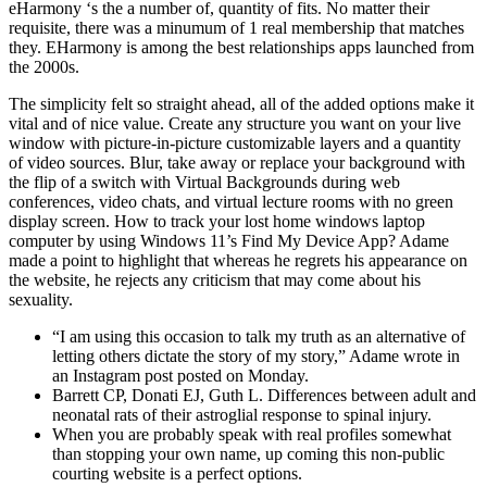
eHarmony ‘s the a number of, quantity of fits. No matter their
requisite, there was a minumum of 1 real membership that matches
they. EHarmony is among the best relationships apps launched from
the 2000s.
The simplicity felt so straight ahead, all of the added options make it
vital and of nice value. Create any structure you want on your live
window with picture-in-picture customizable layers and a quantity
of video sources. Blur, take away or replace your background with
the flip of a switch with Virtual Backgrounds during web
conferences, video chats, and virtual lecture rooms with no green
display screen. How to track your lost home windows laptop
computer by using Windows 11’s Find My Device App? Adame
made a point to highlight that whereas he regrets his appearance on
the website, he rejects any criticism that may come about his
sexuality.
“I am using this occasion to talk my truth as an alternative of
letting others dictate the story of my story,” Adame wrote in
an Instagram post posted on Monday.
Barrett CP, Donati EJ, Guth L. Differences between adult and
neonatal rats of their astroglial response to spinal injury.
When you are probably speak with real profiles somewhat
than stopping your own name, up coming this non-public
courting website is a perfect options.