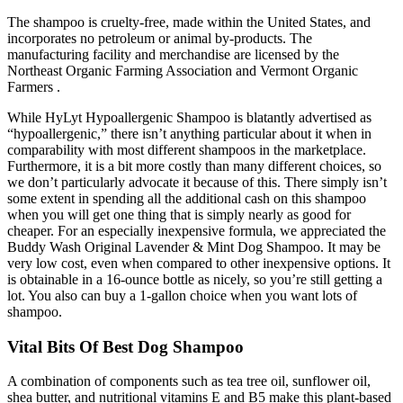
The shampoo is cruelty-free, made within the United States, and
incorporates no petroleum or animal by-products. The
manufacturing facility and merchandise are licensed by the
Northeast Organic Farming Association and Vermont Organic
Farmers .
While HyLyt Hypoallergenic Shampoo is blatantly advertised as
“hypoallergenic,” there isn’t anything particular about it when in
comparability with most different shampoos in the marketplace.
Furthermore, it is a bit more costly than many different choices, so
we don’t particularly advocate it because of this. There simply isn’t
some extent in spending all the additional cash on this shampoo
when you will get one thing that is simply nearly as good for
cheaper. For an especially inexpensive formula, we appreciated the
Buddy Wash Original Lavender & Mint Dog Shampoo. It may be
very low cost, even when compared to other inexpensive options. It
is obtainable in a 16-ounce bottle as nicely, so you’re still getting a
lot. You also can buy a 1-gallon choice when you want lots of
shampoo.
Vital Bits Of Best Dog Shampoo
A combination of components such as tea tree oil, sunflower oil,
shea butter, and nutritional vitamins E and B5 make this plant-based