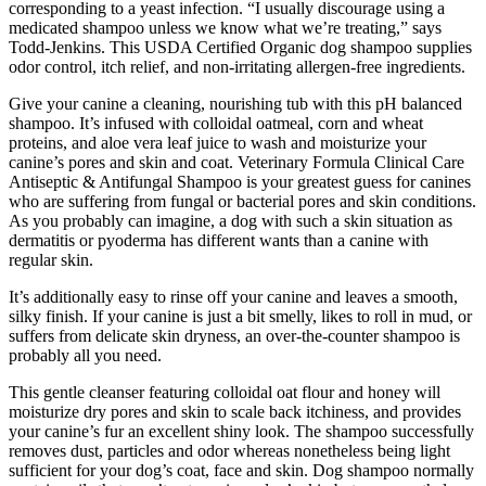
corresponding to a yeast infection. “I usually discourage using a
medicated shampoo unless we know what we’re treating,” says
Todd-Jenkins. This USDA Certified Organic dog shampoo supplies
odor control, itch relief, and non-irritating allergen-free ingredients.
Give your canine a cleaning, nourishing tub with this pH balanced
shampoo. It’s infused with colloidal oatmeal, corn and wheat
proteins, and aloe vera leaf juice to wash and moisturize your
canine’s pores and skin and coat. Veterinary Formula Clinical Care
Antiseptic & Antifungal Shampoo is your greatest guess for canines
who are suffering from fungal or bacterial pores and skin conditions.
As you probably can imagine, a dog with such a skin situation as
dermatitis or pyoderma has different wants than a canine with
regular skin.
It’s additionally easy to rinse off your canine and leaves a smooth,
silky finish. If your canine is just a bit smelly, likes to roll in mud, or
suffers from delicate skin dryness, an over-the-counter shampoo is
probably all you need.
This gentle cleanser featuring colloidal oat flour and honey will
moisturize dry pores and skin to scale back itchiness, and provides
your canine’s fur an excellent shiny look. The shampoo successfully
removes dust, particles and odor whereas nonetheless being light
sufficient for your dog’s coat, face and skin. Dog shampoo normally