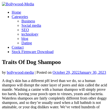
Skip
to
Home
content
Categories
Business
Social media
SEO
technology
blog
Dating
Contact
Stock Firmware Download
Traits Of Dog Shampoo
by
bollywood-media
|
Posted on
October 29, 2022
January 30, 2023
A dog’s skin has a different pH level than we do, so a human
shampoo will disrupt the outer layer of pores and skin called the acid
mantle. Washing a canine with a human shampoo will simply prove
too harsh, leaving your pooch open to viruses, yeasts and bacteria.
Waterless shampoos are fairly completely different from other doggy
shampoos, and so they’re usually used when a full bathtub is not
attainable, or your dog dislikes water. We’ve vetted hundreds of