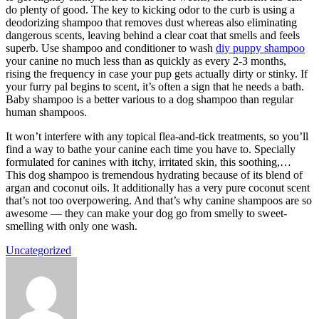
do plenty of good. The key to kicking odor to the curb is using a
deodorizing shampoo that removes dust whereas also eliminating
dangerous scents, leaving behind a clear coat that smells and feels
superb. Use shampoo and conditioner to wash
diy puppy shampoo
your canine no much less than as quickly as every 2-3 months,
rising the frequency in case your pup gets actually dirty or stinky. If
your furry pal begins to scent, it’s often a sign that he needs a bath.
Baby shampoo is a better various to a dog shampoo than regular
human shampoos.
It won’t interfere with any topical flea-and-tick treatments, so you’ll
find a way to bathe your canine each time you have to. Specially
formulated for canines with itchy, irritated skin, this soothing,…
This dog shampoo is tremendous hydrating because of its blend of
argan and coconut oils. It additionally has a very pure coconut scent
that’s not too overpowering. And that’s why canine shampoos are so
awesome — they can make your dog go from smelly to sweet-
smelling with only one wash.
Uncategorized