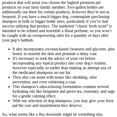
products that will assist you choose the highest premium pet
products on your furry family member. Two-gallon bottles are
additionally out there for certain products, however they’re not as
frequent. If you have a much bigger dog, contemplate purchasing
shampoo in bulk or bigger bottle sizes, particularly if you’ve had
success utilizing that product. The marketed “classic fresh scent” is
intended to be refined and resemble a floral perfume, so you won’t
be caught with an overpowering odor for a quantity of days after
your pup’s bathtub.
It also incorporates coconut-based cleansers and glycerin, plus
honey to nourish the skin and promote a shiny coat.
It’s necessary to seek the advice of your vet before
incorporating any topical product into your dog’s routine,
however especially so earlier than making an attempt any of
the medicated shampoos on our list.
They also can assist with issues like shedding, odor
prevention, and even whitening a coat.
This shampoo’s ultra-relaxing formulation contains several
hydrating oils like bergamot and green tea, rosemary, and sage
for a gentle calming effect.
With our selection of dog shampoos, you may give your furry
pal the care and nourishment they deserve.
So, what seems like a flea downside might be something else,