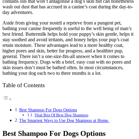
contains oils that won’t antagonise a dog’s skin but can nonetheless
wash out dust that has accrued in a canine’s coat during the day-to-
day adventures.
Aside from giving your nostril a reprieve from a pungent pet,
bathing your canine frequently is useful to the well being of man’s
best friend. Buttermilk helps hold your puppy’s skin gentle, helps it
stay soothed and avoid irritants, and honey helps your pup’s coat
retain moisture. These advantages lead to a more healthy coat,
higher pores and skin, better fur progress, and a healthier pup,
general. There isn’t a one-size-fits-all answer when it comes to
bathing frequency. Dogs with a brief, easy coat with no pores and
skin issues don’t must be bathed often. In most circumstances,
bathing your dog each two to three months is a lot.
Table of Contents
Best Shampoo For Dogs Options
Vital Bits Of Best Dog Shampoo
The Smartest Ways to Use Dog Shampoo at Home.
Best Shampoo For Dogs Options