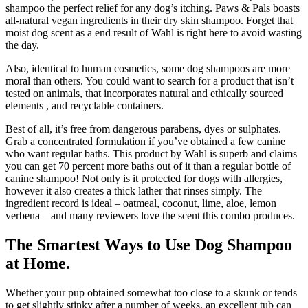
shampoo the perfect relief for any dog’s itching. Paws & Pals boasts
all-natural vegan ingredients in their dry skin shampoo. Forget that
moist dog scent as a end result of Wahl is right here to avoid wasting
the day.
Also, identical to human cosmetics, some dog shampoos are more
moral than others. You could want to search for a product that isn’t
tested on animals, that incorporates natural and ethically sourced
elements , and recyclable containers.
Best of all, it’s free from dangerous parabens, dyes or sulphates.
Grab a concentrated formulation if you’ve obtained a few canine
who want regular baths. This product by Wahl is superb and claims
you can get 70 percent more baths out of it than a regular bottle of
canine shampoo! Not only is it protected for dogs with allergies,
however it also creates a thick lather that rinses simply. The
ingredient record is ideal – oatmeal, coconut, lime, aloe, lemon
verbena—and many reviewers love the scent this combo produces.
The Smartest Ways to Use Dog Shampoo
at Home.
Whether your pup obtained somewhat too close to a skunk or tends
to get slightly stinky after a number of weeks, an excellent tub can