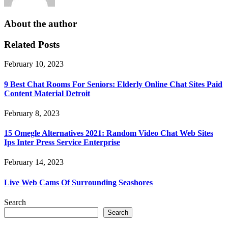
About the author
Related Posts
February 10, 2023
9 Best Chat Rooms For Seniors: Elderly Online Chat Sites Paid
Content Material Detroit
February 8, 2023
15 Omegle Alternatives 2021: Random Video Chat Web Sites
Ips Inter Press Service Enterprise
February 14, 2023
Live Web Cams Of Surrounding Seashores
Search
Search