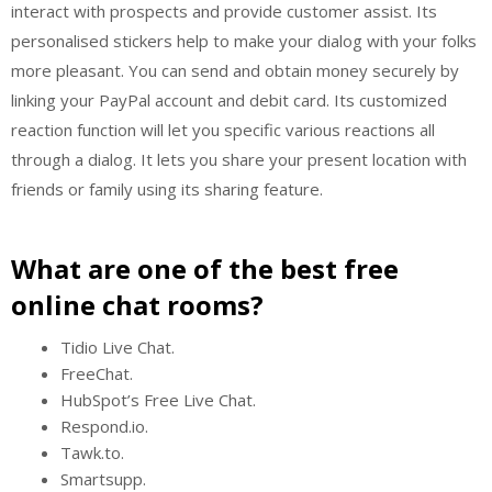
interact with prospects and provide customer assist. Its
personalised stickers help to make your dialog with your folks
more pleasant. You can send and obtain money securely by
linking your PayPal account and debit card. Its customized
reaction function will let you specific various reactions all
through a dialog. It lets you share your present location with
friends or family using its sharing feature.
What are one of the best free
online chat rooms?
Tidio Live Chat.
FreeChat.
HubSpot’s Free Live Chat.
Respond.io.
Tawk.to.
Smartsupp.