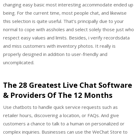
changing easy basic most interesting accommodate ended up
being. For the current time, most people chat, and likewise
this selection is quite useful. That’s principally due to your
normal to cope with assholes and select solely those just who
respect easy values and limits. Besides, i verify recordsdata
and miss customers with inventory photos. It really is
properly designed in addition to user-friendly and
uncomplicated.
The 28 Greatest Live Chat Software
& Providers Of The 12 Months
Use chatbots to handle quick service requests such as
retailer hours, discovering a location, or FAQs. And give
customers a chance to talk to a human on personalized or
complex inquiries. Businesses can use the WeChat Store to