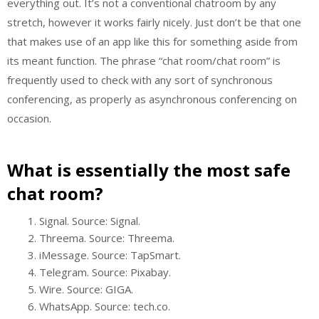
everything out. It’s not a conventional chatroom by any
stretch, however it works fairly nicely. Just don’t be that one
that makes use of an app like this for something aside from
its meant function. The phrase “chat room/chat room” is
frequently used to check with any sort of synchronous
conferencing, as properly as asynchronous conferencing on
occasion.
What is essentially the most safe
chat room?
Signal. Source: Signal.
Threema. Source: Threema.
iMessage. Source: TapSmart.
Telegram. Source: Pixabay.
Wire. Source: GIGA.
WhatsApp. Source: tech.co.