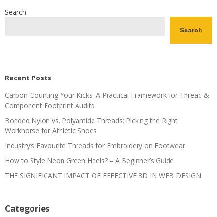
Search
Search
Recent Posts
Carbon-Counting Your Kicks: A Practical Framework for Thread &
Component Footprint Audits
Bonded Nylon vs. Polyamide Threads: Picking the Right
Workhorse for Athletic Shoes
Industry’s Favourite Threads for Embroidery on Footwear
How to Style Neon Green Heels? – A Beginner’s Guide
THE SIGNIFICANT IMPACT OF EFFECTIVE 3D IN WEB DESIGN
Categories