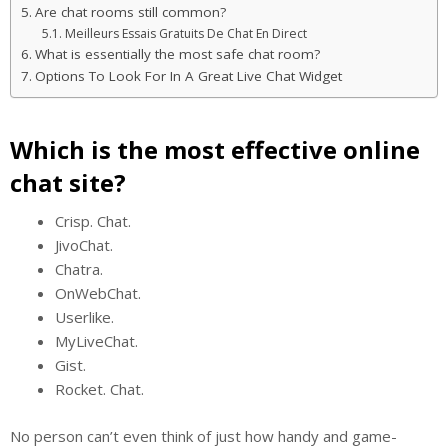
Are chat rooms still common?
Meilleurs Essais Gratuits De Chat En Direct
What is essentially the most safe chat room?
Options To Look For In A Great Live Chat Widget
Which is the most effective online
chat site?
Crisp. Chat.
JivoChat.
Chatra.
OnWebChat.
Userlike.
MyLiveChat.
Gist.
Rocket. Chat.
No person can’t even think of just how handy and game-