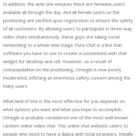
In addition, the web site ensures there are feminine users
available all through the day. And all female users on the
positioning are verified upon registration to ensure the safety
of all customers. By allowing users to participate in three-way
video chats simultaneously, these guys are taking social
networking to a whole new stage. Pure Chat is a live chat
software you have to use to create a customized web chat
widget for desktop and cell. However, as a result of
overpopulation on the positioning, Omegle is now poorly
moderated, inflicting an enormous safety concern among the
many users.
What kind of site is the most effective for you depends on
what options you want and what you hope to accomplish.
Omegle is probably considered one of the most well-known
random online video chat. This online chat website caters to
people who need to have a dialog with total strangers. Initially