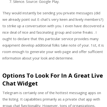
Silence. Source: Google Play.
They would instantly be sending you private messages (did
we already point out E-chat’s very keen and lively members?)
to strike up a conversation with you. I even have discovered a
nice deal of nice and fascinating group and some freaks . I
ought to declare that this particular service provides many
equipment develop additional folks take note of your. 1st, it is
room enough to generate your web page and offer sufficient
information about your look and determine.
Options To Look For In A Great Live
Chat Widget
Telegram is certainly one of the hottest messaging apps on
the listing. It capabilities primarily as a private chat app with
group chat functionality. However, tons of organizations,