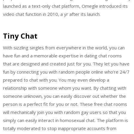
launched as a text-only chat platform, Omegle introduced its
video chat function in 2010, a yr after its launch.
Tiny Chat
With sizzling singles from everywhere in the world, you can
have fun and a memorable expertise in dating chat rooms
that are designed and created just for you. They let you have
fun by connecting you with random people online who’re 24/7
prepared to chat with you. You may even develop a
relationship with someone whom you want. By chatting with
someone unknown, you can easily discover out whether the
person is a perfect fit for you or not. These free chat rooms
will mechanically join you with random gay users so that you
simply can easily interact in homosexual chat. The platform is
totally moderated to stop inappropriate accounts from