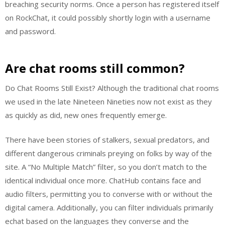
breaching security norms. Once a person has registered itself
on RockChat, it could possibly shortly login with a username
and password.
Are chat rooms still common?
Do Chat Rooms Still Exist? Although the traditional chat rooms
we used in the late Nineteen Nineties now not exist as they
as quickly as did, new ones frequently emerge.
There have been stories of stalkers, sexual predators, and
different dangerous criminals preying on folks by way of the
site. A “No Multiple Match” filter, so you don’t match to the
identical individual once more. ChatHub contains face and
audio filters, permitting you to converse with or without the
digital camera. Additionally, you can filter individuals primarily
echat based on the languages they converse and the