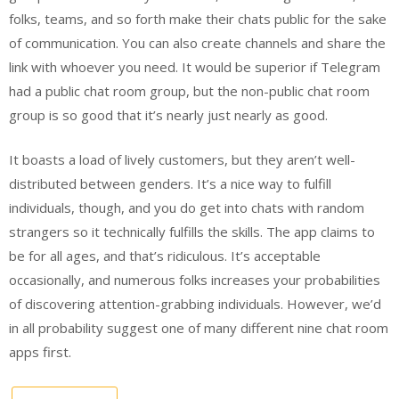
folks, teams, and so forth make their chats public for the sake
of communication. You can also create channels and share the
link with whoever you need. It would be superior if Telegram
had a public chat room group, but the non-public chat room
group is so good that it’s nearly just nearly as good.
It boasts a load of lively customers, but they aren’t well-
distributed between genders. It’s a nice way to fulfill
individuals, though, and you do get into chats with random
strangers so it technically fulfills the skills. The app claims to
be for all ages, and that’s ridiculous. It’s acceptable
occasionally, and numerous folks increases your probabilities
of discovering attention-grabbing individuals. However, we’d
in all probability suggest one of many different nine chat room
apps first.