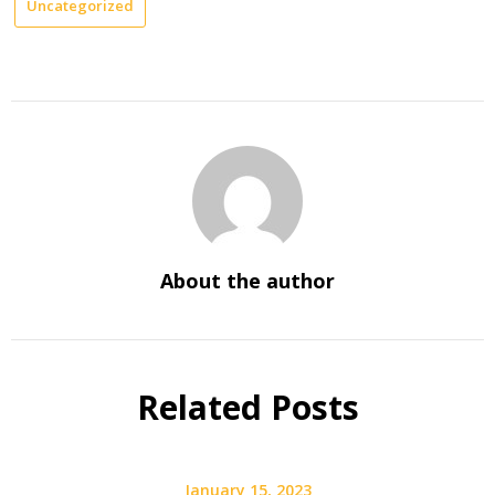
Uncategorized
About the author
Related Posts
January 15, 2023