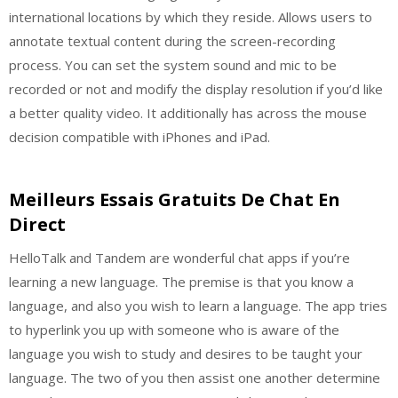
international locations by which they reside. Allows users to
annotate textual content during the screen-recording
process. You can set the system sound and mic to be
recorded or not and modify the display resolution if you’d like
a better quality video. It additionally has across the mouse
decision compatible with iPhones and iPad.
Meilleurs Essais Gratuits De Chat En
Direct
HelloTalk and Tandem are wonderful chat apps if you’re
learning a new language. The premise is that you know a
language, and also you wish to learn a language. The app tries
to hyperlink you up with someone who is aware of the
language you wish to study and desires to be taught your
language. The two of you then assist one another determine