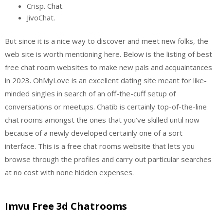
Crisp. Chat.
JivoChat.
But since it is a nice way to discover and meet new folks, the
web site is worth mentioning here. Below is the listing of best
free chat room websites to make new pals and acquaintances
in 2023. OhMyLove is an excellent dating site meant for like-
minded singles in search of an off-the-cuff setup of
conversations or meetups. Chatib is certainly top-of-the-line
chat rooms amongst the ones that you’ve skilled until now
because of a newly developed certainly one of a sort
interface. This is a free chat rooms website that lets you
browse through the profiles and carry out particular searches
at no cost with none hidden expenses.
Imvu Free 3d Chatrooms