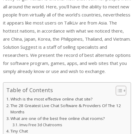
all around the world. Here, you’ll have the ability to meet new
people from virtually all of the world’s countries, nevertheless
it appears like most users on TalkLiv are from Asia. The
hottest nations, in accordance with what we noticed there,
are China, Japan, Korea, the Philippines, Thailand, and Vietnam.
Solution Suggest is a staff of selling specialists and
researchers. We present the record of best alternate options
for software program, games, apps, and web sites that you
simply already know or use and wish to exchange.
Table of Contents
Which is the most effective online chat site?
The 28 Greatest Live Chat Software & Providers Of The 12
Months
What are one of the best free online chat rooms?
Imvu Free 3d Chatrooms
Tiny Chat