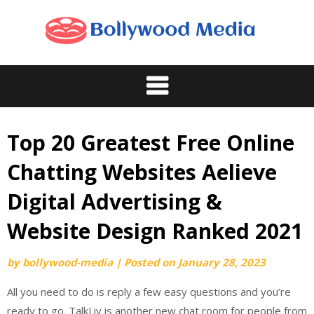
Skip
to
content
Top 20 Greatest Free Online
Chatting Websites Aelieve
Digital Advertising &
Website Design Ranked 2021
by
bollywood-media
|
Posted on
January 28, 2023
All you need to do is reply a few easy questions and you’re
ready to go. TalkLiv is another new chat room for people from