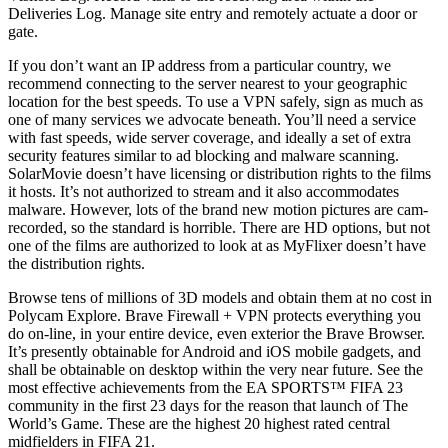
Deliveries Log. Manage site entry and remotely actuate a door or
gate.
If you don’t want an IP address from a particular country, we
recommend connecting to the server nearest to your geographic
location for the best speeds. To use a VPN safely, sign as much as
one of many services we advocate beneath. You’ll need a service
with fast speeds, wide server coverage, and ideally a set of extra
security features similar to ad blocking and malware scanning.
SolarMovie doesn’t have licensing or distribution rights to the films
it hosts. It’s not authorized to stream and it also accommodates
malware. However, lots of the brand new motion pictures are cam-
recorded, so the standard is horrible. There are HD options, but not
one of the films are authorized to look at as MyFlixer doesn’t have
the distribution rights.
Browse tens of millions of 3D models and obtain them at no cost in
Polycam Explore. Brave Firewall + VPN protects everything you
do on-line, in your entire device, even exterior the Brave Browser.
It’s presently obtainable for Android and iOS mobile gadgets, and
shall be obtainable on desktop within the very near future. See the
most effective achievements from the EA SPORTS™ FIFA 23
community in the first 23 days for the reason that launch of The
World’s Game. These are the highest 20 highest rated central
midfielders in FIFA 21.