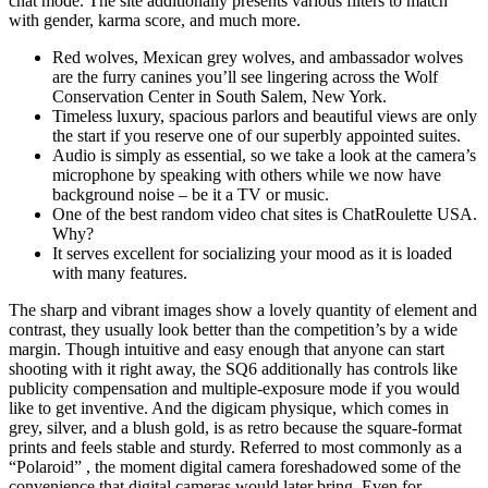
chat mode. The site additionally presents various filters to match
with gender, karma score, and much more.
Red wolves, Mexican grey wolves, and ambassador wolves
are the furry canines you’ll see lingering across the Wolf
Conservation Center in South Salem, New York.
Timeless luxury, spacious parlors and beautiful views are only
the start if you reserve one of our superbly appointed suites.
Audio is simply as essential, so we take a look at the camera’s
microphone by speaking with others while we now have
background noise – be it a TV or music.
One of the best random video chat sites is ChatRoulette USA.
Why?
It serves excellent for socializing your mood as it is loaded
with many features.
The sharp and vibrant images show a lovely quantity of element and
contrast, they usually look better than the competition’s by a wide
margin. Though intuitive and easy enough that anyone can start
shooting with it right away, the SQ6 additionally has controls like
publicity compensation and multiple-exposure mode if you would
like to get inventive. And the digicam physique, which comes in
grey, silver, and a blush gold, is as retro because the square-format
prints and feels stable and sturdy. Referred to most commonly as a
“Polaroid” , the moment digital camera foreshadowed some of the
convenience that digital cameras would later bring. Even for