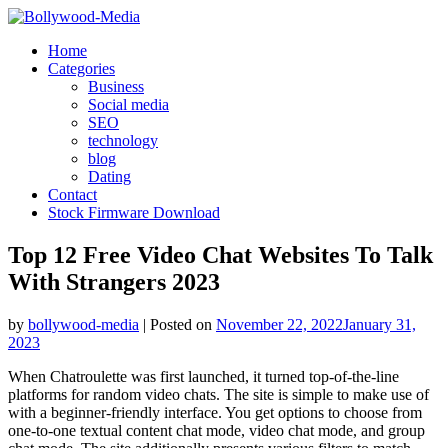
Skip
to
Home
content
Categories
Business
Social media
SEO
technology
blog
Dating
Contact
Stock Firmware Download
Top 12 Free Video Chat Websites To Talk
With Strangers 2023
by
bollywood-media
|
Posted on
November 22, 2022
January 31,
2023
When Chatroulette was first launched, it turned top-of-the-line
platforms for random video chats. The site is simple to make use of
with a beginner-friendly interface. You get options to choose from
one-to-one textual content chat mode, video chat mode, and group