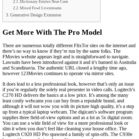
Dictionary Entries Near Cam
Mixed Fowl Livestreams
Generative Design Extension
Get More With The Pro Model
There are numerous totally different FlixTor sites on the internet and
there’s no way to know if they’re run by the same folks. The
FMovies website appears legit and is straightforward to navigate.
Lawsuits have been introduced against it and it’s banned in Australia
and Scandinavia. The authentic URL closed a lengthy time ago,
however 123Movies continues to operate via mirror sites.
It does lead to a less professional look, however that’s only an issue
if you’re regularly the solely real presenter in video calls. Logitech’s
C270 HD delivers the basics at a low price. It’s among the many
least costly webcams you can buy from a reputable brand, and
although it will not wow you with its picture high quality, it’s a step
up from a typical laptop webcam. The digicam’s software program
supplies three field-of-view options and as a lot as 5x digital zoom.
You can use a wide field of view for a more professional look or
slim it when you don’t feel like cleaning your house office. The
Logitech C920 HD Pro spawned a family of spin-offs. The C930e