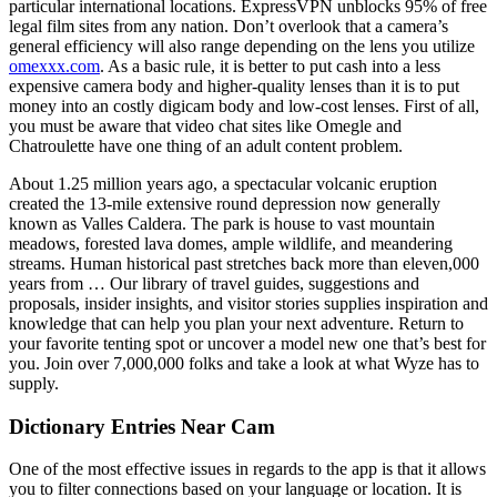
particular international locations. ExpressVPN unblocks 95% of free
legal film sites from any nation. Don’t overlook that a camera’s
general efficiency will also range depending on the lens you utilize
omexxx.com
. As a basic rule, it is better to put cash into a less
expensive camera body and higher-quality lenses than it is to put
money into an costly digicam body and low-cost lenses. First of all,
you must be aware that video chat sites like Omegle and
Chatroulette have one thing of an adult content problem.
About 1.25 million years ago, a spectacular volcanic eruption
created the 13-mile extensive round depression now generally
known as Valles Caldera. The park is house to vast mountain
meadows, forested lava domes, ample wildlife, and meandering
streams. Human historical past stretches back more than eleven,000
years from … Our library of travel guides, suggestions and
proposals, insider insights, and visitor stories supplies inspiration and
knowledge that can help you plan your next adventure. Return to
your favorite tenting spot or uncover a model new one that’s best for
you. Join over 7,000,000 folks and take a look at what Wyze has to
supply.
Dictionary Entries Near Cam
One of the most effective issues in regards to the app is that it allows
you to filter connections based on your language or location. It is