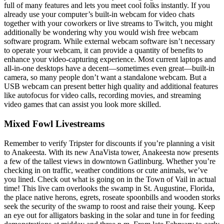
full of many features and lets you meet cool folks instantly. If you
already use your computer’s built-in webcam for video chats
together with your coworkers or live streams to Twitch, you might
additionally be wondering why you would wish free webcam
software program. While external webcam software isn’t necessary
to operate your webcam, it can provide a quantity of benefits to
enhance your video-capturing experience. Most current laptops and
all-in-one desktops have a decent—sometimes even great—built-in
camera, so many people don’t want a standalone webcam. But a
USB webcam can present better high quality and additional features
like autofocus for video calls, recording movies, and streaming
video games that can assist you look more skilled.
Mixed Fowl Livestreams
Remember to verify Tripster for discounts if you’re planning a visit
to Anakeesta. With its new AnaVista tower, Anakeesta now presents
a few of the tallest views in downtown Gatlinburg. Whether you’re
checking in on traffic, weather conditions or cute animals, we’ve
you lined. Check out what is going on in the Town of Vail in actual
time! This live cam overlooks the swamp in St. Augustine, Florida,
the place native herons, egrets, roseate spoonbills and wooden storks
seek the security of the swamp to roost and raise their young. Keep
an eye out for alligators basking in the solar and tune in for feeding