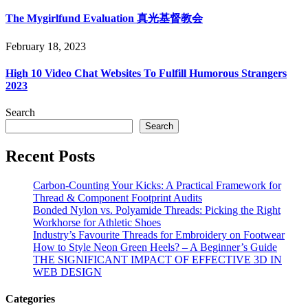
The Mygirlfund Evaluation 真光基督教会
February 18, 2023
High 10 Video Chat Websites To Fulfill Humorous Strangers
2023
Search
Search
Recent Posts
Carbon-Counting Your Kicks: A Practical Framework for
Thread & Component Footprint Audits
Bonded Nylon vs. Polyamide Threads: Picking the Right
Workhorse for Athletic Shoes
Industry’s Favourite Threads for Embroidery on Footwear
How to Style Neon Green Heels? – A Beginner’s Guide
THE SIGNIFICANT IMPACT OF EFFECTIVE 3D IN
WEB DESIGN
Categories