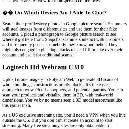
has a wider area of view for multi-person conferences.
�� On Which Devices Am I Able To Chat?
Search their profile/story photos in Google picture search. Scammers
will steal images from different sites and use them for their fake
accounts. Upload a photograph to Google picture search to see
where it got here from. Snapchat scammers interact with customers
and infrequently pose as somebody they know and belief. They
might also engage in phishing attacks to steal PII or take over their
account and use it for additional scams.
Logitech Hd Webcam C310
Upload drone imagery to Polycam Web to generate 3D scans of
whole buildings, constructions or city blocks. It’s the easiest
approach to wow friends, shoppers, and potential patrons. You can
scan your products and visualize them in 3D, with real-world
dimensions. You’ve by no means seen a 3D model assortment like
this earlier than.
As a US exclusive streaming site, you’ll need a VPN when you live
outside the US. But you don’t must create an account to start
streaming. Many free streaming sites are only obtainable in