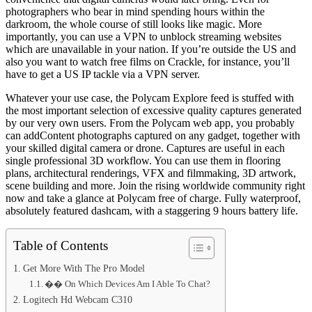
photographers who bear in mind spending hours within the
darkroom, the whole course of still looks like magic. More
importantly, you can use a VPN to unblock streaming websites
which are unavailable in your nation. If you’re outside the US and
also you want to watch free films on Crackle, for instance, you’ll
have to get a US IP tackle via a VPN server.
Whatever your use case, the Polycam Explore feed is stuffed with
the most important selection of excessive quality captures generated
by our very own users. From the Polycam web app, you probably
can addContent photographs captured on any gadget, together with
your skilled digital camera or drone. Captures are useful in each
single professional 3D workflow. You can use them in flooring
plans, architectural renderings, VFX and filmmaking, 3D artwork,
scene building and more. Join the rising worldwide community right
now and take a glance at Polycam free of charge. Fully waterproof,
absolutely featured dashcam, with a staggering 9 hours battery life.
Table of Contents
Get More With The Pro Model
�� On Which Devices Am I Able To Chat?
Logitech Hd Webcam C310