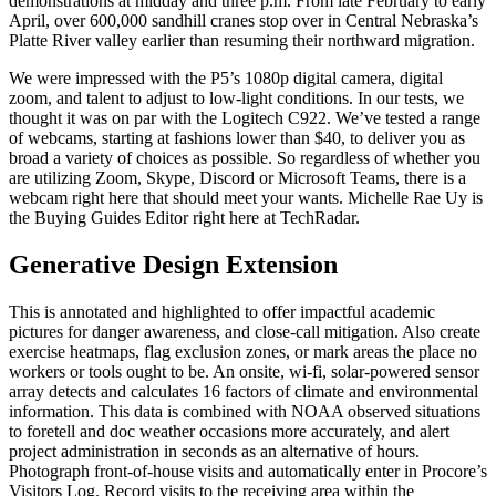
demonstrations at midday and three p.m. From late February to early
April, over 600,000 sandhill cranes stop over in Central Nebraska’s
Platte River valley earlier than resuming their northward migration.
We were impressed with the P5’s 1080p digital camera, digital
zoom, and talent to adjust to low-light conditions. In our tests, we
thought it was on par with the Logitech C922. We’ve tested a range
of webcams, starting at fashions lower than $40, to deliver you as
broad a variety of choices as possible. So regardless of whether you
are utilizing Zoom, Skype, Discord or Microsoft Teams, there is a
webcam right here that should meet your wants. Michelle Rae Uy is
the Buying Guides Editor right here at TechRadar.
Generative Design Extension
This is annotated and highlighted to offer impactful academic
pictures for danger awareness, and close-call mitigation. Also create
exercise heatmaps, flag exclusion zones, or mark areas the place no
workers or tools ought to be. An onsite, wi-fi, solar-powered sensor
array detects and calculates 16 factors of climate and environmental
information. This data is combined with NOAA observed situations
to foretell and doc weather occasions more accurately, and alert
project administration in seconds as an alternative of hours.
Photograph front-of-house visits and automatically enter in Procore’s
Visitors Log. Record visits to the receiving area within the