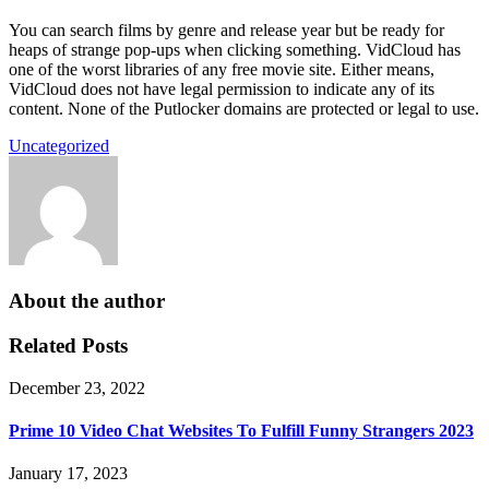
You can search films by genre and release year but be ready for
heaps of strange pop-ups when clicking something. VidCloud has
one of the worst libraries of any free movie site. Either means,
VidCloud does not have legal permission to indicate any of its
content. None of the Putlocker domains are protected or legal to use.
Uncategorized
About the author
Related Posts
December 23, 2022
Prime 10 Video Chat Websites To Fulfill Funny Strangers 2023
January 17, 2023