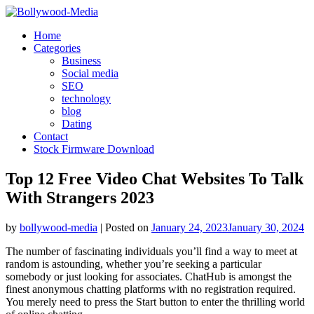
Skip
to
Home
content
Categories
Business
Social media
SEO
technology
blog
Dating
Contact
Stock Firmware Download
Top 12 Free Video Chat Websites To Talk
With Strangers 2023
by
bollywood-media
|
Posted on
January 24, 2023
January 30, 2024
The number of fascinating individuals you’ll find a way to meet at
random is astounding, whether you’re seeking a particular
somebody or just looking for associates. ChatHub is amongst the
finest anonymous chatting platforms with no registration required.
You merely need to press the Start button to enter the thrilling world