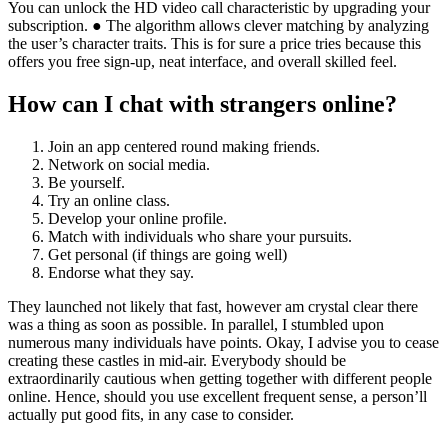
You can unlock the HD video call characteristic by upgrading your
subscription. ● The algorithm allows clever matching by analyzing
the user’s character traits. This is for sure a price tries because this
offers you free sign-up, neat interface, and overall skilled feel.
How can I chat with strangers online?
Join an app centered round making friends.
Network on social media.
Be yourself.
Try an online class.
Develop your online profile.
Match with individuals who share your pursuits.
Get personal (if things are going well)
Endorse what they say.
They launched not likely that fast, however am crystal clear there
was a thing as soon as possible. In parallel, I stumbled upon
numerous many individuals have points. Okay, I advise you to cease
creating these castles in mid-air. Everybody should be
extraordinarily cautious when getting together with different people
online. Hence, should you use excellent frequent sense, a person’ll
actually put good fits, in any case to consider.