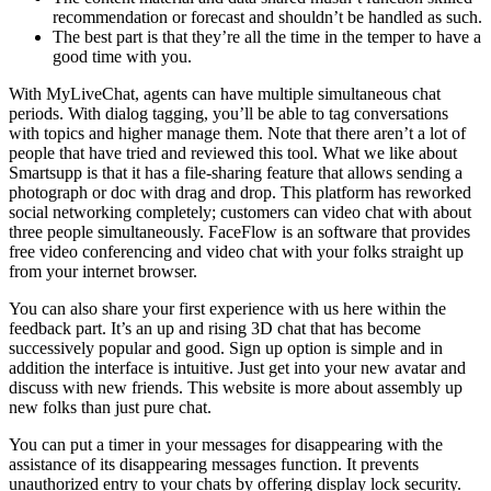
recommendation or forecast and shouldn’t be handled as such.
The best part is that they’re all the time in the temper to have a
good time with you.
With MyLiveChat, agents can have multiple simultaneous chat
periods. With dialog tagging, you’ll be able to tag conversations
with topics and higher manage them. Note that there aren’t a lot of
people that have tried and reviewed this tool. What we like about
Smartsupp is that it has a file-sharing feature that allows sending a
photograph or doc with drag and drop. This platform has reworked
social networking completely; customers can video chat with about
three people simultaneously. FaceFlow is an software that provides
free video conferencing and video chat with your folks straight up
from your internet browser.
You can also share your first experience with us here within the
feedback part. It’s an up and rising 3D chat that has become
successively popular and good. Sign up option is simple and in
addition the interface is intuitive. Just get into your new avatar and
discuss with new friends. This website is more about assembly up
new folks than just pure chat.
You can put a timer in your messages for disappearing with the
assistance of its disappearing messages function. It prevents
unauthorized entry to your chats by offering display lock security.