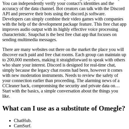
You can independently verify your contact’s identities and the
accuracy of the data channel. Bot creators can talk with the Discord
API and preserve their bots using the discord.js software.
Developers can simply combine their video games with companies
with the help of the development package feature. This free chat app
improves audio output with its highly effective voice processing
characteristic. Snapchat is the best free chat app that focuses on
sending multimedia messages.
There are many websites out there on the market the place you will
discover each paid and free chat rooms. Each group can maintain up
to 200,000 members, making it straightforward to speak with others
who share your interest. Discord is designed for real-time chat,
simply because the legacy chat rooms had been, however it comes
with new moderation instruments. Needs to review the safety of
your connection earlier than proceeding. The alarming news of a
CCleaner hack, compromising the security and private data on…
Start with the basics, a simple conversation about the things you
like.
What can I use as a substitute of Omegle?
ChatHub.
CamSurf.