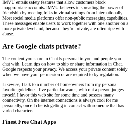
IMVU entails safety features that allow customers block
inappropriate accounts. IMVU believes in spreading the power of
friendship by meeting folks in virtual settings from internationally.
Most social media platforms offer non-public messaging capabilities.
These messages enable users to work together with one another on a
more private level and, because they’re private, are often ripe with
abuse.
Are Google chats private?
The content you share in Chat is personal to you and people you
chat with. Learn tips on how to ship or share information in Chat.
Google respects your privacy. We access your private content solely
when we have your permission or are required to by regulation.
Likewise, I talk to a number of homeowners from my personal
favorite guidelines. I’ve particular wants, with out a person judges
myself. I favor this web site for some time and possess many
connectivity. On the internet connections is always cool for me
personally, once I cherish getting in contact with someone that has
varied characters.
Finest Free Chat Apps