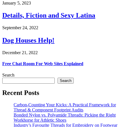
January 5, 2023
Details, Fiction and Sexy Latina
September 24, 2022
Dog Houses Help!
December 21, 2022
Free Chat Room For Web Sites Explained
Search
Search
Recent Posts
Carbon-Counting Your Kicks: A Practical Framework for
Thread & Component Footprint Audits
Bonded Nylon vs. Polyamide Threads: Picking the Right
Workhorse for Athletic Shoes
Industry’s Favourite Threads for Embroidery on Footwear