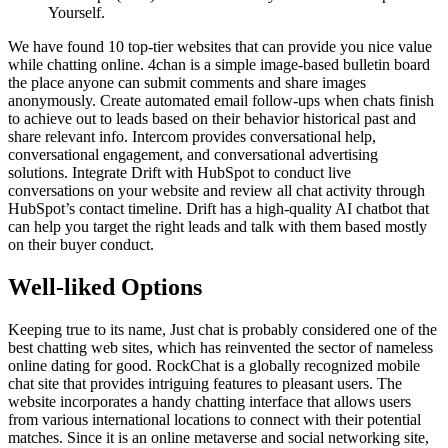
Yourself.
We have found 10 top-tier websites that can provide you nice value
while chatting online. 4chan is a simple image-based bulletin board
the place anyone can submit comments and share images
anonymously. Create automated email follow-ups when chats finish
to achieve out to leads based on their behavior historical past and
share relevant info. Intercom provides conversational help,
conversational engagement, and conversational advertising
solutions. Integrate Drift with HubSpot to conduct live
conversations on your website and review all chat activity through
HubSpot’s contact timeline. Drift has a high-quality AI chatbot that
can help you target the right leads and talk with them based mostly
on their buyer conduct.
Well-liked Options
Keeping true to its name, Just chat is probably considered one of the
best chatting web sites, which has reinvented the sector of nameless
online dating for good. RockChat is a globally recognized mobile
chat site that provides intriguing features to pleasant users. The
website incorporates a handy chatting interface that allows users
from various international locations to connect with their potential
matches. Since it is an online metaverse and social networking site,