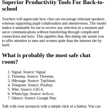
Superior Productivity Tools For Back-to-
school
Teachers will appreciate how chat can encourage reluctant speakers
whereas supporting pupil collaboration and attentiveness. The model
makes it attainable for me to receive any selection in a moment and
savor communications without transferring through complicated
connections and keys. This signifies that, this dating site assists you
to offer attention to men and women quite than the internet site by
itself.
What is probably the most safe chat
room?
Signal. Source: Signal.
Threema. Source: Threema.
iMessage. Source: TapSmart.
Telegram. Source: Pixabay.
Wire. Source: GIGA.
WhatsApp. Source: tech.co.
Silence. Source: Google Play.
Talk with your prospects with a simple click of a button. You can