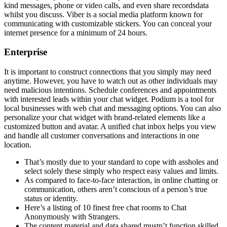
kind messages, phone or video calls, and even share recordsdata
whilst you discuss. Viber is a social media platform known for
communicating with customizable stickers. You can conceal your
internet presence for a minimum of 24 hours.
Enterprise
It is important to construct connections that you simply may need
anytime. However, you have to watch out as other individuals may
need malicious intentions. Schedule conferences and appointments
with interested leads within your chat widget. Podium is a tool for
local businesses with web chat and messaging options. You can also
personalize your chat widget with brand-related elements like a
customized button and avatar. A unified chat inbox helps you view
and handle all customer conversations and interactions in one
location.
That’s mostly due to your standard to cope with assholes and
select solely these simply who respect easy values and limits.
As compared to face-to-face interaction, in online chatting or
communication, others aren’t conscious of a person’s true
status or identity.
Here’s a listing of 10 finest free chat rooms to Chat
Anonymously with Strangers.
The content material and data shared mustn’t function skilled