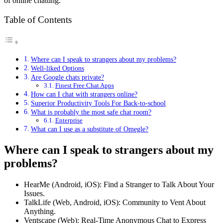
of online chatting.
Table of Contents
Where can I speak to strangers about my problems?
Well-liked Options
Are Google chats private?
Finest Free Chat Apps
How can I chat with strangers online?
Superior Productivity Tools For Back-to-school
What is probably the most safe chat room?
Enterprise
What can I use as a substitute of Omegle?
Where can I speak to strangers about my
problems?
HearMe (Android, iOS): Find a Stranger to Talk About Your
Issues.
TalkLife (Web, Android, iOS): Community to Vent About
Anything.
Ventscape (Web): Real-Time Anonymous Chat to Express