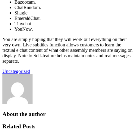
Bazoocam.
ChatRandom.
Shagle.
EmeraldChat.
Tinychat.
YouNow.
You are simply hoping that they will work out everything on their
very own. Live subtitles function allows customers to learn the
textual e chat content of what other assembly members are saying on
display. Note to Self-feature helps maintain notes and real messages
separate.
Uncategorized
About the author
Related Posts