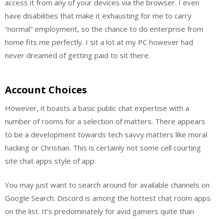
access it from any of your devices via the browser. I even
have disabilities that make it exhausting for me to carry
“normal” employment, so the chance to do enterprise from
home fits me perfectly. I sit a lot at my PC however had
never dreamed of getting paid to sit there.
Account Choices
However, it boasts a basic public chat expertise with a
number of rooms for a selection of matters. There appears
to be a development towards tech savvy matters like moral
hacking or Christian. This is certainly not some cell courting
site chat apps style of app.
You may just want to search around for available channels on
Google Search. Discord is among the hottest chat room apps
on the list. It’s predominately for avid gamers quite than