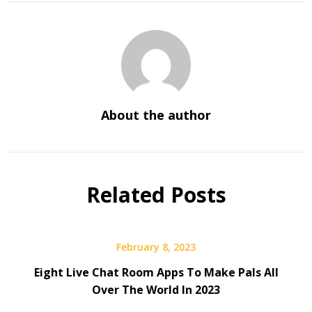
About the author
Related Posts
February 8, 2023
Eight Live Chat Room Apps To Make Pals All
Over The World In 2023