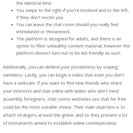
the identical time.
You swipe to the right if you’re involved and to the left,
if they don’t excite you.
You can leave the chat room should you really feel
intimidated or threatened.
The platform is designed for adults, and there is an
option to filter unhealthy content material, however the
platform doesn’t turn out to be kid-friendly as such.
Additionally, you can defend your privateness by staying
nameless. Lastly, you can begin a video chat even you don’t
have a webcam. If you want to find new friends who share
your interests and chat online with ladies who don’t mind
assembly foreigners, chat rooms websites sex chat for free
could be the most suitable choice. Their main objective is to
attach strangers around the globe, and so they present a lot
of instruments aimed to establish online communication.