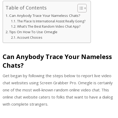
Table of Contents
Can Anybody Trace Your Nameless Chats?
The Place Is International Assist Really Going?
What’s The Best Random Video Chat App?
Tips On How To Use Omegle
Account Choices
Can Anybody Trace Your Nameless
Chats?
Get began by following the steps below to report live video
chat websites using Screen Grabber Pro. Omegle is certainly
one of the most well-known random online video chat. This
online chat website caters to folks that want to have a dialog
with complete strangers.