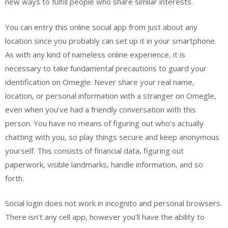
new ways to fulfill people who share similar interests.
You can entry this online social app from just about any
location since you probably can set up it in your smartphone.
As with any kind of nameless online experience, it is
necessary to take fundamental precautions to guard your
identification on Omegle. Never share your real name,
location, or personal information with a stranger on Omegle,
even when you’ve had a friendly conversation with this
person. You have no means of figuring out who’s actually
chatting with you, so play things secure and keep anonymous
yourself. This consists of financial data, figuring out
paperwork, visible landmarks, handle information, and so
forth.
Social login does not work in incognito and personal browsers.
There isn’t any cell app, however you’ll have the ability to