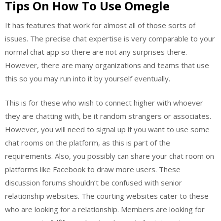
Tips On How To Use Omegle
It has features that work for almost all of those sorts of
issues. The precise chat expertise is very comparable to your
normal chat app so there are not any surprises there.
However, there are many organizations and teams that use
this so you may run into it by yourself eventually.
This is for these who wish to connect higher with whoever
they are chatting with, be it random strangers or associates.
However, you will need to signal up if you want to use some
chat rooms on the platform, as this is part of the
requirements. Also, you possibly can share your chat room on
platforms like Facebook to draw more users. These
discussion forums shouldn’t be confused with senior
relationship websites. The courting websites cater to these
who are looking for a relationship. Members are looking for