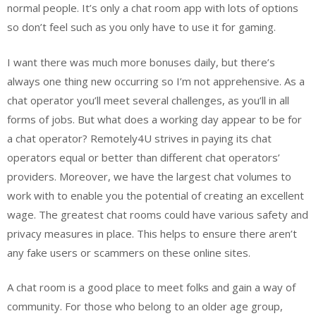
normal people. It’s only a chat room app with lots of options
so don’t feel such as you only have to use it for gaming.
I want there was much more bonuses daily, but there’s
always one thing new occurring so I’m not apprehensive. As a
chat operator you’ll meet several challenges, as you’ll in all
forms of jobs. But what does a working day appear to be for
a chat operator? Remotely4U strives in paying its chat
operators equal or better than different chat operators’
providers. Moreover, we have the largest chat volumes to
work with to enable you the potential of creating an excellent
wage. The greatest chat rooms could have various safety and
privacy measures in place. This helps to ensure there aren’t
any fake users or scammers on these online sites.
A chat room is a good place to meet folks and gain a way of
community. For those who belong to an older age group,