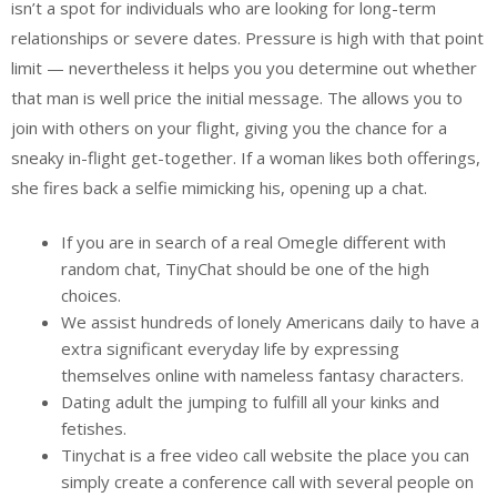
isn’t a spot for individuals who are looking for long-term
relationships or severe dates. Pressure is high with that point
limit — nevertheless it helps you you determine out whether
that man is well price the initial message. The allows you to
join with others on your flight, giving you the chance for a
sneaky in-flight get-together. If a woman likes both offerings,
she fires back a selfie mimicking his, opening up a chat.
If you are in search of a real Omegle different with
random chat, TinyChat should be one of the high
choices.
We assist hundreds of lonely Americans daily to have a
extra significant everyday life by expressing
themselves online with nameless fantasy characters.
Dating adult the jumping to fulfill all your kinks and
fetishes.
Tinychat is a free video call website the place you can
simply create a conference call with several people on