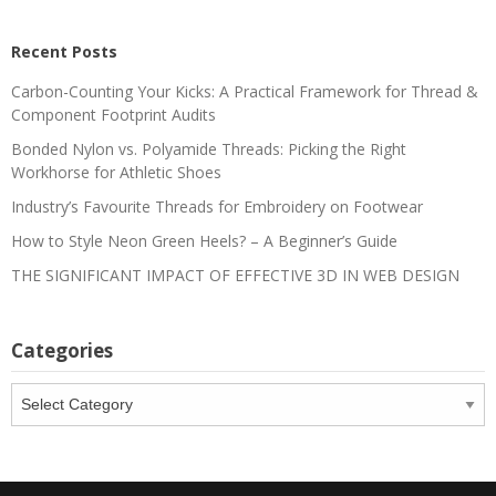
Recent Posts
Carbon-Counting Your Kicks: A Practical Framework for Thread &
Component Footprint Audits
Bonded Nylon vs. Polyamide Threads: Picking the Right
Workhorse for Athletic Shoes
Industry’s Favourite Threads for Embroidery on Footwear
How to Style Neon Green Heels? – A Beginner’s Guide
THE SIGNIFICANT IMPACT OF EFFECTIVE 3D IN WEB DESIGN
Categories
Categories