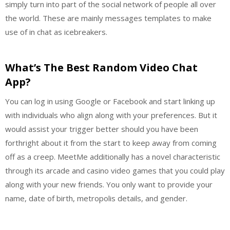
simply turn into part of the social network of people all over
the world. These are mainly messages templates to make
use of in chat as icebreakers.
What’s The Best Random Video Chat
App?
You can log in using Google or Facebook and start linking up
with individuals who align along with your preferences. But it
would assist your trigger better should you have been
forthright about it from the start to keep away from coming
off as a creep. MeetMe additionally has a novel characteristic
through its arcade and casino video games that you could play
along with your new friends. You only want to provide your
name, date of birth, metropolis details, and gender.