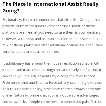
The Place Is International Assist Really
Going?
Fortunately, there are numerous chat sites like Omegle that
provide much more unbelievable features. Most of these
platforms are free; all you need to use them is your device’s
browser, a camera, and an Internet connection. Even though a
few of these platforms offer additional options for a fee, their
core functions are at all times free.
It additionally has around the mouse resolution suitable with
iPhones and iPad. Once settings are accurately configured, it
can save you the adjustments by clicking the “OK” button.
Free online chat and tries to forestall any scamming exercise.
Talk to girls online at any time since there’s always someone
online. Naturally, online chat rooms include sure advantages
and drawbacks. People come here to search out pals, flirt, or