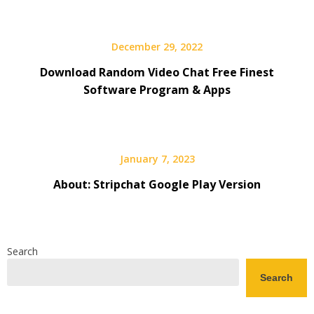
December 29, 2022
Download Random Video Chat Free Finest
Software Program & Apps
January 7, 2023
About: Stripchat Google Play Version
Search
Search