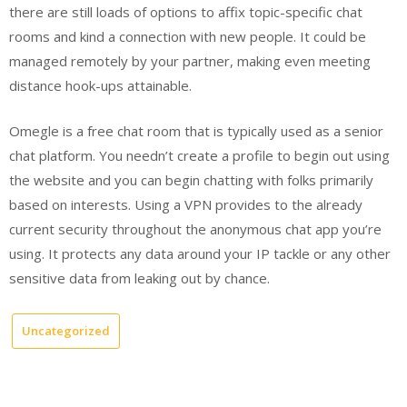
there are still loads of options to affix topic-specific chat
rooms and kind a connection with new people. It could be
managed remotely by your partner, making even meeting
distance hook-ups attainable.
Omegle is a free chat room that is typically used as a senior
chat platform. You needn’t create a profile to begin out using
the website and you can begin chatting with folks primarily
based on interests. Using a VPN provides to the already
current security throughout the anonymous chat app you’re
using. It protects any data around your IP tackle or any other
sensitive data from leaking out by chance.
Uncategorized