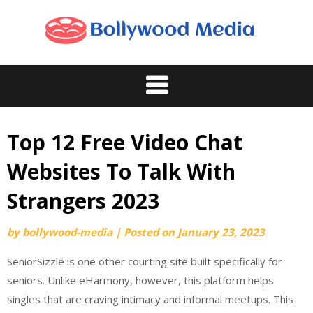
Skip
to
content
Top 12 Free Video Chat
Websites To Talk With
Strangers 2023
by
bollywood-media
|
Posted on
January 23, 2023
SeniorSizzle is one other courting site built specifically for
seniors. Unlike eHarmony, however, this platform helps
singles that are craving intimacy and informal meetups. This