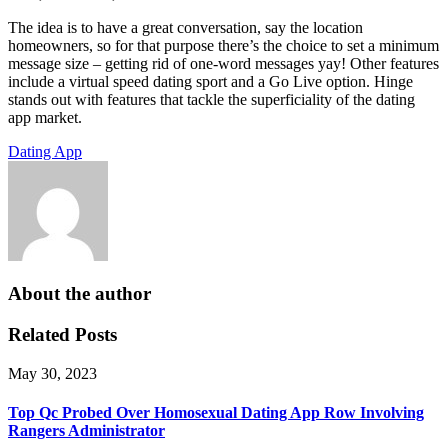
The idea is to have a great conversation, say the location
homeowners, so for that purpose there’s the choice to set a minimum
message size – getting rid of one-word messages yay! Other features
include a virtual speed dating sport and a Go Live option. Hinge
stands out with features that tackle the superficiality of the dating
app market.
Dating App
About the author
Related Posts
May 30, 2023
Top Qc Probed Over Homosexual Dating App Row Involving
Rangers Administrator