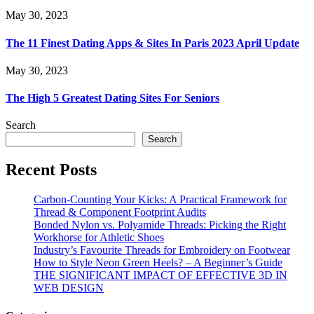
May 30, 2023
The 11 Finest Dating Apps & Sites In Paris 2023 April Update
May 30, 2023
The High 5 Greatest Dating Sites For Seniors
Search
Search
Recent Posts
Carbon-Counting Your Kicks: A Practical Framework for
Thread & Component Footprint Audits
Bonded Nylon vs. Polyamide Threads: Picking the Right
Workhorse for Athletic Shoes
Industry’s Favourite Threads for Embroidery on Footwear
How to Style Neon Green Heels? – A Beginner’s Guide
THE SIGNIFICANT IMPACT OF EFFECTIVE 3D IN
WEB DESIGN