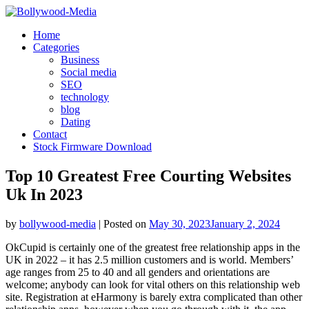
Skip
to
Home
content
Categories
Business
Social media
SEO
technology
blog
Dating
Contact
Stock Firmware Download
Top 10 Greatest Free Courting Websites
Uk In 2023
by
bollywood-media
|
Posted on
May 30, 2023
January 2, 2024
OkCupid is certainly one of the greatest free relationship apps in the
UK in 2022 – it has 2.5 million customers and is world. Members’
age ranges from 25 to 40 and all genders and orientations are
welcome; anybody can look for vital others on this relationship web
site. Registration at eHarmony is barely extra complicated than other