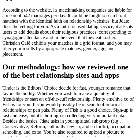
According to the website, its matchmaking companies are liable for
a mean of 542 marriages per day. It could be tough to search out
matches with the identical faith on relationship websites, but Jdate
does the vetting for you. As a faith-focused dating service, it asks its
users to add details about their religious practices, corresponding to
synagogue attendance and in the event that they eat kosher.
Christian Café exhibits your matches in a grid format, and you may
filter your results by appropriate matches, gender, age, and
placement.
Our methodology: how we reviewed one
of the best relationship sites and apps
Tinder is the Editors’ Choice decide for fast, younger romance that
favors the bodily. Whether you wish to make a quantity of
friendships or start an off-the-cuff relationship, Plenty emehive co of
Fish is for you. If you would possibly be in search of informal
relationships or pen pals, Plenty of Fish is a good choice. Sign-up is
fast and easy, but it’s thorough in collecting very important data.
Besides the basics, Jdate asks in your spiritual subgroup (e.g.,
Conservative, Reform, culturally Jewish, and so forth.), occupation,
schooling, and extra. You’re also required to upload a picture to