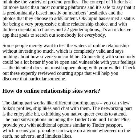
minimise the variety of pretend profiles. The concept of Tinder is a
lot more basic than most courting platforms and it’s safe to say that it
is predominantly based mostly on members’ aesthetics and the
photos that they choose to addContent. OkCupid has earned a status
for being a very progressive online relationship choice, and with
thirteen orientation choices and 22 gender options, it’s an inclusive
app that goals to search out somebody for everybody.
Some people merely want to test the waters of online relationship
without investing so much, which is completely valid and says
nothing about how severe you could be. Connecting with somebody
could be a lot better if you’re open and vulnerable with your feelings
— the identical does not must happen along with your wallet. Check
out these expertly reviewed courting apps that will help you
discover that particular someone.
How do online relationship sites work?
The dating part works like different courting apps – you can view
folks’s profiles, ship likes and chat with them. The networking part
is the enjoyable bit, exhibiting you native queer events to attend.
The paid subscriptions including the Tinder Gold and Tinder Plus
provide you with additional options similar to Tinder passport,
which means you probably can swipe on anyone wherever on the
earth, no adverts, and limitless likes.