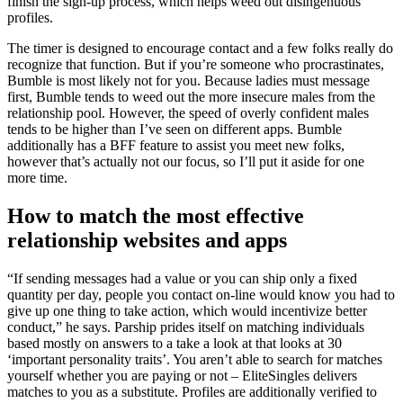
finish the sign-up process, which helps weed out disingenuous
profiles.
The timer is designed to encourage contact and a few folks really do
recognize that function. But if you’re someone who procrastinates,
Bumble is most likely not for you. Because ladies must message
first, Bumble tends to weed out the more insecure males from the
relationship pool. However, the speed of overly confident males
tends to be higher than I’ve seen on different apps. Bumble
additionally has a BFF feature to assist you meet new folks,
however that’s actually not our focus, so I’ll put it aside for one
more time.
How to match the most effective
relationship websites and apps
“If sending messages had a value or you can ship only a fixed
quantity per day, people you contact on-line would know you had to
give up one thing to take action, which would incentivize better
conduct,” he says. Parship prides itself on matching individuals
based mostly on answers to a take a look at that looks at 30
‘important personality traits’. You aren’t able to search for matches
yourself whether you are paying or not – EliteSingles delivers
matches to you as a substitute. Profiles are additionally verified to