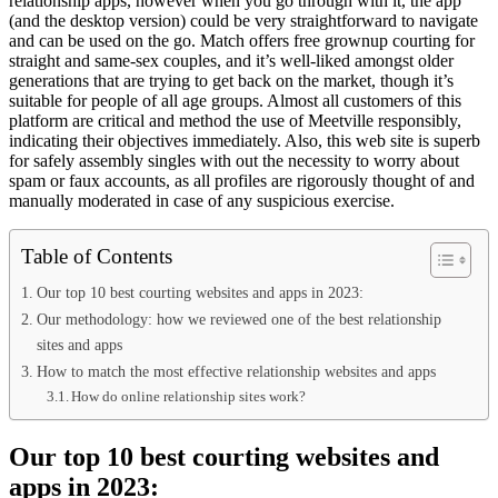
relationship apps, however when you go through with it, the app
(and the desktop version) could be very straightforward to navigate
and can be used on the go. Match offers free grownup courting for
straight and same-sex couples, and it’s well-liked amongst older
generations that are trying to get back on the market, though it’s
suitable for people of all age groups. Almost all customers of this
platform are critical and method the use of Meetville responsibly,
indicating their objectives immediately. Also, this web site is superb
for safely assembly singles with out the necessity to worry about
spam or faux accounts, as all profiles are rigorously thought of and
manually moderated in case of any suspicious exercise.
Table of Contents
Our top 10 best courting websites and apps in 2023:
Our methodology: how we reviewed one of the best relationship
sites and apps
How to match the most effective relationship websites and apps
How do online relationship sites work?
Our top 10 best courting websites and
apps in 2023: