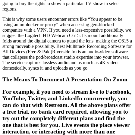
going to buy the rights to show a particular TV show in select
regions.
This is why some users encounter errors like “You appear to be
using an unblocker or proxy” when accessing geo-blocked
companies with a VPN. If you need a less-expensive possibility, we
suggest the Logitech HD Webcam C615. Its mount additionally
folds around the digital camera to guard the lens, making the C615 a
strong moveable possibility. Best Multitrack Recording Software for
All Devices (Free & Paid)Riverside.fm is an audio-video software
that collapses the pod/broadcast studio expertise into your browser.
The service captures lossless audio and as much as 4K video
domestically, syncs it, and uploads as you go.
The Means To Document A Presentation On Zoom
For example, if you need to stream live to Facebook,
YouTube, Twitter, and LinkedIn concurrently, you
can do that with Restream. All the above plans offer
a free trial, no bank card required, allowing you to
try out the completely different plans and find the
one that is best for you. Live events the place viewer
interaction, or interacting with more than one