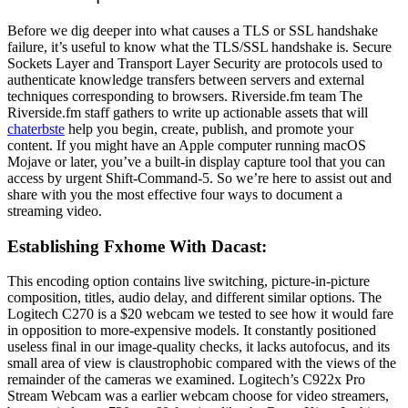
Before we dig deeper into what causes a TLS or SSL handshake
failure, it’s useful to know what the TLS/SSL handshake is. Secure
Sockets Layer and Transport Layer Security are protocols used to
authenticate knowledge transfers between servers and external
techniques corresponding to browsers. Riverside.fm team The
Riverside.fm staff gathers to write up actionable assets that will
chaterbste
help you begin, create, publish, and promote your
content. If you might have an Apple computer running macOS
Mojave or later, you’ve a built-in display capture tool that you can
access by urgent Shift-Command-5. So we’re here to assist out and
share with you the most effective four ways to document a
streaming video.
Establishing Fxhome With Dacast:
This encoding option contains live switching, picture-in-picture
composition, titles, audio delay, and different similar options. The
Logitech C270 is a $20 webcam we tested to see how it would fare
in opposition to more-expensive models. It constantly positioned
useless final in our image-quality checks, it lacks autofocus, and its
small area of view is claustrophobic compared with the views of the
remainder of the cameras we examined. Logitech’s C922x Pro
Stream Webcam was a earlier webcam choose for video streamers,