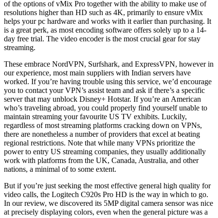
of the options of vMix Pro together with the ability to make use of
resolutions higher than HD such as 4K, primarily to ensure vMix
helps your pc hardware and works with it earlier than purchasing. It
is a great perk, as most encoding software offers solely up to a 14-
day free trial. The video encoder is the most crucial gear for stay
streaming.
These embrace NordVPN, Surfshark, and ExpressVPN, however in
our experience, most main suppliers with Indian servers have
worked. If you’re having trouble using this service, we’d encourage
you to contact your VPN’s assist team and ask if there’s a specific
server that may unblock Disney+ Hotstar. If you’re an American
who’s traveling abroad, you could properly find yourself unable to
maintain streaming your favourite US TV exhibits. Luckily,
regardless of most streaming platforms cracking down on VPNs,
there are nonetheless a number of providers that excel at beating
regional restrictions. Note that while many VPNs prioritize the
power to entry US streaming companies, they usually additionally
work with platforms from the UK, Canada, Australia, and other
nations, a minimal of to some extent.
But if you’re just seeking the most effective general high quality for
video calls, the Logitech C920s Pro HD is the way in which to go.
In our review, we discovered its 5MP digital camera sensor was nice
at precisely displaying colors, even when the general picture was a