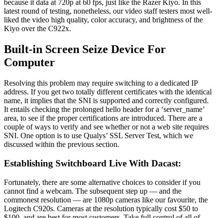
because it data at 720p at 60 fps, just like the Razer Kiyo. In this
latest round of testing, nonetheless, our video staff testers most well-
liked the video high quality, color accuracy, and brightness of the
Kiyo over the C922x.
Built-in Screen Seize Device For
Computer
Resolving this problem may require switching to a dedicated IP
address. If you get two totally different certificates with the identical
name, it implies that the SNI is supported and correctly configured.
It entails checking the prolonged hello header for a ‘server_name’
area, to see if the proper certifications are introduced. There are a
couple of ways to verify and see whether or not a web site requires
SNI. One option is to use Qualys’ SSL Server Test, which we
discussed within the previous section.
Establishing Switchboard Live With Dacast:
Fortunately, there are some alternative choices to consider if you
cannot find a webcam. The subsequent step up — and the
commonest resolution — are 1080p cameras like our favourite, the
Logitech C920s. Cameras at the resolution typically cost $50 to
$100, and are best for most customers. Take full control of all of