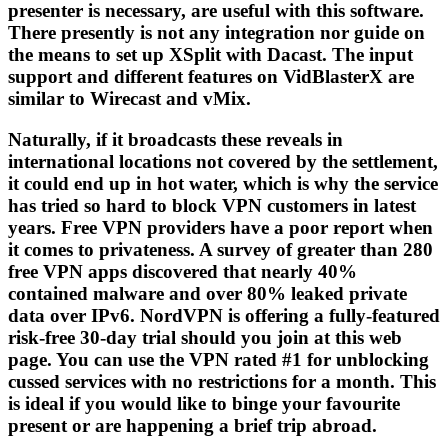
presenter is necessary, are useful with this software.
There presently is not any integration nor guide on
the means to set up XSplit with Dacast. The input
support and different features on VidBlasterX are
similar to Wirecast and vMix.
Naturally, if it broadcasts these reveals in
international locations not covered by the settlement,
it could end up in hot water, which is why the service
has tried so hard to block VPN customers in latest
years. Free VPN providers have a poor report when
it comes to privateness. A survey of greater than 280
free VPN apps discovered that nearly 40%
contained malware and over 80% leaked private
data over IPv6. NordVPN is offering a fully-featured
risk-free 30-day trial should you join at this web
page. You can use the VPN rated #1 for unblocking
cussed services with no restrictions for a month. This
is ideal if you would like to binge your favourite
present or are happening a brief trip abroad.