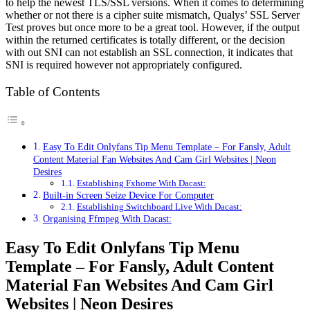
to help the newest TLS/SSL versions. When it comes to determining
whether or not there is a cipher suite mismatch, Qualys’ SSL Server
Test proves but once more to be a great tool. However, if the output
within the returned certificates is totally different, or the decision
with out SNI can not establish an SSL connection, it indicates that
SNI is required however not appropriately configured.
Table of Contents
Easy To Edit Onlyfans Tip Menu Template – For Fansly, Adult
Content Material Fan Websites And Cam Girl Websites | Neon
Desires
Establishing Fxhome With Dacast:
Built-in Screen Seize Device For Computer
Establishing Switchboard Live With Dacast:
Organising Ffmpeg With Dacast:
Easy To Edit Onlyfans Tip Menu
Template – For Fansly, Adult Content
Material Fan Websites And Cam Girl
Websites | Neon Desires