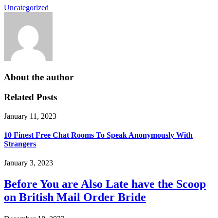
Uncategorized
About the author
Related Posts
January 11, 2023
10 Finest Free Chat Rooms To Speak Anonymously With
Strangers
January 3, 2023
Before You are Also Late have the Scoop
on British Mail Order Bride