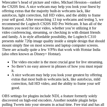
Wirecutter’s head of picture and video, Michael Hession—ranked
the C920S first. A nice webcam may help you look your finest by
offering extras that the majority built-in webcams lack, like
autofocus, light correction, full HD video, and the ability to frame
your self good. After researching 13 top webcams and testing 5, we
recommend the Logitech C920S HD Pro Webcam. It has all of the
features you need for nice video, whether you’re utilizing it for
video conferencing, streaming, or checking in with distant friends
and family. A in style affordable possibility, the Logitech C310
presents stable 720p image quality inside a simple design that should
mount simply fine on most screens and laptop computer screens.
There are actually quite a few VPNs that work with Hotstar India
(also often known as Disney+ Hotstar).
The video encoder is the most crucial gear for live streaming.
So there’s no easy answer in phrases of how you must repair
it.
A nice webcam may help you look your greatest by offering
extras that most built-in webcams lack, like autofocus, mild
correction, full HD video, and the ability to frame your self
good.
OBS settings for plugins include NDI, a feature formerly solely
discovered on high-end encoders. Another notable plugin helps
pulling Tweets into your streams in actual time. Free trial and has all