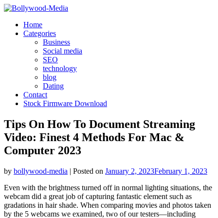
Skip
to
Home
content
Categories
Business
Social media
SEO
technology
blog
Dating
Contact
Stock Firmware Download
Tips On How To Document Streaming
Video: Finest 4 Methods For Mac &
Computer 2023
by
bollywood-media
|
Posted on
January 2, 2023
February 1, 2023
Even with the brightness turned off in normal lighting situations, the
webcam did a great job of capturing fantastic element such as
gradations in hair shade. When comparing movies and photos taken
by the 5 webcams we examined, two of our testers—including