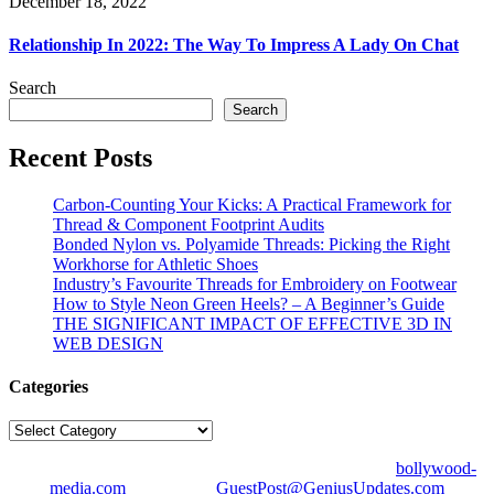
December 18, 2022
Relationship In 2022: The Way To Impress A Lady On Chat
Search
Search
Recent Posts
Carbon-Counting Your Kicks: A Practical Framework for
Thread & Component Footprint Audits
Bonded Nylon vs. Polyamide Threads: Picking the Right
Workhorse for Athletic Shoes
Industry’s Favourite Threads for Embroidery on Footwear
How to Style Neon Green Heels? – A Beginner’s Guide
THE SIGNIFICANT IMPACT OF EFFECTIVE 3D IN
WEB DESIGN
Categories
Categories
© Copyright 2026 | All Right Reserved | Designed by
bollywood-
media.com
| Mail us on
GuestPost@GeniusUpdates.com