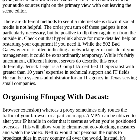
your audio sources right on the primary view with out leaving the
scene editor.
There are different methods to see if a internet site is down if social
media is not helpful. The order you turn off these gadgets is not
particularly necessary, but be positive to flip them again on from the
outside in. Check out that hyperlink above for more detailed help on
restarting your equipment if you need it. While the 502 Bad
Gateway error is often indicating a networking error outside of your
management, it could be extraordinarily temporary. While it’s fairly
uncommon, different internet servers do describe this error
differently. Jerrick Leger is a CompTIA-certified IT Specialist with
greater than 10 years’ expertise in technical support and IT fields.
He can be a systems administrator for an IT agency in Texas serving
small companies.
Organising Ffmpeg With Dacast:
Browser extension) whereas a proxy sometimes only routes the
traffic of your browser or a particular app. A VPN can be utilized to
alter your IP handle in order that it seems as when you’re positioned
overseas. This will allow you to circumvent geo-blocking measures
and watch the video. Netflix would not personal the rights to
broadcast titles in every country all over the world. Instead, it’s