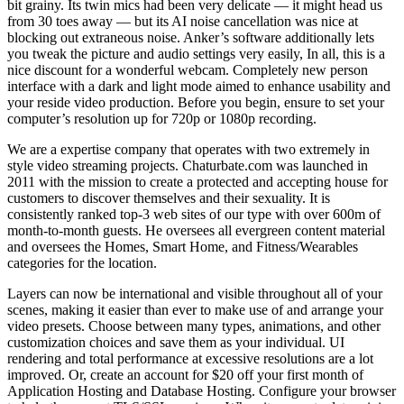
bit grainy. Its twin mics had been very delicate — it might head us
from 30 toes away — but its AI noise cancellation was nice at
blocking out extraneous noise. Anker’s software additionally lets
you tweak the picture and audio settings very easily, In all, this is a
nice discount for a wonderful webcam. Completely new person
interface with a dark and light mode aimed to enhance usability and
your reside video production. Before you begin, ensure to set your
computer’s resolution up for 720p or 1080p recording.
We are a expertise company that operates with two extremely in
style video streaming projects. Chaturbate.com was launched in
2011 with the mission to create a protected and accepting house for
customers to discover themselves and their sexuality. It is
consistently ranked top-3 web sites of our type with over 600m of
month-to-month guests. He oversees all evergreen content material
and oversees the Homes, Smart Home, and Fitness/Wearables
categories for the location.
Layers can now be international and visible throughout all of your
scenes, making it easier than ever to make use of and arrange your
video presets. Choose between many types, animations, and other
customization choices and save them as your individual. UI
rendering and total performance at excessive resolutions are a lot
improved. Or, create an account for $20 off your first month of
Application Hosting and Database Hosting. Configure your browser