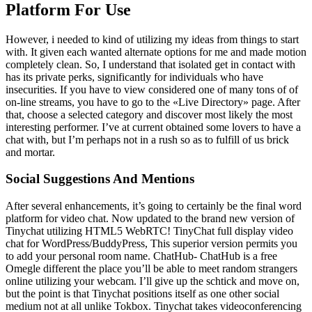
Platform For Use
However, i needed to kind of utilizing my ideas from things to start
with. It given each wanted alternate options for me and made motion
completely clean. So, I understand that isolated get in contact with
has its private perks, significantly for individuals who have
insecurities. If you have to view considered one of many tons of of
on-line streams, you have to go to the «Live Directory» page. After
that, choose a selected category and discover most likely the most
interesting performer. I’ve at current obtained some lovers to have a
chat with, but I’m perhaps not in a rush so as to fulfill of us brick
and mortar.
Social Suggestions And Mentions
After several enhancements, it’s going to certainly be the final word
platform for video chat. Now updated to the brand new version of
Tinychat utilizing HTML5 WebRTC! TinyChat full display video
chat for WordPress/BuddyPress, This superior version permits you
to add your personal room name. ChatHub- ChatHub is a free
Omegle different the place you’ll be able to meet random strangers
online utilizing your webcam. I’ll give up the schtick and move on,
but the point is that Tinychat positions itself as one other social
medium not at all unlike Tokbox. Tinychat takes videoconferencing