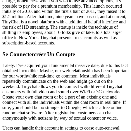
charge, nonetheless when you wish to use advanced options, it’s
possible to pay for a premium membership. This launch occurred
initially of 2010, and within the first a half of 2011, they raised it to
$1.5 million. After that time, nine years have passed, and at current,
TinyChat is a novel platform with a additional helpful interface and
the risk of HD streaming. The startup is inside the technique of
shifting its employees, about 10 folks give or take, to a lots larger
office in New York. Tinychat presents free accounts as well as
subscription-based accounts.
Se Connectercréer Un Compte
Lately, I’ve acquired your fundamental massive date, due to this fact
obtained incredible. Maybe, our web relationship has been important
for our worthwhile real-time go common. Most individuals
repeatedly comminicate on the web and might go out on the
weekend. Tinychat allows you to connect with different Tinychat
customers with full video and sound over Wi-Fi or 3G networks.
Create your own chat room or be a part of an existing one and
connect with all the individuals within the chat room in real time. If
sure, you should be no stranger to Omegle, which is a free online
random chat software. After registration, customers can chat
anonymously with netizens by way of textual content or voice.
Users can handle their account in settings to cease auto-renewal.