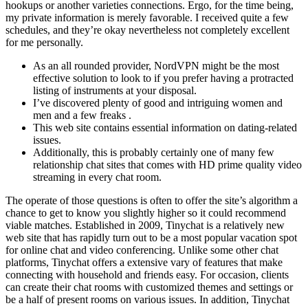
hookups or another varieties connections. Ergo, for the time being,
my private information is merely favorable. I received quite a few
schedules, and they’re okay nevertheless not completely excellent
for me personally.
As an all rounded provider, NordVPN might be the most
effective solution to look to if you prefer having a protracted
listing of instruments at your disposal.
I’ve discovered plenty of good and intriguing women and
men and a few freaks .
This web site contains essential information on dating-related
issues.
Additionally, this is probably certainly one of many few
relationship chat sites that comes with HD prime quality video
streaming in every chat room.
The operate of those questions is often to offer the site’s algorithm a
chance to get to know you slightly higher so it could recommend
viable matches. Established in 2009, Tinychat is a relatively new
web site that has rapidly turn out to be a most popular vacation spot
for online chat and video conferencing. Unlike some other chat
platforms, Tinychat offers a extensive vary of features that make
connecting with household and friends easy. For occasion, clients
can create their chat rooms with customized themes and settings or
be a half of present rooms on various issues. In addition, Tinychat