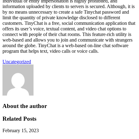
Individual or entity impersonation is highly prohibited, and
information uploaded by clients to servers is secured. Although, it is
by no means unnecessary to create a safe Tinychat password and
limit the quantity of private knowledge disclosed to different
customers. TinyChat is a free, social communication application that
offers its user’s voice, textual content, and video chat options to
connect with people of their chat rooms. This feature-rich utility is
web-based and allows you to join and communicate with strangers
around the globe. TinyChat is a web-based on-line chat software
program that helps text, video calls or voice calls.
Uncategorized
About the author
Related Posts
February 15, 2023