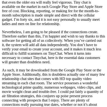
that even the older era will really feel vigorous. Tiny chat is
available on the market in each Google Play Store and Apple Store
free of cost. Blocking, reporting, or making fee for the month-to-
month subscription is made simple and direct with the cellular
gadget. I’m forty six, and it is not easy personally to usually meet
ladies and men on line for relationship.
Nevertheless, I am going to be pleased if the connections create.
Therefore earlier than this, I’m happier and wish to say thanks to this
software for getting all of us collectively. When you’ve carried out
it, the system will add all data independently. You don’t have to
verify your email to create your account, and it makes it much less
difficult to fulfill scammers on TinyChat. When it turns into
necessary to contact Tinychat, here is the essential data customers
will greater than doubtless need.
As such, it may be downloaded from the Google Play Store or the
Apple Store. Additionally, this is doubtless actually one of many few
relationship chat sites that comes with HD top quality video
streaming in each chat room. The service possesses a wonderful
technological prime quality, numerous webpages, video clips, and
movie weight clean and trouble-free. I could put fairly a quantity of
air filtration strategies, this conjures up poise present process
connecting with prospects that I enjoy. There are plenty of
connections really pursuing true dates, whether or not it’s about