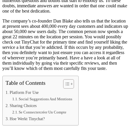
numerous questions and doubts that start to embody us. To these
doubts, immediate answers are wanted in order that one could make
one of the best dedication.
The company’s co-founder Dan Blake also tells us that the location
at present sees about 400,000 every day customers and indicators up
about 50,000 new users daily. The common person now spends a
great 22 minutes on the location per session. You would possibly
check out TinyChat for the primary time and find yourself liking the
service a lot that you’re addicted. If this occurs by any probability,
then you definitely want to just ensure you can access it regardless
of wherever you’re primarily based. Have a have a look at all of
them individually by going via their specific reviews, and then
you’ll know which of them most carefully fits your taste.
Table of Contents
Platform For Use
Social Suggestions And Mentions
Sharing Choices
Se Connectercréer Un Compte
Hoe Werkt Tinychat?