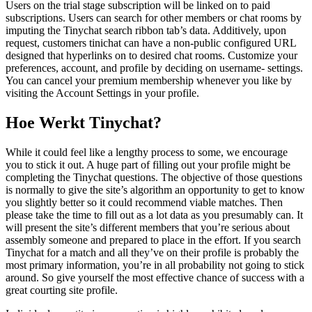
Users on the trial stage subscription will be linked on to paid
subscriptions. Users can search for other members or chat rooms by
imputing the Tinychat search ribbon tab’s data. Additively, upon
request, customers tinichat can have a non-public configured URL
designed that hyperlinks on to desired chat rooms. Customize your
preferences, account, and profile by deciding on username- settings.
You can cancel your premium membership whenever you like by
visiting the Account Settings in your profile.
Hoe Werkt Tinychat?
While it could feel like a lengthy process to some, we encourage
you to stick it out. A huge part of filling out your profile might be
completing the Tinychat questions. The objective of those questions
is normally to give the site’s algorithm an opportunity to get to know
you slightly better so it could recommend viable matches. Then
please take the time to fill out as a lot data as you presumably can. It
will present the site’s different members that you’re serious about
assembly someone and prepared to place in the effort. If you search
Tinychat for a match and all they’ve on their profile is probably the
most primary information, you’re in all probability not going to stick
around. So give yourself the most effective chance of success with a
great courting site profile.