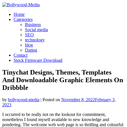
Skip
to
Home
content
Categories
Business
Social media
SEO
technology
blog
Dating
Contact
Stock Firmware Download
Tinychat Designs, Themes, Templates
And Downloadable Graphic Elements On
Dribbble
by
bollywood-media
|
Posted on
November 8, 2022
February 3,
2023
I occurred to be really not on the lookout for commitment,
nonetheless I found myself available to new knowledge and
pondering. The welcome web web page is so thrilling and colourful