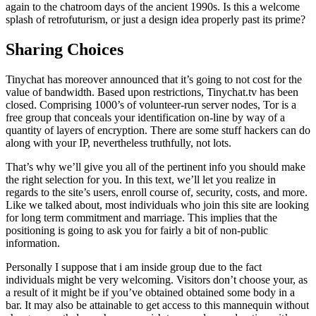
again to the chatroom days of the ancient 1990s. Is this a welcome
splash of retrofuturism, or just a design idea properly past its prime?
Sharing Choices
Tinychat has moreover announced that it’s going to not cost for the
value of bandwidth. Based upon restrictions, Tinychat.tv has been
closed. Comprising 1000’s of volunteer-run server nodes, Tor is a
free group that conceals your identification on-line by way of a
quantity of layers of encryption. There are some stuff hackers can do
along with your IP, nevertheless truthfully, not lots.
That’s why we’ll give you all of the pertinent info you should make
the right selection for you. In this text, we’ll let you realize in
regards to the site’s users, enroll course of, security, costs, and more.
Like we talked about, most individuals who join this site are looking
for long term commitment and marriage. This implies that the
positioning is going to ask you for fairly a bit of non-public
information.
Personally I suppose that i am inside group due to the fact
individuals might be very welcoming. Visitors don’t choose your, as
a result of it might be if you’ve obtained obtained some body in a
bar. It may also be attainable to get access to this mannequin without