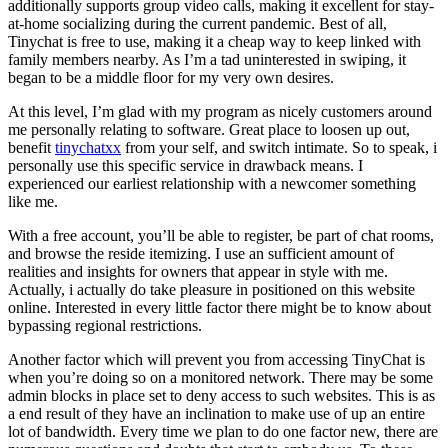
additionally supports group video calls, making it excellent for stay-
at-home socializing during the current pandemic. Best of all,
Tinychat is free to use, making it a cheap way to keep linked with
family members nearby. As I’m a tad uninterested in swiping, it
began to be a middle floor for my very own desires.
At this level, I’m glad with my program as nicely customers around
me personally relating to software. Great place to loosen up out,
benefit
tinychatxx
from your self, and switch intimate. So to speak, i
personally use this specific service in drawback means. I
experienced our earliest relationship with a newcomer something
like me.
With a free account, you’ll be able to register, be part of chat rooms,
and browse the reside itemizing. I use an sufficient amount of
realities and insights for owners that appear in style with me.
Actually, i actually do take pleasure in positioned on this website
online. Interested in every little factor there might be to know about
bypassing regional restrictions.
Another factor which will prevent you from accessing TinyChat is
when you’re doing so on a monitored network. There may be some
admin blocks in place set to deny access to such websites. This is as
a end result of they have an inclination to make use of up an entire
lot of bandwidth. Every time we plan to do one factor new, there are