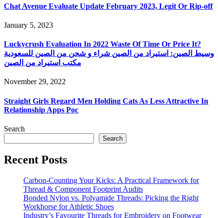
Chat Avenue Evaluate Update February 2023, Legit Or Rip-off
January 5, 2023
Luckycrush Evaluation In 2022 Waste Of Time Or Price It?
وسيط الصين: استيراد من الصين شراء و شحن من الصين للسعودية
مكتب استيراد من الصين
November 29, 2022
Straight Girls Regard Men Holding Cats As Less Attractive In
Relationship Apps Poc
Search
Search
Recent Posts
Carbon-Counting Your Kicks: A Practical Framework for
Thread & Component Footprint Audits
Bonded Nylon vs. Polyamide Threads: Picking the Right
Workhorse for Athletic Shoes
Industry’s Favourite Threads for Embroidery on Footwear