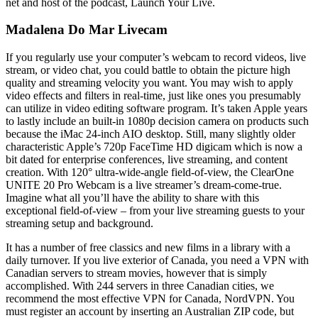
net and host of the podcast, Launch Your Live.
Madalena Do Mar Livecam
If you regularly use your computer’s webcam to record videos, live
stream, or video chat, you could battle to obtain the picture high
quality and streaming velocity you want. You may wish to apply
video effects and filters in real-time, just like ones you presumably
can utilize in video editing software program. It’s taken Apple years
to lastly include an built-in 1080p decision camera on products such
because the iMac 24-inch AIO desktop. Still, many slightly older
characteristic Apple’s 720p FaceTime HD digicam which is now a
bit dated for enterprise conferences, live streaming, and content
creation. With 120° ultra-wide-angle field-of-view, the ClearOne
UNITE 20 Pro Webcam is a live streamer’s dream-come-true.
Imagine what all you’ll have the ability to share with this
exceptional field-of-view – from your live streaming guests to your
streaming setup and background.
It has a number of free classics and new films in a library with a
daily turnover. If you live exterior of Canada, you need a VPN with
Canadian servers to stream movies, however that is simply
accomplished. With 244 servers in three Canadian cities, we
recommend the most effective VPN for Canada, NordVPN. You
must register an account by inserting an Australian ZIP code, but