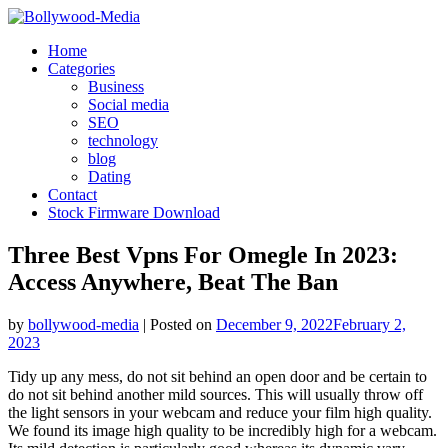
Skip
to
Home
content
Categories
Business
Social media
SEO
technology
blog
Dating
Contact
Stock Firmware Download
Three Best Vpns For Omegle In 2023:
Access Anywhere, Beat The Ban
by
bollywood-media
|
Posted on
December 9, 2022
February 2,
2023
Tidy up any mess, do not sit behind an open door and be certain to
do not sit behind another mild sources. This will usually throw off
the light sensors in your webcam and reduce your film high quality.
We found its image high quality to be incredibly high for a webcam.