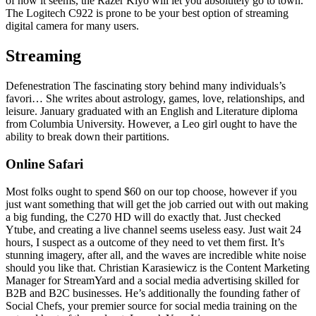
of how it seems, the Razer Kiyo will let you absolutely go to town.
The Logitech C922 is prone to be your best option of streaming
digital camera for many users.
Streaming
Defenestration The fascinating story behind many individuals’s
favori… She writes about astrology, games, love, relationships, and
leisure. January graduated with an English and Literature diploma
from Columbia University. However, a Leo girl ought to have the
ability to break down their partitions.
Online Safari
Most folks ought to spend $60 on our top choose, however if you
just want something that will get the job carried out with out making
a big funding, the C270 HD will do exactly that. Just checked
Ytube, and creating a live channel seems useless easy. Just wait 24
hours, I suspect as a outcome of they need to vet them first. It’s
stunning imagery, after all, and the waves are incredible white noise
should you like that. Christian Karasiewicz is the Content Marketing
Manager for StreamYard and a social media advertising skilled for
B2B and B2C businesses. He’s additionally the founding father of
Social Chefs, your premier source for social media training on the