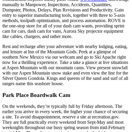
manually to Manpower, Inspections, Accidents, Quantities,
Dumpster, Photos, Delays, Plan Revisions and Productivity. Gain
entry to superior manufacturing tools, together with three to 5-axis
methods, toolpath optimization, and process automation. ROVE is
the one-stop store for all of your dash cam wants, providing sprint
cam for cars, dash cam for vans, Aurora Sky projector equipment
like cables, chargers, and rather more.
Rest and recharge after your adventure with nearby lodging, eating,
and leisure at Inn of the Mountain Gods. Peek at a glimpse of
southern New Mexico via our webcam and go to Ski Apache right
now for a thrilling experience. Take a take a glance at live situations
at Aspen Mountain with our mountain cams. View present snowfall
with our Aspen Mountain snow stake and even view the line for the
Silver Queen Gondola. Kings and queens of the sand and surf of all
ranges name this seashore house.
Park Place Boardwalk Cam
On the weekends, they’re typically full by Friday afternoon. The
earlier you arrive in every week, the higher your chance of securing
a site. To avoid disappointment, reserve a site at recreation.gov.
They are full practically every weekend from Sept-May and most
weeknights throughout our busy spring season from mid-February