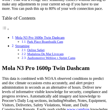
make any adjustments to your current set-up if you have to use
more. You can push this up to 80% of your web connection pace.
Table of Contents
Mola N3 Pro 1600p Twin Dashcam
Park Place Boardwalk Cam
Streaming
Online Safari
Madalena Do Mar Livecam
Audiomotive Weblog » Sprint Cams
Mola N3 Pro 1600p Twin Dashcam
This data is combined with NOAA observed conditions to predict
and doc climate occasions extra accurately, and alert project
administration in seconds as an alternative of hours. Deliver new
levels of informative visible knowledge for security, compliance and
progress reviews. Automatically add imagery and knowledge to
Procore’s Daily Log sections, includingWeather, Notes, Equipment,
Visitors, Deliveries, Safety Violations, Waste, and Daily
Construction Reports. Easily push visible
www.camfuze
knowledge