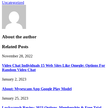
Uncategorized
About the author
Related Posts
November 28, 2022
Video Chat Individuals 15 Web Sites Like Omegle: Options For
Random Video Chat
January 2, 2023
About: Mysexcam App Google Play Model
January 25, 2023
Luckycrush Review 2023 Options, Membership & Free Trial