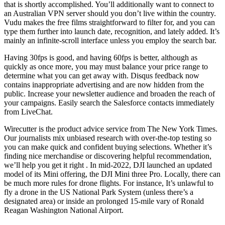
that is shortly accomplished. You’ll additionally want to connect to
an Australian VPN server should you don’t live within the country.
Vudu makes the free films straightforward to filter for, and you can
type them further into launch date, recognition, and lately added. It’s
mainly an infinite-scroll interface unless you employ the search bar.
Having 30fps is good, and having 60fps is better, although as
quickly as once more, you may must balance your price range to
determine what you can get away with. Disqus feedback now
contains inappropriate advertising and are now hidden from the
public. Increase your newsletter audience and broaden the reach of
your campaigns. Easily search the Salesforce contacts immediately
from LiveChat.
Wirecutter is the product advice service from The New York Times.
Our journalists mix unbiased research with over-the-top testing so
you can make quick and confident buying selections. Whether it’s
finding nice merchandise or discovering helpful recommendation,
we’ll help you get it right . In mid-2022, DJI launched an updated
model of its Mini offering, the DJI Mini three Pro. Locally, there can
be much more rules for drone flights. For instance, It’s unlawful to
fly a drone in the US National Park System (unless there’s a
designated area) or inside an prolonged 15-mile vary of Ronald
Reagan Washington National Airport.