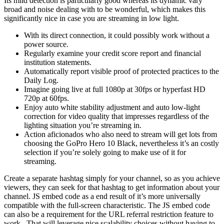
Its mild detection is particularly good whereas its dynamic vary
broad and noise dealing with to be wonderful, which makes this
significantly nice in case you are streaming in low light.
With its direct connection, it could possibly work without a
power source.
Regularly examine your credit score report and financial
institution statements.
Automatically report visible proof of protected practices to the
Daily Log.
Imagine going live at full 1080p at 30fps or hyperfast HD
720p at 60fps.
Enjoy auto white stability adjustment and auto low-light
correction for video quality that impresses regardless of the
lighting situation you’re streaming in.
Action aficionados who also need to stream will get lots from
choosing the GoPro Hero 10 Black, nevertheless it’s an costly
selection if you’re solely going to make use of it for
streaming.
Create a separate hashtag simply for your channel, so as you achieve
viewers, they can seek for that hashtag to get information about your
channel. JS embed code as a end result of it’s more universally
compatible with the full-screen characteristic. The JS embed code
can also be a requirement for the URL referral restriction feature to
work . That will leverage nice scalability choices without having to