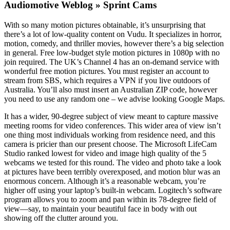
Audiomotive Weblog » Sprint Cams
With so many motion pictures obtainable, it’s unsurprising that
there’s a lot of low-quality content on Vudu. It specializes in horror,
motion, comedy, and thriller movies, however there’s a big selection
in general. Free low-budget style motion pictures in 1080p with no
join required. The UK’s Channel 4 has an on-demand service with
wonderful free motion pictures. You must register an account to
stream from SBS, which requires a VPN if you live outdoors of
Australia. You’ll also must insert an Australian ZIP code, however
you need to use any random one – we advise looking Google Maps.
It has a wider, 90-degree subject of view meant to capture massive
meeting rooms for video conferences. This wider area of view isn’t
one thing most individuals working from residence need, and this
camera is pricier than our present choose. The Microsoft LifeCam
Studio ranked lowest for video and image high quality of the 5
webcams we tested for this round. The video and photo take a look
at pictures have been terribly overexposed, and motion blur was an
enormous concern. Although it’s a reasonable webcam, you’re
higher off using your laptop’s built-in webcam. Logitech’s software
program allows you to zoom and pan within its 78-degree field of
view—say, to maintain your beautiful face in body with out
showing off the clutter around you.