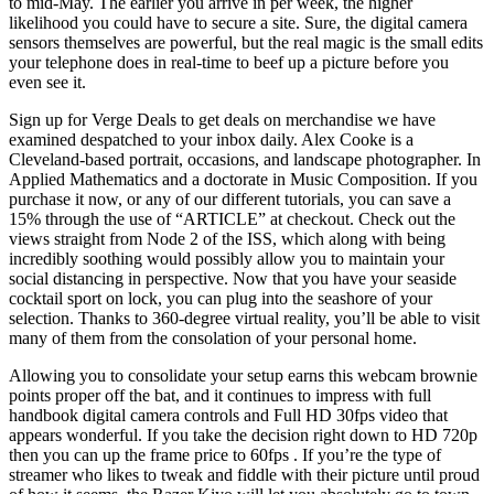
to mid-May. The earlier you arrive in per week, the higher
likelihood you could have to secure a site. Sure, the digital camera
sensors themselves are powerful, but the real magic is the small edits
your telephone does in real-time to beef up a picture before you
even see it.
Sign up for Verge Deals to get deals on merchandise we have
examined despatched to your inbox daily. Alex Cooke is a
Cleveland-based portrait, occasions, and landscape photographer. In
Applied Mathematics and a doctorate in Music Composition. If you
purchase it now, or any of our different tutorials, you can save a
15% through the use of “ARTICLE” at checkout. Check out the
views straight from Node 2 of the ISS, which along with being
incredibly soothing would possibly allow you to maintain your
social distancing in perspective. Now that you have your seaside
cocktail sport on lock, you can plug into the seashore of your
selection. Thanks to 360-degree virtual reality, you’ll be able to visit
many of them from the consolation of your personal home.
Allowing you to consolidate your setup earns this webcam brownie
points proper off the bat, and it continues to impress with full
handbook digital camera controls and Full HD 30fps video that
appears wonderful. If you take the decision right down to HD 720p
then you can up the frame price to 60fps . If you’re the type of
streamer who likes to tweak and fiddle with their picture until proud