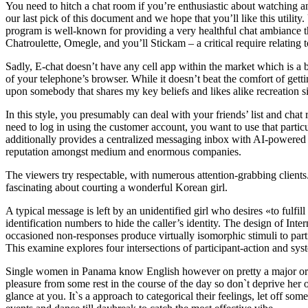
You need to hitch a chat room if you’re enthusiastic about watching a
our last pick of this document and we hope that you’ll like this utility
program is well-known for providing a very healthful chat ambiance the
Chatroulette, Omegle, and you’ll Stickam – a critical require relating t
Sadly, E-chat doesn’t have any cell app within the market which is a 
of your telephone’s browser. While it doesn’t beat the comfort of gettin
upon somebody that shares my key beliefs and likes alike recreation si
In this style, you presumably can deal with your friends’ list and ch
need to log in using the customer account, you want to use that partic
additionally provides a centralized messaging inbox with AI-powered c
reputation amongst medium and enormous companies.
The viewers try respectable, with numerous attention-grabbing clients
fascinating about courting a wonderful Korean girl.
A typical message is left by an unidentified girl who desires «to fulf
identification numbers to hide the caller’s identity. The design of Inte
occasioned non-responses produce virtually isomorphic stimuli to part
This examine explores four intersections of participant-action and s
Single women in Panama know English however on pretty a major or int
pleasure from some rest in the course of the day so don`t deprive her
glance at you. It`s a approach to categorical their feelings, let off s