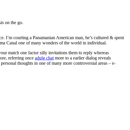
is on the go.
stice. I’m courting a Panamanian American man, he’s cultured & spent
anama Canal one of many wonders of the world in individual.
our match one factor silly invitations them to reply whereas
ore, referring once
adulg chat
more to a earlier dialog reveals
r personal thoughts in one of many more controversial areas – e-