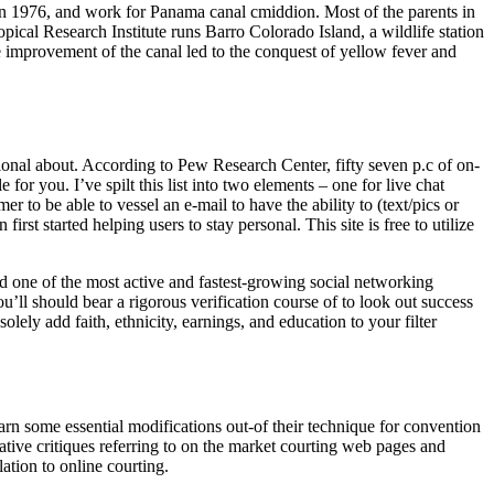
my in 1976, and work for Panama canal cmiddion. Most of the parents in
pical Research Institute runs Barro Colorado Island, a wildlife station
e improvement of the canal led to the conquest of yellow fever and
tional about. According to Pew Research Center, fifty seven p.c of on-
for you. I’ve spilt this list into two elements – one for live chat
 to be able to vessel an e-mail to have the ability to (text/pics or
rst started helping users to stay personal. This site is free to utilize
ered one of the most active and fastest-growing social networking
’ll should bear a rigorous verification course of to look out success
lely add faith, ethnicity, earnings, and education to your filter
arn some essential modifications out-of their technique for convention
mative critiques referring to on the market courting web pages and
ation to online courting.