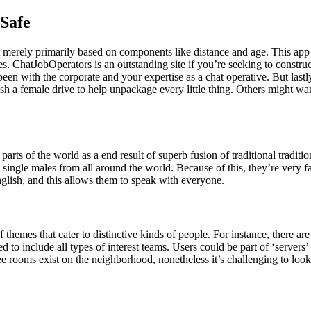
 Safe
t merely primarily based on components like distance and age. This app
s. ChatJobOperators is an outstanding site if you’re seeking to constru
een with the corporate and your expertise as a chat operative. But last
h a female drive to help unpackage every little thing. Others might w
parts of the world as a end result of superb fusion of traditional tradition
 single males from all around the world. Because of this, they’re very f
nglish, and this allows them to speak with everyone.
 of themes that cater to distinctive kinds of people. For instance, there
ed to include all types of interest teams. Users could be part of ‘serve
Free rooms exist on the neighborhood, nonetheless it’s challenging to lo