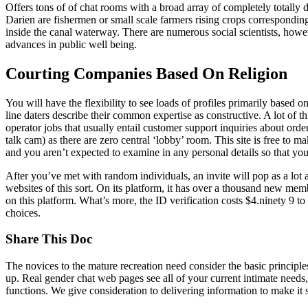
Offers tons of of chat rooms with a broad array of completely totally 
Darien are fishermen or small scale farmers rising crops corresponding
inside the canal waterway. There are numerous social scientists, howe
advances in public well being.
Courting Companies Based On Religion
You will have the flexibility to see loads of profiles primarily based
line daters describe their common expertise as constructive. A lot of th
operator jobs that usually entail customer support inquiries about orde
talk cam) as there are zero central ‘lobby’ room. This site is free to ma
and you aren’t expected to examine in any personal details so that you 
After you’ve met with random individuals, an invite will pop as a lot as
websites of this sort. On its platform, it has over a thousand new mem
on this platform. What’s more, the ID verification costs $4.ninety 9 to
choices.
Share This Doc
The novices to the mature recreation need consider the basic principl
up. Real gender chat web pages see all of your current intimate needs, 
functions. We give consideration to delivering information to make it s