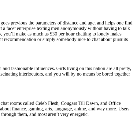
 goes previous the parameters of distance and age, and helps one find
ct a facet enterprise texting men anonymously without having to talk
ly, you’ll make as much as $30 per hour chatting to lonely males.
ant recommendation or simply somebody nice to chat about pursuits
 and fashionable influences. Girls living on this nation are all pretty,
ascinating interlocutors, and you will by no means be bored together
 are chat rooms called Celeb Flesh, Cougars Till Dawn, and Office
rs’ about finance, gaming, arts, language, anime, and way more. Users
ok through them, and most aren’t very energetic.