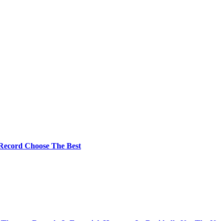
 Record Choose The Best