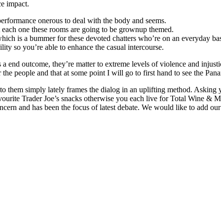
ce impact.
erformance onerous to deal with the body and seems.
at each one these rooms are going to be grownup themed.
hich is a bummer for these devoted chatters who’re on an everyday bas
lity so you’re able to enhance the casual intercourse.
As a end outcome, they’re matter to extreme levels of violence and inju
 the people and that at some point I will go to first hand to see the P
to them simply lately frames the dialog in an uplifting method. Asking y
ourite Trader Joe’s snacks otherwise you each live for Total Wine & M
oncern and has been the focus of latest debate. We would like to add ou