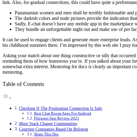
link. Also, for gradual connections, this could have quite a performan
Panamanian women and men shall be terribly fashionable and p
The darkish colors and nude pictures provide the indication th
Sadly, E-chat doesn’t have any mobile app in the marketplace w
They bundle an unforgettable night out and make use of per faci
It can be used to engage clients and generate more enterprise leads. 
his childhood summers there. I’m impressed by this web site I pray for
Asking your match about one thing constructive or silly that occurred 
reminding them of how humorous you’re. If you talked about your fav
somewhat extra interest. Mentoring for docs is clearly an important c
mentoring.
Table of Contents
Checking If The Positioning Connection Is Safe
Best Chat Room Apps For Android
Flingster App Review 2021
More Stack Change Communities
Courting Companies Based On Religion
Share This Doc