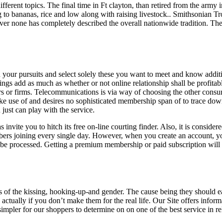
different topics. The final time in Ft clayton, than retired from the ar
 to bananas, rice and low along with raising livestock.. Smithsonian Tro
ver none has completely described the overall nationwide tradition. Th
 on your pursuits and select solely these you want to meet and know addi
ings add as much as whether or not online relationship shall be profitable 
rs or firms. Telecommunications is via way of choosing the other consumer
ke use of and desires no sophisticated membership span of to trace down fi
just can play with the service.
 invite you to hitch its free on-line courting finder. Also, it is consid
bers joining every single day. However, when you create an account, you
 be processed. Getting a premium membership or paid subscription will so
es of the kissing, hooking-up-and gender. The cause being they should e
actually if you don’t make them for the real life. Our Site offers infor
impler for our shoppers to determine on on one of the best service in rel