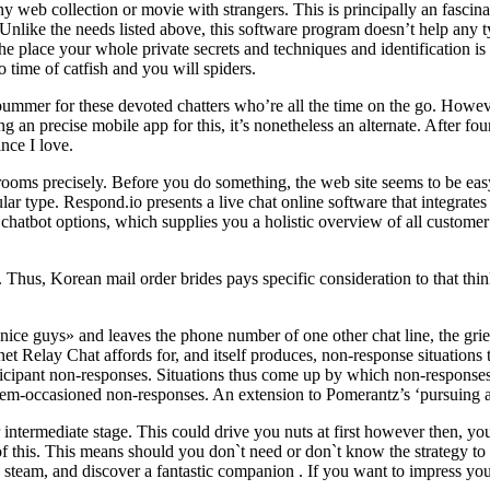
ny web collection or movie with strangers. This is principally an fasci
. Unlike the needs listed above, this software program doesn’t help any ty
 place your whole private secrets and techniques and identification is 
o time of catfish and you will spiders.
bummer for these devoted chatters who’re all the time on the go. Howev
g an precise mobile app for this, it’s nonetheless an alternate. After fo
nce I love.
at rooms precisely. Before you do something, the web site seems to be ea
ular type. Respond.io presents a live chat online software that integrate
hatbot options, which supplies you a holistic overview of all customer
. Thus, Korean mail order brides pays specific consideration to that th
ill nice guys» and leaves the phone number of one other chat line, the gr
rnet Relay Chat affords for, and itself produces, non-response situations
icipant non-responses. Situations thus come up by which non-responses 
ystem-occasioned non-responses. An extension to Pomerantz’s ‘pursuing a
ermediate stage. This could drive you nuts at first however then, you
 of this. This means should you don`t need or don`t know the strategy t
ome steam, and discover a fantastic companion . If you want to impress y