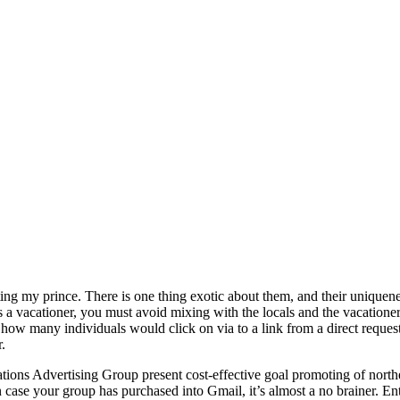
my prince. There is one thing exotic about them, and their uniqueness
 a vacationer, you must avoid mixing with the locals and the vacationer
 how many individuals would click on via to a link from a direct request
.
ons Advertising Group present cost-effective goal promoting of northe
case your group has purchased into Gmail, it’s almost a no brainer. Ent