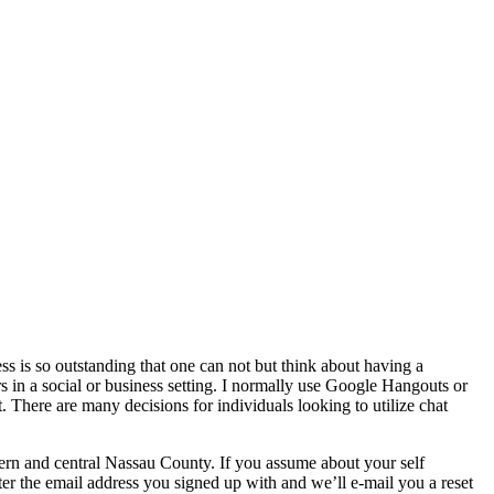
 is so outstanding that one can not but think about having a
s in a social or business setting. I normally use Google Hangouts or
. There are many decisions for individuals looking to utilize chat
rn and central Nassau County. If you assume about your self
er the email address you signed up with and we’ll e-mail you a reset