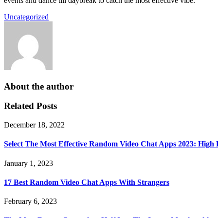
events and dance till daybreak to catch the most effective vibe.
Uncategorized
About the author
Related Posts
December 18, 2022
Select The Most Effective Random Video Chat Apps 2023: High
January 1, 2023
17 Best Random Video Chat Apps With Strangers
February 6, 2023