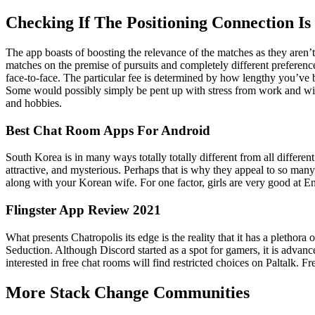
Checking If The Positioning Connection Is
The app boasts of boosting the relevance of the matches as they aren’
matches on the premise of pursuits and completely different preference
face-to-face. The particular fee is determined by how lengthy you’ve b
Some would possibly simply be pent up with stress from work and wis
and hobbies.
Best Chat Room Apps For Android
South Korea is in many ways totally totally different from all different 
attractive, and mysterious. Perhaps that is why they appeal to so many
along with your Korean wife. For one factor, girls are very good at E
Flingster App Review 2021
What presents Chatropolis its edge is the reality that it has a plethora
Seduction. Although Discord started as a spot for gamers, it is advanc
interested in free chat rooms will find restricted choices on Paltalk. 
More Stack Change Communities