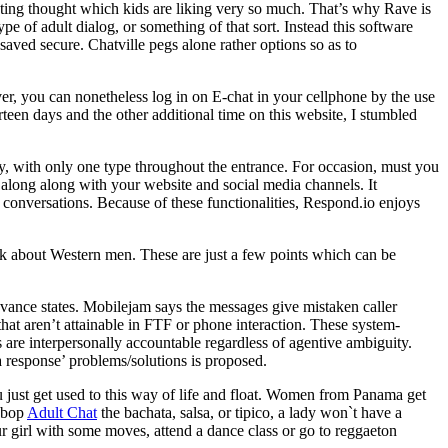
nating thought which kids are liking very so much. That’s why Rave is
pe of adult dialog, or something of that sort. Instead this software
saved secure. Chatville pegs alone rather options so as to
er, you can nonetheless log in on E-chat in your cellphone by the use
urteen days and the other additional time on this website, I stumbled
sy, with only one type throughout the entrance. For occasion, must you
s along along with your website and social media channels. It
 conversations. Because of these functionalities, Respond.io enjoys
ink about Western men. These are just a few points which can be
ievance states. Mobilejam says the messages give mistaken caller
 that aren’t attainable in FTF or phone interaction. These system-
are interpersonally accountable regardless of agentive ambiguity.
 response’ problems/solutions is proposed.
 just get used to this way of life and float. Women from Panama get
o bop
Adult Chat
the bachata, salsa, or tipico, a lady won`t have a
our girl with some moves, attend a dance class or go to reggaeton