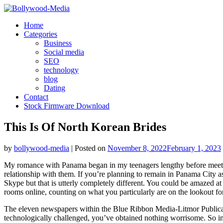
Skip
to
Home
content
Categories
Business
Social media
SEO
technology
blog
Dating
Contact
Stock Firmware Download
This Is Of North Korean Brides
by
bollywood-media
|
Posted on
November 8, 2022
February 1, 2023
My romance with Panama began in my teenagers lengthy before meeting 
relationship with them. If you’re planning to remain in Panama City as
Skype but that is utterly completely different. You could be amazed at
rooms online, counting on what you particularly are on the lookout for
The eleven newspapers within the Blue Ribbon Media-Litmor Publicati
technologically challenged, you’ve obtained nothing worrisome. So in 