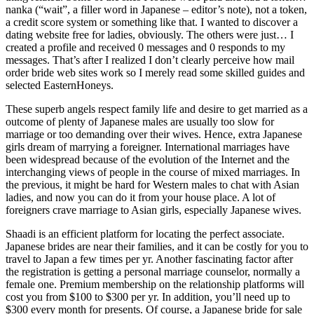
nanka (“wait”, a filler word in Japanese – editor’s note), not a token,
a credit score system or something like that. I wanted to discover a
dating website free for ladies, obviously. The others were just… I
created a profile and received 0 messages and 0 responds to my
messages. That’s after I realized I don’t clearly perceive how mail
order bride web sites work so I merely read some skilled guides and
selected EasternHoneys.
These superb angels respect family life and desire to get married as a
outcome of plenty of Japanese males are usually too slow for
marriage or too demanding over their wives. Hence, extra Japanese
girls dream of marrying a foreigner. International marriages have
been widespread because of the evolution of the Internet and the
interchanging views of people in the course of mixed marriages. In
the previous, it might be hard for Western males to chat with Asian
ladies, and now you can do it from your house place. A lot of
foreigners crave marriage to Asian girls, especially Japanese wives.
Shaadi is an efficient platform for locating the perfect associate.
Japanese brides are near their families, and it can be costly for you to
travel to Japan a few times per yr. Another fascinating factor after
the registration is getting a personal marriage counselor, normally a
female one. Premium membership on the relationship platforms will
cost you from $100 to $300 per yr. In addition, you’ll need up to
$300 every month for presents. Of course, a Japanese bride for sale