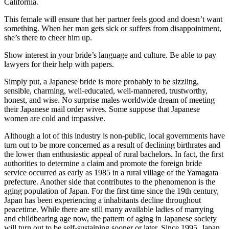
California.
This female will ensure that her partner feels good and doesn’t want
something. When her man gets sick or suffers from disappointment,
she’s there to cheer him up.
Show interest in your bride’s language and culture. Be able to pay
lawyers for their help with papers.
Simply put, a Japanese bride is more probably to be sizzling,
sensible, charming, well-educated, well-mannered, trustworthy,
honest, and wise. No surprise males worldwide dream of meeting
their Japanese mail order wives. Some suppose that Japanese
women are cold and impassive.
Although a lot of this industry is non-public, local governments have
turn out to be more concerned as a result of declining birthrates and
the lower than enthusiastic appeal of rural bachelors. In fact, the first
authorities to determine a claim and promote the foreign bride
service occurred as early as 1985 in a rural village of the Yamagata
prefecture. Another side that contributes to the phenomenon is the
aging population of Japan. For the first time since the 19th century,
Japan has been experiencing a inhabitants decline throughout
peacetime. While there are still many available ladies of marrying
and childbearing age now, the pattern of aging in Japanese society
will turn out to be self-sustaining sooner or later. Since 1995, Japan