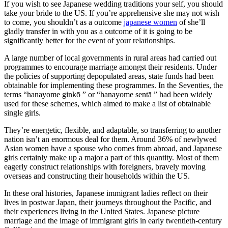
If you wish to see Japanese wedding traditions your self, you should
take your bride to the US. If you’re apprehensive she may not wish
to come, you shouldn’t as a outcome
japanese women
of she’ll
gladly transfer in with you as a outcome of it is going to be
significantly better for the event of your relationships.
A large number of local governments in rural areas had carried out
programmes to encourage marriage amongst their residents. Under
the policies of supporting depopulated areas, state funds had been
obtainable for implementing these programmes. In the Seventies, the
terms “hanayome ginkō ” or “hanayome sentā ” had been widely
used for these schemes, which aimed to make a list of obtainable
single girls.
They’re energetic, flexible, and adaptable, so transferring to another
nation isn’t an enormous deal for them. Around 36% of newlywed
Asian women have a spouse who comes from abroad, and Japanese
girls certainly make up a major a part of this quantity. Most of them
eagerly construct relationships with foreigners, bravely moving
overseas and constructing their households within the US.
In these oral histories, Japanese immigrant ladies reflect on their
lives in postwar Japan, their journeys throughout the Pacific, and
their experiences living in the United States. Japanese picture
marriage and the image of immigrant girls in early twentieth-century