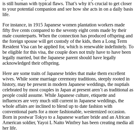
is still human with typical flaws. That’s why it’s crucial to get closer
to your potential companion and see how she acts in on a daily basis
life.
For instance, in 1915 Japanese women plantation workers made
fifty five cents compared to the seventy eight cents made by their
male counterparts. When the connection has produced offspring and
the foreign spouse will get custody of the kids, then a Long Term
Resident Visa can be applied for, which is renewable indefinitely. To
be eligible for this visa, the couple does not truly have to have been
legally married, but the Japanese parent should have legally
acknowledged their offspring.
Here are some traits of Japanese brides that make them excellent
wives. While some marriage ceremony traditions, steeply rooted in
history, may be present in modern Japanese weddings, the nuptials
celebrated by most couples in Japan at present aren’t as traditional as
people could assume. While Japanese culture, etiquette and
influences are very much still current in Japanese weddings, the
whole affairs are inclined to blend up to date fashion with
conventional parts for a more fashionable, westernized occasion.
Born in postwar Tokyo to a Japanese warfare bride and an African
American soldier, Yayoi L Naito Winfrey has been creating media all
her life.