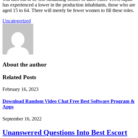
has experienced a lower in the production inhabitants, those who are
aged 15 to 64. There will merely be fewer women to fill these roles.
Uncategorized
About the author
Related Posts
February 16, 2023
Download Random Video Chat Free Best Software Program &
Apps
September 16, 2022
Unanswered Questions Into Best Escort