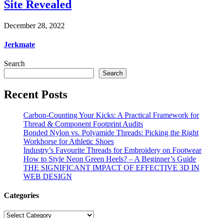
Site Revealed
December 28, 2022
Jerkmate
Search
Search
Recent Posts
Carbon-Counting Your Kicks: A Practical Framework for
Thread & Component Footprint Audits
Bonded Nylon vs. Polyamide Threads: Picking the Right
Workhorse for Athletic Shoes
Industry’s Favourite Threads for Embroidery on Footwear
How to Style Neon Green Heels? – A Beginner’s Guide
THE SIGNIFICANT IMPACT OF EFFECTIVE 3D IN
WEB DESIGN
Categories
Categories