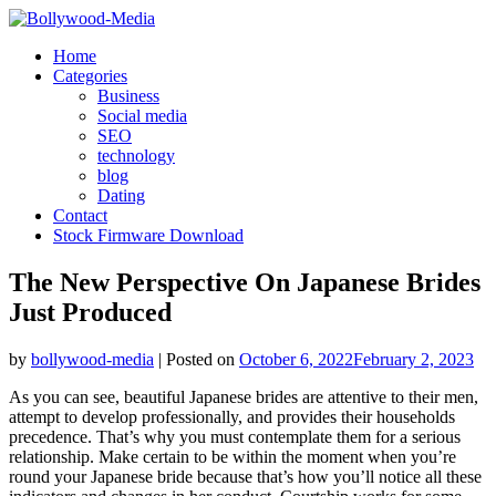
Skip
to
Home
content
Categories
Business
Social media
SEO
technology
blog
Dating
Contact
Stock Firmware Download
The New Perspective On Japanese Brides
Just Produced
by
bollywood-media
|
Posted on
October 6, 2022
February 2, 2023
As you can see, beautiful Japanese brides are attentive to their men,
attempt to develop professionally, and provides their households
precedence. That’s why you must contemplate them for a serious
relationship. Make certain to be within the moment when you’re
round your Japanese bride because that’s how you’ll notice all these