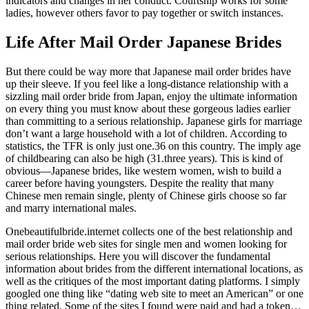
indicators and changes in her conduct. Courtship works for some
ladies, however others favor to pay together or switch instances.
Life After Mail Order Japanese Brides
But there could be way more that Japanese mail order brides have
up their sleeve. If you feel like a long-distance relationship with a
sizzling mail order bride from Japan, enjoy the ultimate information
on every thing you must know about these gorgeous ladies earlier
than committing to a serious relationship. Japanese girls for marriage
don’t want a large household with a lot of children. According to
statistics, the TFR is only just one.36 on this country. The imply age
of childbearing can also be high (31.three years). This is kind of
obvious—Japanese brides, like western women, wish to build a
career before having youngsters. Despite the reality that many
Chinese men remain single, plenty of Chinese girls choose so far
and marry international males.
Onebeautifulbride.internet collects one of the best relationship and
mail order bride web sites for single men and women looking for
serious relationships. Here you will discover the fundamental
information about brides from the different international locations, as
well as the critiques of the most important dating platforms. I simply
googled one thing like “dating web site to meet an American” or one
thing related. Some of the sites I found were paid and had a token…