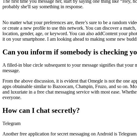
The first time you message her, start by saying one thing like “Hey, 
probably she'll say something in response.
No matter what your preferences are, there’s sure to be a random video
or create a new profile to use this network. You can discover a match, 
location, gender, age, or keyword. You can also addContent your photog
it on your smartphone. I am looking ahead to making some new buddi
Can you inform if somebody is checking y
A filled-in blue circle subsequent to your message signifies that you
message.
From the above discussion, it is evident that Omegle is not the one ap
apps obtainable similar to Bazoocam, Chatspin, Fruzo, and so on. More
and luxuriate in a free chat messaging service with most ease. Whether
everyone.
How can I chat secretly?
Telegram
Another free application for secret messaging on Android is Telegram. I