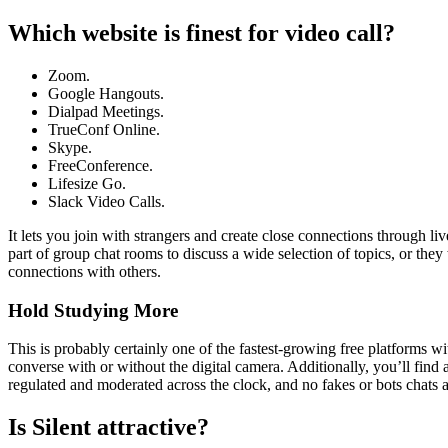
Which website is finest for video call?
Zoom.
Google Hangouts.
Dialpad Meetings.
TrueConf Online.
Skype.
FreeConference.
Lifesize Go.
Slack Video Calls.
It lets you join with strangers and create close connections through l
part of group chat rooms to discuss a wide selection of topics, or they
connections with others.
Hold Studying More
This is probably certainly one of the fastest-growing free platforms wi
converse with or without the digital camera. Additionally, you’ll find 
regulated and moderated across the clock, and no fakes or bots chats a
Is Silent attractive?