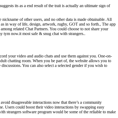
sts its as a end result of the trait is actually an ultimate sign of
e nickname of other users, and no other data is made obtainable. All
s as in way of life, design, artwork, rugby, GOT and so forth., The app
ou among related Chat Partners. You could choose to not share your
hy tym now.it most safe & snug chat with strangers..
ecord your video and audio chats and use them against you. One-on-
adult chatting room. When you be part of, the website allows you to
 discussions. You can also select a selected gender if you wish to
to avoid disagreeable interactions now that there’s a community
me. Users could boost their video interactions by swapping easy
 with strangers software program would be some of the reliable to make