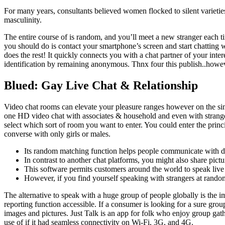
For many years, consultants believed women flocked to silent varieties 
masculinity.
The entire course of is random, and you’ll meet a new stranger each ti
you should do is contact your smartphone’s screen and start chatting w
does the rest! It quickly connects you with a chat partner of your in
identification by remaining anonymous. Thnx four this publish..howeve
Blued: Gay Live Chat & Relationship
Video chat rooms can elevate your pleasure ranges however on the sim
one HD video chat with associates & household and even with stranger
select which sort of room you want to enter. You could enter the princi
converse with only girls or males.
Its random matching function helps people communicate with dif
In contrast to another chat platforms, you might also share pictu
This software permits customers around the world to speak live 
However, if you find yourself speaking with strangers at rando
The alternative to speak with a huge group of people globally is the im
reporting function accessible. If a consumer is looking for a sure gr
images and pictures. Just Talk is an app for folk who enjoy group gat
use of if it had seamless connectivity on Wi-Fi, 3G, and 4G.