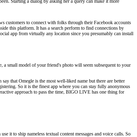
been. Starting a dialog by asking her a query can make it more
llows customers to connect with folks through their Facebook accounts
side this platform. It has a search perform to find connections by
ocial app from virtually any location since you presumably can install
e, a small model of your friend's photo will seem subsequent to your
n say that Omegle is the most well-liked name but there are better
istering. So it is the finest app where you can stay fully anonymous
nteractive approach to pass the time, BIGO LIVE has one thing for
n use it to ship nameless textual content messages and voice calls. So