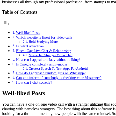
businesses all through my professional profession, from startups to ma
Table of Contents
Well-liked Posts
Which website is finest for video call?
Hold Studying More
Is Silent attractive?
Blued: Gay Live Chat & Relationship
Meowchat Stranger Video Chat
How can I appeal to a lady without talking?
Is Omegle completely anonymous?
Greatest Speech To Text Apps For Android
How do I approach random girls on Whatsapp?
Can you inform if somebody is checking your Messenger?
How can I chat secretly?
Well-liked Posts
You can have a one-on-one video call with a stranger utilizing this s
chatting with nameless strangers. The best thing about this software is 
looking for a thrill and meeting new people with the same mindset. So 