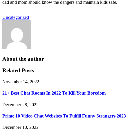
dad and mom should know the dangers and maintain kids safe.
Uncategorized
About the author
Related Posts
November 14, 2022
21+ Best Chat Rooms In 2022 To Kill Your Boredom
December 28, 2022
Prime 10 Video Chat Websites To Fulfill Funny Strangers 2023
December 10, 2022