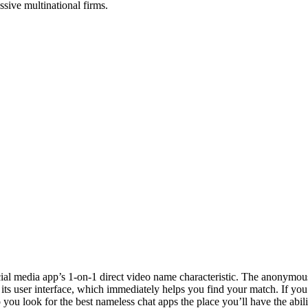
ssive multinational firms.
ocial media app’s 1-on-1 direct video name characteristic. The anonymou
its user interface, which immediately helps you find your match. If you a
you look for the best nameless chat apps the place you’ll have the abili