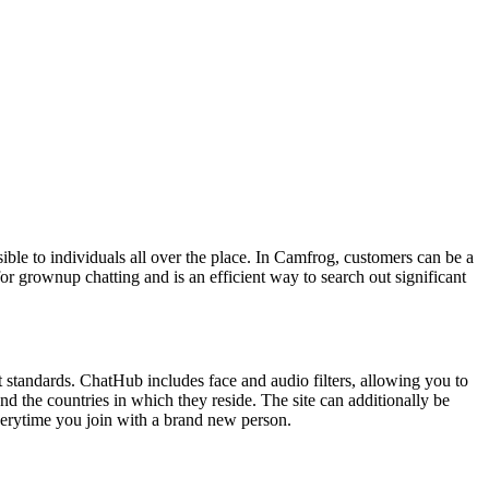
ible to individuals all over the place. In Camfrog, customers can be a
for grownup chatting and is an efficient way to search out significant
ent standards. ChatHub includes face and audio filters, allowing you to
nd the countries in which they reside. The site can additionally be
everytime you join with a brand new person.