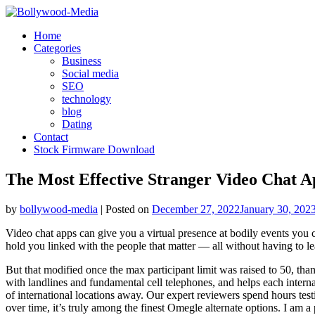
Skip
to
Home
content
Categories
Business
Social media
SEO
technology
blog
Dating
Contact
Stock Firmware Download
The Most Effective Stranger Video Chat 
by
bollywood-media
|
Posted on
December 27, 2022
January 30, 202
Video chat apps can give you a virtual presence at bodily events you c
hold you linked with the people that matter — all without having to le
But that modified once the max participant limit was raised to 50, t
with landlines and fundamental cell telephones, and helps each internat
of international locations away. Our expert reviewers spend hours tes
over time, it’s truly among the finest Omegle alternate options. I am