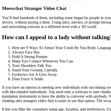
Meowchat Stranger Video Chat
You’ll find hundreds of them, including some began by people in your 
service, without paying a dime. Using mics, movies, or prompt messagin
and networking exercise to a different level with a 3D world.
How can I appeal to a lady without talking
Here are 9 Ways To Attract Your Crush By You Body Languag
Always Face Her.
Hold A Strong Posture.
Make Eye Contact Whenever You Can.
Your Shoulders Talk Too.
Stand Your Ground, Literally.
Eyebrows Are A Give Away.
Dont Force A Smile.
If you have an interest in meeting new individuals with out risking yo
with like-minded individuals. Top need only a webcam to start chatting
translation instruments to have the ability to converse with anybody.
chatting sites strangers video find it easier to use that option. The rec
It lets you filter the customers using age, location, and preferences. U