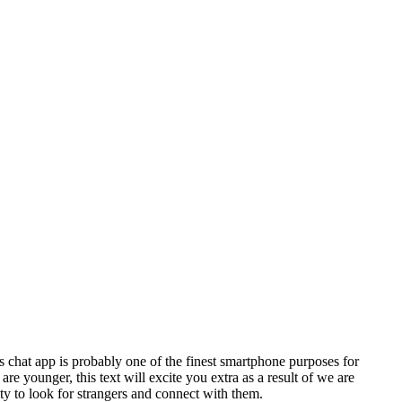
s chat app is probably one of the finest smartphone purposes for
re younger, this text will excite you extra as a result of we are
ty to look for strangers and connect with them.