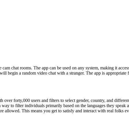
ive cam chat rooms. The app can be used on any system, making it access
 will begin a random video chat with a stranger. The app is appropriate 
th over forty,000 users and filters to select gender, country, and differ
a way to filter individuals primarily based on the languages they speak a
re allowed. This means you get to satisfy and interact with real folks 