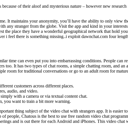
because of their aloof and mysterious nature – however new research sugge
me. It maintains your anonymity, you’ll have the ability to only view th
ith any stranger from the globe. Visit the app and kind in your interest
terest the place they have a wonderful geographical network that hold y
r i feel there is something missing..i exploit dawnchat.com four lengt
ilar time can even put you into embarrassing conditions. People can r
s too. It has two types of chat rooms, a simple chatting room, and an 
ple room for traditional conversations or go to an adult room for mature
ferent customers across different places.
res, audio, and video.
simply with a camera or via textual content chat.
m, you want to train a bit more warning.
portant thing subject of the video chat with strangers app. It is easier 
oup of people, Chatous is the best to use free random video chat program
herings and is out there for each Android and iPhones. This video chat