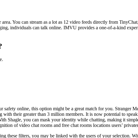
area. You can stream as a lot as 12 video feeds directly from TinyChat,
g, individuals can talk online. IMVU provides a one-of-a-kind expertise 
?
e.
ur safety online, this option might be a great match for you. Stranger M
 with their greater than 3 million members. It is now potential to speak
 With Shagle, you can mask your identity while chatting, making it sim
ognition of video chat rooms and free chat rooms locations users’ privaten
sing these filters, you may be linked with the users of your selection. W