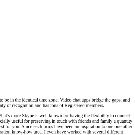
o be in the identical time zone. Video chat apps bridge the gaps, and
lenty of recognition and has tons of Registered members.
hat’s more Skype is well known for having the flexibility to connect
cially useful for preserving in touch with friends and family a quantity
st for you. Since each firms have been an inspiration to one one other
ormation know-how area. I even have worked with several different