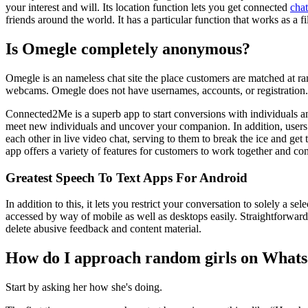
your interest and will. Its location function lets you get connected
cha
friends around the world. It has a particular function that works as a f
Is Omegle completely anonymous?
Omegle is an nameless chat site the place customers are matched at ra
webcams. Omegle does not have usernames, accounts, or registration.
Connected2Me is a superb app to start conversions with individuals a
meet new individuals and uncover your companion. In addition, users c
each other in live video chat, serving to them to break the ice and get
app offers a variety of features for customers to work together and con
Greatest Speech To Text Apps For Android
In addition to this, it lets you restrict your conversation to solely a 
accessed by way of mobile as well as desktops easily. Straightforward i
delete abusive feedback and content material.
How do I approach random girls on What
Start by asking her how she's doing.