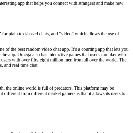
interesting app that helps you connect with strangers and make new
 for plain text-based chats, and “video” which allows the use of
of the best random video chat app. It’s a courting app that lets you
 the app. Omega also has interactive games that users can play with
s users with over fifty eight million men from all over the world. The
s, and real-time chat.
ith, the online world is full of predators. This platform may be
different from different market gamers is that it allows its users to