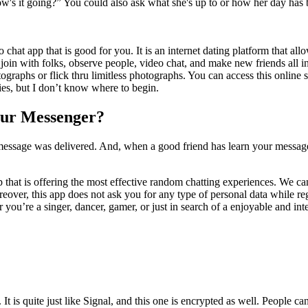
how's it going?” You could also ask what she's up to or how her day has 
 chat app that is good for you. It is an internet dating platform that a
join with folks, observe people, video chat, and make new friends all in
raphs or flick thru limitless photographs. You can access this online s
es, but I don’t know where to begin.
our Messenger?
r message was delivered. And, when a good friend has learn your messag
p that is offering the most effective random chatting experiences. We ca
over, this app does not ask you for any type of personal data while reg
 you’re a singer, dancer, gamer, or just in search of a enjoyable and i
t is quite just like Signal, and this one is encrypted as well. People ca