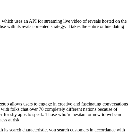
 which uses an API for streaming live video of reveals hosted on the
with its avatar-oriented strategy. It takes the entire online dating
eetup allows users to engage in creative and fascinating conversations
 with folks chat over 70 completely different nations because of
pler for shy apps to speak. Those who’re hesitant or new to webcam
ess at risk.
ith its search characteristic, you search customers in accordance with