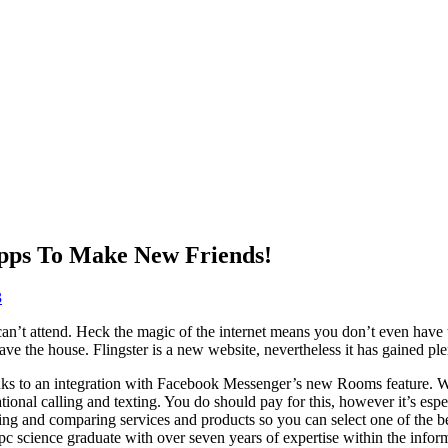
Apps To Make New Friends!
3
an’t attend. Heck the magic of the internet means you don’t even have t
ave the house. Flingster is a new website, nevertheless it has gained p
hanks to an integration with Facebook Messenger’s new Rooms feature. W
ional calling and texting. You do should pay for this, however it’s espe
ting and comparing services and products so you can select one of the be
 a pc science graduate with over seven years of expertise within the inf