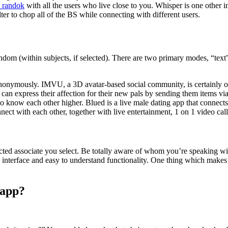
t randok
with all the users who live close to you. Whisper is one other 
ilter to chop all of the BS while connecting with different users.
ndom (within subjects, if selected). There are two primary modes, “text”
nonymously. IMVU, a 3D avatar-based social community, is certainly one 
an express their affection for their new pals by sending them items via
 to know each other higher. Blued is a live male dating app that connect
nect with each other, together with live entertainment, 1 on 1 video call
selected associate you select. Be totally aware of whom you’re speaking w
nterface and easy to understand functionality. One thing which makes it 
sapp?