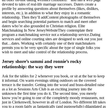
devoted to tales of real-life marriage successes. Daters create a
profile by answering questions about themselves (likes, dislikes,
interests, etc.), in addition to what they enjoy in a romantic
relationship. Then they’ll addContent photographs of themselves
and begin searching potential partners to match and meet other
daters who’re also grounded in Christian religion. Elite
Matchmaking In New JerseyWebsiteThey contemplate their
program a matchmaking service not a relationship service.Dating
services and online courting sites are designed to seek out you just
that…dates. Working with certainly one of their matchmakers
permits you to be very specific about the type of single folks you
wish to meet and take control of the relationship process.
Jersey shore’s sammi and ronnie’s rocky
relationship: the way they were
Ask for the tables for 2 whenever you book, or sit at the bar to keep
it informal. On warm evenings sitting outdoors on the covered
terrace is the transfer. Getting into the wood and brass-detailed raise
as a lot as Sessions Arts Club is an exciting journey into the
unknown the first time you do it. The second time, you merely
know you’re going to one of the completely moody restaurants, not
just in Clerkenwell, however in all of London. No different lift takes
you to a room fairly as fantastically (and purposefully) dilapidated as