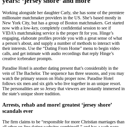
years: ‘jersey shore’ and more
Working alongside her daughter Carly, she has some of the premiere
millionaire matchmaker providers in the US. She’s based mostly in
New York City, but has a group of Boston matchmakers. Get started
now with a low-key, completely confidential session to see if
VIDA’s matchmaking service is the proper fit for you. Hinge’s
engaging, elaborate profiles provide you with a great sense of what
a person’s about, and supply a number of methods to interact with
their interests. Use the “Dating From Home” menu to begin video
calls, and get intimate with audio recordings that reply Hinge’s
creative icebreaker prompts.
Paradise Hotel is another dating present that’s considerably in the
vein of The Bachelor. The sequence has three seasons, and you may
watch the primary season on Hulu proper now. Paradise Hotel
follows six men and six girls who live together in an unique resort.
The personalities are so Jersey that viewers are instantly immersed in
the state’s unique shore tradition.
Arrests, rehab and more! greatest ‘jersey shore’
scandals ever
The firm claims to be “responsible for more Christian marriages than
all other on-line dating websites combined! ” and has a web page