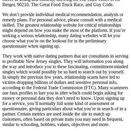
Berger, 90210, The Great Food Truck Race, and Guy Code.
We don’t provide individual medical recommendation, analysis or
remedy plans. For personal advice, please consult with a medical
skilled. The greatest relationship website for critical relationships
might depend on how you make the most of the platform. If you’re
seeking a serious relationship, many dating websites will let you
choose what you’re on the lookout for in the preliminary
questionnaire when signing up.
They work with native dating partners that are consultants in serving
to profitable New Jersey singles. They will information you along
the way and introduce you to these fascinating, commitment-minded
singles which would possibly be so hard to search out by yourself.
In simply the previous few years, relationship scams have led to
victims dropping billions of dollars and sensitive personal info,
according to the Federal Trade Commission (FTC). Many scammers
use faux profiles to lure you in after which could begin asking for
money or personal data they don’t need to know. Upon signing up
for a service, you’ll normally full some kind of assessment or
questionnaire, giving particulars about what you’re in search of in a
partner. Certain metrics are used inside the site to match up
customers, often based on private traits you may need in frequent,
similar to schooling, hobbies, values, objectives and more.