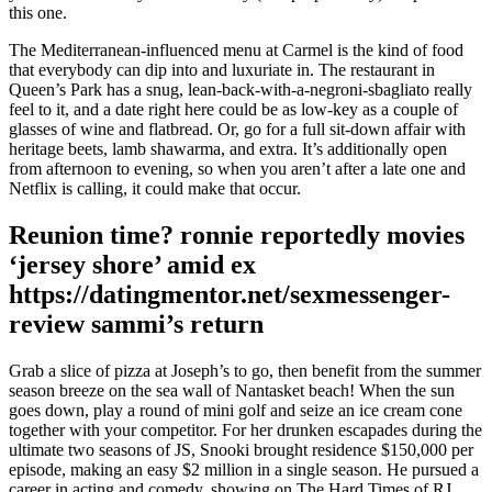
this one.
The Mediterranean-influenced menu at Carmel is the kind of food
that everybody can dip into and luxuriate in. The restaurant in
Queen’s Park has a snug, lean-back-with-a-negroni-sbagliato really
feel to it, and a date right here could be as low-key as a couple of
glasses of wine and flatbread. Or, go for a full sit-down affair with
heritage beets, lamb shawarma, and extra. It’s additionally open
from afternoon to evening, so when you aren’t after a late one and
Netflix is calling, it could make that occur.
Reunion time? ronnie reportedly movies
‘jersey shore’ amid ex
https://datingmentor.net/sexmessenger-
review sammi’s return
Grab a slice of pizza at Joseph’s to go, then benefit from the summer
season breeze on the sea wall of Nantasket beach! When the sun
goes down, play a round of mini golf and seize an ice cream cone
together with your competitor. For her drunken escapades during the
ultimate two seasons of JS, Snooki brought residence $150,000 per
episode, making an easy $2 million in a single season. He pursued a
career in acting and comedy, showing on The Hard Times of RJ