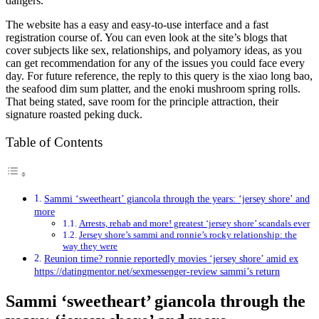
dangers.
The website has a easy and easy-to-use interface and a fast
registration course of. You can even look at the site’s blogs that
cover subjects like sex, relationships, and polyamory ideas, as you
can get recommendation for any of the issues you could face every
day. For future reference, the reply to this query is the xiao long bao,
the seafood dim sum platter, and the enoki mushroom spring rolls.
That being stated, save room for the principle attraction, their
signature roasted peking duck.
Table of Contents
Sammi ‘sweetheart’ giancola through the years: ‘jersey shore’ and
more
Arrests, rehab and more! greatest ‘jersey shore’ scandals ever
Jersey shore’s sammi and ronnie’s rocky relationship: the
way they were
Reunion time? ronnie reportedly movies ‘jersey shore’ amid ex
https://datingmentor.net/sexmessenger-review sammi’s return
Sammi ‘sweetheart’ giancola through the