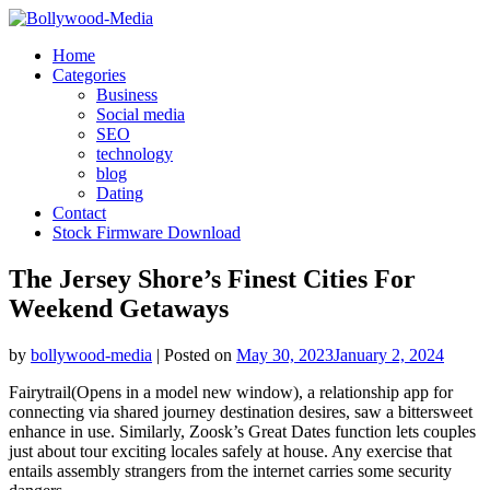
Skip
to
Home
content
Categories
Business
Social media
SEO
technology
blog
Dating
Contact
Stock Firmware Download
The Jersey Shore’s Finest Cities For
Weekend Getaways
by
bollywood-media
|
Posted on
May 30, 2023
January 2, 2024
Fairytrail(Opens in a model new window), a relationship app for
connecting via shared journey destination desires, saw a bittersweet
enhance in use. Similarly, Zoosk’s Great Dates function lets couples
just about tour exciting locales safely at house. Any exercise that
entails assembly strangers from the internet carries some security