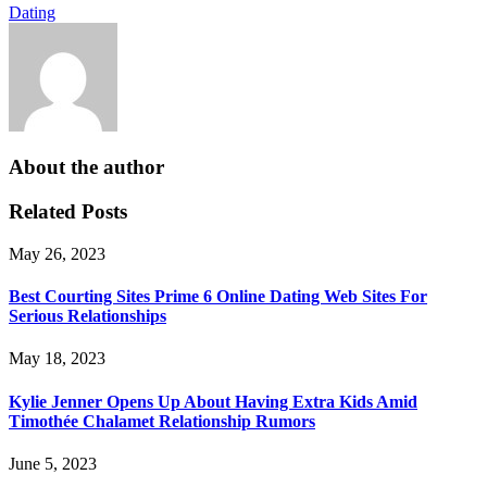
Dating
About the author
Related Posts
May 26, 2023
Best Courting Sites Prime 6 Online Dating Web Sites For
Serious Relationships
May 18, 2023
Kylie Jenner Opens Up About Having Extra Kids Amid
Timothée Chalamet Relationship Rumors
June 5, 2023