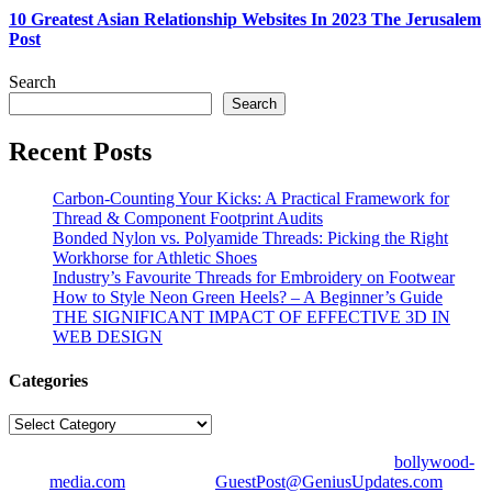
10 Greatest Asian Relationship Websites In 2023 The Jerusalem
Post
Search
Search
Recent Posts
Carbon-Counting Your Kicks: A Practical Framework for
Thread & Component Footprint Audits
Bonded Nylon vs. Polyamide Threads: Picking the Right
Workhorse for Athletic Shoes
Industry’s Favourite Threads for Embroidery on Footwear
How to Style Neon Green Heels? – A Beginner’s Guide
THE SIGNIFICANT IMPACT OF EFFECTIVE 3D IN
WEB DESIGN
Categories
Categories
© Copyright 2026 | All Right Reserved | Designed by
bollywood-
media.com
| Mail us on
GuestPost@GeniusUpdates.com