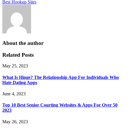
Best Hookup Sites
About the author
Related Posts
May 25, 2023
What Is Hinge? The Relationship App For Individuals Who
Hate Dating Apps
June 4, 2023
Top 10 Best Senior Courting Websites & Apps For Over 50
2023
May 26, 2023