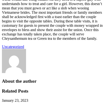
understands how to treat and care for a girl. However, this doesn’t
mean that you must gown or act like a slob when wooing
Vietnamese brides. The most important friends or family members
shall be acknowledged first with a toast earlier than the couple
begins to visit the opposite tables. During these table visits, it is
customary for guests to present the couple with money wrapped in
envelopes to bless and show their assist for the union. Once this
exchange has totally taken place, the couple will serve
Chrysanthemum tea or Green tea to the members of the family.
Uncategorized
About the author
Related Posts
January 23, 2023