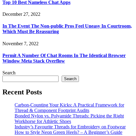
Top 10 Best Nameless Chat Apps
December 27, 2022
In The Event The Non-public Pros Feel Uneasy In Courtroom,
Which Must Be Reassuring
November 7, 2022
Permit A Number Of Chat Rooms In The Identical Browser
Window Meta Stack Overflow
Search
Search
Recent Posts
Carbon-Counting Your Kicks: A Practical Framework for
Thread & Component Footprint Audits
Bonded Nylon vs. Polyamide Threads: Picking the Right
Workhorse for Athletic Shoes
Industry’s Favourite Threads for Embroidery on Footwear
How to Style Neon Green Heels? – A Beginner’s Guide