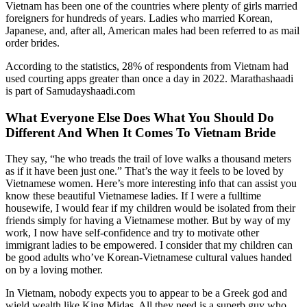
Vietnam has been one of the countries where plenty of girls married
foreigners for hundreds of years. Ladies who married Korean,
Japanese, and, after all, American males had been referred to as mail
order brides.
According to the statistics, 28% of respondents from Vietnam had
used courting apps greater than once a day in 2022. Marathashaadi
is part of Samudayshaadi.com
What Everyone Else Does What You Should Do
Different And When It Comes To Vietnam Bride
They say, “he who treads the trail of love walks a thousand meters
as if it have been just one.” That’s the way it feels to be loved by
Vietnamese women. Here’s more interesting info that can assist you
know these beautiful Vietnamese ladies. If I were a fulltime
housewife, I would fear if my children would be isolated from their
friends simply for having a Vietnamese mother. But by way of my
work, I now have self-confidence and try to motivate other
immigrant ladies to be empowered. I consider that my children can
be good adults who’ve Korean-Vietnamese cultural values handed
on by a loving mother.
In Vietnam, nobody expects you to appear to be a Greek god and
wield wealth like King Midas. All they need is a superb guy who