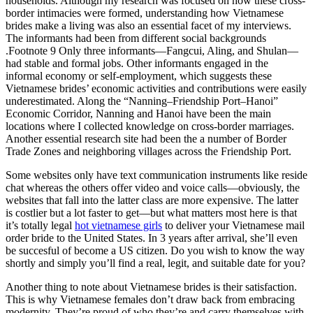
households. Although my research was focused on how these cross-
border intimacies were formed, understanding how Vietnamese
brides make a living was also an essential facet of my interviews.
The informants had been from different social backgrounds
.Footnote 9 Only three informants—Fangcui, Aling, and Shulan—
had stable and formal jobs. Other informants engaged in the
informal economy or self-employment, which suggests these
Vietnamese brides’ economic activities and contributions were easily
underestimated. Along the “Nanning–Friendship Port–Hanoi”
Economic Corridor, Nanning and Hanoi have been the main
locations where I collected knowledge on cross-border marriages.
Another essential research site had been the a number of Border
Trade Zones and neighboring villages across the Friendship Port.
Some websites only have text communication instruments like reside
chat whereas the others offer video and voice calls—obviously, the
websites that fall into the latter class are more expensive. The latter
is costlier but a lot faster to get—but what matters most here is that
it’s totally legal
hot vietnamese girls
to deliver your Vietnamese mail
order bride to the United States. In 3 years after arrival, she’ll even
be succesful of become a US citizen. Do you wish to know the way
shortly and simply you’ll find a real, legit, and suitable date for you?
Another thing to note about Vietnamese brides is their satisfaction.
This is why Vietnamese females don’t draw back from embracing
modernity. They’re proud of who they’re and carry themselves with