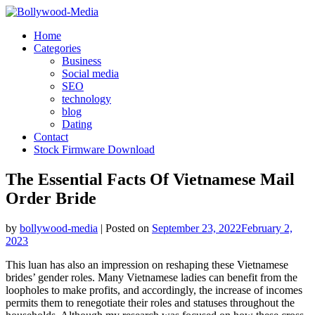
Skip
to
Home
content
Categories
Business
Social media
SEO
technology
blog
Dating
Contact
Stock Firmware Download
The Essential Facts Of Vietnamese Mail
Order Bride
by
bollywood-media
|
Posted on
September 23, 2022
February 2,
2023
This luan has also an impression on reshaping these Vietnamese
brides’ gender roles. Many Vietnamese ladies can benefit from the
loopholes to make profits, and accordingly, the increase of incomes
permits them to renegotiate their roles and statuses throughout the