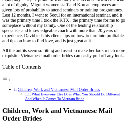
a lot of dignity. Migrant women staff and Korean employees are
given lots of probability to attend seminars or training programmes.
Last 12 months, I went to Seoul for an international seminar, and it
was the primary time I took the KTX , the primary time for me to go
someplace without my family. One of the leading relationship
specialists and knowledgeable coach with more than 20 years of
experience. David tells his clients tips on how to turn into profitable
and tips on how to find love, and is just great at it.
All the outfits seem so fitting and assist to make her look much more
exquisite. Vietnamese mail order brides can easily pull off any look.
Table of Contents
Children, Work and Vietnamese Mail Order Brides
What Everyone Else Does What You Should Do Different
And When It Comes To Vietnam Bride
Children, Work and Vietnamese Mail
Order Brides