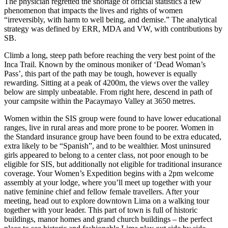
The physician regretted the shortage of official statistics a few
phenomenon that impacts the lives and rights of women
“irreversibly, with harm to well being, and demise.” The analytical
strategy was defined by ERR, MDA and VW, with contributions by
SB.
Climb a long, steep path before reaching the very best point of the
Inca Trail. Known by the ominous moniker of ‘Dead Woman’s
Pass’, this part of the path may be tough, however is equally
rewarding. Sitting at a peak of 4200m, the views over the valley
below are simply unbeatable. From right here, descend in path of
your campsite within the Pacaymayo Valley at 3650 metres.
Women within the SIS group were found to have lower educational
ranges, live in rural areas and more prone to be poorer. Women in
the Standard insurance group have been found to be extra educated,
extra likely to be “Spanish”, and to be wealthier. Most uninsured
girls appeared to belong to a center class, not poor enough to be
eligible for SIS, but additionally not eligible for traditional insurance
coverage. Your Women’s Expedition begins with a 2pm welcome
assembly at your lodge, where you’ll meet up together with your
native feminine chief and fellow female travellers. After your
meeting, head out to explore downtown Lima on a walking tour
together with your leader. This part of town is full of historic
buildings, manor homes and grand church buildings – the perfect