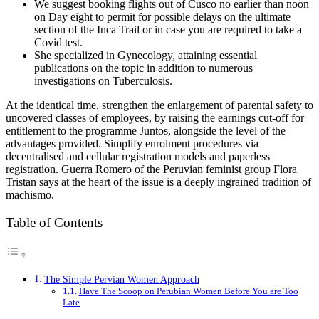
We suggest booking flights out of Cusco no earlier than noon
on Day eight to permit for possible delays on the ultimate
section of the Inca Trail or in case you are required to take a
Covid test.
She specialized in Gynecology, attaining essential
publications on the topic in addition to numerous
investigations on Tuberculosis.
At the identical time, strengthen the enlargement of parental safety to
uncovered classes of employees, by raising the earnings cut-off for
entitlement to the programme Juntos, alongside the level of the
advantages provided. Simplify enrolment procedures via
decentralised and cellular registration models and paperless
registration. Guerra Romero of the Peruvian feminist group Flora
Tristan says at the heart of the issue is a deeply ingrained tradition of
machismo.
Table of Contents
The Simple Pervian Women Approach
Have The Scoop on Perubian Women Before You are Too
Late