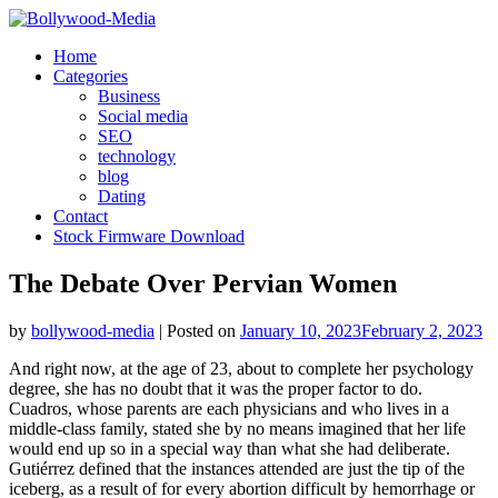
Skip
to
Home
content
Categories
Business
Social media
SEO
technology
blog
Dating
Contact
Stock Firmware Download
The Debate Over Pervian Women
by
bollywood-media
|
Posted on
January 10, 2023
February 2, 2023
And right now, at the age of 23, about to complete her psychology
degree, she has no doubt that it was the proper factor to do.
Cuadros, whose parents are each physicians and who lives in a
middle-class family, stated she by no means imagined that her life
would end up so in a special way than what she had deliberate.
Gutiérrez defined that the instances attended are just the tip of the
iceberg, as a result of for every abortion difficult by hemorrhage or