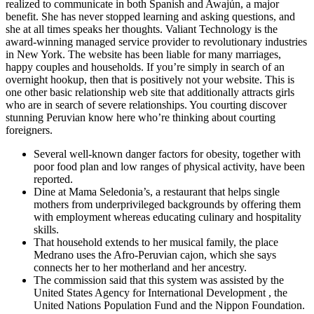
realized to communicate in both Spanish and Awajún, a major
benefit. She has never stopped learning and asking questions, and
she at all times speaks her thoughts. Valiant Technology is the
award-winning managed service provider to revolutionary industries
in New York. The website has been liable for many marriages,
happy couples and households. If you’re simply in search of an
overnight hookup, then that is positively not your website. This is
one other basic relationship web site that additionally attracts girls
who are in search of severe relationships. You courting discover
stunning Peruvian know here who’re thinking about courting
foreigners.
Several well-known danger factors for obesity, together with
poor food plan and low ranges of physical activity, have been
reported.
Dine at Mama Seledonia’s, a restaurant that helps single
mothers from underprivileged backgrounds by offering them
with employment whereas educating culinary and hospitality
skills.
That household extends to her musical family, the place
Medrano uses the Afro-Peruvian cajon, which she says
connects her to her motherland and her ancestry.
The commission said that this system was assisted by the
United States Agency for International Development , the
United Nations Population Fund and the Nippon Foundation.