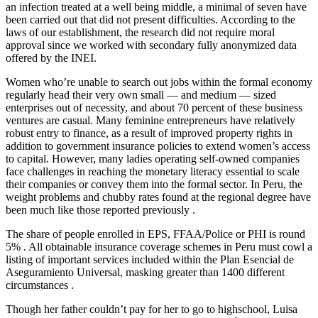
an infection treated at a well being middle, a minimal of seven have
been carried out that did not present difficulties. According to the
laws of our establishment, the research did not require moral
approval since we worked with secondary fully anonymized data
offered by the INEI.
Women who’re unable to search out jobs within the formal economy
regularly head their very own small — and medium — sized
enterprises out of necessity, and about 70 percent of these business
ventures are casual. Many feminine entrepreneurs have relatively
robust entry to finance, as a result of improved property rights in
addition to government insurance policies to extend women’s access
to capital. However, many ladies operating self-owned companies
face challenges in reaching the monetary literacy essential to scale
their companies or convey them into the formal sector. In Peru, the
weight problems and chubby rates found at the regional degree have
been much like those reported previously .
The share of people enrolled in EPS, FFAA/Police or PHI is round
5% . All obtainable insurance coverage schemes in Peru must cowl a
listing of important services included within the Plan Esencial de
Aseguramiento Universal, masking greater than 1400 different
circumstances .
Though her father couldn’t pay for her to go to highschool, Luisa