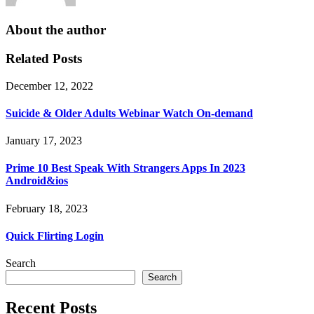
About the author
Related Posts
December 12, 2022
Suicide & Older Adults Webinar Watch On-demand
January 17, 2023
Prime 10 Best Speak With Strangers Apps In 2023
Android&ios
February 18, 2023
Quick Flirting Login
Search
Search
Recent Posts