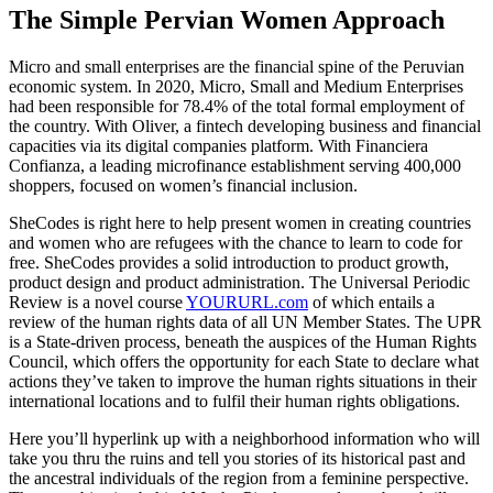
The Simple Pervian Women Approach
Micro and small enterprises are the financial spine of the Peruvian
economic system. In 2020, Micro, Small and Medium Enterprises
had been responsible for 78.4% of the total formal employment of
the country. With Oliver, a fintech developing business and financial
capacities via its digital companies platform. With Financiera
Confianza, a leading microfinance establishment serving 400,000
shoppers, focused on women’s financial inclusion.
SheCodes is right here to help present women in creating countries
and women who are refugees with the chance to learn to code for
free. SheCodes provides a solid introduction to product growth,
product design and product administration. The Universal Periodic
Review is a novel course
YOURURL.com
of which entails a
review of the human rights data of all UN Member States. The UPR
is a State-driven process, beneath the auspices of the Human Rights
Council, which offers the opportunity for each State to declare what
actions they’ve taken to improve the human rights situations in their
international locations and to fulfil their human rights obligations.
Here you’ll hyperlink up with a neighborhood information who will
take you thru the ruins and tell you stories of its historical past and
the ancestral individuals of the region from a feminine perspective.