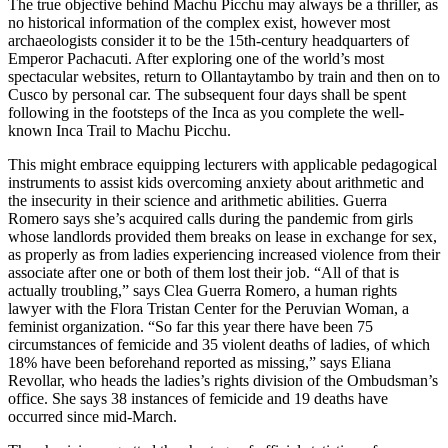
The true objective behind Machu Picchu may always be a thriller, as
no historical information of the complex exist, however most
archaeologists consider it to be the 15th-century headquarters of
Emperor Pachacuti. After exploring one of the world’s most
spectacular websites, return to Ollantaytambo by train and then on to
Cusco by personal car. The subsequent four days shall be spent
following in the footsteps of the Inca as you complete the well-
known Inca Trail to Machu Picchu.
This might embrace equipping lecturers with applicable pedagogical
instruments to assist kids overcoming anxiety about arithmetic and
the insecurity in their science and arithmetic abilities. Guerra
Romero says she’s acquired calls during the pandemic from girls
whose landlords provided them breaks on lease in exchange for sex,
as properly as from ladies experiencing increased violence from their
associate after one or both of them lost their job. “All of that is
actually troubling,” says Clea Guerra Romero, a human rights
lawyer with the Flora Tristan Center for the Peruvian Woman, a
feminist organization. “So far this year there have been 75
circumstances of femicide and 35 violent deaths of ladies, of which
18% have been beforehand reported as missing,” says Eliana
Revollar, who heads the ladies’s rights division of the Ombudsman’s
office. She says 38 instances of femicide and 19 deaths have
occurred since mid-March.