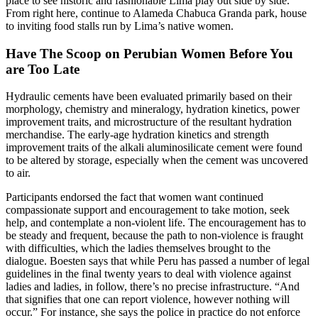
place to see historic and fashionable Lima play out side by side.
From right here, continue to Alameda Chabuca Granda park, house
to inviting food stalls run by Lima’s native women.
Have The Scoop on Perubian Women Before You
are Too Late
Hydraulic cements have been evaluated primarily based on their
morphology, chemistry and mineralogy, hydration kinetics, power
improvement traits, and microstructure of the resultant hydration
merchandise. The early-age hydration kinetics and strength
improvement traits of the alkali aluminosilicate cement were found
to be altered by storage, especially when the cement was uncovered
to air.
Participants endorsed the fact that women want continued
compassionate support and encouragement to take motion, seek
help, and contemplate a non-violent life. The encouragement has to
be steady and frequent, because the path to non-violence is fraught
with difficulties, which the ladies themselves brought to the
dialogue. Boesten says that while Peru has passed a number of legal
guidelines in the final twenty years to deal with violence against
ladies and ladies, in follow, there’s no precise infrastructure. “And
that signifies that one can report violence, however nothing will
occur.” For instance, she says the police in practice do not enforce