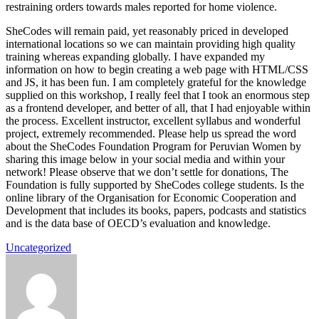
restraining orders towards males reported for home violence.
SheCodes will remain paid, yet reasonably priced in developed
international locations so we can maintain providing high quality
training whereas expanding globally. I have expanded my
information on how to begin creating a web page with HTML/CSS
and JS, it has been fun. I am completely grateful for the knowledge
supplied on this workshop, I really feel that I took an enormous step
as a frontend developer, and better of all, that I had enjoyable within
the process. Excellent instructor, excellent syllabus and wonderful
project, extremely recommended. Please help us spread the word
about the SheCodes Foundation Program for Peruvian Women by
sharing this image below in your social media and within your
network! Please observe that we don’t settle for donations, The
Foundation is fully supported by SheCodes college students. Is the
online library of the Organisation for Economic Cooperation and
Development that includes its books, papers, podcasts and statistics
and is the data base of OECD’s evaluation and knowledge.
Uncategorized