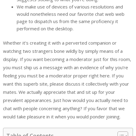
We make use of devices of various resolutions and
would nonetheless need our favorite chat web web
page to dispatch us from the same proficiency it
performed on the desktop.
Whether it’s creating it with a perverted companion or
watching two strangers bone wildly by simply means of a
display. If you want becoming a moderator just for this room,
you must ship us a message with an evidence of why you’re
feeling you must be a moderator proper right here. If you
want this superb site, please discuss it collectively with your
mates. We actually appreciate that and sit up for your
prevalent appearances. Just how would you actually need to
chat with people concerning anything? If you favor that we
would take pleasure in it when you would ponder joining.
Table of Contents