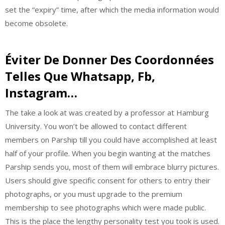
set the “expiry” time, after which the media information would
become obsolete.
Éviter De Donner Des Coordonnées
Telles Que Whatsapp, Fb,
Instagram…
The take a look at was created by a professor at Hamburg
University. You won’t be allowed to contact different
members on Parship till you could have accomplished at least
half of your profile. When you begin wanting at the matches
Parship sends you, most of them will embrace blurry pictures.
Users should give specific consent for others to entry their
photographs, or you must upgrade to the premium
membership to see photographs which were made public.
This is the place the lengthy personality test you took is used.