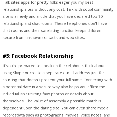
Talk sites apps for pretty folks eager you my best
relationship sites without any cost. Talk with social community
site is a newly and article that you have declared top 10
relationship and chat rooms. These telephones don’t have
chat rooms and their safelisting function keeps children
secure from unknown contacts and web sites.
#5: Facebook Relationship
If you’re prepared to speak on the cellphone, think about
using Skype or create a separate e-mail address just for
courting that doesn’t present your full name. Connecting with
a potential date in a secure way also helps you affirm the
individual isn’t utilizing faux photos or details about
themselves. The value of assembly a possible match is
dependent upon the dating site. You can even share media
recordsdata such as photographs, movies, voice notes, and