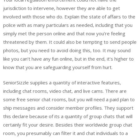
jurisdiction to intervene, however they are able to get
involved with those who do. Explain the state of affairs to the
police with as many particulars as needed, including that you
simply met the person online and that now you’re feeling
threatened by them. It could also be tempting to send people
photos, but you need to avoid doing this, too. It may sound
like you can’t have any fun online, but in the end, it’s higher to
know that you are safeguarding yourself from hurt.
SeniorSizzle supplies a quantity of interactive features,
including chat rooms, video chat, and live cams. There are
some free senior chat rooms, but you will need a paid plan to
ship messages and consider member profiles. They support
this declare because of its a quantity of group chats that will
certainly fit your desire. Besides their worldwide group chat
room, you presumably can filter it and chat individuals to a