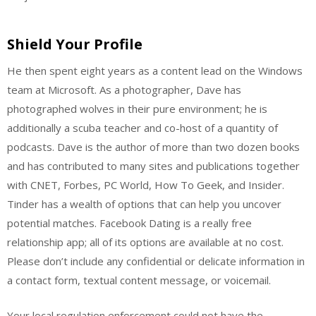
Shield Your Profile
He then spent eight years as a content lead on the Windows
team at Microsoft. As a photographer, Dave has
photographed wolves in their pure environment; he is
additionally a scuba teacher and co-host of a quantity of
podcasts. Dave is the author of more than two dozen books
and has contributed to many sites and publications together
with CNET, Forbes, PC World, How To Geek, and Insider.
Tinder has a wealth of options that can help you uncover
potential matches. Facebook Dating is a really free
relationship app; all of its options are available at no cost.
Please don’t include any confidential or delicate information in
a contact form, textual content message, or voicemail.
Your local regulation enforcement could not have the