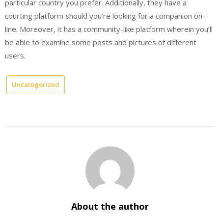
particular country you prefer. Additionally, they have a
courting platform should you’re looking for a companion on-
line. Moreover, it has a community-like platform wherein you’ll
be able to examine some posts and pictures of different
users.
Uncategorized
About the author