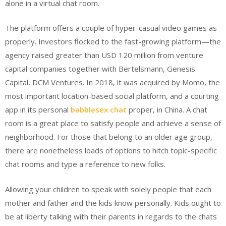
alone in a virtual chat room.
The platform offers a couple of hyper-casual video games as
properly. Investors flocked to the fast-growing platform—the
agency raised greater than USD 120 million from venture
capital companies together with Bertelsmann, Genesis
Capital, DCM Ventures. In 2018, it was acquired by Momo, the
most important location-based social platform, and a courting
app in its personal
babblesex chat
proper, in China. A chat
room is a great place to satisfy people and achieve a sense of
neighborhood. For those that belong to an older age group,
there are nonetheless loads of options to hitch topic-specific
chat rooms and type a reference to new folks.
Allowing your children to speak with solely people that each
mother and father and the kids know personally. Kids ought to
be at liberty talking with their parents in regards to the chats