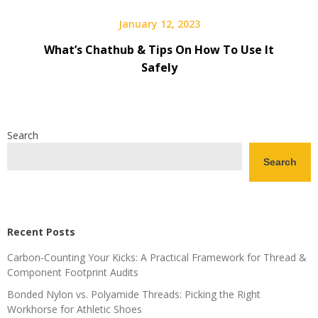
January 12, 2023
What’s Chathub & Tips On How To Use It
Safely
Search
Search
Recent Posts
Carbon-Counting Your Kicks: A Practical Framework for Thread &
Component Footprint Audits
Bonded Nylon vs. Polyamide Threads: Picking the Right
Workhorse for Athletic Shoes