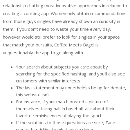
relationship chatting most innovative approaches in relation to
creating a courting app. Women only obtain recommendations
from those guys singles have already shown an curiosity in
them. If you don’t need to waste your time every day,
however would still prefer to look for singles in your space
that match your pursuits, Coffee Meets Bagel is
unquestionably the app to go along with.
Your search about subjects you care about by
searching for the specified hashtag, and you’ll also see
customers with similar interests.
The last statement may nonetheless be up for debate,
this website isn’t.
For instance, if your match posted a picture of
themselves taking half in baseball, ask about their
favorite reminiscences of playing the sport.
If the solutions to those questions are sure, Zane
suggests sticking to what you’re doing.