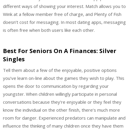
different ways of showing your interest. Match allows you to
Wink at a fellow member free of charge, and Plenty of Fish
doesn’t cost for messaging. In most dating apps, messaging
is often free when both users like each other.
Best For Seniors On A Finances: Silver
Singles
Tell them about a few of the enjoyable, positive options
you’ve learn on-line about the games they wish to play. This
opens the door to communication by regarding your
youngster. When children willingly participate in personal
conversations because they’re enjoyable or they feel they
know the individual on the other finish, there’s much more
room for danger. Experienced predators can manipulate and
influence the thinking of many children once they have them