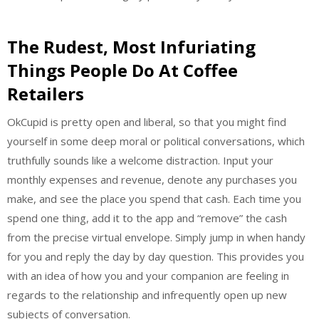
The Rudest, Most Infuriating
Things People Do At Coffee
Retailers
OkCupid is pretty open and liberal, so that you might find
yourself in some deep moral or political conversations, which
truthfully sounds like a welcome distraction. Input your
monthly expenses and revenue, denote any purchases you
make, and see the place you spend that cash. Each time you
spend one thing, add it to the app and “remove” the cash
from the precise virtual envelope. Simply jump in when handy
for you and reply the day by day question. This provides you
with an idea of how you and your companion are feeling in
regards to the relationship and infrequently open up new
subjects of conversation.