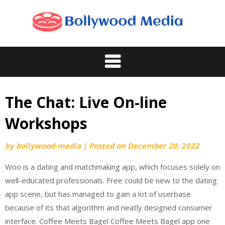
Skip
to
content
The Chat: Live On-line
Workshops
by
bollywood-media
|
Posted on
December 20, 2022
Woo is a dating and matchmaking app, which focuses solely on
well-educated professionals. Free could be new to the dating
app scene, but has managed to gain a lot of userbase
because of its that algorithm and neatly designed consumer
interface. Coffee Meets Bagel Coffee Meets Bagel app one