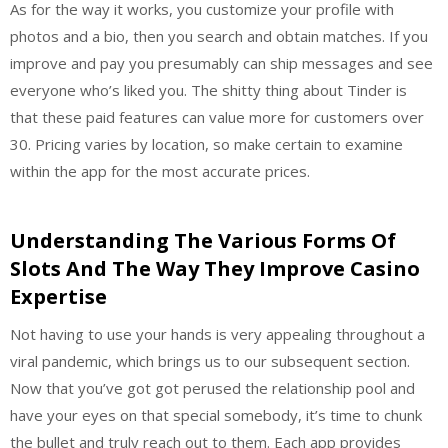
As for the way it works, you customize your profile with
photos and a bio, then you search and obtain matches. If you
improve and pay you presumably can ship messages and see
everyone who’s liked you. The shitty thing about Tinder is
that these paid features can value more for customers over
30. Pricing varies by location, so make certain to examine
within the app for the most accurate prices.
Understanding The Various Forms Of
Slots And The Way They Improve Casino
Expertise
Not having to use your hands is very appealing throughout a
viral pandemic, which brings us to our subsequent section.
Now that you’ve got got perused the relationship pool and
have your eyes on that special somebody, it’s time to chunk
the bullet and truly reach out to them. Each app provides