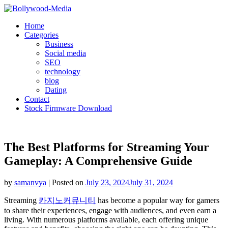
Skip
to
Home
content
Categories
Business
Social media
SEO
technology
blog
Dating
Contact
Stock Firmware Download
The Best Platforms for Streaming Your
Gameplay: A Comprehensive Guide
by
samanvya
|
Posted on
July 23, 2024
July 31, 2024
Streaming
카지노커뮤니티
has become a popular way for gamers
to share their experiences, engage with audiences, and even earn a
living. With numerous platforms available, each offering unique