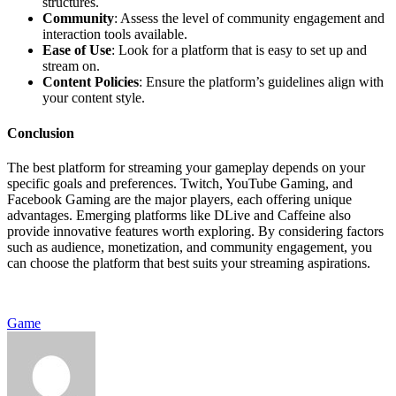
structures.
Community
: Assess the level of community engagement and
interaction tools available.
Ease of Use
: Look for a platform that is easy to set up and
stream on.
Content Policies
: Ensure the platform’s guidelines align with
your content style.
Conclusion
The best platform for streaming your gameplay depends on your
specific goals and preferences. Twitch, YouTube Gaming, and
Facebook Gaming are the major players, each offering unique
advantages. Emerging platforms like DLive and Caffeine also
provide innovative features worth exploring. By considering factors
such as audience, monetization, and community engagement, you
can choose the platform that best suits your streaming aspirations.
Game