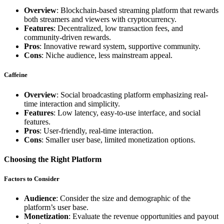
Overview
: Blockchain-based streaming platform that rewards
both streamers and viewers with cryptocurrency.
Features
: Decentralized, low transaction fees, and
community-driven rewards.
Pros
: Innovative reward system, supportive community.
Cons
: Niche audience, less mainstream appeal.
Caffeine
Overview
: Social broadcasting platform emphasizing real-
time interaction and simplicity.
Features
: Low latency, easy-to-use interface, and social
features.
Pros
: User-friendly, real-time interaction.
Cons
: Smaller user base, limited monetization options.
Choosing the Right Platform
Factors to Consider
Audience
: Consider the size and demographic of the
platform’s user base.
Monetization
: Evaluate the revenue opportunities and payout