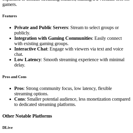
gamers.
Features
Private and Public Servers
: Stream to select groups or
publicly.
Integration with Gaming Communities
: Easily connect
with existing gaming groups.
Interactive Chat
: Engage with viewers via text and voice
chat.
Low Latency
: Smooth streaming experience with minimal
delay.
Pros and Cons
Pros
: Strong community focus, low latency, flexible
streaming options.
Cons
: Smaller potential audience, less monetization compared
to dedicated streaming platforms.
Other Notable Platforms
DLive