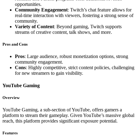
opportunities.
Community Engagement
: Twitch’s chat feature allows for
real-time interaction with viewers, fostering a strong sense of
community.
Variety of Content
: Beyond gaming, Twitch supports
streams of creative content, talk shows, and more.
Pros and Cons
Pros
: Large audience, robust monetization options, strong
community engagement.
Cons
: Highly competitive, strict content policies, challenging
for new streamers to gain visibility.
YouTube Gaming
Overview
YouTube Gaming, a sub-section of YouTube, offers gamers a
platform to stream their gameplay. Given YouTube’s massive global
reach, this platform provides significant exposure potential.
Features