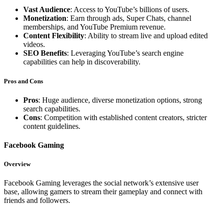
Vast Audience
: Access to YouTube’s billions of users.
Monetization
: Earn through ads, Super Chats, channel
memberships, and YouTube Premium revenue.
Content Flexibility
: Ability to stream live and upload edited
videos.
SEO Benefits
: Leveraging YouTube’s search engine
capabilities can help in discoverability.
Pros and Cons
Pros
: Huge audience, diverse monetization options, strong
search capabilities.
Cons
: Competition with established content creators, stricter
content guidelines.
Facebook Gaming
Overview
Facebook Gaming leverages the social network’s extensive user
base, allowing gamers to stream their gameplay and connect with
friends and followers.