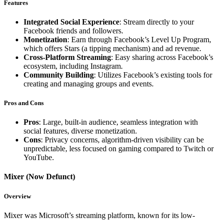
Features
Integrated Social Experience
: Stream directly to your
Facebook friends and followers.
Monetization
: Earn through Facebook’s Level Up Program,
which offers Stars (a tipping mechanism) and ad revenue.
Cross-Platform Streaming
: Easy sharing across Facebook’s
ecosystem, including Instagram.
Community Building
: Utilizes Facebook’s existing tools for
creating and managing groups and events.
Pros and Cons
Pros
: Large, built-in audience, seamless integration with
social features, diverse monetization.
Cons
: Privacy concerns, algorithm-driven visibility can be
unpredictable, less focused on gaming compared to Twitch or
YouTube.
Mixer (Now Defunct)
Overview
Mixer was Microsoft’s streaming platform, known for its low-