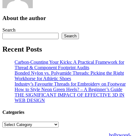
About the author
Search
Search
Recent Posts
Carbon-Counting Your Kicks: A Practical Framework for
Thread & Component Footprint Audits
Bonded Nylon vs. Polyamide Threads: Picking the Right
Workhorse for Athletic Shoes
Industry’s Favourite Threads for Embroidery on Footwear
How to Style Neon Green Heels? – A Beginner’s Guide
THE SIGNIFICANT IMPACT OF EFFECTIVE 3D IN
WEB DESIGN
Categories
Categories
© Copyright 2026 | All Right Reserved | Designed by
bollywood-