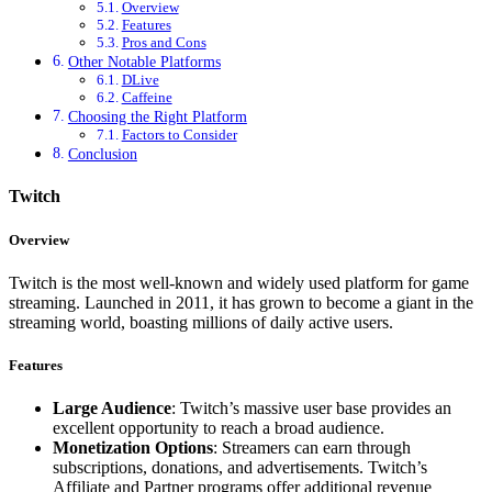
Overview
Features
Pros and Cons
Other Notable Platforms
DLive
Caffeine
Choosing the Right Platform
Factors to Consider
Conclusion
Twitch
Overview
Twitch is the most well-known and widely used platform for game
streaming. Launched in 2011, it has grown to become a giant in the
streaming world, boasting millions of daily active users.
Features
Large Audience
: Twitch’s massive user base provides an
excellent opportunity to reach a broad audience.
Monetization Options
: Streamers can earn through
subscriptions, donations, and advertisements. Twitch’s
Affiliate and Partner programs offer additional revenue