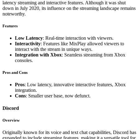
latency streaming and interactive features. Although it was shut
down in July 2020, its influence on the streaming landscape remains
noteworthy.
Features
Low Latency
: Real-time interaction with viewers.
Interactivity
: Features like MixPlay allowed viewers to
interact with the stream in unique ways.
Integration with Xbox
: Seamless streaming from Xbox
consoles.
Pros and Cons
Pros
: Low latency, innovative interactive features, Xbox
integration.
Cons
: Smaller user base, now defunct.
Discord
Overview
Originally known for its voice and text chat capabilities, Discord has
expanded to include streaming features, making it a versatile tool for