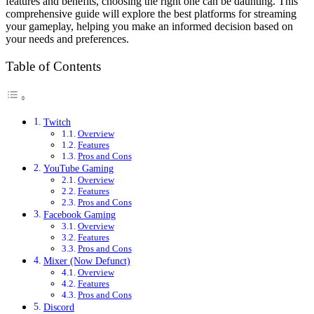
features and benefits, choosing the right one can be daunting. This
comprehensive guide will explore the best platforms for streaming
your gameplay, helping you make an informed decision based on
your needs and preferences.
Table of Contents
Twitch
Overview
Features
Pros and Cons
YouTube Gaming
Overview
Features
Pros and Cons
Facebook Gaming
Overview
Features
Pros and Cons
Mixer (Now Defunct)
Overview
Features
Pros and Cons
Discord