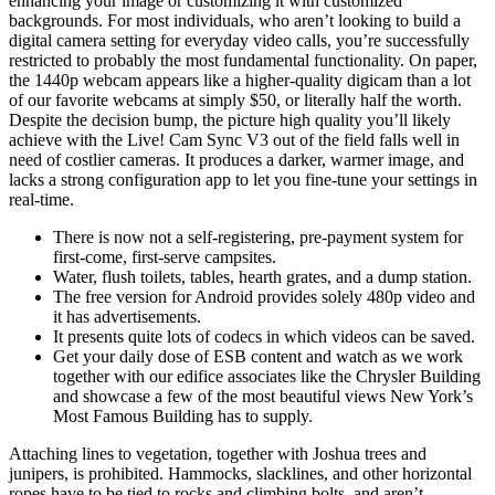
enhancing your image or customizing it with customized
backgrounds. For most individuals, who aren’t looking to build a
digital camera setting for everyday video calls, you’re successfully
restricted to probably the most fundamental functionality. On paper,
the 1440p webcam appears like a higher-quality digicam than a lot
of our favorite webcams at simply $50, or literally half the worth.
Despite the decision bump, the picture high quality you’ll likely
achieve with the Live! Cam Sync V3 out of the field falls well in
need of costlier cameras. It produces a darker, warmer image, and
lacks a strong configuration app to let you fine-tune your settings in
real-time.
There is now not a self-registering, pre-payment system for
first-come, first-serve campsites.
Water, flush toilets, tables, hearth grates, and a dump station.
The free version for Android provides solely 480p video and
it has advertisements.
It presents quite lots of codecs in which videos can be saved.
Get your daily dose of ESB content and watch as we work
together with our edifice associates like the Chrysler Building
and showcase a few of the most beautiful views New York’s
Most Famous Building has to supply.
Attaching lines to vegetation, together with Joshua trees and
junipers, is prohibited. Hammocks, slacklines, and other horizontal
ropes have to be tied to rocks and climbing bolts, and aren’t