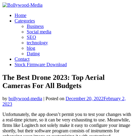
Skip
to
Home
content
Categories
Business
Social media
SEO
technology
blog
Dating
Contact
Stock Firmware Download
The Best Drone 2023: Top Aerial
Cameras For All Budgets
by
bollywood-media
|
Posted on
December 20, 2022
February 2,
2023
Unfortunately, the app doesn’t permit you to test your changes with
a real-time picture, so it can be very exhausting to use. Meanwhile,
firms like Logitech not solely make it easy to configure your image
shortly, but their software program consists of instruments for