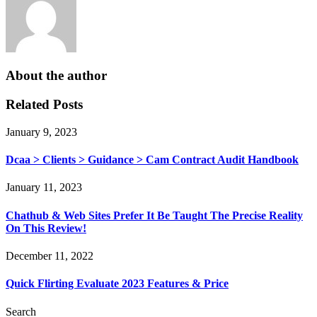
About the author
Related Posts
January 9, 2023
Dcaa > Clients > Guidance > Cam Contract Audit Handbook
January 11, 2023
Chathub & Web Sites Prefer It Be Taught The Precise Reality
On This Review!
December 11, 2022
Quick Flirting Evaluate 2023 Features & Price
Search