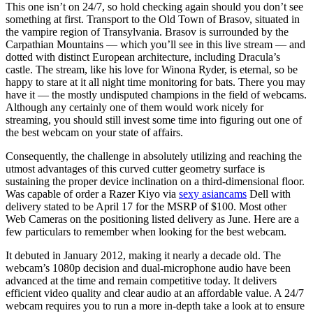
This one isn’t on 24/7, so hold checking again should you don’t see
something at first. Transport to the Old Town of Brasov, situated in
the vampire region of Transylvania. Brasov is surrounded by the
Carpathian Mountains — which you’ll see in this live stream — and
dotted with distinct European architecture, including Dracula’s
castle. The stream, like his love for Winona Ryder, is eternal, so be
happy to stare at it all night time monitoring for bats. There you may
have it — the mostly undisputed champions in the field of webcams.
Although any certainly one of them would work nicely for
streaming, you should still invest some time into figuring out one of
the best webcam on your state of affairs.
Consequently, the challenge in absolutely utilizing and reaching the
utmost advantages of this curved cutter geometry surface is
sustaining the proper device inclination on a third-dimensional floor.
Was capable of order a Razer Kiyo via
sexy asiancams
Dell with
delivery stated to be April 17 for the MSRP of $100. Most other
Web Cameras on the positioning listed delivery as June. Here are a
few particulars to remember when looking for the best webcam.
It debuted in January 2012, making it nearly a decade old. The
webcam’s 1080p decision and dual-microphone audio have been
advanced at the time and remain competitive today. It delivers
efficient video quality and clear audio at an affordable value. A 24/7
webcam requires you to run a more in-depth take a look at to ensure