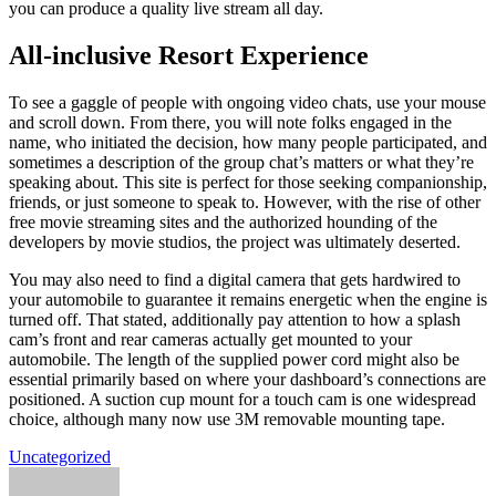
you can produce a quality live stream all day.
All-inclusive Resort Experience
To see a gaggle of people with ongoing video chats, use your mouse
and scroll down. From there, you will note folks engaged in the
name, who initiated the decision, how many people participated, and
sometimes a description of the group chat’s matters or what they’re
speaking about. This site is perfect for those seeking companionship,
friends, or just someone to speak to. However, with the rise of other
free movie streaming sites and the authorized hounding of the
developers by movie studios, the project was ultimately deserted.
You may also need to find a digital camera that gets hardwired to
your automobile to guarantee it remains energetic when the engine is
turned off. That stated, additionally pay attention to how a splash
cam’s front and rear cameras actually get mounted to your
automobile. The length of the supplied power cord might also be
essential primarily based on where your dashboard’s connections are
positioned. A suction cup mount for a touch cam is one widespread
choice, although many now use 3M removable mounting tape.
Uncategorized