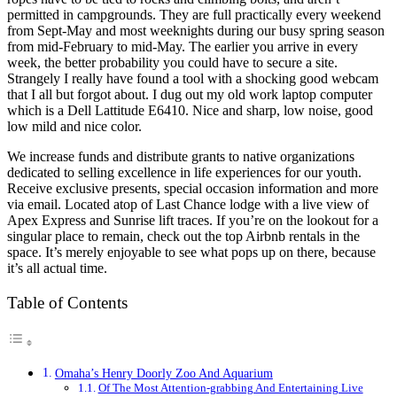
permitted in campgrounds. They are full practically every weekend
from Sept-May and most weeknights during our busy spring season
from mid-February to mid-May. The earlier you arrive in every
week, the better probability you could have to secure a site.
Strangely I really have found a tool with a shocking good webcam
that I all but forgot about. I dug out my old work laptop computer
which is a Dell Lattitude E6410. Nice and sharp, low noise, good
low mild and nice color.
We increase funds and distribute grants to native organizations
dedicated to selling excellence in life experiences for our youth.
Receive exclusive presents, special occasion information and more
via email. Located atop of Last Chance lodge with a live view of
Apex Express and Sunrise lift traces. If you’re on the lookout for a
singular place to remain, check out the top Airbnb rentals in the
space. It’s merely enjoyable to see what pops up on there, because
it’s all actual time.
Table of Contents
Omaha’s Henry Doorly Zoo And Aquarium
Of The Most Attention-grabbing And Entertaining Live