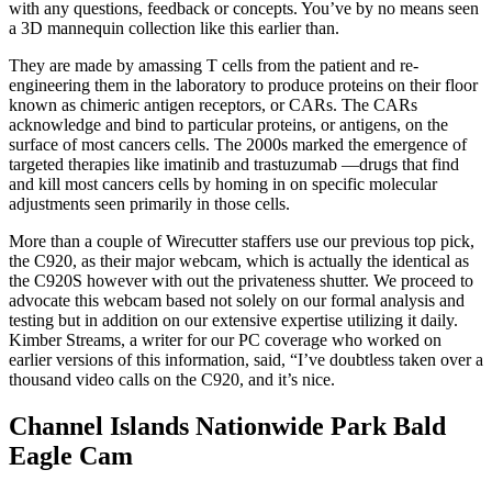
with any questions, feedback or concepts. You’ve by no means seen
a 3D mannequin collection like this earlier than.
They are made by amassing T cells from the patient and re-
engineering them in the laboratory to produce proteins on their floor
known as chimeric antigen receptors, or CARs. The CARs
acknowledge and bind to particular proteins, or antigens, on the
surface of most cancers cells. The 2000s marked the emergence of
targeted therapies like imatinib and trastuzumab —drugs that find
and kill most cancers cells by homing in on specific molecular
adjustments seen primarily in those cells.
More than a couple of Wirecutter staffers use our previous top pick,
the C920, as their major webcam, which is actually the identical as
the C920S however with out the privateness shutter. We proceed to
advocate this webcam based not solely on our formal analysis and
testing but in addition on our extensive expertise utilizing it daily.
Kimber Streams, a writer for our PC coverage who worked on
earlier versions of this information, said, “I’ve doubtless taken over a
thousand video calls on the C920, and it’s nice.
Channel Islands Nationwide Park Bald
Eagle Cam