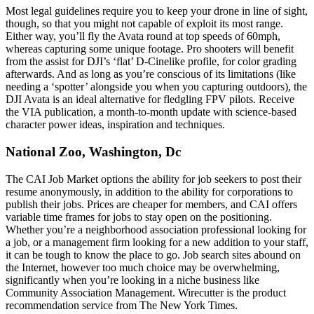
Most legal guidelines require you to keep your drone in line of sight,
though, so that you might not capable of exploit its most range.
Either way, you’ll fly the Avata round at top speeds of 60mph,
whereas capturing some unique footage. Pro shooters will benefit
from the assist for DJI’s ‘flat’ D-Cinelike profile, for color grading
afterwards. And as long as you’re conscious of its limitations (like
needing a ‘spotter’ alongside you when you capturing outdoors), the
DJI Avata is an ideal alternative for fledgling FPV pilots. Receive
the VIA publication, a month-to-month update with science-based
character power ideas, inspiration and techniques.
National Zoo, Washington, Dc
The CAI Job Market options the ability for job seekers to post their
resume anonymously, in addition to the ability for corporations to
publish their jobs. Prices are cheaper for members, and CAI offers
variable time frames for jobs to stay open on the positioning.
Whether you’re a neighborhood association professional looking for
a job, or a management firm looking for a new addition to your staff,
it can be tough to know the place to go. Job search sites abound on
the Internet, however too much choice may be overwhelming,
significantly when you’re looking in a niche business like
Community Association Management. Wirecutter is the product
recommendation service from The New York Times.