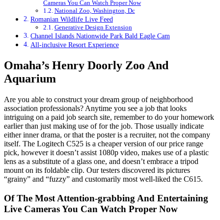
Cameras You Can Watch Proper Now
National Zoo, Washington, Dc
Romanian Wildlife Live Feed
Generative Design Extension
Channel Islands Nationwide Park Bald Eagle Cam
All-inclusive Resort Experience
Omaha’s Henry Doorly Zoo And
Aquarium
Are you able to construct your dream group of neighborhood
association professionals? Anytime you see a job that looks
intriguing on a paid job search site, remember to do your homework
earlier than just making use of for the job. Those usually indicate
either inner drama, or that the poster is a recruiter, not the company
itself. The Logitech C525 is a cheaper version of our price range
pick, however it doesn’t assist 1080p video, makes use of a plastic
lens as a substitute of a glass one, and doesn’t embrace a tripod
mount on its foldable clip. Our testers discovered its pictures
“grainy” and “fuzzy” and customarily most well-liked the C615.
Of The Most Attention-grabbing And Entertaining
Live Cameras You Can Watch Proper Now