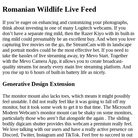
Romanian Wildlife Live Feed
If you’re eager on enhancing and customizing your photographs,
think about investing in one of many Logitech webcams. If you
don’t have a separate ring mild, then the Razer Kiyo with its built-in
ring mild could presumably be an excellent buy. And when you love
capturing live movies on the go, the StreamCam with its landscape
and portrait modes could be the most effective bet. If you need to
take the hassles of live streaming away, try Mevo Start. Together
with the Mevo Camera App, it allows you to create broadcast-
quality streams for nearly every main live streaming platform. And
you rise up to 6 hours of built-in battery life as nicely.
Generative Design Extension
The monitor mount also lacks toes, which means it might possibly
feel unstable. I did not really feel like it was going to fall off my
monitor, but it took some work to get it to that time. The Microsoft
Modern Webcam’s monitor mount can be shaky on some monitors,
particularly those who aren’t flat alongside the again . The sliding
bodily digicam shutter provides this webcam a premium really feel.
We love talking with our users and have a really active presence on
Discord, Twitter, Instagram and TikTok. Feel free to succeed in out