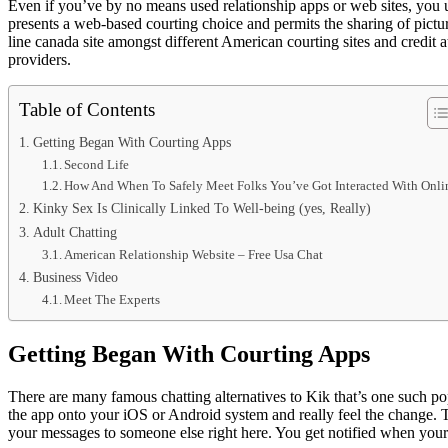
Even if you’ve by no means used relationship apps or web sites, you 
presents a web-based courting choice and permits the sharing of pictur
line canada site amongst different American courting sites and credit 
providers.
Table of Contents
Getting Began With Courting Apps
Second Life
How And When To Safely Meet Folks You’ve Got Interacted With Onli
Kinky Sex Is Clinically Linked To Well-being (yes, Really)
Adult Chatting
American Relationship Website – Free Usa Chat
Business Video
Meet The Experts
Getting Began With Courting Apps
There are many famous chatting alternatives to Kik that’s one such po
the app onto your iOS or Android system and really feel the change. 
your messages to someone else right here. You get notified when your