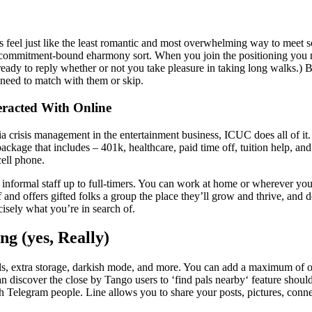
ces feel just like the least romantic and most overwhelming way to mee
mitment-bound eharmony sort. When you join the positioning you may sh
eady to reply whether or not you take pleasure in taking long walks.) Bu
 need to match with them or skip.
racted With Online
ia crisis management in the entertainment business, ICUC does all of it
ckage that includes – 401k, healthcare, paid time off, tuition help, an
cell phone.
r informal staff up to full-timers. You can work at home or wherever you 
and offers gifted folks a group the place they’ll grow and thrive, and de
sely what you’re in search of.
ng (yes, Really)
lls, extra storage, darkish mode, and more. You can add a maximum of o
n discover the close by Tango users to ‘find pals nearby‘ feature shoul
h Telegram people. Line allows you to share your posts, pictures, conne