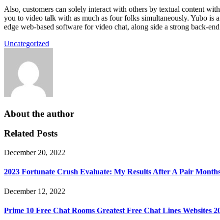
Also, customers can solely interact with others by textual content wit
you to video talk with as much as four folks simultaneously. Yubo is 
edge web-based software for video chat, along side a strong back-end sy
Uncategorized
About the author
Related Posts
December 20, 2022
2023 Fortunate Crush Evaluate: My Results After A Pair Month
December 12, 2022
Prime 10 Free Chat Rooms Greatest Free Chat Lines Websites 2