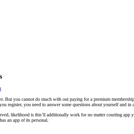
s
3
er. But you cannot do much with out paying for a premium membership.
u register, you need to answer some questions about yourself and in a
ved, likelihood is this’ll additionally work for no matter courting app 
has an app of its personal.