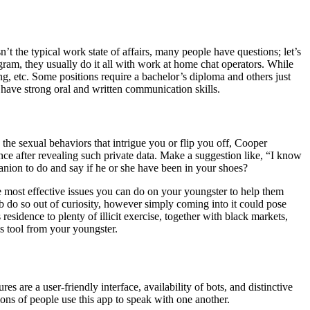
 the typical work state of affairs, many people have questions; let’s
gram, they usually do it all with work at home chat operators. While
g, etc. Some positions require a bachelor’s diploma and others just
have strong oral and written communication skills.
the sexual behaviors that intrigue you or flip you off, Cooper
ce after revealing such private data. Make a suggestion like, “I know
nion to do and say if he or she have been in your shoes?
e most effective issues you can do on your youngster to help them
 do so out of curiosity, however simply coming into it could pose
esidence to plenty of illicit exercise, together with black markets,
s tool from your youngster.
s are a user-friendly interface, availability of bots, and distinctive
ions of people use this app to speak with one another.