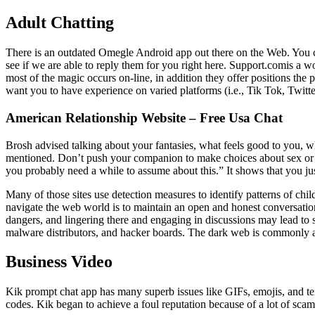
Adult Chatting
There is an outdated Omegle Android app out there on the Web. You ca
see if we are able to reply them for you right here. Support.comis a 
most of the magic occurs on-line, in addition they offer positions th
want you to have experience on varied platforms (i.e., Tik Tok, Twit
American Relationship Website – Free Usa Chat
Brosh advised talking about your fantasies, what feels good to you, w
mentioned. Don’t push your companion to make choices about sex or you
you probably need a while to assume about this.” It shows that you 
Many of those sites use detection measures to identify patterns of ch
navigate the web world is to maintain an open and honest conversatio
dangers, and lingering there and engaging in discussions may lead to so
malware distributors, and hacker boards. The dark web is commonly acc
Business Video
Kik prompt chat app has many superb issues like GIFs, emojis, and textu
codes. Kik began to achieve a foul reputation because of a lot of scam