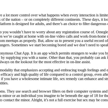
 a lot more control over what happens when every interaction is limited 
 the nation – or on completely different continents. These days, it look
atform is designed for adults, and there’s an choice to filter dangerous 
so you wouldn’t have to worry about any registration course of. Omegle 
we’re caught at home with on-line video calls and work-from-home rou
om meetups as properly. But, allow us to present you a useful record o
strangers. Sometimes we start becoming bored and we don’t need to spea
nonymous Chat App. It is an app which permits strangers to wake you by 
you by supplying you with a name. Other than that, you probably can ask 
always on the lookout for the most effective in on-line assist.
dality that emphasizes accepting and embracing tough feelings and exp
ficacy and high quality of life compared to a control group, even afte
 if you have a wholesome intimate life, sex remedy can enhance and stre
tities.
oms. They use search and browser filters on their computer systems and
a minor or an individual you imagine to be beneath the age of 18 for the
contact the minor. Alright, it’s not a full exercise but sex may be consi