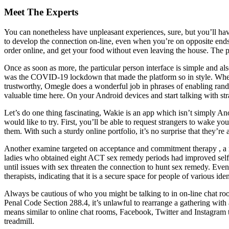
Meet The Experts
You can nonetheless have unpleasant experiences, sure, but you’ll have
to develop the connection on-line, even when you’re on opposite ends of
order online, and get your food without even leaving the house. The pl
Once as soon as more, the particular person interface is simple and al
was the COVID-19 lockdown that made the platform so in style. When 
trustworthy, Omegle does a wonderful job in phrases of enabling rand
valuable time here. On your Android devices and start talking with 
Let’s do one thing fascinating, Wakie is an app which isn’t simply A
would like to try. First, you’ll be able to request strangers to wake 
them. With such a sturdy online portfolio, it’s no surprise that they’re 
Another examine targeted on acceptance and commitment therapy , a mo
ladies who obtained eight ACT sex remedy periods had improved self-ef
until issues with sex threaten the connection to hunt sex remedy. Even
therapists, indicating that it is a secure space for people of various iden
Always be cautious of who you might be talking to in on-line chat ro
Penal Code Section 288.4, it’s unlawful to rearrange a gathering with 
means similar to online chat rooms, Facebook, Twitter and Instagram to 
treadmill.