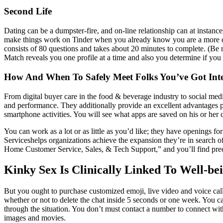
Second Life
Dating can be a dumpster-fire, and on-line relationship can at instan
make things work on Tinder when you already know you are a more com
consists of 80 questions and takes about 20 minutes to complete. (Be r
Match reveals you one profile at a time and also you determine if you
How And When To Safely Meet Folks You’ve Got Inte
From digital buyer care in the food & beverage industry to social med
and performance. They additionally provide an excellent advantages pa
smartphone activities. You will see what apps are saved on his or her 
You can work as a lot or as little as you’d like; they have openings fo
Serviceshelps organizations achieve the expansion they’re in search of 
Home Customer Service, Sales, & Tech Support,” and you’ll find preci
Kinky Sex Is Clinically Linked To Well-bei
But you ought to purchase customized emoji, live video and voice ca
whether or not to delete the chat inside 5 seconds or one week. You ca
through the situation. You don’t must contact a number to connect wit
images and movies.