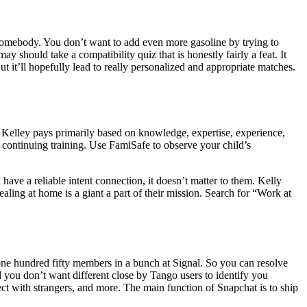
t somebody. You don’t want to add even more gasoline by trying to
ould take a compatibility quiz that is honestly fairly a feat. It
t it’ll hopefully lead to really personalized and appropriate matches.
. Kelley pays primarily based on knowledge, expertise, experience,
d continuing training. Use FamiSafe to observe your child’s
have a reliable intent connection, it doesn’t matter to them. Kelly
aling at home is a giant a part of their mission. Search for “Work at
ne hundred fifty members in a bunch at Signal. So you can resolve
d you don’t want different close by Tango users to identify you
ct with strangers, and more. The main function of Snapchat is to ship