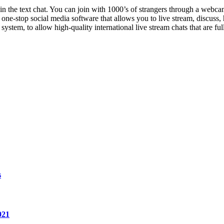
hin the text chat. You can join with 1000’s of strangers through a webc
a one-stop social media software that allows you to live stream, discus
stem, to allow high-quality international live stream chats that are full
s
021