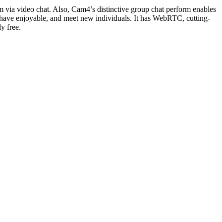
am via video chat. Also, Cam4’s distinctive group chat perform enables
s, have enjoyable, and meet new individuals. It has WebRTC, cutting-
y free.