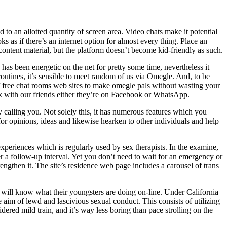
to an allotted quantity of screen area. Video chats make it potential
s as if there’s an internet option for almost every thing. Place an
content material, but the platform doesn’t become kid-friendly as such.
has been energetic on the net for pretty some time, nevertheless it
tines, it’s sensible to meet random of us via Omegle. And, to be
f free chat rooms web sites to make omegle pals without wasting your
k with our friends either they’re on Facebook or WhatsApp.
calling you. Not solely this, it has numerous features which you
for opinions, ideas and likewise hearken to other individuals and help
eriences which is regularly used by sex therapists. In the examine,
r a follow-up interval. Yet you don’t need to wait for an emergency or
ngthen it. The site’s residence web page includes a carousel of trans
 will know what their youngsters are doing on-line. Under California
 aim of lewd and lascivious sexual conduct. This consists of utilizing
dered mild train, and it’s way less boring than pace strolling on the