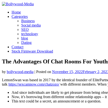
Skip
to
Home
content
Categories
Business
Social media
SEO
technology
blog
Dating
Contact
Stock Firmware Download
The Advantages Of Chat Rooms For Youth
by
bollywood-media
|
Posted on
November 15, 2022
February 2, 202
LemonSwan was based in 2017 by the identical founder of ElitePartn
talk
https://sexcamnow.com/chatzozo/
with different members. When yo
And since individuals are likely to get pleasure from being obser
Now, it’s borrowing from different online relationship apps – it 
This text could be a secret, an announcement or a question.