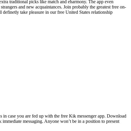
extra traditional picks like match and eharmony. The app even
 strangers and new acquaintances. Join probably the greatest free on-
definetly take pleasure in our free United States relationship
ions in case you are fed up with the free Kik messenger app. Download
ik immediate messaging. Anyone won’t be in a position to present