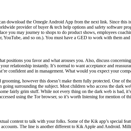
n download the Omegle Android App from the next link. Since this isn’t
worldwide provider of buyer & tech help options and safety software pro
e place you may journey to shops to do product shows, employees coachin
ter, YouTube, and so on.). You must have a GED to work with them and 
hat positions you favor and what arouses you. Also, discuss concerning 
r relationship instantly. It’s normal to want acceptance and reassuran
just’re confident and in management. What would you expect your compa
ild grooming, however this doesn’t make them fully protected. One of th
n going surrounding the subject. Most children who access the dark web
me fairly grim stuff. While not every thing on the dark web is bad, it’s r
essed using the Tor browser, so it’s worth listening for mention of thi
al content to talk with your folks. Some of the Kik app’s special feature
 accounts. The line is another different to Kik Apple and Android. Mill