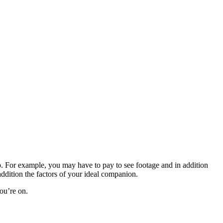
 For example, you may have to pay to see footage and in addition
ddition the factors of your ideal companion.
you’re on.