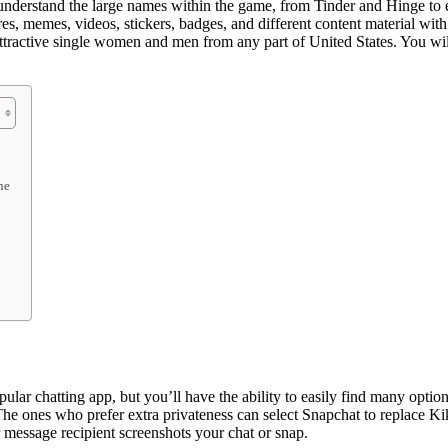
understand the large names within the game, from Tinder and Hinge to 
es, memes, videos, stickers, badges, and different content material with
attractive single women and men from any part of United States. You will 
ne
pular chatting app, but you’ll have the ability to easily find many opt
The ones who prefer extra privateness can select Snapchat to replace K
 message recipient screenshots your chat or snap.