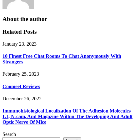
About the author
Related Posts
January 23, 2023
10 Finest Free Chat Rooms To Chat Anonymously With
Strangers
February 25, 2023
Coomeet Reviews
December 26, 2022
Immunohistological Localization Of The Adhesion Molecules
L1, N-cam, And Magazine Within The Developing And Adult
Optic Nerve Of Mice
Search