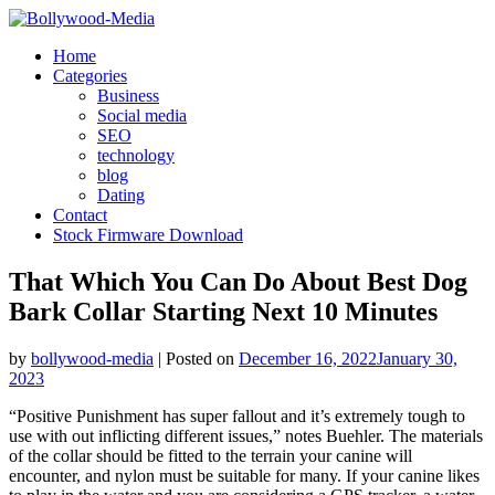
Skip
to
Home
content
Categories
Business
Social media
SEO
technology
blog
Dating
Contact
Stock Firmware Download
That Which You Can Do About Best Dog
Bark Collar Starting Next 10 Minutes
by
bollywood-media
|
Posted on
December 16, 2022
January 30,
2023
“Positive Punishment has super fallout and it’s extremely tough to
use with out inflicting different issues,” notes Buehler. The materials
of the collar should be fitted to the terrain your canine will
encounter, and nylon must be suitable for many. If your canine likes