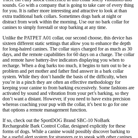
sounds. Go with a company that is going to take care of every thing
for you. It is rather more interesting and attractive to look at than
extra traditional bark collars. Sometimes dogs bark at night or
distract from work within the morning. Use our no bark collar for
canines to simply forestall or stop barking at any time.
Unlike the PATPET A01 collar, our second choose, this device has
sixteen different static settings that allow you to enhance the depth
for long-haired canines. The collar stays charged for as much as 30
days, and the remote capabilities for 60 days on a charge. The collar
and remote have battery-live indicators displaying you when to
recharge. When a dog barks too much, it begins to turn out to be a
problem and pet mother and father find answer in a bark collar
system. While they don’t handle the basis of the difficulty, when
you’re in a pinch they are often an effective methodology for
keeping your canine to from barking excessively. Some fashions are
activated by sound and vibration from your pet’s barking, so they
don’t want a distant. However, if you need to have extra precision
whereas coaching your pup with the collar, it’s best to go for one
that options a remote management function.
If so, check out the SportDOG Brand SBC-10 NoBark
Rechargeable Bark Control Collar, designed explicitly for these
forms of dogs. While a canine would possibly discover barking to
be a useful alert system for strangers or to speak with other canines,