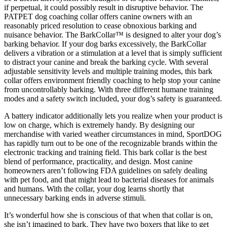
if perpetual, it could possibly result in disruptive behavior. The
PATPET dog coaching collar offers canine owners with an
reasonably priced resolution to cease obnoxious barking and
nuisance behavior. The BarkCollar™ is designed to alter your dog’s
barking behavior. If your dog barks excessively, the BarkCollar
delivers a vibration or a stimulation at a level that is simply sufficient
to distract your canine and break the barking cycle. With several
adjustable sensitivity levels and multiple training modes, this bark
collar offers environment friendly coaching to help stop your canine
from uncontrollably barking. With three different humane training
modes and a safety switch included, your dog’s safety is guaranteed.
A battery indicator additionally lets you realize when your product is
low on charge, which is extremely handy. By designing our
merchandise with varied weather circumstances in mind, SportDOG
has rapidly turn out to be one of the recognizable brands within the
electronic tracking and training field. This bark collar is the best
blend of performance, practicality, and design. Most canine
homeowners aren’t following FDA guidelines on safely dealing
with pet food, and that might lead to bacterial diseases for animals
and humans. With the collar, your dog learns shortly that
unnecessary barking ends in adverse stimuli.
It’s wonderful how she is conscious of that when that collar is on,
she isn’t imagined to bark. They have two boxers that like to get