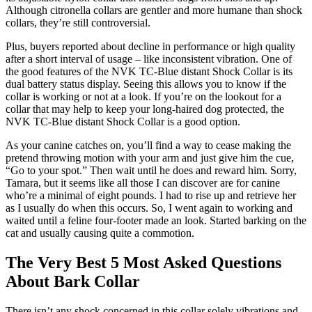
Although citronella collars are gentler and more humane than shock
collars, they’re still controversial.
Plus, buyers reported about decline in performance or high quality
after a short interval of usage – like inconsistent vibration. One of
the good features of the NVK TC-Blue distant Shock Collar is its
dual battery status display. Seeing this allows you to know if the
collar is working or not at a look. If you’re on the lookout for a
collar that may help to keep your long-haired dog protected, the
NVK TC-Blue distant Shock Collar is a good option.
As your canine catches on, you’ll find a way to cease making the
pretend throwing motion with your arm and just give him the cue,
“Go to your spot.” Then wait until he does and reward him. Sorry,
Tamara, but it seems like all those I can discover are for canine
who’re a minimal of eight pounds. I had to rise up and retrieve her
as I usually do when this occurs. So, I went again to working and
waited until a feline four-footer made an look. Started barking on the
cat and usually causing quite a commotion.
The Very Best 5 Most Asked Questions
About Bark Collar
There isn’t any shock concerned in this collar solely vibrations and