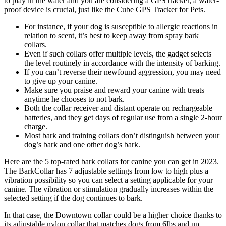
to play in the water and you are considering a GPS tracker, a water-
proof device is crucial, just like the Cube GPS Tracker for Pets.
For instance, if your dog is susceptible to allergic reactions in
relation to scent, it’s best to keep away from spray bark
collars.
Even if such collars offer multiple levels, the gadget selects
the level routinely in accordance with the intensity of barking.
If you can’t reverse their newfound aggression, you may need
to give up your canine.
Make sure you praise and reward your canine with treats
anytime he chooses to not bark.
Both the collar receiver and distant operate on rechargeable
batteries, and they get days of regular use from a single 2-hour
charge.
Most bark and training collars don’t distinguish between your
dog’s bark and one other dog’s bark.
Here are the 5 top-rated bark collars for canine you can get in 2023.
The BarkCollar has 7 adjustable settings from low to high plus a
vibration possibility so you can select a setting applicable for your
canine. The vibration or stimulation gradually increases within the
selected setting if the dog continues to bark.
In that case, the Downtown collar could be a higher choice thanks to
its adjustable nylon collar that matches dogs from 6lbs and up.