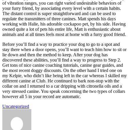
of vibration ranges, you can right varied undesirable behaviors of
your furry friend, by associating every level with a certain habits.
The distant control is super straightforward and can be used to
regulate the transmitters of three canines. Matt spends his days
working with Halie, his adorable cockapoo pet, by his side. Having
owned quite a lot of pets his entire life, Matt is enthusiastic about
animals and at all times feels most at home with a furry good friend.
Before you’ll find a way to practice your dog to go to a spot and
stay there when a door opens, you’ll want to teach him how to sit or
lie down and then the method to keep. After your dog has
discovered these abilities, you’ll find a way to progress to Step 2.
Get tons of nice canine coaching tutorials, canine gear guides, and
the most recent doggy discounts. On the other hand I tried one on
my Kelpie, who didn’t like being left in the car whereas I skilled my
different canine at Club. He continued to bark non-stop with the
collar on and I returned to a car dripping with citronella oils and a
very stressed canine. You speak concerning the two types of collars
however all 5 in your record are automatic.
Uncategorized