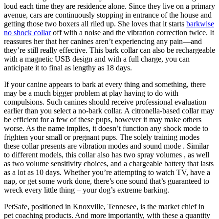
loud each time they are residence alone. Since they live on a primary
avenue, cars are continuously stopping in entrance of the house and
getting those two boxers all riled up. She loves that it starts
barkwise
no shock collar
off with a noise and the vibration correction twice. It
reassures her that her canines aren’t experiencing any pain—and
they’re still really effective. This bark collar can also be rechargeable
with a magnetic USB design and with a full charge, you can
anticipate it to final as lengthy as 18 days.
If your canine appears to bark at every thing and something, there
may be a much bigger problem at play having to do with
compulsions. Such canines should receive professional evaluation
earlier than you select a no-bark collar. A citronella-based collar may
be efficient for a few of these pups, however it may make others
worse. As the name implies, it doesn’t function any shock mode to
frighten your small or pregnant pups. The solely training modes
these collar presents are vibration modes and sound mode . Similar
to different models, this collar also has two spray volumes , as well
as two volume sensitivity choices, and a chargeable battery that lasts
as a lot as 10 days. Whether you’re attempting to watch TV, have a
nap, or get some work done, there’s one sound that’s guaranteed to
wreck every little thing – your dog’s extreme barking.
PetSafe, positioned in Knoxville, Tennesee, is the market chief in
pet coaching products. And more importantly, with these a quantity