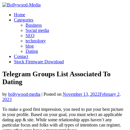
Skip
to
Home
content
Categories
Business
Social media
SEO
technology
blog
Dating
Contact
Stock Firmware Download
Telegram Groups List Associated To
Dating
by
bollywood-media
|
Posted on
November 13, 2022
February 2,
2023
To make a good first impression, you need to put your best picture
in your profile. Based on your goal, you must select an applicable
dating app & site. While some relationship apps haven’t any
particular focus and folks with all types of intentions can register,