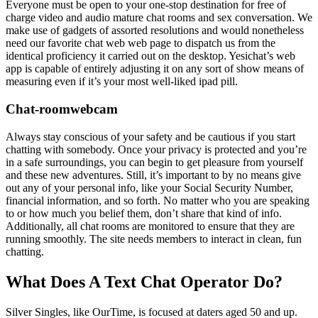
Everyone must be open to your one-stop destination for free of
charge video and audio mature chat rooms and sex conversation. We
make use of gadgets of assorted resolutions and would nonetheless
need our favorite chat web web page to dispatch us from the
identical proficiency it carried out on the desktop. Yesichat’s web
app is capable of entirely adjusting it on any sort of show means of
measuring even if it’s your most well-liked ipad pill.
Chat-roomwebcam
Always stay conscious of your safety and be cautious if you start
chatting with somebody. Once your privacy is protected and you’re
in a safe surroundings, you can begin to get pleasure from yourself
and these new adventures. Still, it’s important to by no means give
out any of your personal info, like your Social Security Number,
financial information, and so forth. No matter who you are speaking
to or how much you belief them, don’t share that kind of info.
Additionally, all chat rooms are monitored to ensure that they are
running smoothly. The site needs members to interact in clean, fun
chatting.
What Does A Text Chat Operator Do?
Silver Singles, like OurTime, is focused at daters aged 50 and up.