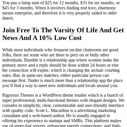
You pay a lump sum of $25 for 12 months, $35 for six months, or
$45 for 3 months. When it involves finding real love, eharmony
means enterprise, and therefore it is very properly suited to older
daters.
Join Free To The Varsity Of Life And Get
News And A 10% Low Cost
While most individuals who frequent on-line chatrooms are good
folks, there are some who are there to prey on or bully other
individuals. Bumble is a relationship app where women make the
primary move and a reply should be done within 24 hours or else
the connection will expire, which is changing the archaic courting
rules. But, in same-sex matches, either particular person can
message first. Tinder is much more than a relationship app the place
you’ll find a way to meet new individuals and locals around you.
Rigorous Themes is a WordPress theme retailer which is a bunch of
super professional, multi-functional themes with elegant designs. We
consider in simplicity, clear, customizable and user-friendly interface
with quality code. Scott L. Macarthur is a advertising marketing
consultant and a web-based author. He is usually engaged in
offering his experience to startups and SMBs. This platform makes
use of super-fast servers, enhancing speedy connections, and high-