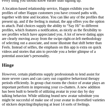
every thing you should know earlier than signing up.
A location-based relationship service, Happn exhibits you the
profiles of other Happn customers you have crossed paths with,
together with time and location. You can like any of the profiles that
present up, and if the feeling is mutual, the app offers you the option
to attach. Paid choices supply the ability to “Say Hi” to different
profiles, which features a notification, as nicely as the flexibility to
see profiles which have appreciated you. A lot of newer dating apps
are clearly moving away from the swipe-right-or-left methodology
of selecting out a associate, and none illustrate that shift better than
Feels. Instead of selfies, the emphasis on this app is extra on quick
videos and stories that aim to provide you a better glimpse of a
potential associate’s personality.
Hinge
However, certain platforms supply professionals to lend assist for
more severe cases and can carry out cognitive behavioral therapy
periods efficiently. In group chat rooms the choice of avatar plays an
important perform in impressing your co-chatters. A new addition
has been built to benefit of utilizing avatar in your day by day
talking behavior. While utilizing brand new avatar substitute you
might be succesful of make use of your avatar in diversified varieties
of stickers depicting/displaying at least 14 sorts of feelings.