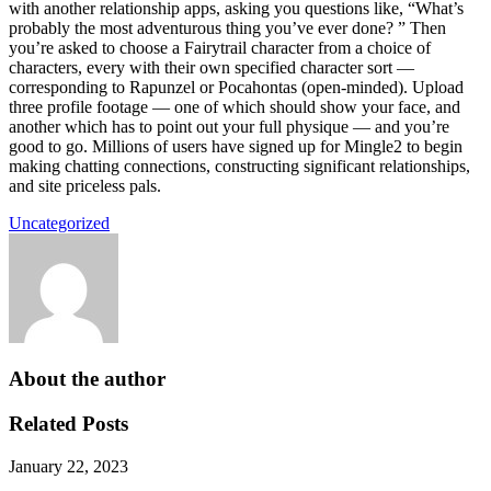
with another relationship apps, asking you questions like, “What’s
probably the most adventurous thing you’ve ever done? ” Then
you’re asked to choose a Fairytrail character from a choice of
characters, every with their own specified character sort —
corresponding to Rapunzel or Pocahontas (open-minded). Upload
three profile footage — one of which should show your face, and
another which has to point out your full physique — and you’re
good to go. Millions of users have signed up for Mingle2 to begin
making chatting connections, constructing significant relationships,
and site priceless pals.
Uncategorized
About the author
Related Posts
January 22, 2023