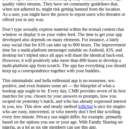
quality video streams. They have set community guidelines that,
when not adhered to, might risk getting banned from the location.
As a user, you might have the power to report users who threaten or
offend you in any way.
Don’t type sexually express material within the textual content chat
window or display it on your video feed. The time to get your app
developed also depends on many elements. For instance, a fairly
easy social chat for iOS can take up to 800 hours. The improvement
time for a multi-platform messenger suitable on Android, iOS, and
desktop isn’t tripled since all apps will share the identical back-end.
However, it will positively take more than 800 hours to develop a
multi-platform app from scratch. The app has everything you should
keep up a correspondence together with your buddies.
This minimalistic and hella millennial app is no-nonsense, sex-
positive, and even features some art — the blueprint of what a
hookup app ought to be. Every day, CMB provides seven of its best
matches for you, chosen by your answers to prompts, how you
swiped on yesterday’s batch, and who has already expressed interest
in you, too. This slow and steady method
lollichat
is nice for singles
who are rusty, introverted, or who merely don’t feel like scrolling
every free minute. Privacy usa might differ, for example, primarily
based on the options you use or your age. With Family Sharing set
nigeria, as a lot as six site members can use this app.