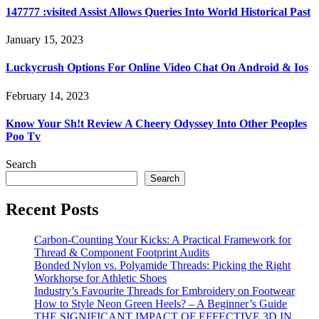
147777 :visited Assist Allows Queries Into World Historical Past
January 15, 2023
Luckycrush Options For Online Video Chat On Android & Ios
February 14, 2023
Know Your Sh!t Review A Cheery Odyssey Into Other Peoples
Poo Tv
Search
Search
Recent Posts
Carbon-Counting Your Kicks: A Practical Framework for
Thread & Component Footprint Audits
Bonded Nylon vs. Polyamide Threads: Picking the Right
Workhorse for Athletic Shoes
Industry’s Favourite Threads for Embroidery on Footwear
How to Style Neon Green Heels? – A Beginner’s Guide
THE SIGNIFICANT IMPACT OF EFFECTIVE 3D IN