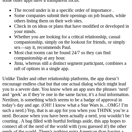
some other apps have a transparent focus.
The record under is in a specific order of importance .
Some companies submit their openings on job boards, while
others listing them on their web sites.
Check in on ideas or plans that have modified or developed in
your minds.
Whether you are looking for a critical relationship, casual
companionship, simply on the lookout for friends, or simply
sex—say it, recommends Paul.
Most chat rooms can be found 24/7 so they can find
companionship at any hour.
Jimu, whereas still a distinct segment participant, combines a
raft of options in a single app.
Unlike Tinder and other relationship platforms, the app doesn’t
encourage endless chat but that one actual dialog which might lead
you to a severe date. You know when an app uses the phrases ‘nerd’
and ‘geek’ as if they’re one in the same factor, it’s a foul information.
Nerdism, is something which seems to be a badge of approval in
today’s day and age. (OH! I know what a Star Wars is…OMG! I’m
such a nerd.) Yep, that is an app for you when you THINK you’re a
nerd. Because when you have been actually a nerd, you wouldn’t be
courting . A bag filled with hurtful feelings aside, this app hopes to
connect all of the nerd of the world with (you guessed it!) the other
nerds of the world. There’s nothing extra American than having a