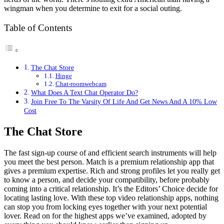
wingman when you determine to exit for a social outing.
Table of Contents
The Chat Store
Hinge
Chat-roomwebcam
What Does A Text Chat Operator Do?
Join Free To The Varsity Of Life And Get News And A 10% Low
Cost
The Chat Store
The fast sign-up course of and efficient search instruments will help
you meet the best person. Match is a premium relationship app that
gives a premium expertise. Rich and strong profiles let you really get
to know a person, and decide your compatibility, before probably
coming into a critical relationship. It’s the Editors’ Choice decide for
locating lasting love. With these top video relationship apps, nothing
can stop you from locking eyes together with your next potential
lover. Read on for the highest apps we’ve examined, adopted by