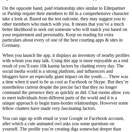
On the opposite hand, paid relationship sites similar to Elitepartner
or Parship require their members to fill in a comprehensive character
take a look at. Based on the test outcome, they may suggest you to
other members who match with you. It means that you’ve a much
better likelihood to seek out someone who will match you based on
your requirement and personality. Keep on reading for extra
particulars about every of one of the best courting apps & sites in
Germany.
When you launch the app, it displays an inventory of nearby profiles
with whom you may talk. Using this app is more enjoyable as a end
result of you’ll earn 10k karma factors by chatting every day. The
social media world is a strong platform, and influencers and
bloggers have an especially giant impact on the youth…. There was
a time when it used to be as cool as Facebook or Skype. But they’re
nonetheless current despite the precise fact that they no longer
command the presence they as quickly as did. Chat rooms allow you
to meet individuals from different parts of the world and it is a
unique approach to begin trans-border relationships. However some
fellow chatters have made very fascinating factors.
You can sign up with email or your Google or Facebook account,
after which a cute animated owl asks you some questions on
yourself. The profile you’re creating digs somewhat deeper than