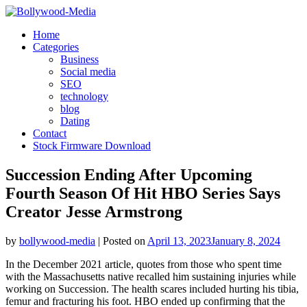
Skip
to
Home
content
Categories
Business
Social media
SEO
technology
blog
Dating
Contact
Stock Firmware Download
Succession Ending After Upcoming
Fourth Season Of Hit HBO Series Says
Creator Jesse Armstrong
by
bollywood-media
|
Posted on
April 13, 2023
January 8, 2024
In the December 2021 article, quotes from those who spent time
with the Massachusetts native recalled him sustaining injuries while
working on Succession. The health scares included hurting his tibia,
femur and fracturing his foot. HBO ended up confirming that the