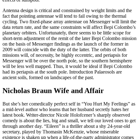
Antenna design is critical and constrained by weight limits and the
fact that pointing antennae will tend to fail owing to the thermal
cycling. Two fixed-phase array antennae on Messenger will limit the
data return rate, and the same constraints will affect Bepi Colombo’s
planetary orbiters. Unfortunately, there seems to be little scope for
short-term adjustment of the remit of the later Bepi Colombo mission
on the basis of Messenger findings as the launch of the former in
2009 will coincide with the duty of the latter. The orbits of both
missions will, of necessity, be highly eccentric, and periapsis for
Messenger will be over the north pole, so the southern hemisphere
will be less well mapped. Thus, it would be ideal if Bepi Colombo
had its periapsis at the south pole. Introduction Palaeosols are
ancient soils, formed on landscapes of the past.
Nicholas Braun Wife and Affair
But she’s her comedically perfect self in “You Hurt My Feelings” as
a mid-level author who learns that her husband secretly hates her
latest book. Writer-director Nicole Holofcener’s sharply observed
comedy is about the lies, big and small, we tell our loved ones to get
through another day. “Eileen” is a thriller about a shy 24-year-old
secretary, played by Thomasin McKenzie, whose miserable
existence is shaken up when a life-of-the-party administrator comes