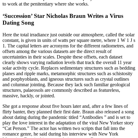
to work at the penitentiary where she works.
‘Succession’ Star Nicholas Braun Writes a Virus
Dating Song
Here the total irradiance just outside our atmosphere, called the solar
constant, is given in units of watts per square metre, where 1 W 1 J s
1. The capital letters are acronyms for the different radiometres, and
offsets among the various datasets are the direct result of
uncertainties in their scales. Despite these offsets, each dataset
clearly shows varying radiation levels that track the overall 11 year
solar activity cycle. Replaces sedimentary structures such as bedding
planes and ripple marks, metamorphic structures such as schistosity
and porphyoblasts, and igneous structures such as crystal outlines
and columnar jointing. Because they lack such familiar geological
structures, palaeosols are commonly described as featureless,
massive, hackly, or jointed.
She got a response about five hours later and, after a few lines of
flirty banter, they planned their first date. Braun also released a song
about dating during the pandemic titled “Antibodies ” and is set to
play the love interest in the adaptation of the viral New Yorker story
“Cat Person.” The actor has written two scripts that fall into the
romance genre, he said during his interview with New York