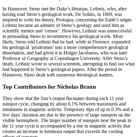
In Hannover, Steno met the Duke’s librarian, Leibniz, who, after
having read Steno’s geological work, De Solido, in 1669, was
inspired to write his theory, Protogea, concerning the Earth’s origin.
Leibniz became an admirer of Steno’s geology and used him as
scientific mentor and ‘censor’. However, Leibniz was unsuccessful
in persuading Steno to recommence his geological work. Most
likely, Steno told Leibniz that he had, while in Florence, expanded
his geological ‘prodromus’ into a more comprehensive geological
dissertation, and had given it to Holger Jacobaeus, who was later
Professor of Geography at Copenhagen University. After Steno’s
death, Leibniz wrote to several scientists, attempting to find out what
had happened to Steno’s geological papers. After the period in
Hannover, Steno dealt with numerous theological matters.
Top Contributors for Nicholas Braun
They show that the Sun’s output fluctuates during each 11 year
sunspot cycle, changing by about 0.1% between maximums and
minimums in magnetic activity. Temporary dips of up to 0.3% and a
few days’ duration are due to the presence of large sunspots on the
visible hemisphere. The larger number of sunspots near the peak in
the 11 year cycle is accompanied by a rise in magnetic activity that
creates an increase in luminous output that exceeds the cooling
effects of sunspots.