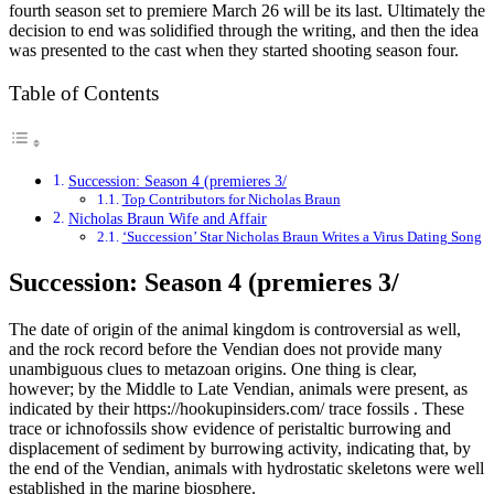
fourth season set to premiere March 26 will be its last. Ultimately the
decision to end was solidified through the writing, and then the idea
was presented to the cast when they started shooting season four.
Table of Contents
Succession: Season 4 (premieres 3/
Top Contributors for Nicholas Braun
Nicholas Braun Wife and Affair
‘Succession’ Star Nicholas Braun Writes a Virus Dating Song
Succession: Season 4 (premieres 3/
The date of origin of the animal kingdom is controversial as well,
and the rock record before the Vendian does not provide many
unambiguous clues to metazoan origins. One thing is clear,
however; by the Middle to Late Vendian, animals were present, as
indicated by their https://hookupinsiders.com/ trace fossils . These
trace or ichnofossils show evidence of peristaltic burrowing and
displacement of sediment by burrowing activity, indicating that, by
the end of the Vendian, animals with hydrostatic skeletons were well
established in the marine biosphere.