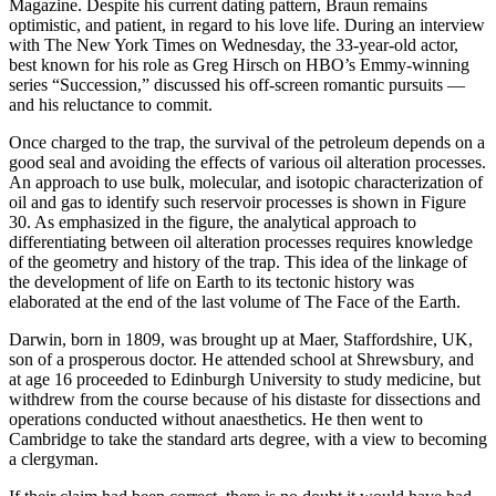
Magazine. Despite his current dating pattern, Braun remains
optimistic, and patient, in regard to his love life. During an interview
with The New York Times on Wednesday, the 33-year-old actor,
best known for his role as Greg Hirsch on HBO’s Emmy-winning
series “Succession,” discussed his off-screen romantic pursuits —
and his reluctance to commit.
Once charged to the trap, the survival of the petroleum depends on a
good seal and avoiding the effects of various oil alteration processes.
An approach to use bulk, molecular, and isotopic characterization of
oil and gas to identify such reservoir processes is shown in Figure
30. As emphasized in the figure, the analytical approach to
differentiating between oil alteration processes requires knowledge
of the geometry and history of the trap. This idea of the linkage of
the development of life on Earth to its tectonic history was
elaborated at the end of the last volume of The Face of the Earth.
Darwin, born in 1809, was brought up at Maer, Staffordshire, UK,
son of a prosperous doctor. He attended school at Shrewsbury, and
at age 16 proceeded to Edinburgh University to study medicine, but
withdrew from the course because of his distaste for dissections and
operations conducted without anaesthetics. He then went to
Cambridge to take the standard arts degree, with a view to becoming
a clergyman.