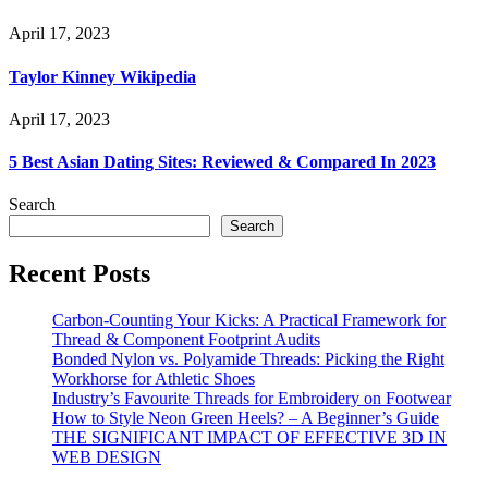
April 17, 2023
Taylor Kinney Wikipedia
April 17, 2023
5 Best Asian Dating Sites: Reviewed & Compared In 2023
Search
Search
Recent Posts
Carbon-Counting Your Kicks: A Practical Framework for
Thread & Component Footprint Audits
Bonded Nylon vs. Polyamide Threads: Picking the Right
Workhorse for Athletic Shoes
Industry’s Favourite Threads for Embroidery on Footwear
How to Style Neon Green Heels? – A Beginner’s Guide
THE SIGNIFICANT IMPACT OF EFFECTIVE 3D IN
WEB DESIGN