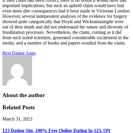
If their claim had been correct, there is no doubt it would have had
important implications, but such an upheld claim would have had
even more dire consequences had it been made in Victorian London.
However, several independent analyses of the evidence for forgery
showed quite categorically that Hoyle and Wickramasinghe were
out of their depth and did not understand the nature and diversity of
fossilization processes. Nevertheless, the claim, coming as it did
from such noted scientists, generated considerable excitement in the
media, and a number of books and papers resulted from the claim.
Best Dating Apps
About the author
Related Posts
March 31, 2023
123 Dating Site, 100% Free Online Dating In 123, QN