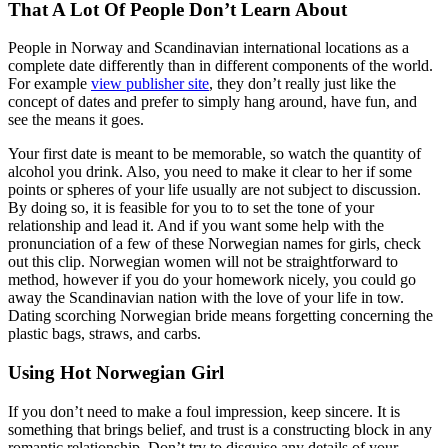
That A Lot Of People Don’t Learn About
People in Norway and Scandinavian international locations as a
complete date differently than in different components of the world.
For example
view publisher site
, they don’t really just like the
concept of dates and prefer to simply hang around, have fun, and
see the means it goes.
Your first date is meant to be memorable, so watch the quantity of
alcohol you drink. Also, you need to make it clear to her if some
points or spheres of your life usually are not subject to discussion.
By doing so, it is feasible for you to to set the tone of your
relationship and lead it. And if you want some help with the
pronunciation of a few of these Norwegian names for girls, check
out this clip. Norwegian women will not be straightforward to
method, however if you do your homework nicely, you could go
away the Scandinavian nation with the love of your life in tow.
Dating scorching Norwegian bride means forgetting concerning the
plastic bags, straws, and carbs.
Using Hot Norwegian Girl
If you don’t need to make a foul impression, keep sincere. It is
something that brings belief, and trust is a constructing block in any
romantic relationship. Don’t try to disguise any details of your