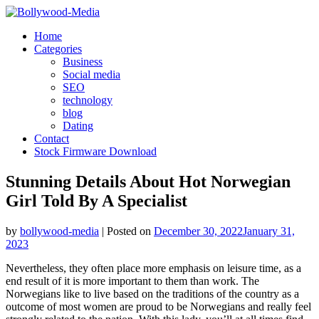
Skip
to
Home
content
Categories
Business
Social media
SEO
technology
blog
Dating
Contact
Stock Firmware Download
Stunning Details About Hot Norwegian
Girl Told By A Specialist
by
bollywood-media
|
Posted on
December 30, 2022
January 31,
2023
Nevertheless, they often place more emphasis on leisure time, as a
end result of it is more important to them than work. The
Norwegians like to live based on the traditions of the country as a
outcome of most women are proud to be Norwegians and really feel