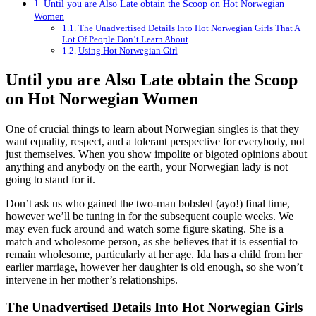
Until you are Also Late obtain the Scoop on Hot Norwegian
Women
The Unadvertised Details Into Hot Norwegian Girls That A
Lot Of People Don’t Learn About
Using Hot Norwegian Girl
Until you are Also Late obtain the Scoop
on Hot Norwegian Women
One of crucial things to learn about Norwegian singles is that they
want equality, respect, and a tolerant perspective for everybody, not
just themselves. When you show impolite or bigoted opinions about
anything and anybody on the earth, your Norwegian lady is not
going to stand for it.
Don’t ask us who gained the two-man bobsled (ayo!) final time,
however we’ll be tuning in for the subsequent couple weeks. We
may even fuck around and watch some figure skating. She is a
match and wholesome person, as she believes that it is essential to
remain wholesome, particularly at her age. Ida has a child from her
earlier marriage, however her daughter is old enough, so she won’t
intervene in her mother’s relationships.
The Unadvertised Details Into Hot Norwegian Girls