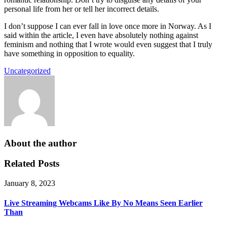
personal life from her or tell her incorrect details.
I don’t suppose I can ever fall in love once more in Norway. As I
said within the article, I even have absolutely nothing against
feminism and nothing that I wrote would even suggest that I truly
have something in opposition to equality.
Uncategorized
About the author
Related Posts
January 8, 2023
Live Streaming Webcams Like By No Means Seen Earlier
Than