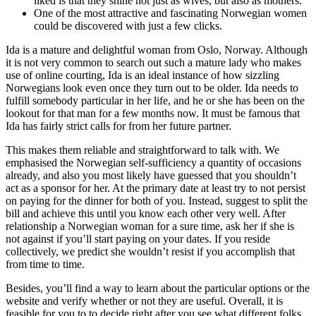
liked is that they shine not just as wives, but also as mothers.
One of the most attractive and fascinating Norwegian women
could be discovered with just a few clicks.
Ida is a mature and delightful woman from Oslo, Norway. Although
it is not very common to search out such a mature lady who makes
use of online courting, Ida is an ideal instance of how sizzling
Norwegians look even once they turn out to be older. Ida needs to
fulfill somebody particular in her life, and he or she has been on the
lookout for that man for a few months now. It must be famous that
Ida has fairly strict calls for from her future partner.
This makes them reliable and straightforward to talk with. We
emphasised the Norwegian self-sufficiency a quantity of occasions
already, and also you most likely have guessed that you shouldn’t
act as a sponsor for her. At the primary date at least try to not persist
on paying for the dinner for both of you. Instead, suggest to split the
bill and achieve this until you know each other very well. After
relationship a Norwegian woman for a sure time, ask her if she is
not against if you’ll start paying on your dates. If you reside
collectively, we predict she wouldn’t resist if you accomplish that
from time to time.
Besides, you’ll find a way to learn about the particular options or the
website and verify whether or not they are useful. Overall, it is
feasible for you to to decide right after you see what different folks