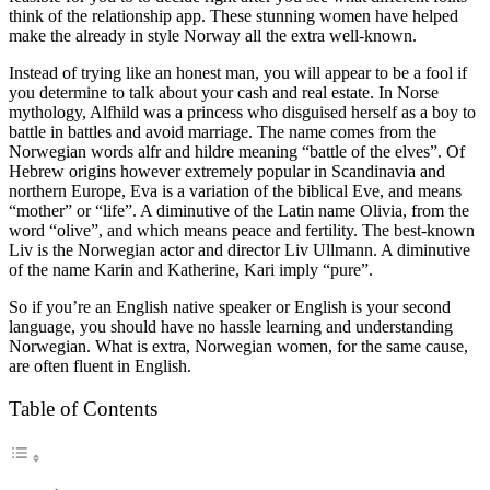
think of the relationship app. These stunning women have helped
make the already in style Norway all the extra well-known.
Instead of trying like an honest man, you will appear to be a fool if
you determine to talk about your cash and real estate. In Norse
mythology, Alfhild was a princess who disguised herself as a boy to
battle in battles and avoid marriage. The name comes from the
Norwegian words alfr and hildre meaning “battle of the elves”. Of
Hebrew origins however extremely popular in Scandinavia and
northern Europe, Eva is a variation of the biblical Eve, and means
“mother” or “life”. A diminutive of the Latin name Olivia, from the
word “olive”, and which means peace and fertility. The best-known
Liv is the Norwegian actor and director Liv Ullmann. A diminutive
of the name Karin and Katherine, Kari imply “pure”.
So if you’re an English native speaker or English is your second
language, you should have no hassle learning and understanding
Norwegian. What is extra, Norwegian women, for the same cause,
are often fluent in English.
Table of Contents