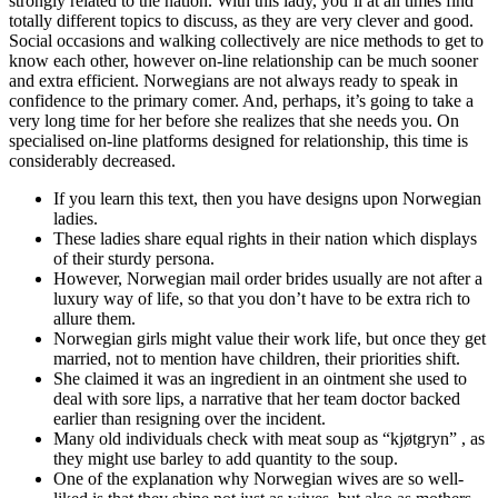
strongly related to the nation. With this lady, you’ll at all times find
totally different topics to discuss, as they are very clever and good.
Social occasions and walking collectively are nice methods to get to
know each other, however on-line relationship can be much sooner
and extra efficient. Norwegians are not always ready to speak in
confidence to the primary comer. And, perhaps, it’s going to take a
very long time for her before she realizes that she needs you. On
specialised on-line platforms designed for relationship, this time is
considerably decreased.
If you learn this text, then you have designs upon Norwegian
ladies.
These ladies share equal rights in their nation which displays
of their sturdy persona.
However, Norwegian mail order brides usually are not after a
luxury way of life, so that you don’t have to be extra rich to
allure them.
Norwegian girls might value their work life, but once they get
married, not to mention have children, their priorities shift.
She claimed it was an ingredient in an ointment she used to
deal with sore lips, a narrative that her team doctor backed
earlier than resigning over the incident.
Many old individuals check with meat soup as “kjøtgryn” , as
they might use barley to add quantity to the soup.
One of the explanation why Norwegian wives are so well-