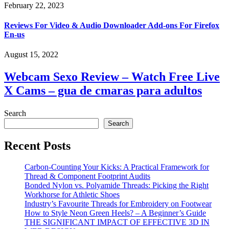
February 22, 2023
Reviews For Video & Audio Downloader Add-ons For Firefox
En-us
August 15, 2022
Webcam Sexo Review – Watch Free Live
X Cams – gua de cmaras para adultos
Search
Search
Recent Posts
Carbon-Counting Your Kicks: A Practical Framework for
Thread & Component Footprint Audits
Bonded Nylon vs. Polyamide Threads: Picking the Right
Workhorse for Athletic Shoes
Industry’s Favourite Threads for Embroidery on Footwear
How to Style Neon Green Heels? – A Beginner’s Guide
THE SIGNIFICANT IMPACT OF EFFECTIVE 3D IN