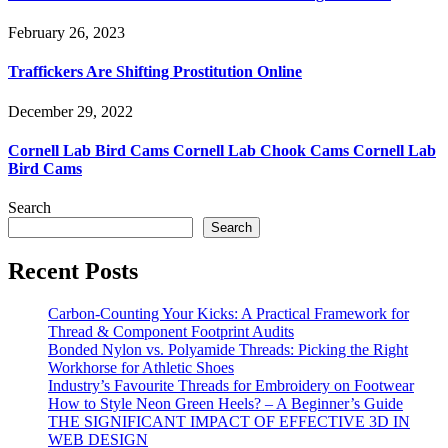
February 26, 2023
Traffickers Are Shifting Prostitution Online
December 29, 2022
Cornell Lab Bird Cams Cornell Lab Chook Cams Cornell Lab
Bird Cams
Search
Search
Recent Posts
Carbon-Counting Your Kicks: A Practical Framework for
Thread & Component Footprint Audits
Bonded Nylon vs. Polyamide Threads: Picking the Right
Workhorse for Athletic Shoes
Industry’s Favourite Threads for Embroidery on Footwear
How to Style Neon Green Heels? – A Beginner’s Guide
THE SIGNIFICANT IMPACT OF EFFECTIVE 3D IN
WEB DESIGN