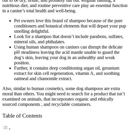
out to be dry, brittle, and probably fall out. Regular bathing, a
nutritious diet, and routine preventive care play an essential function
in a canine’s total health and well-being.
Pet owners love this brand of shampoo because of the pure
conditioners and botanical elements that will depart your pup
smelling delightful.
Look for a shampoo that doesn’t include parabens, sulfates,
mineral oils, and phthalates.
Using human shampoos on canines can disrupt the delicate
pH steadiness leaving the acid mantle unable to guard the
dog’s skin, leaving your dog in an unhealthy and weak
position.
Further, it contains deep conditioning argan oil, geranium
extract for skin cell regeneration, vitamin A, and soothing
oatmeal and chamomile extract.
Also, similar to human cosmetics, some dog shampoos are extra
moral than others. You might need to search for a product that isn’t
examined on animals, that incorporates organic and ethically
sourced components , and recyclable containers.
Table of Contents