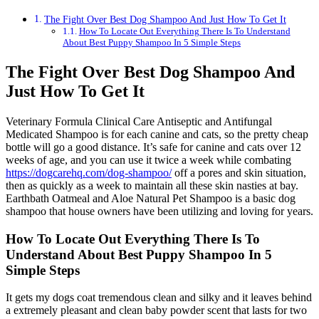
The Fight Over Best Dog Shampoo And Just How To Get It
How To Locate Out Everything There Is To Understand
About Best Puppy Shampoo In 5 Simple Steps
The Fight Over Best Dog Shampoo And
Just How To Get It
Veterinary Formula Clinical Care Antiseptic and Antifungal
Medicated Shampoo is for each canine and cats, so the pretty cheap
bottle will go a good distance. It’s safe for canine and cats over 12
weeks of age, and you can use it twice a week while combating
https://dogcarehq.com/dog-shampoo/
off a pores and skin situation,
then as quickly as a week to maintain all these skin nasties at bay.
Earthbath Oatmeal and Aloe Natural Pet Shampoo is a basic dog
shampoo that house owners have been utilizing and loving for years.
How To Locate Out Everything There Is To
Understand About Best Puppy Shampoo In 5
Simple Steps
It gets my dogs coat tremendous clean and silky and it leaves behind
a extremely pleasant and clean baby powder scent that lasts for two