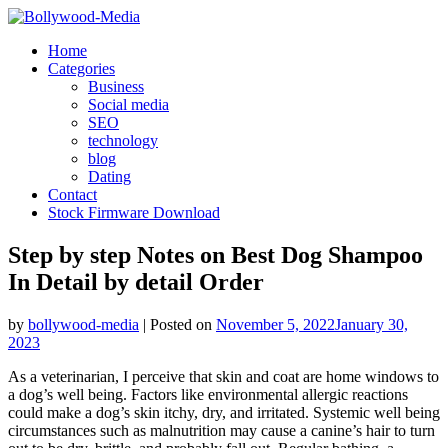
Skip
to
Home
content
Categories
Business
Social media
SEO
technology
blog
Dating
Contact
Stock Firmware Download
Step by step Notes on Best Dog Shampoo
In Detail by detail Order
by
bollywood-media
|
Posted on
November 5, 2022
January 30,
2023
As a veterinarian, I perceive that skin and coat are home windows to
a dog’s well being. Factors like environmental allergic reactions
could make a dog’s skin itchy, dry, and irritated. Systemic well being
circumstances such as malnutrition may cause a canine’s hair to turn