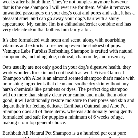
weeks after bathtub time. They’re not puppies anymore however
that is the one shampoo I will ever use for them. While it removes
unwanted passengers on your dog’s coat and pores and skin, it has a
pleasant smell and can go away your dog’s hair with a shiny
appearance. My canine Jim is a chihuahua/terrier combine and has
very delicate skin that bothers him fairly a bit.
It’s also formulated with neem and scent, along with nourishing
vitamins and extracts to freshen up even the stinkiest of pups.
Vetnique Labs Furbliss Refreshing Shampoo is crafted with natural
components, including aloe, oatmeal, chamomile, and rosemary.
Oats usually are not only good in your dog’s digestive health, they
work wonders for skin and coat health as well. Frisco Oatmeal
Shampoo with Aloe is an almond scented shampoo that’s made with
nourishing ingredients that clean and soothe dry skin without any
harsh chemicals like parabens or dyes. The perfect dog shampoo
will do more than simply clear your canine and make them odor
good; it will additionally restore moisture to their pores and skin and
depart their fur feeling delicate. Earthbath Oatmeal and Aloe Pet
Shampoo does all of these items, whereas additionally being gently
formulated and safe for puppies a minimum of 6 weeks of age,
making it our top general choice.
Earthbath All Natural Pet Shampoo is a a hundred per cent pure