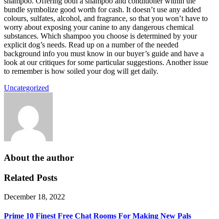
shampoo. Offering both a shampoo and conditioner within the
bundle symbolize good worth for cash. It doesn’t use any added
colours, sulfates, alcohol, and fragrance, so that you won’t have to
worry about exposing your canine to any dangerous chemical
substances. Which shampoo you choose is determined by your
explicit dog’s needs. Read up on a number of the needed
background info you must know in our buyer’s guide and have a
look at our critiques for some particular suggestions. Another issue
to remember is how soiled your dog will get daily.
Uncategorized
About the author
Related Posts
December 18, 2022
Prime 10 Finest Free Chat Rooms For Making New Pals