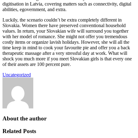
digitisation in Latvia, covering matters such as connectivity, digital
abilities, egovernment, and extra.
Luckily, the scenario couldn’t be extra completely different in
Slovakia. Women there have preserved conventional household
values. In return, your Slovakian wife will surround you together
with her model of romance. She might not offer you tremendous
costly items or organize lavish holidays. However, she will all the
time keep in mind to cook your favourite pie and offer you a back
therapeutic massage after a very stressful day at work. What will
shock you much more if you meet Slovakian girls is that every one
of their assets are 100 percent pure.
Uncategorized
About the author
Related Posts