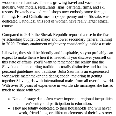
wooden merchandise. There is growing travel and vacationer
industry, with motels, restaurants, spas, car rental firms, and ski
resorts. Privately owned retail shops now embody some foreign
funding. Raised Catholic means (80per penny out-of Slovaks was
dedicated Catholics), this sort of women have really larger ethical
course.
Compared to 2019, the Slovak Republic reported a rise in the fiscal
yr schooling budget for major and lower secondary general training
in 2020. Tertiary attainment might vary considerably inside a rustic.
Likewise, they shall be friendly and hospitable, so you probably can
expect to make them when it is needed. If you discover yourself on
this state of affairs, you’ll want to remember the reality that the
Slovakia online courting tradition is totally distinctive and has its
personal guidelines and traditions. Julia Saurina is an experienced
worldwide matchmaker and dating coach, majoring in getting
together Slavic girls with international males from all over the world.
With over 10 years of experience in worldwide marriages she has so
much to share with you.
National stage data often cover important regional inequalities
in children’s entry and participation to education.
They are totally dedicated to their households and will never
put work, friendships, or different elements of their lives over