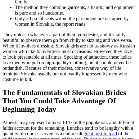
family.
The method they combine garments, a hairdo, and equipment
is pure and so handsome.
Only 20 p.c of seats within the parliament are occupied by
women in Slovakia, the report reads.
They unleash whatever a part of them you desire, and it’s fairly
beautiful to observe them go from chilly to sizzling and vice versa.
When it involves dressing, Slovak girls are not as showy as Russian
women who like to overdress most occasions. However, they love
to look presentable at all times. Speaking of attraction, these ladies
love men who put on high-quality clothing, but it should never be
outlandish. Because of their modest, conservative way of life,
feminine Slovaks usually are not readily impressed by men who
costume to kill.
The Fundamentals of Slovakian Brides
That You Could Take Advantage Of
Beginning Today
Atheists may represent almost 10 % of the population, and different
faiths account for the remaining. Lunches tend to be lengthy with a
quantity of courses served as a end result
great post to read
of the