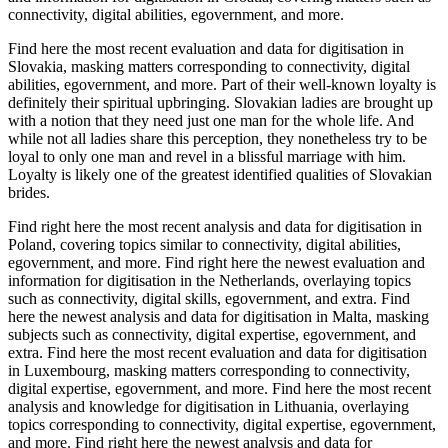
connectivity, digital abilities, egovernment, and more.
Find here the most recent evaluation and data for digitisation in
Slovakia, masking matters corresponding to connectivity, digital
abilities, egovernment, and more. Part of their well-known loyalty is
definitely their spiritual upbringing. Slovakian ladies are brought up
with a notion that they need just one man for the whole life. And
while not all ladies share this perception, they nonetheless try to be
loyal to only one man and revel in a blissful marriage with him.
Loyalty is likely one of the greatest identified qualities of Slovakian
brides.
Find right here the most recent analysis and data for digitisation in
Poland, covering topics similar to connectivity, digital abilities,
egovernment, and more. Find right here the newest evaluation and
information for digitisation in the Netherlands, overlaying topics
such as connectivity, digital skills, egovernment, and extra. Find
here the newest analysis and data for digitisation in Malta, masking
subjects such as connectivity, digital expertise, egovernment, and
extra. Find here the most recent evaluation and data for digitisation
in Luxembourg, masking matters corresponding to connectivity,
digital expertise, egovernment, and more. Find here the most recent
analysis and knowledge for digitisation in Lithuania, overlaying
topics corresponding to connectivity, digital expertise, egovernment,
and more. Find right here the newest analysis and data for