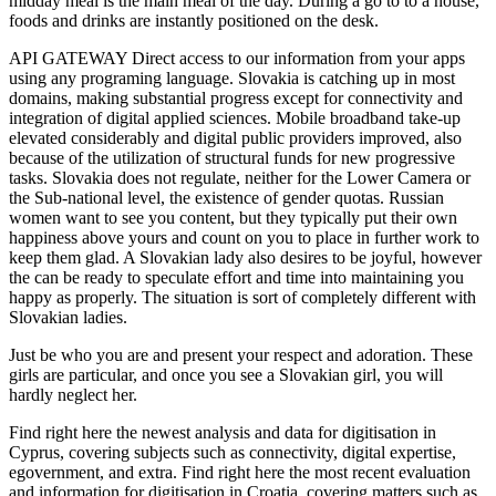
midday meal is the main meal of the day. During a go to to a house,
foods and drinks are instantly positioned on the desk.
API GATEWAY Direct access to our information from your apps
using any programing language. Slovakia is catching up in most
domains, making substantial progress except for connectivity and
integration of digital applied sciences. Mobile broadband take-up
elevated considerably and digital public providers improved, also
because of the utilization of structural funds for new progressive
tasks. Slovakia does not regulate, neither for the Lower Camera or
the Sub-national level, the existence of gender quotas. Russian
women want to see you content, but they typically put their own
happiness above yours and count on you to place in further work to
keep them glad. A Slovakian lady also desires to be joyful, however
the can be ready to speculate effort and time into maintaining you
happy as properly. The situation is sort of completely different with
Slovakian ladies.
Just be who you are and present your respect and adoration. These
girls are particular, and once you see a Slovakian girl, you will
hardly neglect her.
Find right here the newest analysis and data for digitisation in
Cyprus, covering subjects such as connectivity, digital expertise,
egovernment, and extra. Find right here the most recent evaluation
and information for digitisation in Croatia, covering matters such as