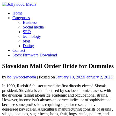
Skip
to
Home
content
Categories
Business
Social media
SEO
technology
blog
Dating
Contact
Stock Firmware Download
Slovakian Mail Order Bride for Dummies
by
bollywood-media
|
Posted on
January 10, 2023
February 2, 2023
In 1999, Rudolf Schuster turned the first directly elected Slovak
president. Slovakia is characterised by socioeconomic classes, with
the divisions falling alongside academic and occupational strains.
However, income isn’t always an correct indicator of sophistication
because some professions requiring superior research have
depressed pay scales. Agricultural manufacturing consists of grains ,
silage , potatoes, sugar beets, hops, fruit, hogs, cattle, poultry, and