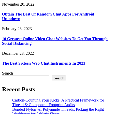
November 20, 2022
Obtain The Best Of Random Chat Apps For Android
Uptodown
February 23, 2023
10 Greatest Online Video Chat Websites To Get You Through
Social Distancing
December 28, 2022
The Best Sixteen Web Chat Instruments In 2023
Search
Search
Recent Posts
Carbon-Counting Your Kicks: A Practical Framework for
Thread & Component Footprint Audits
Bonded Nylon vs. Polyamide Threads: Picking the Right
Workhorse for Athletic Shoes