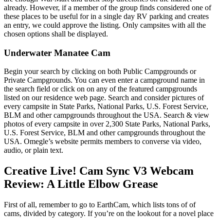
already. However, if a member of the group finds considered one of
these places to be useful for in a single day RV parking and creates
an entry, we could approve the listing. Only campsites with all the
chosen options shall be displayed.
Underwater Manatee Cam
Begin your search by clicking on both Public Campgrounds or
Private Campgrounds. You can even enter a campground name in
the search field or click on on any of the featured campgrounds
listed on our residence web page. Search and consider pictures of
every campsite in State Parks, National Parks, U.S. Forest Service,
BLM and other campgrounds throughout the USA. Search & view
photos of every campsite in over 2,300 State Parks, National Parks,
U.S. Forest Service, BLM and other campgrounds throughout the
USA. Omegle’s website permits members to converse via video,
audio, or plain text.
Creative Live! Cam Sync V3 Webcam
Review: A Little Elbow Grease
First of all, remember to go to EarthCam, which lists tons of of
cams, divided by category. If you’re on the lookout for a novel place