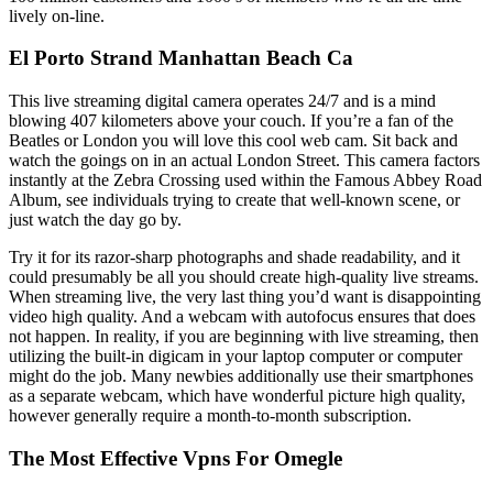
lively on-line.
El Porto Strand Manhattan Beach Ca
This live streaming digital camera operates 24/7 and is a mind
blowing 407 kilometers above your couch. If you’re a fan of the
Beatles or London you will love this cool web cam. Sit back and
watch the goings on in an actual London Street. This camera factors
instantly at the Zebra Crossing used within the Famous Abbey Road
Album, see individuals trying to create that well-known scene, or
just watch the day go by.
Try it for its razor-sharp photographs and shade readability, and it
could presumably be all you should create high-quality live streams.
When streaming live, the very last thing you’d want is disappointing
video high quality. And a webcam with autofocus ensures that does
not happen. In reality, if you are beginning with live streaming, then
utilizing the built-in digicam in your laptop computer or computer
might do the job. Many newbies additionally use their smartphones
as a separate webcam, which have wonderful picture high quality,
however generally require a month-to-month subscription.
The Most Effective Vpns For Omegle