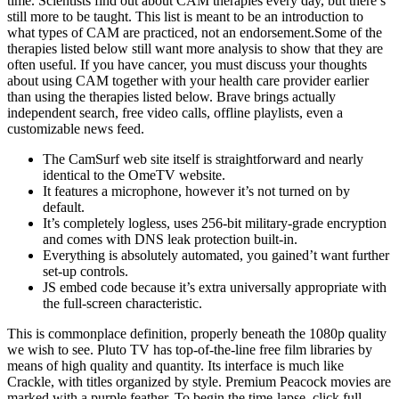
time. Scientists find out about CAM therapies every day, but there’s
still more to be taught. This list is meant to be an introduction to
what types of CAM are practiced, not an endorsement.Some of the
therapies listed below still want more analysis to show that they are
often useful. If you have cancer, you must discuss your thoughts
about using CAM together with your health care provider earlier
than using the therapies listed below. Brave brings actually
independent search, free video calls, offline playlists, even a
customizable news feed.
The CamSurf web site itself is straightforward and nearly
identical to the OmeTV website.
It features a microphone, however it’s not turned on by
default.
It’s completely logless, uses 256-bit military-grade encryption
and comes with DNS leak protection built-in.
Everything is absolutely automated, you gained’t want further
set-up controls.
JS embed code because it’s extra universally appropriate with
the full-screen characteristic.
This is commonplace definition, properly beneath the 1080p quality
we wish to see. Pluto TV has top-of-the-line free film libraries by
means of high quality and quantity. Its interface is much like
Crackle, with titles organized by style. Premium Peacock movies are
marked with a purple feather. To begin the time-lapse, click full