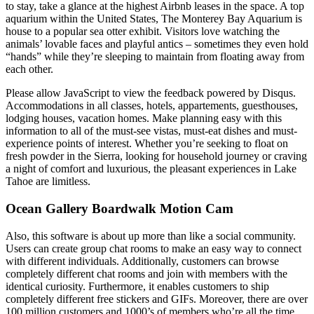
to stay, take a glance at the highest Airbnb leases in the space. A top
aquarium within the United States, The Monterey Bay Aquarium is
house to a popular sea otter exhibit. Visitors love watching the
animals’ lovable faces and playful antics – sometimes they even hold
“hands” while they’re sleeping to maintain from floating away from
each other.
Please allow JavaScript to view the feedback powered by Disqus.
Accommodations in all classes, hotels, appartements, guesthouses,
lodging houses, vacation homes. Make planning easy with this
information to all of the must-see vistas, must-eat dishes and must-
experience points of interest. Whether you’re seeking to float on
fresh powder in the Sierra, looking for household journey or craving
a night of comfort and luxurious, the pleasant experiences in Lake
Tahoe are limitless.
Ocean Gallery Boardwalk Motion Cam
Also, this software is about up more than like a social community.
Users can create group chat rooms to make an easy way to connect
with different individuals. Additionally, customers can browse
completely different chat rooms and join with members with the
identical curiosity. Furthermore, it enables customers to ship
completely different free stickers and GIFs. Moreover, there are over
100 million customers and 1000’s of members who’re all the time