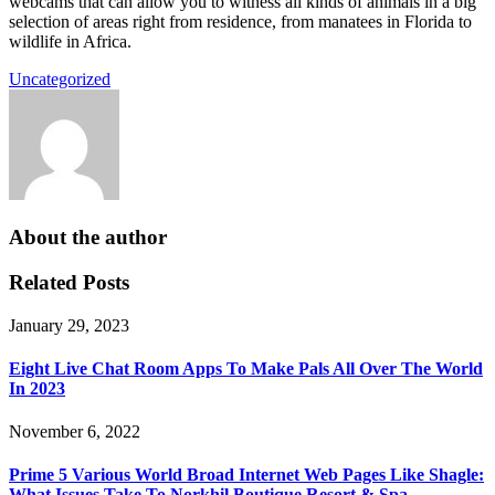
webcams that can allow you to witness all kinds of animals in a big
selection of areas right from residence, from manatees in Florida to
wildlife in Africa.
Uncategorized
About the author
Related Posts
January 29, 2023
Eight Live Chat Room Apps To Make Pals All Over The World
In 2023
November 6, 2022
Prime 5 Various World Broad Internet Web Pages Like Shagle:
What Issues Take To Norkhil Boutique Resort & Spa