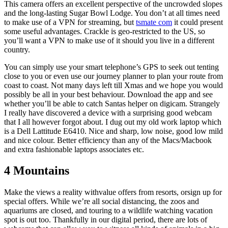
This camera offers an excellent perspective of the uncrowded slopes
and the long-lasting Sugar Bowl Lodge. You don’t at all times need
to make use of a VPN for streaming, but
tsmate com
it could present
some useful advantages. Crackle is geo-restricted to the US, so
you’ll want a VPN to make use of it should you live in a different
country.
You can simply use your smart telephone’s GPS to seek out tenting
close to you or even use our journey planner to plan your route from
coast to coast. Not many days left till Xmas and we hope you would
possibly be all in your best behaviour. Download the app and see
whether you’ll be able to catch Santas helper on digicam. Strangely
I really have discovered a device with a surprising good webcam
that I all however forgot about. I dug out my old work laptop which
is a Dell Lattitude E6410. Nice and sharp, low noise, good low mild
and nice colour. Better efficiency than any of the Macs/Macbook
and extra fashionable laptops associates etc.
4 Mountains
Make the views a reality withvalue offers from resorts, orsign up for
special offers. While we’re all social distancing, the zoos and
aquariums are closed, and touring to a wildlife watching vacation
spot is out too. Thankfully in our digital period, there are lots of