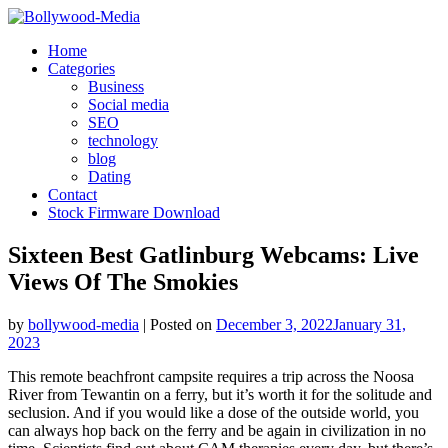
Skip
to
Home
content
Categories
Business
Social media
SEO
technology
blog
Dating
Contact
Stock Firmware Download
Sixteen Best Gatlinburg Webcams: Live
Views Of The Smokies
by
bollywood-media
|
Posted on
December 3, 2022
January 31,
2023
This remote beachfront campsite requires a trip across the Noosa
River from Tewantin on a ferry, but it’s worth it for the solitude and
seclusion. And if you would like a dose of the outside world, you
can always hop back on the ferry and be again in civilization in no