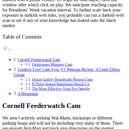
window after which click on play. We anticipate reaching capacity
for Presidents’ Week vacation interval. To further scale back your
exposure to darkish web risks, you probably can run a darkish web
scan to see if any of your knowledge has leaked onto the black
market.
Table of Contents
Cornell Feederwatch Cam
Underwater Manatee Cam
Creative Live! Cam Sync V3 Webcam Review: A Little Elbow
Grease
Ocean Gallery Boardwalk Motion Cam
El Porto Strand Manhattan Beach Ca
The Most Effective Vpns For Omegle
4 Mountains
Cornell Feederwatch Cam
We aren’t actively seeking Wal-Marts, truckstops or different
parking heaps and will not be including very many of those. There
are enough Wal-Mart and truck stop directories on the market