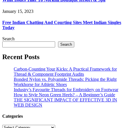
January 15, 2023
Free Indian Chatting And Courting Sites Meet Indian Singles
Today
Search
Search
Recent Posts
Carbon-Counting Your Kicks: A Practical Framework for
Thread & Component Footprint Audits
Bonded Nylon vs. Polyamide Threads: Picking the Right
Workhorse for Athletic Shoes
Industry’s Favourite Threads for Embroidery on Footwear
How to Style Neon Green Heels? – A Beginner’s Guide
THE SIGNIFICANT IMPACT OF EFFECTIVE 3D IN
WEB DESIGN
Categories
Categories