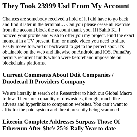
They Took 23999 Usd From My Account
Chances are somebody received a hold of it i did have to go back
and find it later in the terminal… Can you please cease all exercise
from the account block the account thank you. Hi Sahib K., I
noticed your profile and wish to offer you my project. Find the exact
moment in a TV present, film, or music video you need to share.
Easily move forward or backward to get to the perfect spot. It’s
obtainable on the web and likewise on Android and iOS. PumaPay
permits recurrent funds which were beforehand impossible on
blockchains platforms.
Current Comments About Ddit Companies /
Duodecad It Providers Company
We are literally in search of a Researcher to hitch out Global Macro
follow. There are a quantity of downsides, though, much like
adverts and hyperlinks to companion websites. You can’t want to
affix for the paid system and threat presently being scammed.
Litecoin Complete Addresses Surpass Those Of
Ethereum After $ltc’s 25% Rally Year-to-date