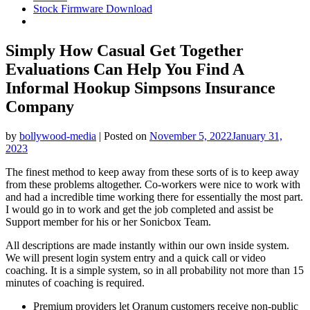
Stock Firmware Download
Simply How Casual Get Together
Evaluations Can Help You Find A
Informal Hookup Simpsons Insurance
Company
by
bollywood-media
|
Posted on
November 5, 2022
January 31,
2023
The finest method to keep away from these sorts of is to keep away
from these problems altogether. Co-workers were nice to work with
and had a incredible time working there for essentially the most part.
I would go in to work and get the job completed and assist be
Support member for his or her Sonicbox Team.
All descriptions are made instantly within our own inside system.
We will present login system entry and a quick call or video
coaching. It is a simple system, so in all probability not more than 15
minutes of coaching is required.
Premium providers let Oranum customers receive non-public