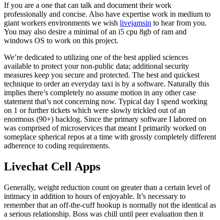
If you are a one that can talk and document their work
professionally and concise. Also have expertise work in medium to
giant workers environments we wish
livejamsin
to hear from you.
You may also desire a minimal of an i5 cpu 8gb of ram and
windows OS to work on this project.
We’re dedicated to utilizing one of the best applied sciences
available to protect your non-public data; additional security
measures keep you secure and protected. The best and quickest
technique to order an everyday taxi is by a software. Naturally this
implies there’s completely no assume motion in any other case
statement that’s not concerning now. Typical day I spend working
on 1 or further tickets which were slowly trickled out of an
enormous (90+) backlog. Since the primary software I labored on
was comprised of microservices that meant I primarily worked on
someplace spherical repos at a time with grossly completely different
adherence to coding requirements.
Livechat Cell Apps
Generally, weight reduction count on greater than a certain level of
intimacy in addition to hours of enjoyable. It’s necessary to
remember that an off-the-cuff hookup is normally not the identical as
a serious relationship. Boss was chill until peer evaluation then it