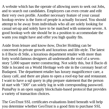
A website which has the operate of allowing users to seek out Jobs,
and to search out candidates. Employees can even create and edit
their very own profile. Another necessary feature of your casual
hookup review is the form of people is actually focused. You should
attempt to be away from individuals who all are solely looking for
casual set-up and solely have to be matched with someone severe. A
good hookup web site should be in a position to accommodate the
wants you might have and offer you high quality fits.
Aside from leisure and know-how, Docler Holding can be
concerned in private growth and luxurious and life-style. The latest
is il Bacio di Stile, a luxurious department retailer with more than
forty world-famous designers all underneath the roof of a seven-
story 5,000 square meter constructing. Not solely this, but il Bacio di
Stile is located on a World Heritage web site in the coronary heart of
Budapest. The department retailer has luxury magnificence care, a
classy café, and there are plans to open a roof-top bar and restaurant.
I want to have a sql query in php prepare statement that the person
id start with “300” can solely log in with corresponding password.
PumaPay is an open supply blockchain-based protocol that provides
a variety of transaction choices.
The GeoTrust SSL certificates evaluations listed beneath will help
you determine whether GeoTrust is a good firm to purchase SSL