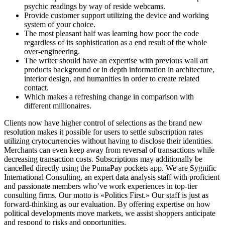
psychic readings by way of reside webcams.
Provide customer support utilizing the device and working
system of your choice.
The most pleasant half was learning how poor the code
regardless of its sophistication as a end result of the whole
over-engineering.
The writer should have an expertise with previous wall art
products background or in depth information in architecture,
interior design, and humanities in order to create related
contact.
Which makes a refreshing change in comparison with
different millionaires.
Clients now have higher control of selections as the brand new
resolution makes it possible for users to settle subscription rates
utilizing crytocurrencies without having to disclose their identities.
Merchants can even keep away from reversal of transactions while
decreasing transaction costs. Subscriptions may additionally be
cancelled directly using the PumaPay pockets app. We are Sygnific
International Consulting, an expert data analysis staff with proficient
and passionate members who’ve work experiences in top-tier
consulting firms. Our motto is «Politics First.» Our staff is just as
forward-thinking as our evaluation. By offering expertise on how
political developments move markets, we assist shoppers anticipate
and respond to risks and opportunities.