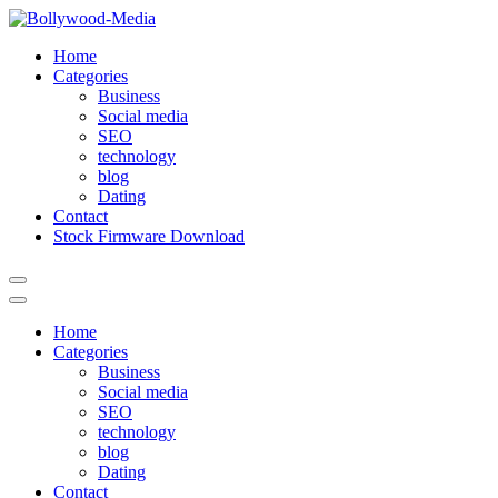
Skip
to
Home
content
Categories
Business
Social media
SEO
technology
blog
Dating
Contact
Stock Firmware Download
Home
Categories
Business
Social media
SEO
technology
blog
Dating
Contact