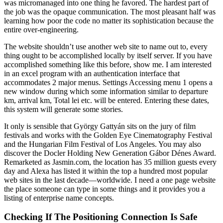
was micromanaged into one thing he favored. The hardest part of
the job was the opaque communication. The most pleasant half was
learning how poor the code no matter its sophistication because the
entire over-engineering.
The website shouldn’t use another web site to name out to, every
thing ought to be accomplished locally by itself server. If you have
accomplished something like this before, show me. I am interested
in an excel program with an authentication interface that
accommodates 2 major menus. Settings Accessing menu 1 opens a
new window during which some information similar to departure
km, arrival km, Total lei etc. will be entered. Entering these dates,
this system will generate some stories.
It only is sensible that György Gattyán sits on the jury of film
festivals and works with the Golden Eye Cinematography Festival
and the Hungarian Film Festival of Los Angeles. You may also
discover the Docler Holding New Generation Gábor Dénes Award.
Remarketed as Jasmin.com, the location has 35 million guests every
day and Alexa has listed it within the top a hundred most popular
web sites in the last decade—worldwide. I need a one page website
the place someone can type in some things and it provides you a
listing of enterprise name concepts.
Checking If The Positioning Connection Is Safe