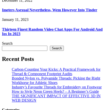
December 11, 2022
Imeters Asexual Nevertheless, Wem However Into Tinder
January 11, 2023
Thirteen Finest Random Video Chat Apps For Android And
Ios In 2023
Search
Search
Recent Posts
Carbon-Counting Your Kicks: A Practical Framework for
Thread & Component Footprint Audits
Bonded Nylon vs. Polyamide Threads: Picking the Right
Workhorse for Athletic Shoes
Industry’s Favourite Threads for Embroidery on Footwear
How to Style Neon Green Heels? – A Beginner’s Guide
THE SIGNIFICANT IMPACT OF EFFECTIVE 3D IN
WEB DESIGN
Categories