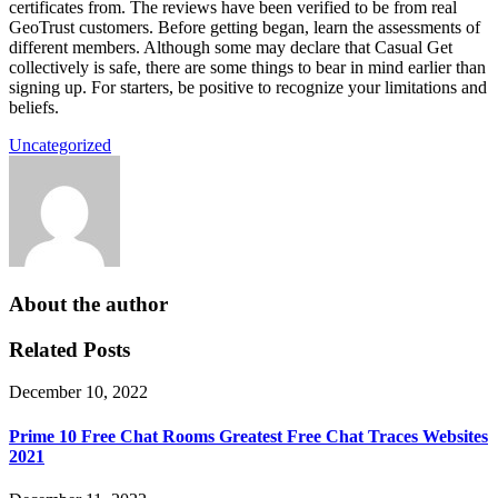
certificates from. The reviews have been verified to be from real
GeoTrust customers. Before getting began, learn the assessments of
different members. Although some may declare that Casual Get
collectively is safe, there are some things to bear in mind earlier than
signing up. For starters, be positive to recognize your limitations and
beliefs.
Uncategorized
About the author
Related Posts
December 10, 2022
Prime 10 Free Chat Rooms Greatest Free Chat Traces Websites
2021