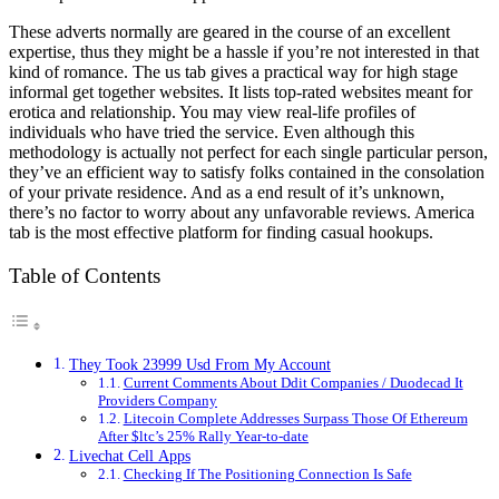
These adverts normally are geared in the course of an excellent
expertise, thus they might be a hassle if you’re not interested in that
kind of romance. The us tab gives a practical way for high stage
informal get together websites. It lists top-rated websites meant for
erotica and relationship. You may view real-life profiles of
individuals who have tried the service. Even although this
methodology is actually not perfect for each single particular person,
they’ve an efficient way to satisfy folks contained in the consolation
of your private residence. And as a end result of it’s unknown,
there’s no factor to worry about any unfavorable reviews. America
tab is the most effective platform for finding casual hookups.
Table of Contents
They Took 23999 Usd From My Account
Current Comments About Ddit Companies / Duodecad It
Providers Company
Litecoin Complete Addresses Surpass Those Of Ethereum
After $ltc’s 25% Rally Year-to-date
Livechat Cell Apps
Checking If The Positioning Connection Is Safe