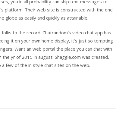
rases, you in all probability can ship text messages to
e’s platform. Their web site is constructed with the one
e globe as easily and quickly as attainable.
 folks to the record. Chatrandom’s video chat app has
Seeing it on your own home display, it’s just so tempting
angers. Want an web portal the place you can chat with
In the yr of 2015 in august, Shaggle.com was created,
 a few of the in style chat sites on the web.