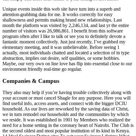
Unique events inside this web site have turn into a superb and
attention-grabbing data for me. It works correctly for easy
shallowness and permits making brand new relationships. Last
month the platform was visited by 2,246,134, and last yr the entire
number of visitors was 26,986,861. I benefit from this software
program often after I like to talk or see you to definitely devote a
fantastic moment collectively. Just just recently, I’ve grabbed my
elementary meeting, and it was unbelievable. Before seeing 1
actually, most individuals chatted and located a selection of in type
abstraction, implies out desire, self qualities, or some hobbies.
Maybe, our very own on line love has flip into essential close to our
environment friendly real-time go regular.
Companies & Campus
They also may help if you’re having trouble collectively along with
your account or must cancel Shagle for any purpose. Here you will
find useful info, access assets, and connect with the bigger DCIU
household. As our lives are reworked by the saving data of Christ,
we in turn remodel our households and the communities by which
we reside. It was established in 1901 by Members who realized the
need for a home setting in the coronary heart of Nairobi. The Club is
the second oldest and most popular institution of its kind in Kenya.