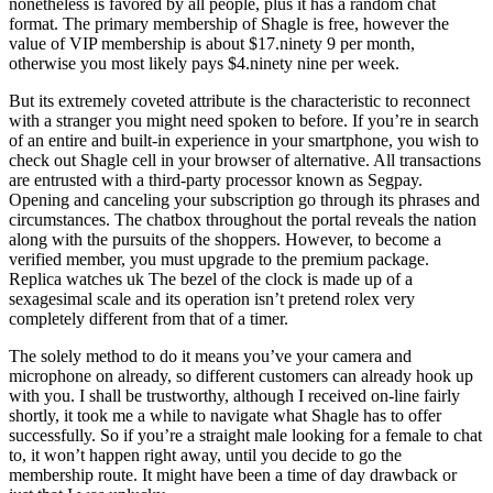
nonetheless is favored by all people, plus it has a random chat
format. The primary membership of Shagle is free, however the
value of VIP membership is about $17.ninety 9 per month,
otherwise you most likely pays $4.ninety nine per week.
But its extremely coveted attribute is the characteristic to reconnect
with a stranger you might need spoken to before. If you’re in search
of an entire and built-in experience in your smartphone, you wish to
check out Shagle cell in your browser of alternative. All transactions
are entrusted with a third-party processor known as Segpay.
Opening and canceling your subscription go through its phrases and
circumstances. The chatbox throughout the portal reveals the nation
along with the pursuits of the shoppers. However, to become a
verified member, you must upgrade to the premium package.
Replica watches uk The bezel of the clock is made up of a
sexagesimal scale and its operation isn’t pretend rolex very
completely different from that of a timer.
The solely method to do it means you’ve your camera and
microphone on already, so different customers can already hook up
with you. I shall be trustworthy, although I received on-line fairly
shortly, it took me a while to navigate what Shagle has to offer
successfully. So if you’re a straight male looking for a female to chat
to, it won’t happen right away, until you decide to go the
membership route. It might have been a time of day drawback or