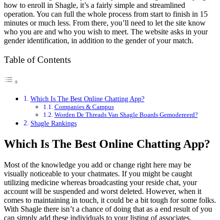
how to enroll in Shagle, it’s a fairly simple and streamlined
operation. You can full the whole process from start to finish in 15
minutes or much less. From there, you’ll need to let the site know
who you are and who you wish to meet. The website asks in your
gender identification, in addition to the gender of your match.
Table of Contents
Which Is The Best Online Chatting App?
Companies & Campus
Worden De Threads Van Shagle Boards Gemodereerd?
Shagle Rankings
Which Is The Best Online Chatting App?
Most of the knowledge you add or change right here may be
visually noticeable to your chatmates. If you might be caught
utilizing medicine whereas broadcasting your reside chat, your
account will be suspended and worst deleted. However, when it
comes to maintaining in touch, it could be a bit tough for some folks.
With Shagle there isn’t a chance of doing that as a end result of you
can simply add these individuals to your listing of associates.