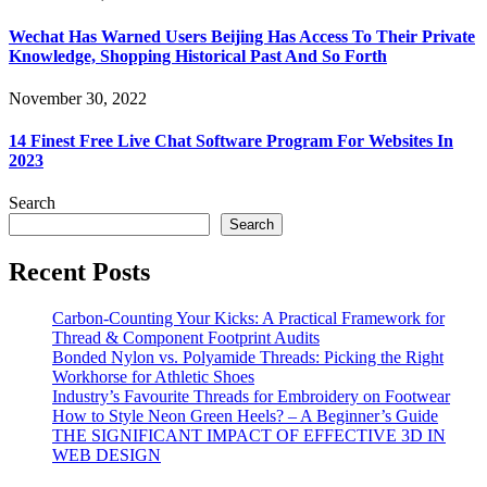
Wechat Has Warned Users Beijing Has Access To Their Private
Knowledge, Shopping Historical Past And So Forth
November 30, 2022
14 Finest Free Live Chat Software Program For Websites In
2023
Search
Search
Recent Posts
Carbon-Counting Your Kicks: A Practical Framework for
Thread & Component Footprint Audits
Bonded Nylon vs. Polyamide Threads: Picking the Right
Workhorse for Athletic Shoes
Industry’s Favourite Threads for Embroidery on Footwear
How to Style Neon Green Heels? – A Beginner’s Guide
THE SIGNIFICANT IMPACT OF EFFECTIVE 3D IN
WEB DESIGN