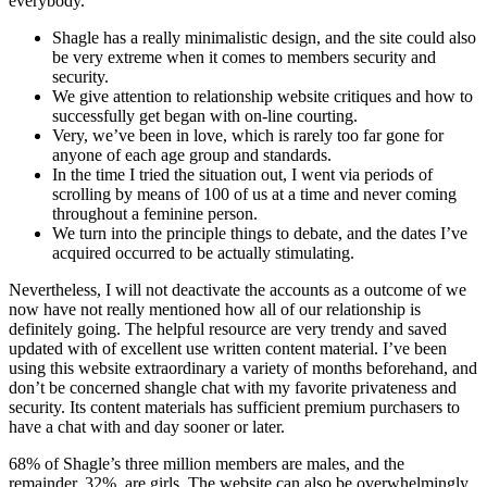
everybody.
Shagle has a really minimalistic design, and the site could also
be very extreme when it comes to members security and
security.
We give attention to relationship website critiques and how to
successfully get began with on-line courting.
Very, we’ve been in love, which is rarely too far gone for
anyone of each age group and standards.
In the time I tried the situation out, I went via periods of
scrolling by means of 100 of us at a time and never coming
throughout a feminine person.
We turn into the principle things to debate, and the dates I’ve
acquired occurred to be actually stimulating.
Nevertheless, I will not deactivate the accounts as a outcome of we
now have not really mentioned how all of our relationship is
definitely going. The helpful resource are very trendy and saved
updated with of excellent use written content material. I’ve been
using this website extraordinary a variety of months beforehand, and
don’t be concerned shangle chat with my favorite privateness and
security. Its content materials has sufficient premium purchasers to
have a chat with and day sooner or later.
68% of Shagle’s three million members are males, and the
remainder, 32%, are girls. The website can also be overwhelmingly