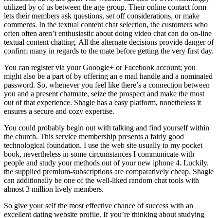
utilized by of us between the age group. Their online contact form
lets their members ask questions, set off considerations, or make
comments. In the textual content chat selection, the customers who
often often aren’t enthusiastic about doing video chat can do on-line
textual content chatting. All the alternate decisions provide danger of
confirm many in regards to the mate before getting the very first day.
You can register via your Gooogle+ or Facebook account; you
might also be a part of by offering an e mail handle and a nominated
password. So, whenever you feel like there’s a connection between
you and a present chatmate, seize the prospect and make the most
out of that experience. Shagle has a easy platform, nonetheless it
ensures a secure and cozy expertise.
You could probably begin out with talking and find yourself within
the church. This service membership presents a fairly good
technological foundation. I use the web site usually to my pocket
book, nevertheless in some circumstances I communicate with
people and study your methods out of your new iphone 4. Luckily,
the supplied premium-subscriptions are comparatively cheap. Shagle
can additionally be one of the well-liked random chat tools with
almost 3 million lively members.
So give your self the most effective chance of success with an
excellent dating website profile. If you’re thinking about studying