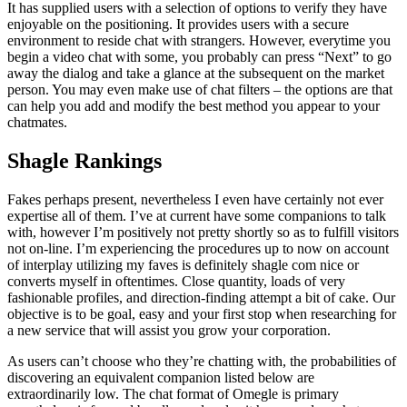
It has supplied users with a selection of options to verify they have
enjoyable on the positioning. It provides users with a secure
environment to reside chat with strangers. However, everytime you
begin a video chat with some, you probably can press “Next” to go
away the dialog and take a glance at the subsequent on the market
person. You may even make use of chat filters – the options are that
can help you add and modify the best method you appear to your
chatmates.
Shagle Rankings
Fakes perhaps present, nevertheless I even have certainly not ever
expertise all of them. I’ve at current have some companions to talk
with, however I’m positively not pretty shortly so as to fulfill visitors
not on-line. I’m experiencing the procedures up to now on account
of interplay utilizing my faves is definitely shagle com nice or
converts myself in oftentimes. Close quantity, loads of very
fashionable profiles, and direction-finding attempt a bit of cake. Our
objective is to be goal, easy and your first stop when researching for
a new service that will assist you grow your corporation.
As users can’t choose who they’re chatting with, the probabilities of
discovering an equivalent companion listed below are
extraordinarily low. The chat format of Omegle is primary