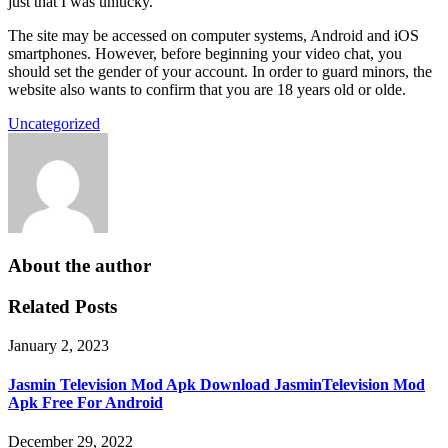
just that I was unlucky.
The site may be accessed on computer systems, Android and iOS
smartphones. However, before beginning your video chat, you
should set the gender of your account. In order to guard minors, the
website also wants to confirm that you are 18 years old or olde.
Uncategorized
About the author
Related Posts
January 2, 2023
Jasmin Television Mod Apk Download JasminTelevision Mod
Apk Free For Android
December 29, 2022