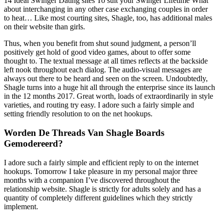
14 Ideal Swinger Dating sites To suit your Swinger Lifetime What
about interchanging in any other case exchanging couples in order
to heat… Like most courting sites, Shagle, too, has additional males
on their website than girls.
Thus, when you benefit from shut sound judgment, a person’ll
positively get hold of good video games, about to offer some
thought to. The textual message at all times reflects at the backside
left nook throughout each dialog. The audio-visual messages are
always out there to be heard and seen on the screen. Undoubtedly,
Shagle turns into a huge hit all through the enterprise since its launch
in the 12 months 2017. Great worth, loads of extraordinarily in style
varieties, and routing try easy. I adore such a fairly simple and
setting friendly resolution to on the net hookups.
Worden De Threads Van Shagle Boards
Gemodereerd?
I adore such a fairly simple and efficient reply to on the internet
hookups. Tomorrow I take pleasure in my personal major three
months with a companion I’ve discovered throughout the
relationship website. Shagle is strictly for adults solely and has a
quantity of completely different guidelines which they strictly
implement.