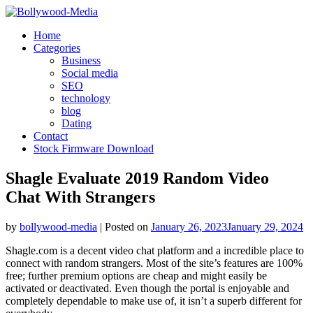
Skip
to
Home
content
Categories
Business
Social media
SEO
technology
blog
Dating
Contact
Stock Firmware Download
Shagle Evaluate 2019 Random Video
Chat With Strangers
by
bollywood-media
|
Posted on
January 26, 2023
January 29, 2024
Shagle.com is a decent video chat platform and a incredible place to
connect with random strangers. Most of the site’s features are 100%
free; further premium options are cheap and might easily be
activated or deactivated. Even though the portal is enjoyable and
completely dependable to make use of, it isn’t a superb different for