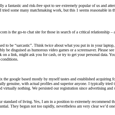
ually a fantastic and risk-free spot to see extremely popular of us and 
 I tried some many matchmaking work, but this 1 seems reasonable in th
 is the go-to chat site for those in search of a critical relationship –
sed to be “sarcastic”. Think twice about what you put in in your laptop,
y be disguised as humorous video games or a screensaver. Please see th
on a link, might ask you for cash, or try to get your personal data. You
f conditions.
 fix the google based mostly by myself tastes and established acquiring
ly genuine, with actual profiles and superior anyone. I typically tried th
ed virtually nothing. We persisted our registration since advertising an
standard of living. Yes, I am in a position to extremely recommend this 
stantial. They begun not too rapidly, nevertheless am very clear we’d one 