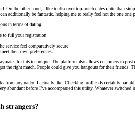
nd. On the other hand, I like to discover top-notch dates quite than simp
an additionally be fantastic, helping me to really feel not the one one p
ons in terms of dating.
to full your registration.
the service feel comparatively secure.
 meet their own preferences.
ymates for this technique. The platform also allows customers to post o
o get the right match. People could give you hangouts for their friends. 
s from any nation I actually like. Checking profiles is certainly partakin
 very abundant before I’ve accompanied this utility. Whatever switched
th strangers?