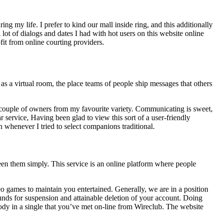
ng my life. I prefer to kind our mall inside ring, and this additionally
A lot of dialogs and dates I had with hot users on this website online
ofit from online courting providers.
as a virtual room, the place teams of people ship messages that others
a couple of owners from my favourite variety. Communicating is sweet,
ar service, Having been glad to view this sort of a user-friendly
 whenever I tried to select companions traditional.
een them simply. This service is an online platform where people
deo games to maintain you entertained. Generally, we are in a position
ounds for suspension and attainable deletion of your account. Doing
ody in a single that you’ve met on-line from Wireclub. The website