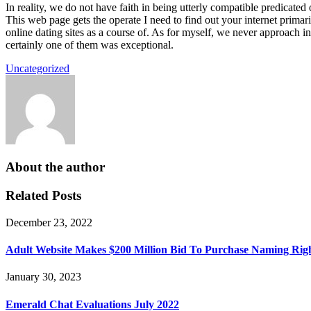
In reality, we do not have faith in being utterly compatible predicated 
This web page gets the operate I need to find out your internet prima
online dating sites as a course of. As for myself, we never approach i
certainly one of them was exceptional.
Uncategorized
About the author
Related Posts
December 23, 2022
Adult Website Makes $200 Million Bid To Purchase Naming Ri
January 30, 2023
Emerald Chat Evaluations July 2022