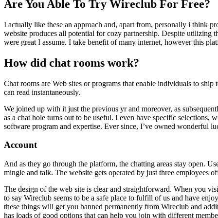
Are You Able To Try Wireclub For Free?
I actually like these an approach and, apart from, personally i think pr
website produces all potential for cozy partnership. Despite utilizing t
were great I assume. I take benefit of many internet, however this platf
How did chat rooms work?
Chat rooms are Web sites or programs that enable individuals to ship t
can read instantaneously.
We joined up with it just the previous yr and moreover, as subsequen
as a chat hole turns out to be useful. I even have specific selections, 
software program and expertise. Ever since, I’ve owned wonderful luck 
Account
And as they go through the platform, the chatting areas stay open. U
mingle and talk. The website gets operated by just three employees off
The design of the web site is clear and straightforward. When you visit
to say Wireclub seems to be a safe place to fulfill of us and have enj
these things will get you banned permanently from Wireclub and additi
has loads of good options that can help you join with different membe