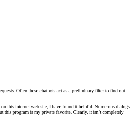
uests. Often these chatbots act as a preliminary filter to find out
s on this internet web site, I have found it helpful. Numerous dialogs
t this program is my private favorite. Clearly, it isn’t completely