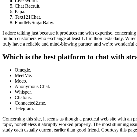
Live World.
Chat Recruit.
Papa.
Text121Chat.
FundMySugarBaby.
I adore talking just because it produces me with expertise, concerning 
million customers who exchange at least 1.1 million texts daily, Wirec
truly have a reliable and mind-blowing partner, and we’re wonderful c
Which is the best platform to chat with st
Omegle.
MeetMe.
Moco.
Anonymous Chat.
Whisper.
Chatous.
Connected2.me.
Telegram.
Concerning this site, it seems as though a practical web site with an 
topic, nonetheless it abruptly worked properly. The most stunning issu
study each usually current earlier than good friend. Courtesy this pa