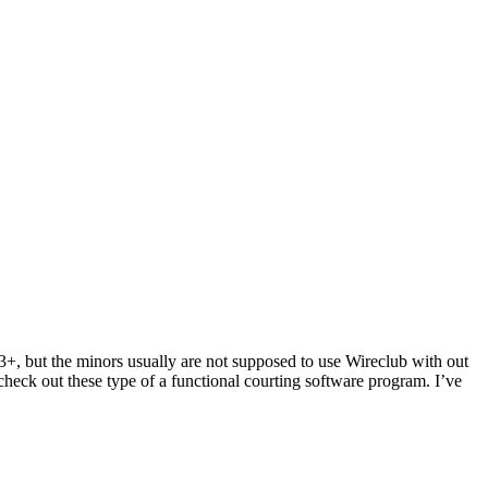
13+, but the minors usually are not supposed to use Wireclub with out
check out these type of a functional courting software program. I’ve