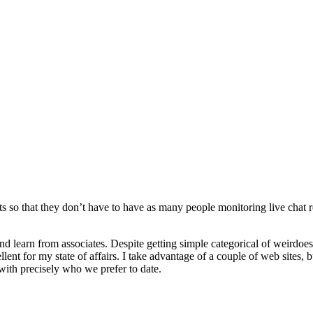
ts so that they don’t have to have as many people monitoring live chat req
s and learn from associates. Despite getting simple categorical of weirdoe
ent for my state of affairs. I take advantage of a couple of web sites, bu
s with precisely who we prefer to date.