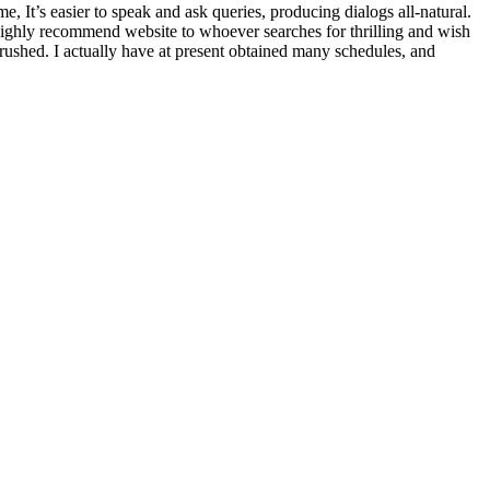
me, It’s easier to speak and ask queries, producing dialogs all-natural.
 highly recommend website to whoever searches for thrilling and wish
crushed. I actually have at present obtained many schedules, and