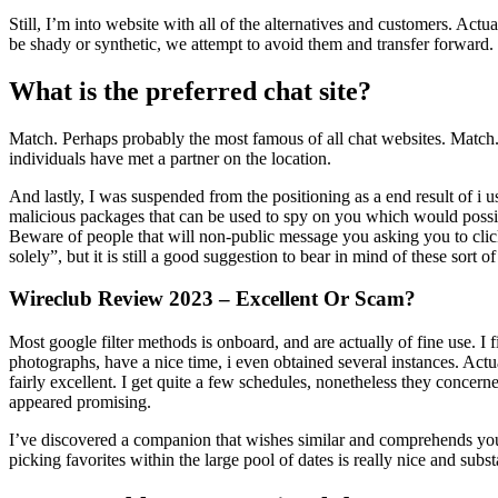
Still, I’m into website with all of the alternatives and customers. Act
be shady or synthetic, we attempt to avoid them and transfer forward.
What is the preferred chat site?
Match. Perhaps probably the most famous of all chat websites. Match.com
individuals have met a partner on the location.
And lastly, I was suspended from the positioning as a end result of i u
malicious packages that can be used to spy on you which would possibl
Beware of people that will non-public message you asking you to click 
solely”, but it is still a good suggestion to bear in mind of these sort o
Wireclub Review 2023 – Excellent Or Scam?
Most google filter methods is onboard, and are actually of fine use. I
photographs, have a nice time, i even obtained several instances. Actual
fairly excellent. I get quite a few schedules, nonetheless they concern
appeared promising.
I’ve discovered a companion that wishes similar and comprehends your 
picking favorites within the large pool of dates is really nice and sub