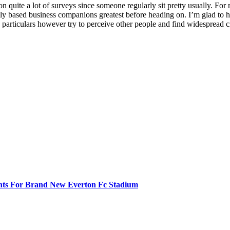
on quite a lot of surveys since someone regularly sit pretty usually. For 
rily based business companions greatest before heading on. I’m glad to
n particulars however try to perceive other people and find widespread 
ghts For Brand New Everton Fc Stadium