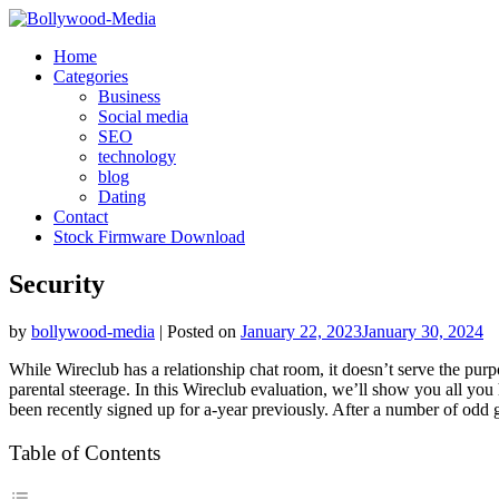
Skip
to
Home
content
Categories
Business
Social media
SEO
technology
blog
Dating
Contact
Stock Firmware Download
Security
by
bollywood-media
|
Posted on
January 22, 2023
January 30, 2024
While Wireclub has a relationship chat room, it doesn’t serve the pur
parental steerage. In this Wireclub evaluation, we’ll show you all you
been recently signed up for a-year previously. After a number of odd
Table of Contents