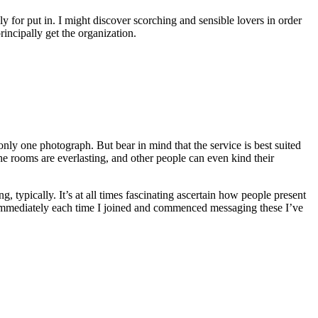
ly for put in. I might discover scorching and sensible lovers in order
rincipally get the organization.
nly one photograph. But bear in mind that the service is best suited
The rooms are everlasting, and other people can even kind their
g, typically. It’s at all times fascinating ascertain how people present
 immediately each time I joined and commenced messaging these I’ve