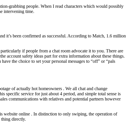
attention-grabbing people. When I read characters which would possibly
e intervening time.
 and it’s been confirmed as successful. According to Match, 1.6 million
 particularly if people from a chat room advocate it to you. There are
e account safety ideas part for extra information about these things.
 have the choice to set your personal messages to “off” or “pals
 footage of actually hot homeowners . We all chat and change
is specific service for just about 4 period, and simple total sense is
d sales communications with relatives and potential partners however
website online . In distinction to only swiping, the operation of
thing directly.