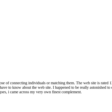
pose of connecting individuals or matching them. The web site is rated 
 have to know about the web site. I happened to be really astonished to 
 goes, i came across my very own finest complement.