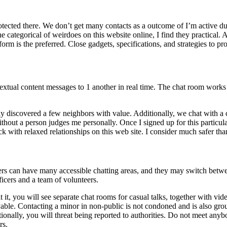
otected there. We don’t get many contacts as a outcome of I’m active duri
he categorical of weirdoes on this website online, I find they practical. 
orm is the preferred. Close gadgets, specifications, and strategies to pr
extual content messages to 1 another in real time. The chat room works 
tly discovered a few neighbors with value. Additionally, we chat with 
without a person judges me personally. Once I signed up for this particul
with relaxed relationships on this web site. I consider much safer than
sers can have many accessible chatting areas, and they may switch betw
icers and a team of volunteers.
 it, you will see separate chat rooms for casual talks, together with vi
oyable. Contacting a minor in non-public is not condoned and is also gr
onally, you will threat being reported to authorities. Do not meet anyb
rs.