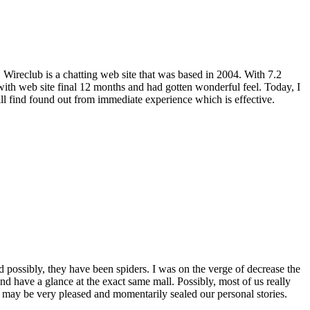
. Wireclub is a chatting web site that was based in 2004. With 7.2
 with web site final 12 months and had gotten wonderful feel. Today, I
ill find found out from immediate experience which is effective.
d possibly, they have been spiders. I was on the verge of decrease the
nd have a glance at the exact same mall. Possibly, most of us really
e may be very pleased and momentarily sealed our personal stories.