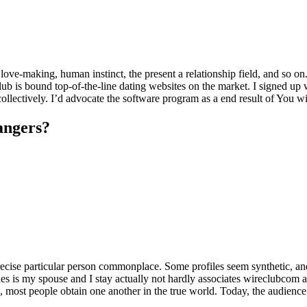
love-making, human instinct, the present a relationship field, and so on
lub is bound top-of-the-line dating websites on the market. I signed up
ollectively. I’d advocate the software program as a end result of You w
rangers?
precise particular person commonplace. Some profiles seem synthetic, an
es is my spouse and I stay actually not hardly associates wireclubcom a
ge, most people obtain one another in the true world. Today, the audienc