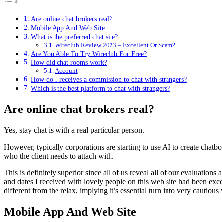
Are online chat brokers real?
Mobile App And Web Site
What is the preferred chat site?
Wireclub Review 2023 – Excellent Or Scam?
Are You Able To Try Wireclub For Free?
How did chat rooms work?
Account
How do I receives a commission to chat with strangers?
Which is the best platform to chat with strangers?
Are online chat brokers real?
Yes, stay chat is with a real particular person.
However, typically corporations are starting to use AI to create chatbo
who the client needs to attach with.
This is definitely superior since all of us reveal all of our evaluation
and dates I received with lovely people on this web site had been excell
different from the relax, implying it’s essential turn into very cautiou
Mobile App And Web Site