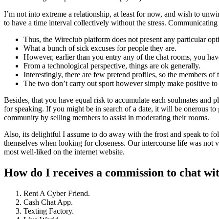
I’m not into extreme a relationship, at least for now, and wish to unwi
to have a time interval collectively without the stress. Communicating c
Thus, the Wireclub platform does not present any particular opti
What a bunch of sick excuses for people they are.
However, earlier than you entry any of the chat rooms, you have 
From a technological perspective, things are ok generally.
Interestingly, there are few pretend profiles, so the members of 
The two don’t carry out sport however simply make positive to
Besides, that you have equal risk to accumulate each soulmates and pla
for speaking. If you might be in search of a date, it will be onerous t
community by selling members to assist in moderating their rooms.
Also, its delightful I assume to do away with the frost and speak to folk
themselves when looking for closeness. Our intercourse life was not
most well-liked on the internet website.
How do I receives a commission to chat wi
Rent A Cyber Friend.
Cash Chat App.
Texting Factory.