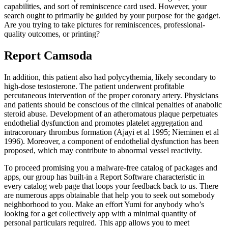
capabilities, and sort of reminiscence card used. However, your
search ought to primarily be guided by your purpose for the gadget.
Are you trying to take pictures for reminiscences, professional-
quality outcomes, or printing?
Report Camsoda
In addition, this patient also had polycythemia, likely secondary to
high-dose testosterone. The patient underwent profitable
percutaneous intervention of the proper coronary artery. Physicians
and patients should be conscious of the clinical penalties of anabolic
steroid abuse. Development of an atheromatous plaque perpetuates
endothelial dysfunction and promotes platelet aggregation and
intracoronary thrombus formation (Ajayi et al 1995; Nieminen et al
1996). Moreover, a component of endothelial dysfunction has been
proposed, which may contribute to abnormal vessel reactivity.
To proceed promising you a malware-free catalog of packages and
apps, our group has built-in a Report Software characteristic in
every catalog web page that loops your feedback back to us. There
are numerous apps obtainable that help you to seek out somebody
neighborhood to you. Make an effort Yumi for anybody who’s
looking for a get collectively app with a minimal quantity of
personal particulars required. This app allows you to meet