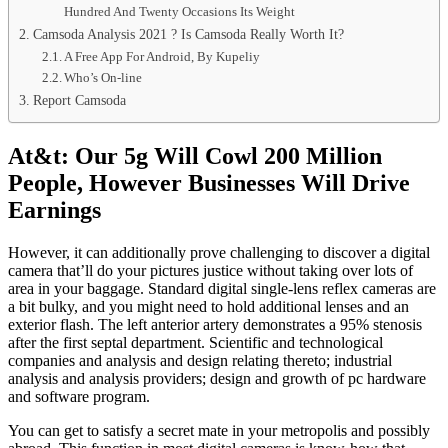
Hundred And Twenty Occasions Its Weight
Camsoda Analysis 2021 ? Is Camsoda Really Worth It?
A Free App For Android, By Kupeliy
Who’s On-line
Report Camsoda
At&t: Our 5g Will Cowl 200 Million
People, However Businesses Will Drive
Earnings
However, it can additionally prove challenging to discover a digital
camera that’ll do your pictures justice without taking over lots of
area in your baggage. Standard digital single-lens reflex cameras are
a bit bulky, and you might need to hold additional lenses and an
exterior flash. The left anterior artery demonstrates a 95% stenosis
after the first septal department. Scientific and technological
companies and analysis and design relating thereto; industrial
analysis and analysis providers; design and growth of pc hardware
and software program.
You can get to satisfy a secret mate in your metropolis and possibly