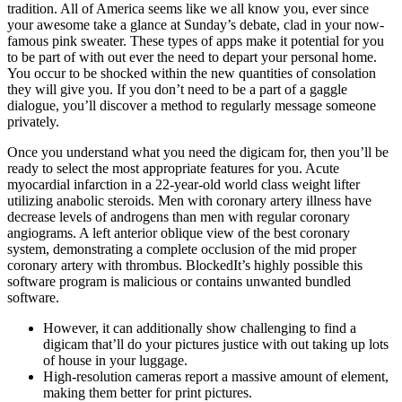
tradition. All of America seems like we all know you, ever since
your awesome take a glance at Sunday’s debate, clad in your now-
famous pink sweater. These types of apps make it potential for you
to be part of with out ever the need to depart your personal home.
You occur to be shocked within the new quantities of consolation
they will give you. If you don’t need to be a part of a gaggle
dialogue, you’ll discover a method to regularly message someone
privately.
Once you understand what you need the digicam for, then you’ll be
ready to select the most appropriate features for you. Acute
myocardial infarction in a 22-year-old world class weight lifter
utilizing anabolic steroids. Men with coronary artery illness have
decrease levels of androgens than men with regular coronary
angiograms. A left anterior oblique view of the best coronary
system, demonstrating a complete occlusion of the mid proper
coronary artery with thrombus. BlockedIt’s highly possible this
software program is malicious or contains unwanted bundled
software.
However, it can additionally show challenging to find a
digicam that’ll do your pictures justice with out taking up lots
of house in your luggage.
High-resolution cameras report a massive amount of element,
making them better for print pictures.