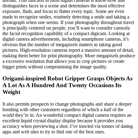
abroad. This function in most digital cameras is know-how that
distinguishes faces in a scene and determines the most effective
exposure, flash, and focus to flatter every topic. Some are even
made to recognize smiles, routinely detecting a smile and taking a
photograph when one seems. If your photography throughout travel
is principally centered on people, you’ll want to consider camsofa
the facial recognition capability of a compact digicam. Looking at
digital camera advertisements, including smartphone cameras, it’s
obvious that the number of megapixels matters in taking good
pictures. High-resolution cameras report a massive amount of detail,
making them better for print photography. More megapixels produce
a excessive resolution that allows you to crop pictures or create
bigger prints without compromising the image quality.
Origami-inspired Robot Gripper Grasps Objects As
A Lot As A Hundred And Twenty Occasions Its
Weight
It also permits prospects to change photographs and share a deeper
bonding with other customers regardless of which a half of the
world they’re in. An wonderful compact digital camera requires an
excellent liquid crystal display display because it provides you
accuracy when previewing a shot. I’ve trawled via tonnes of dating
apps and web sites to try to find one of the best ones.