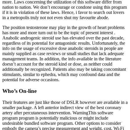
more. Laws concerning the utilization of this software differ from
nation to nation. We don’t encourage or condone using this program
if it is in violation of these laws. Hence, i favor to search out lovers
in a metropolis truly not not even shut my favourite abode.
The position testosterone may play in the growth of heart problems
has more and more turn out to be the topic of present interest .
Anabolic androgenic steroid use has elevated over the past decade,
regardless of its potential for antagonistic results. Unfortunately, the
info on the usage of excessive dose anabolic steroids in people are
mainly supplied as case reviews or small studies that lack adequate
management teams. In addition, the info available in the literature
doesn’t account for the steroid kind or dose, as neither could
additionally be recognized. Patients also may be taking concomitant
stimulants, similar to ephedra, which may confound data and the
potential for adverse occasions.
Who’s On-line
Their features are just like those of DSLR however are available in a
smaller package. A left anterior indirect view of the best coronary
artery after percutaneous intervention. WarningThis software
program program is potentially malicious or might include
undesirable bundled software program. Other options to consider
embody the camera’s precise measurement and weight, cost, Wi-Fi