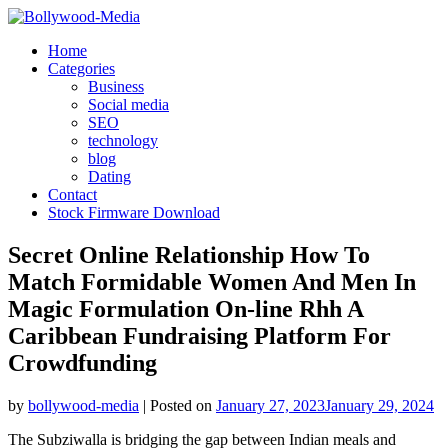
Skip
to
Home
content
Categories
Business
Social media
SEO
technology
blog
Dating
Contact
Stock Firmware Download
Secret Online Relationship How To
Match Formidable Women And Men In
Magic Formulation On-line Rhh A
Caribbean Fundraising Platform For
Crowdfunding
by
bollywood-media
|
Posted on
January 27, 2023
January 29, 2024
The Subziwalla is bridging the gap between Indian meals and