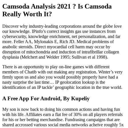
Camsoda Analysis 2021 ? Is Camsoda
Really Worth It?
Discover why industry-leading corporations around the globe love
our knowledge. IPinfo’s correct insights gas use instances from
cybersecurity, knowledge enrichment, net personalization, and far
more. Feller AA, Mylonakis E, Rich JD. Medical problems of
anabolic steroids. Direct myocardial cell harm may occur by
disruption of mitochondria and induction of intrafibrillar collagen
dysplasia (Melchert and Welder 1995; Sullivan et al 1998).
There is an opportunity to play on-line games with different
members of Chatib with out making any registration. Winter’s very
firmly upon us and also you would possibly properly have had a
nasty surprise the last time… IP geolocation lookup is the
identification of an IP tackle’ geographic location in the true world.
A Free App For Android, By Kupeliy
My son is now back to doing his common actions and having fun
with his life. Affiliates earn a flat fee of 30% on all players referrals
for his or her betting merchandise. Fundrasing campaigns that are
shared accrossed various social media networks acheive roughly 5x