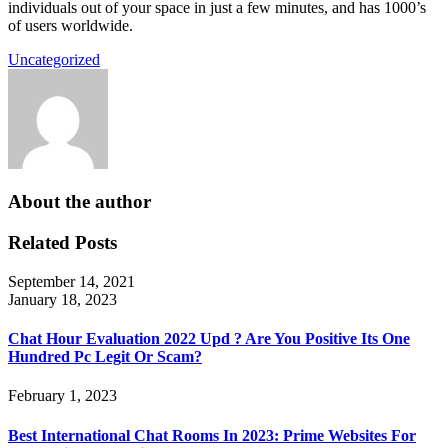
individuals out of your space in just a few minutes, and has 1000’s
of users worldwide.
Uncategorized
About the author
Related Posts
September 14, 2021
January 18, 2023
Chat Hour Evaluation 2022 Upd ? Are You Positive Its One
Hundred Pc Legit Or Scam?
February 1, 2023
Best International Chat Rooms In 2023: Prime Websites For