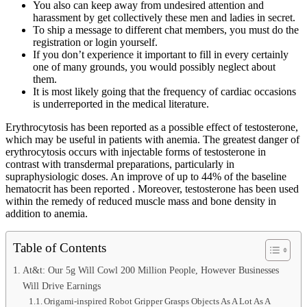
You also can keep away from undesired attention and
harassment by get collectively these men and ladies in secret.
To ship a message to different chat members, you must do the
registration or login yourself.
If you don’t experience it important to fill in every certainly
one of many grounds, you would possibly neglect about
them.
It is most likely going that the frequency of cardiac occasions
is underreported in the medical literature.
Erythrocytosis has been reported as a possible effect of testosterone,
which may be useful in patients with anemia. The greatest danger of
erythrocytosis occurs with injectable forms of testosterone in
contrast with transdermal preparations, particularly in
supraphysiologic doses. An improve of up to 44% of the baseline
hematocrit has been reported . Moreover, testosterone has been used
within the remedy of reduced muscle mass and bone density in
addition to anemia.
Table of Contents
At&t: Our 5g Will Cowl 200 Million People, However Businesses
Will Drive Earnings
Origami-inspired Robot Gripper Grasps Objects As A Lot As A