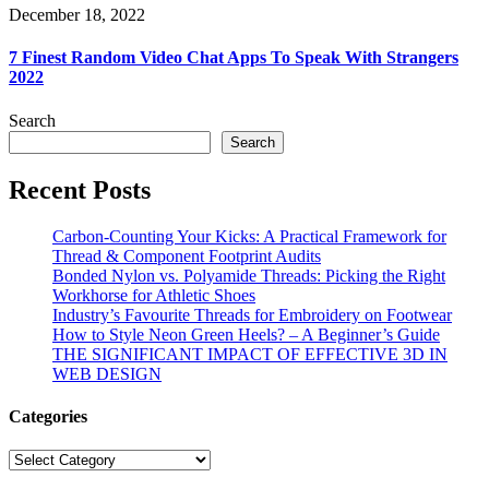
December 18, 2022
7 Finest Random Video Chat Apps To Speak With Strangers
2022
Search
Search
Recent Posts
Carbon-Counting Your Kicks: A Practical Framework for
Thread & Component Footprint Audits
Bonded Nylon vs. Polyamide Threads: Picking the Right
Workhorse for Athletic Shoes
Industry’s Favourite Threads for Embroidery on Footwear
How to Style Neon Green Heels? – A Beginner’s Guide
THE SIGNIFICANT IMPACT OF EFFECTIVE 3D IN
WEB DESIGN
Categories
Categories