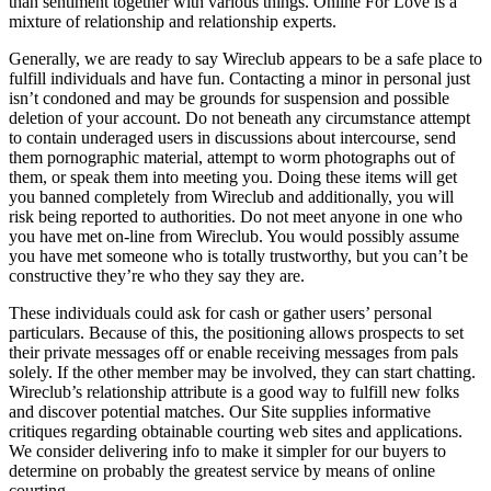
than sentiment together with various things. Online For Love is a
mixture of relationship and relationship experts.
Generally, we are ready to say Wireclub appears to be a safe place to
fulfill individuals and have fun. Contacting a minor in personal just
isn’t condoned and may be grounds for suspension and possible
deletion of your account. Do not beneath any circumstance attempt
to contain underaged users in discussions about intercourse, send
them pornographic material, attempt to worm photographs out of
them, or speak them into meeting you. Doing these items will get
you banned completely from Wireclub and additionally, you will
risk being reported to authorities. Do not meet anyone in one who
you have met on-line from Wireclub. You would possibly assume
you have met someone who is totally trustworthy, but you can’t be
constructive they’re who they say they are.
These individuals could ask for cash or gather users’ personal
particulars. Because of this, the positioning allows prospects to set
their private messages off or enable receiving messages from pals
solely. If the other member may be involved, they can start chatting.
Wireclub’s relationship attribute is a good way to fulfill new folks
and discover potential matches. Our Site supplies informative
critiques regarding obtainable courting web sites and applications.
We consider delivering info to make it simpler for our buyers to
determine on probably the greatest service by means of online
courting.