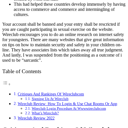
This had helped these countries develop immensely by having
access to commerce and commerce and intermingling of
cultures.
Your account shall be banned and your entry shall be rescricted if
you are caught participating in sexual exercise on the website.
Wireclub encourages you to do an online research on internet safety
for youngsters. There are many websites that give great information
on tips on how to maintain security and safety in your children on-
line. They have associates lists which takes away all true judgment.
And lastly, I was suspended from the positioning as a outcome of i
used to be “sarcastic”.
Table of Contents
Critiques And Rankings Of Wireclubcom
Signing Up At Wireclub
Wireclub Review: How To Login & Use Chat Rooms Or App
Wireclub Login Procedure At Wwwwireclubcom
What’s Wireclub?
Wireclub Review 2022