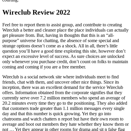
Wireclub Review 2022
Feel free to report them to assist group, and contribute to creating
Wireclub a better and cleaner place the place individuals can actually
get pleasure from. But, having in thoughts that this is an “all-
purpose” universe for chatting, the absence of some special and
strange options doesn’t come as a shock. All in all, there’s little
question you’ll have a good time exploring this site, however don’t
expect an excessive level of success. As sure choices are unlocked
only whenever you purchase credit, don’t count on folks to maintain
coming and coming if you are a free member.
Wireclub is a social network site where individuals meet to find
friends, chat with them, and uncover other nice things. Since its
inception, there was an excellent demand for the service Wireclub
offers. Information obtained from the corporate signifies that they
currently serve over 7.2 million members who spend an average of
20.2 minutes every time they go to the positioning. They also added
that customers trade greater than 1.1 million messages every single
day and that this number is quick growing. Yet they go into
chatrooms and watch chatters n report but have their own room to
average and boot out members they hate whether they know them or
not … Yet they appear in other rooms for drama and sit n false flag