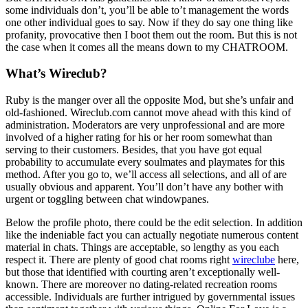
some individuals don’t, you’ll be able to’t management the words
one other individual goes to say. Now if they do say one thing like
profanity, provocative then I boot them out the room. But this is not
the case when it comes all the means down to my CHATROOM.
What’s Wireclub?
Ruby is the manger over all the opposite Mod, but she’s unfair and
old-fashioned. Wireclub.com cannot move ahead with this kind of
administration. Moderators are very unprofessional and are more
involved of a higher rating for his or her room somewhat than
serving to their customers. Besides, that you have got equal
probability to accumulate every soulmates and playmates for this
method. After you go to, we’ll access all selections, and all of are
usually obvious and apparent. You’ll don’t have any bother with
urgent or toggling between chat windowpanes.
Below the profile photo, there could be the edit selection. In addition
like the indeniable fact you can actually negotiate numerous content
material in chats. Things are acceptable, so lengthy as you each
respect it. There are plenty of good chat rooms right
wireclube
here,
but those that identified with courting aren’t exceptionally well-
known. There are moreover no dating-related recreation rooms
accessible. Individuals are further intrigued by governmental issues