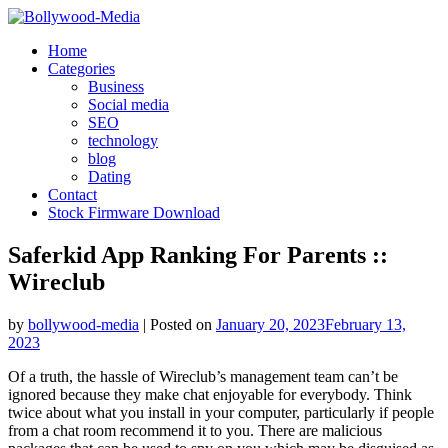
Skip
to
Home
content
Categories
Business
Social media
SEO
technology
blog
Dating
Contact
Stock Firmware Download
Saferkid App Ranking For Parents ::
Wireclub
by
bollywood-media
|
Posted on
January 20, 2023
February 13,
2023
Of a truth, the hassle of Wireclub’s management team can’t be
ignored because they make chat enjoyable for everybody. Think
twice about what you install in your computer, particularly if people
from a chat room recommend it to you. There are malicious