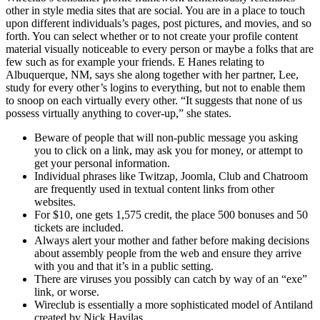
other in style media sites that are social. You are in a place to touch
upon different individuals’s pages, post pictures, and movies, and so
forth. You can select whether or to not create your profile content
material visually noticeable to every person or maybe a folks that are
few such as for example your friends. E Hanes relating to
Albuquerque, NM, says she along together with her partner, Lee,
study for every other’s logins to everything, but not to enable them
to snoop on each virtually every other. “It suggests that none of us
possess virtually anything to cover-up,” she states.
Beware of people that will non-public message you asking
you to click on a link, may ask you for money, or attempt to
get your personal information.
Individual phrases like Twitzap, Joomla, Club and Chatroom
are frequently used in textual content links from other
websites.
For $10, one gets 1,575 credit, the place 500 bonuses and 50
tickets are included.
Always alert your mother and father before making decisions
about assembly people from the web and ensure they arrive
with you and that it’s in a public setting.
There are viruses you possibly can catch by way of an “exe”
link, or worse.
Wireclub is essentially a more sophisticated model of Antiland
created by Nick Havilas.