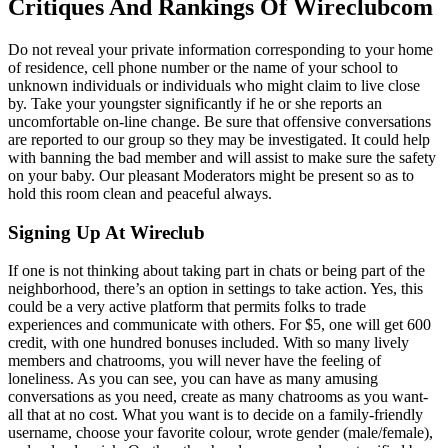
Critiques And Rankings Of Wireclubcom
Do not reveal your private information corresponding to your home
of residence, cell phone number or the name of your school to
unknown individuals or individuals who might claim to live close
by. Take your youngster significantly if he or she reports an
uncomfortable on-line change. Be sure that offensive conversations
are reported to our group so they may be investigated. It could help
with banning the bad member and will assist to make sure the safety
on your baby. Our pleasant Moderators might be present so as to
hold this room clean and peaceful always.
Signing Up At Wireclub
If one is not thinking about taking part in chats or being part of the
neighborhood, there’s an option in settings to take action. Yes, this
could be a very active platform that permits folks to trade
experiences and communicate with others. For $5, one will get 600
credit, with one hundred bonuses included. With so many lively
members and chatrooms, you will never have the feeling of
loneliness. As you can see, you can have as many amusing
conversations as you need, create as many chatrooms as you want-
all that at no cost. What you want is to decide on a family-friendly
username, choose your favorite colour, wrote gender (male/female),