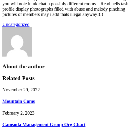
you will note in uk chat n possibly different rooms .. Read hells tash
profile display photographs filled with abuse and melody pinching
pictures of members may i add thats illegal anyway!!!!
Uncategorized
About the author
Related Posts
November 29, 2022
Mountain Cams
February 2, 2023
Camsoda Management Group Org Chart