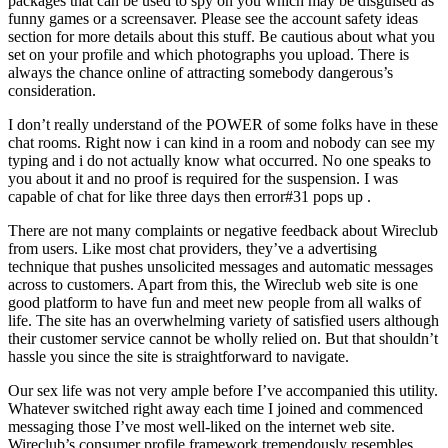
packages that can be used to spy on you which may be disguised as
funny games or a screensaver. Please see the account safety ideas
section for more details about this stuff. Be cautious about what you
set on your profile and which photographs you upload. There is
always the chance online of attracting somebody dangerous’s
consideration.
I don’t really understand of the POWER of some folks have in these
chat rooms. Right now i can kind in a room and nobody can see my
typing and i do not actually know what occurred. No one speaks to
you about it and no proof is required for the suspension. I was
capable of chat for like three days then error#31 pops up .
There are not many complaints or negative feedback about Wireclub
from users. Like most chat providers, they’ve a advertising
technique that pushes unsolicited messages and automatic messages
across to customers. Apart from this, the Wireclub web site is one
good platform to have fun and meet new people from all walks of
life. The site has an overwhelming variety of satisfied users although
their customer service cannot be wholly relied on. But that shouldn’t
hassle you since the site is straightforward to navigate.
Our sex life was not very ample before I’ve accompanied this utility.
Whatever switched right away each time I joined and commenced
messaging those I’ve most well-liked on the internet web site.
Wireclub’s consumer profile framework tremendously resembles