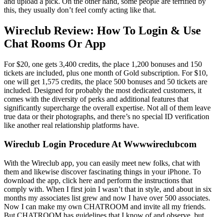
and upload a pick. On the other hand, some people are terrified by
this, they usually don’t feel comfy acting like that.
Wireclub Review: How To Login & Use
Chat Rooms Or App
For $20, one gets 3,400 credits, the place 1,200 bonuses and 150
tickets are included, plus one month of Gold subscription. For $10,
one will get 1,575 credits, the place 500 bonuses and 50 tickets are
included. Designed for probably the most dedicated customers, it
comes with the diversity of perks and additional features that
significantly supercharge the overall expertise. Not all of them leave
true data or their photographs, and there’s no special ID verification
like another real relationship platforms have.
Wireclub Login Procedure At Wwwwireclubcom
With the Wireclub app, you can easily meet new folks, chat with
them and likewise discover fascinating things in your iPhone. To
download the app, click here and perform the instructions that
comply with. When I first join I wasn’t that in style, and about in six
months my associates list grew and now I have over 500 associates.
Now I can make my own CHATROOM and invite all my friends.
But CHATROOM has guidelines that I know of and observe, but