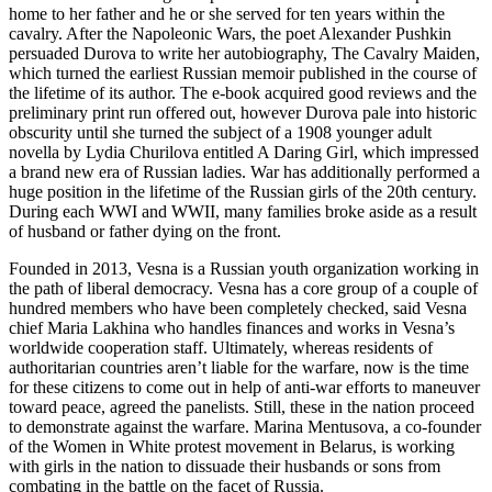
home to her father and he or she served for ten years within the
cavalry. After the Napoleonic Wars, the poet Alexander Pushkin
persuaded Durova to write her autobiography, The Cavalry Maiden,
which turned the earliest Russian memoir published in the course of
the lifetime of its author. The e-book acquired good reviews and the
preliminary print run offered out, however Durova pale into historic
obscurity until she turned the subject of a 1908 younger adult
novella by Lydia Churilova entitled A Daring Girl, which impressed
a brand new era of Russian ladies. War has additionally performed a
huge position in the lifetime of the Russian girls of the 20th century.
During each WWI and WWII, many families broke aside as a result
of husband or father dying on the front.
Founded in 2013, Vesna is a Russian youth organization working in
the path of liberal democracy. Vesna has a core group of a couple of
hundred members who have been completely checked, said Vesna
chief Maria Lakhina who handles finances and works in Vesna’s
worldwide cooperation staff. Ultimately, whereas residents of
authoritarian countries aren’t liable for the warfare, now is the time
for these citizens to come out in help of anti-war efforts to maneuver
toward peace, agreed the panelists. Still, these in the nation proceed
to demonstrate against the warfare. Marina Mentusova, a co-founder
of the Women in White protest movement in Belarus, is working
with girls in the nation to dissuade their husbands or sons from
combating in the battle on the facet of Russia.