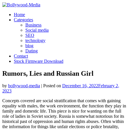
Skip
to
Home
content
Categories
Business
Social media
SEO
technology
blog
Dating
Contact
Stock Firmware Download
Rumors, Lies and Russian Girl
by
bollywood-media
|
Posted on
December 16, 2022
February 2,
2023
Concepts covered are social stratification that comes with gaining
equality with males, the work environment, the function they play in
family and domestic life. This piece is nice for wanting on the full
role of ladies in Soviet society. Russia is somewhat notorious for its
historical past of oppression and human rights abuses. Often within
the information for things like unfair elections or police brutality,