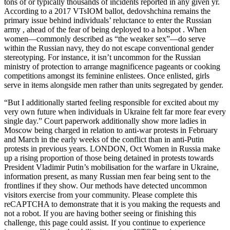
tons of or typically thousands of incidents reported in any given yr.
According to a 2017 VTsIOM ballot, dedovshchina remains the
primary issue behind individuals’ reluctance to enter the Russian
army , ahead of the fear of being deployed to a hotspot . When
women—commonly described as “the weaker sex”—do serve
within the Russian navy, they do not escape conventional gender
stereotyping. For instance, it isn’t uncommon for the Russian
ministry of protection to arrange magnificence pageants or cooking
competitions amongst its feminine enlistees. Once enlisted, girls
serve in items alongside men rather than units segregated by gender.
“But I additionally started feeling responsible for excited about my
very own future when individuals in Ukraine felt far more fear every
single day.” Court paperwork additionally show more ladies in
Moscow being charged in relation to anti-war protests in February
and March in the early weeks of the conflict than in anti-Putin
protests in previous years. LONDON, Oct Women in Russia make
up a rising proportion of those being detained in protests towards
President Vladimir Putin’s mobilisation for the warfare in Ukraine,
information present, as many Russian men fear being sent to the
frontlines if they show. Our methods have detected uncommon
visitors exercise from your community. Please complete this
reCAPTCHA to demonstrate that it is you making the requests and
not a robot. If you are having bother seeing or finishing this
challenge, this page could assist. If you continue to experience