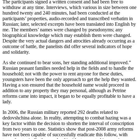
The participants signed a written consent and had been free to
withdraw at any time. Interviews, which various in size between one
hundred twenty and 240 minutes, had been conducted at the
participants’ properties, audio-recorded and transcribed verbatim in
Russian; later, selected excerpts have been translated into English by
me. The members’ names were changed by pseudonyms; any
biographical knowledge which may establish them were changed.
Despite the very actual dangers and atrocities already occurring as a
outcome of battle, the panelists did offer several indicators of hope
and solidarity.
As she continued to bear sons, her standing additional improved.”
Russian peasant families needed help in the fields and to handle the
household; not with the power to rent anyone for these duties,
youngsters have been the only approach to get the help they wanted.
Having a son ensured that the household name would proceed in
addition to any property they may personal, although as Petrine
reforms came into impact, it began to be equally profitable to have a
lady.
In 2006, the Russian military reported 292 deaths related to
dedovshchina alone. In reality, attempting to combat hazing was a
key factor within the decision to shorten the interval of conscription
from two years to one. Statistics show that post-2008 army reforms
have not been capable of successfully eradicate this follow, with