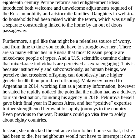
eighteenth-century Petrine reforms and enlightenment ideas
introduced both welcome and unwelcome adjustments required of
the Russian nobility and aristocratic families. Daughters in well-to-
do households had been raised within the terem, which was usually
a separate constructing linked to the home by an out of doors
passageway.
Furthermore, a girl like that might be a relentless source of worry,
and from time to time you could have to struggle over her . There
are so many ethnicities in Russia that most Russian people are
mixed-race people of types. And a U.S. scientific examine claims
that mixed-race individuals are perceived as extra engaging. This is
because instinctively and subconsciously, as human beings, we
perceive that crossbred offspring can doubtlessly have higher
genetic health than pure-bred offspring. Makoveev moved to
Argentina in 2014, working first as a journey information, however
he stated he rapidly noticed the potential the nation had as a delivery
tourism destination, founding his agency in 2018. Pekurova herself
gave birth final year in Buenos Aires, and her “positive” expertise
further strengthened her want to supply journeys to the country.
Even previous to the war, Russians could go visa-free to solely
about eighty countries.
Instead, she unlocked the entrance door to her house so that, if she
had been to die, her neighbours would not have to interrupt it down.