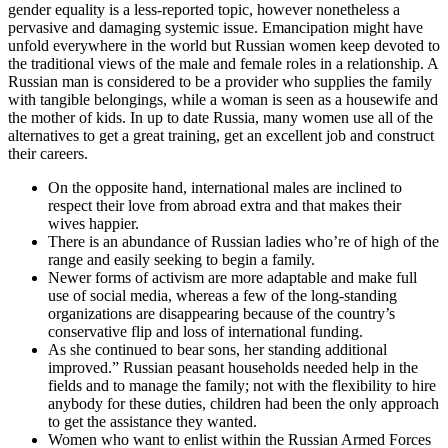
gender equality is a less-reported topic, however nonetheless a
pervasive and damaging systemic issue. Emancipation might have
unfold everywhere in the world but Russian women keep devoted to
the traditional views of the male and female roles in a relationship. A
Russian man is considered to be a provider who supplies the family
with tangible belongings, while a woman is seen as a housewife and
the mother of kids. In up to date Russia, many women use all of the
alternatives to get a great training, get an excellent job and construct
their careers.
On the opposite hand, international males are inclined to
respect their love from abroad extra and that makes their
wives happier.
There is an abundance of Russian ladies who’re of high of the
range and easily seeking to begin a family.
Newer forms of activism are more adaptable and make full
use of social media, whereas a few of the long-standing
organizations are disappearing because of the country’s
conservative flip and loss of international funding.
As she continued to bear sons, her standing additional
improved.” Russian peasant households needed help in the
fields and to manage the family; not with the flexibility to hire
anybody for these duties, children had been the only approach
to get the assistance they wanted.
Women who want to enlist within the Russian Armed Forces