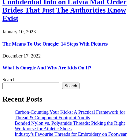
Confidential Info on Latvia Mail Order
Brides That Just The Authorities Know
Exist
January 10, 2023
The Means To Use Omegle: 14 Steps With Pictures
December 17, 2022
What Is Omegle And Why Are Kids On It?
Search
Search
Recent Posts
Carbon-Counting Your Kicks: A Practical Framework for
Thread & Component Footprint Audits
Bonded Nylon vs. Polyamide Threads: Picking the Right
Workhorse for Athletic Shoes
Industry’s Favourite Threads for Embroidery on Footwear