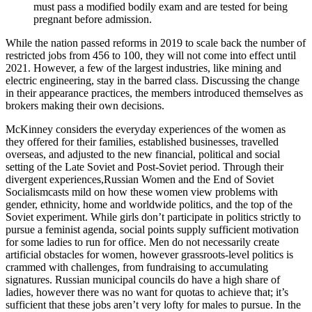
must pass a modified bodily exam and are tested for being
pregnant before admission.
While the nation passed reforms in 2019 to scale back the number of
restricted jobs from 456 to 100, they will not come into effect until
2021. However, a few of the largest industries, like mining and
electric engineering, stay in the barred class. Discussing the change
in their appearance practices, the members introduced themselves as
brokers making their own decisions.
McKinney considers the everyday experiences of the women as
they offered for their families, established businesses, travelled
overseas, and adjusted to the new financial, political and social
setting of the Late Soviet and Post-Soviet period. Through their
divergent experiences,Russian Women and the End of Soviet
Socialismcasts mild on how these women view problems with
gender, ethnicity, home and worldwide politics, and the top of the
Soviet experiment. While girls don’t participate in politics strictly to
pursue a feminist agenda, social points supply sufficient motivation
for some ladies to run for office. Men do not necessarily create
artificial obstacles for women, however grassroots-level politics is
crammed with challenges, from fundraising to accumulating
signatures. Russian municipal councils do have a high share of
ladies, however there was no want for quotas to achieve that; it’s
sufficient that these jobs aren’t very lofty for males to pursue. In the