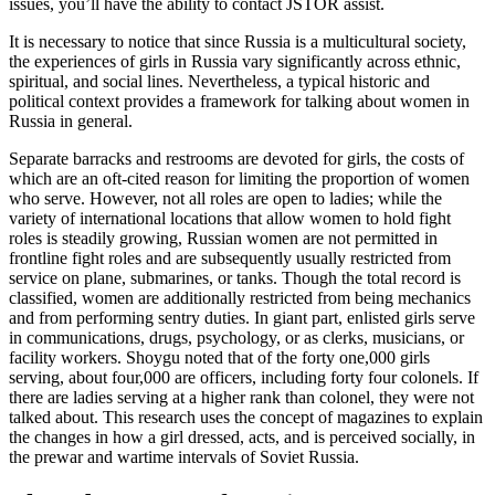
issues, you’ll have the ability to contact JSTOR assist.
It is necessary to notice that since Russia is a multicultural society,
the experiences of girls in Russia vary significantly across ethnic,
spiritual, and social lines. Nevertheless, a typical historic and
political context provides a framework for talking about women in
Russia in general.
Separate barracks and restrooms are devoted for girls, the costs of
which are an oft-cited reason for limiting the proportion of women
who serve. However, not all roles are open to ladies; while the
variety of international locations that allow women to hold fight
roles is steadily growing, Russian women are not permitted in
frontline fight roles and are subsequently usually restricted from
service on plane, submarines, or tanks. Though the total record is
classified, women are additionally restricted from being mechanics
and from performing sentry duties. In giant part, enlisted girls serve
in communications, drugs, psychology, or as clerks, musicians, or
facility workers. Shoygu noted that of the forty one,000 girls
serving, about four,000 are officers, including forty four colonels. If
there are ladies serving at a higher rank than colonel, they were not
talked about. This research uses the concept of magazines to explain
the changes in how a girl dressed, acts, and is perceived socially, in
the prewar and wartime intervals of Soviet Russia.