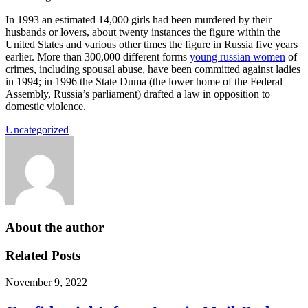
In 1993 an estimated 14,000 girls had been murdered by their
husbands or lovers, about twenty instances the figure within the
United States and various other times the figure in Russia five years
earlier. More than 300,000 different forms
young russian women
of
crimes, including spousal abuse, have been committed against ladies
in 1994; in 1996 the State Duma (the lower home of the Federal
Assembly, Russia’s parliament) drafted a law in opposition to
domestic violence.
Uncategorized
About the author
Related Posts
November 9, 2022