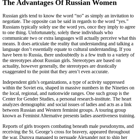
The Advantages Of Russian Women
Russian girls tend to know the word “no” as simply an invitation to
negotiate. The opposite can be said in regards to the word “yes.”
Russians typically solely use the word yes, once they imply to agree
to one thing. Unfortunately, solely these individuals who
communicate two or extra languages will actually perceive what this
means. It does articulate the reality that understanding and talking a
language don’t essentially equate to cultural understanding. If you
have been to Russia, there undoubtedly is a few truth to a variety of
the stereotypes about Russian girls. Stereotypes are based on
actuality, however generally, the stereotypes are drastically
exaggerated to the point that they aren’t even accurate.
Independent girls’s organizations, a type of activity suppressed
within the Soviet era, shaped in massive numbers in the Nineties on
the local, regional, and nationwide ranges. One such group is the
Center for Gender Studies, a personal research-institute. The heart
analyzes demographic and social issues of ladies and acts as a link
between Russian and Western feminist groups. A touring group
known as Feminist Alternative presents ladies assertiveness training.
Reports of girls troopers combating beneath male pseudonyms, and
receiving the St. George’s cross for bravery, appeared throughout
the war. Durova managed to persuade Alexander not to ship her