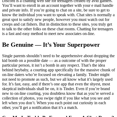
Discord is a chatting web site for teenagers created by avid gamers.
You’ll want to enroll in an account together with your e mail handle
and private info. If you’re going to chat on a site, be sure to get to
know the individual you want to speak with. Chat sites is normally a
great spot to satisfy new people, however you must watch out for
creeps and cat fishers. But in distinction to these sites, you truly get
to talk to the other folks on these chat rooms. Chatting for teenagers
is a fast and easy method to meet new associates on-line.
Be Genuine — It’s Your Superpower
Single parents shouldn’t need to be apprehensive about dropping the
kid bomb on a possible date — as a outcome of with the proper
particular person, it isn’t a bomb in any respect. That’s the idea
behind heybaby, a courting app specifically for the massive chunk of
on-line daters who’re focused on elevating a family. Tinder might
not need to promote as such, but we all know what it’s largely used
for. It’s fast, easy, and if there’s one app that even the shyest, most
skeptical individuals shall be on, it is Tinder. Even if you’re brand
new to on-line courting, you doubtless know that as you’re served a
collection of photos, you swipe right if you like what you see and
left when you don’t. When you each point out curiosity in each
other, you’ll get a notification that it’s a match.