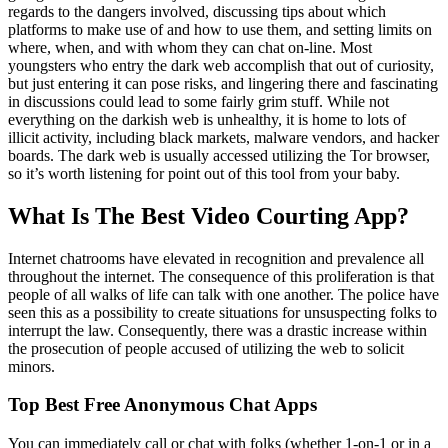
regards to the dangers involved, discussing tips about which
platforms to make use of and how to use them, and setting limits on
where, when, and with whom they can chat on-line. Most
youngsters who entry the dark web accomplish that out of curiosity,
but just entering it can pose risks, and lingering there and fascinating
in discussions could lead to some fairly grim stuff. While not
everything on the darkish web is unhealthy, it is home to lots of
illicit activity, including black markets, malware vendors, and hacker
boards. The dark web is usually accessed utilizing the Tor browser,
so it’s worth listening for point out of this tool from your baby.
What Is The Best Video Courting App?
Internet chatrooms have elevated in recognition and prevalence all
throughout the internet. The consequence of this proliferation is that
people of all walks of life can talk with one another. The police have
seen this as a possibility to create situations for unsuspecting folks to
interrupt the law. Consequently, there was a drastic increase within
the prosecution of people accused of utilizing the web to solicit
minors.
Top Best Free Anonymous Chat Apps
You can immediately call or chat with folks (whether 1-on-1 or in a