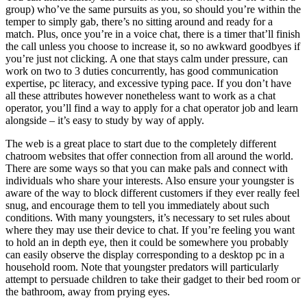
group) who’ve the same pursuits as you, so should you’re within the
temper to simply gab, there’s no sitting around and ready for a
match. Plus, once you’re in a voice chat, there is a timer that’ll finish
the call unless you choose to increase it, so no awkward goodbyes if
you’re just not clicking. A one that stays calm under pressure, can
work on two to 3 duties concurrently, has good communication
expertise, pc literacy, and excessive typing pace. If you don’t have
all these attributes however nonetheless want to work as a chat
operator, you’ll find a way to apply for a chat operator job and learn
alongside – it’s easy to study by way of apply.
The web is a great place to start due to the completely different
chatroom websites that offer connection from all around the world.
There are some ways so that you can make pals and connect with
individuals who share your interests. Also ensure your youngster is
aware of the way to block different customers if they ever really feel
snug, and encourage them to tell you immediately about such
conditions. With many youngsters, it’s necessary to set rules about
where they may use their device to chat. If you’re feeling you want
to hold an in depth eye, then it could be somewhere you probably
can easily observe the display corresponding to a desktop pc in a
household room. Note that youngster predators will particularly
attempt to persuade children to take their gadget to their bed room or
the bathroom, away from prying eyes.