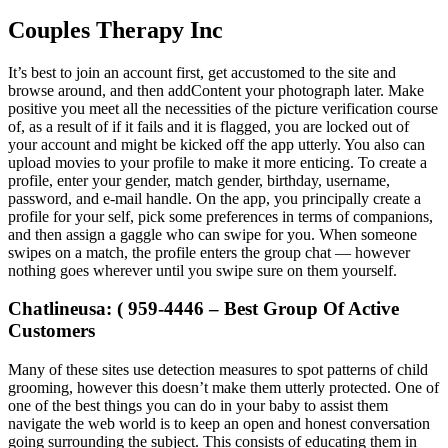
Couples Therapy Inc
It’s best to join an account first, get accustomed to the site and
browse around, and then addContent your photograph later. Make
positive you meet all the necessities of the picture verification course
of, as a result of if it fails and it is flagged, you are locked out of
your account and might be kicked off the app utterly. You also can
upload movies to your profile to make it more enticing. To create a
profile, enter your gender, match gender, birthday, username,
password, and e-mail handle. On the app, you principally create a
profile for your self, pick some preferences in terms of companions,
and then assign a gaggle who can swipe for you. When someone
swipes on a match, the profile enters the group chat — however
nothing goes wherever until you swipe sure on them yourself.
Chatlineusa: ( 959-4446 – Best Group Of Active
Customers
Many of these sites use detection measures to spot patterns of child
grooming, however this doesn’t make them utterly protected. One of
one of the best things you can do in your baby to assist them
navigate the web world is to keep an open and honest conversation
going surrounding the subject. This consists of educating them in