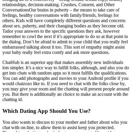
relationships, decision-making. Crushes, Consent, and Other
ConversationsOur brains in puberty – the means to take care of
feelings, healthy conversations with family/friends, feelings for
others. Kids will have completely different questions and concerns
about sex, puberty, and their changing bodies as they become old.
Tailor your answers to the specific questions they ask, however
remember to cowl the next if it’s appropriate to do so at that point in
the dialog. Don’t be afraid to admit to your child that you really feel
embarrassed talking about it too. This sort of empathy might assist
your baby really feel extra comfy and ask more questions.
ChatHub is an superior app that makes assembly new individuals
lots simpler. It’s a nice way to fulfill folks, although, and also you do
get into chats with random apps so it most fulfills the qualifications.
You can add photographs and movies to your Android profile if you
would chatzozo like to. If you need to chat with the folks close by,
you may give your room and the chatting will present people around
you. But there is additionally an choice to make an account with the
chatting id.
Which Dating App Should You Use?
You also wants to discuss to your mother and father about who you
chat with on-line, to allow them to assist keep you protected.