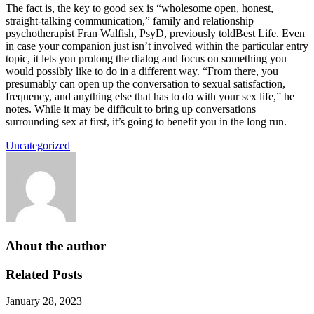
The fact is, the key to good sex is “wholesome open, honest,
straight-talking communication,” family and relationship
psychotherapist Fran Walfish, PsyD, previously toldBest Life. Even
in case your companion just isn’t involved within the particular entry
topic, it lets you prolong the dialog and focus on something you
would possibly like to do in a different way. “From there, you
presumably can open up the conversation to sexual satisfaction,
frequency, and anything else that has to do with your sex life,” he
notes. While it may be difficult to bring up conversations
surrounding sex at first, it’s going to benefit you in the long run.
Uncategorized
About the author
Related Posts
January 28, 2023