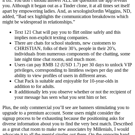
it off. You don’t should answer ALL the questions the app reveals
you. Although it began out as a Tinder clone, it at all times set itself
apart by empowering ladies. And, as sexologistJordin Wiggins, ND,
added, “Bad sex highlights the communication breakdowns which
might be widespread in relationships.”
Text 121 Chat will pay you to flirt online safely and this
implies non-explicit texting companies.
There are chats for school students, new customers to
CHRISTIAN, folks of their 30’s, people in their 20’s,
individuals from numerous components of the chatting, some
late night time chat rooms, and much more.
Users can pay RMB 12 (USD 1.7) per 30 days to unlock VIP
privileges, corresponding to limitless swipes per day and the
ability to view profiles of users in different areas.
Chat Pack is suitable and enjoyable for 10-year-olds in
addition to for adults.
It additionally lets you observe whether or not the recipient of
your message has seen what you sent him or her.
Plus, the only commercial you’ll see are banners stimulating you to
upgrade to a premium account. Some users might consider the
signup process to be exhausting because the positioning asks for
diverse information about you to find the very best match. Described
as a great chat room to make new associates by Millenials, I would
advocate it to all the mental singles out there. On the opposite hand,