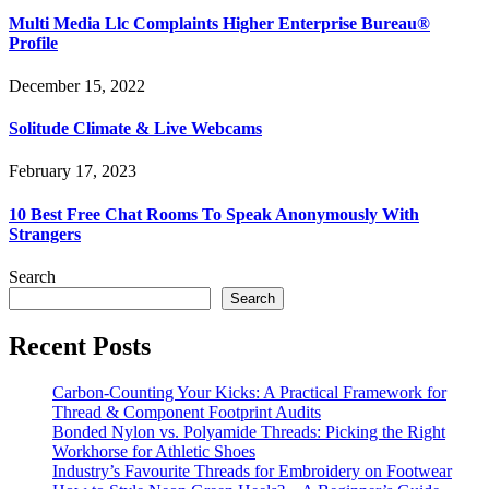
Multi Media Llc Complaints Higher Enterprise Bureau®
Profile
December 15, 2022
Solitude Climate & Live Webcams
February 17, 2023
10 Best Free Chat Rooms To Speak Anonymously With
Strangers
Search
Search
Recent Posts
Carbon-Counting Your Kicks: A Practical Framework for
Thread & Component Footprint Audits
Bonded Nylon vs. Polyamide Threads: Picking the Right
Workhorse for Athletic Shoes
Industry’s Favourite Threads for Embroidery on Footwear