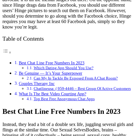
since Hinge drags data from Facebook, you should use different
users’ Hinge pictures to search out them on Facebook. However,
should you determine to go along with the Facebook choice, Hinge
requires you may have at least 60 Facebook pals, simply so they
know you’re legit.
Table of Contents
Best Chat Line Free Numbers In 2023
Which Dating App Should You Use?
Be Genuine — It’s Your Superpower
Can My Ip Tackle Be Exposed From A Chat Room?
Couples Therapy Inc
Chatlineusa: ( 959-4446 – Best Group Of Active Customers
What Is The Best Video Courting App?
Top Best Free Anonymous Chat Apps
Best Chat Line Free Numbers In 2023
Instead, they lead a bit of a double sex life, juggling several girls and
flings at the similar time. Our Sexual SelvesBodies, brains –
bringing all of it collectively – being sexual, sexual copy, healthy