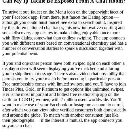
Can My Ip Tackle Be Exposed From A Chat Room?
To strive it out, faucet on the Menu icon on the upper-right facet of
your Facebook app. From there, just faucet the Dating option —
although you could must faucet See extra to search out it. Inspired
by the aforementioned chat traces, this new innovative courting and
social discovery app desires to make dating enjoyable once more
with flirty dialog somewhat than endless swiping. The app connects
you with different users based on conversational chemistry and has a
number of conversation starters to spark a discussion together with
your potential beau.
If you and one other person have both swiped right on each other, a
display screen will seem displaying you’ve matched and alluring
you to ship them a message. There’s also avideo chat possibility that
permits you to try your match before meeting in particular person.
Free membership comes with limited swipes, and you’ll have to join
Tinder Plus, Gold, or Platinum to get options like unlimited swipes.
Her is the most important and hottest free relationship app on the
earth for LGBTQ women, with 7 million users worldwide. You’ll
want to make use of your Facebook or Instagram account to enroll,
after which you can view other verified customers both domestically
and around the globe. To match with another consumer, just like
their photographs — if the interest is mutual, the app connects you
so you can chat.