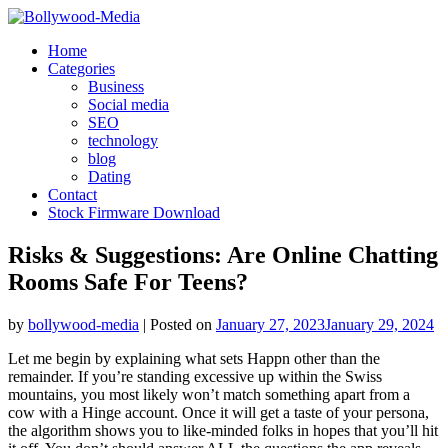
Skip
to
Home
content
Categories
Business
Social media
SEO
technology
blog
Dating
Contact
Stock Firmware Download
Risks & Suggestions: Are Online Chatting
Rooms Safe For Teens?
by
bollywood-media
|
Posted on
January 27, 2023
January 29, 2024
Let me begin by explaining what sets Happn other than the
remainder. If you’re standing excessive up within the Swiss
mountains, you most likely won’t match something apart from a
cow with a Hinge account. Once it will get a taste of your persona,
the algorithm shows you to like-minded folks in hopes that you’ll hit