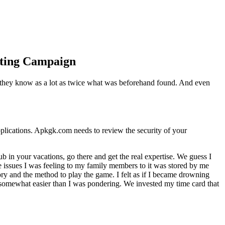
keting Campaign
ly they know as a lot as twice what was beforehand found. And even
pplications. Apkgk.com needs to review the security of your
lub in your vacations, go there and get the real expertise. We guess I
the issues I was feeling to my family members to it was stored by me
y and the method to play the game. I felt as if I became drowning
en somewhat easier than I was pondering. We invested my time card that