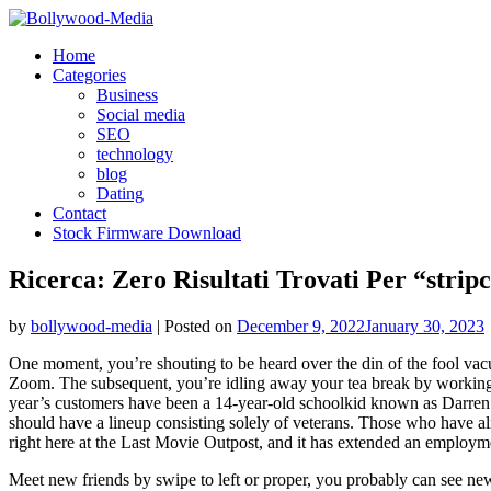
Skip
to
Home
content
Categories
Business
Social media
SEO
technology
blog
Dating
Contact
Stock Firmware Download
Ricerca: Zero Risultati Trovati Per “stri
by
bollywood-media
|
Posted on
December 9, 2022
January 30, 2023
One moment, you’re shouting to be heard over the din of the fool vacu
Zoom. The subsequent, you’re idling away your tea break by working you
year’s customers have been a 14-year-old schoolkid known as Darren
should have a lineup consisting solely of veterans. Those who have alr
right here at the Last Movie Outpost, and it has extended an employme
Meet new friends by swipe to left or proper, you probably can see new fo