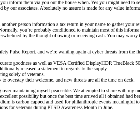
ou inform them via you out the house when. Yes you might need to sepa
ed by our associates. Absolutely no assure is made for any value inform
n another person information a tax return in your name to gather your r
rmally, you’re probably conditioned to maintain most of this informat
erwhelmed by the thought of owing or receiving cash. You may worry the 
y Pulse Report, and we’re wanting again at cyber threats from the fin
curate goodness as well as VESA Certified DisplayHDR TrueBlack 500 fo
ionally released a statement in regards to the supply.
ting solely of veterans.
 to overstay their welcome, and new threats are all the time on deck.
g over maintaining myself peaceable. We attempted to share with my m
n excellent possibility but once the best time arrived all i obtained h
stadium is carbon capped and used for philanthropic events meaningful t
ions for veterans during PTSD Awareness Month in June.