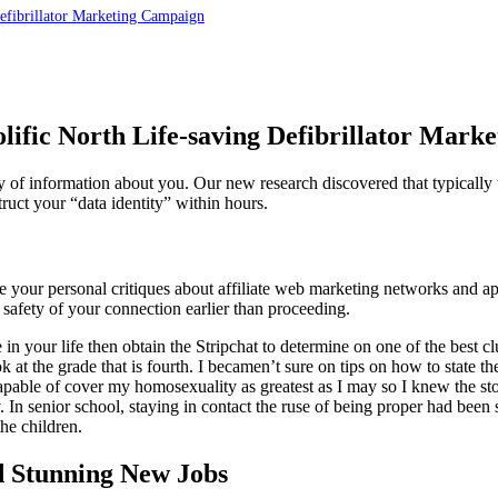
Defibrillator Marketing Campaign
lific North Life-saving Defibrillator Mar
ity of information about you. Our new research discovered that typical
truct your “data identity” within hours.
e your personal critiques about affiliate web marketing networks and a
afety of your connection earlier than proceeding.
 in your life then obtain the Stripchat to determine on one of the best c
ok at the grade that is fourth. I becamen’t sure on tips on how to state 
able of cover my homosexuality as greatest as I may so I knew the stor
y. In senior school, staying in contact the ruse of being proper had be
the children.
d Stunning New Jobs