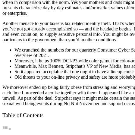
when in comparison with the norm. Yes your mothers and dads might y
presents characterize day by day estimates and/or market values offer
or enterprise.
Another menace to your taxes is tax-related identity theft. That’s whe
you’ve got got already accomplished so — and the headache begins. No
and even count on, to supply sensitive personal info. You might be ov
particulars to the government than you’d in other conditions.
We crunched the numbers for our quarterly Consumer Cyber Safet
overview of 2021.
Moreover, it helps 100% DCI-P3 wide color gamut for color-ac
Meanwhile, Max Bennett, Stripchat’s VP of New Media, has addit
So it appeared acceptable that one ought to have a lineup consis
Old threats to your on-line privacy and safety are more probably
We moreover ended up being fairly obese from stressing and worryin
each time I proceeded a cruise together with them. It appeared like a
unwell. As part of the deal, Stripchat says it might make certain the 
sexual well being events during No Nut November and support occas
Table of Contents