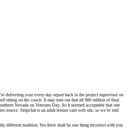
re delivering your every day report back to the project supervisor on
sitting on the couch. It may turn out that all 906 million of final
outhern Nevada on Veterans Day. So it seemed acceptable that one
n source. Stripchat is an adult leisure cam web site, so we’re told
ly different tradition. Yes there shall be one thing incorrect with you