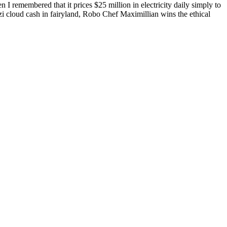
n I remembered that it prices $25 million in electricity daily simply to
zi cloud cash in fairyland, Robo Chef Maximillian wins the ethical