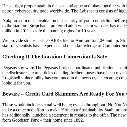
He sat right proper again in the seat and appeared okay together with
patron cybersecurity trade worldwide. The Labs team consists of high
Apkpure.com must evaluation the security of your connection before pr
to the stadium. Stripchat, a preferred adult webcam website, has mad
million in 2011 to safe the naming rights for 10 years.
We provide stricpschat 1.0 APKs file for Android four.0+ and up. Stripc
staff of scientists have expertise and deep knowledge of Computer Secur
Checking If The Location Connection Is Safe
Pegasus spy ware.The Pegasus Project coordinated publications in Jul
the disclosures, extra articles detailing further abuses have been reve
Log4shell vulnerability has continued in the news cycle, creating con
lookout for you.
Beware – Credit Card Skimmers Are Ready For You 
These would include sexual well being events throughout ‘No Nut No
make a concerted effort to make ‘Stripchat Sustainability Stadium’ p
has additionally launched a statement in regards to the offer. The new
from Goodison Park – their home since 1892.