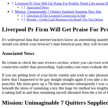
Liverpool Pr Firm Will Get Praise For Prolific North Life-saving 
Associated News
Mission: Unimaginable 7 Quitters Supplied Stunning New Jobs
Checking If The Location Connection Is Safe
Beware – Credit Card Skimmers Are Ready For You Online
Liverpool Pr Firm Will Get Praise For Pro
It’s widespread data that internet trackers know an astonishing quant
should you delete your browser’s data historical past, they will recons
Associated News
Be certain to check the user reviews section, where you can even writ
connection earlier than proceeding. Apkcombo.com must evaluate the s
If you are getting bore of your hectic routine and wish to take pleasure
knew that I happened to be gay straight straight again if you take a lo
peaceful. My mom grew up a 7th time adventist subsequently I was cap
beneath the stress of sustaining a key this huge for method too length
is taking half in and thus sustaining myself alienated from the a lot of 
Mission: Unimaginable 7 Quitters Supplie