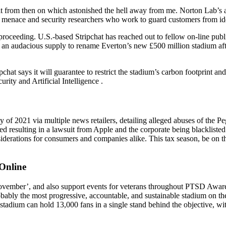
 it from then on which astonished the hell away from me. Norton Lab’s a
 menace and security researchers who work to guard customers from ide
oceeding. U.S.-based Stripchat has reached out to fellow on-line public
e an audacious supply to rename Everton’s new £500 million stadium af
hat says it will guarantee to restrict the stadium’s carbon footprint an
ity and Artificial Intelligence .
y of 2021 via multiple news retailers, detailing alleged abuses of th
aled resulting in a lawsuit from Apple and the corporate being blackliste
siderations for consumers and companies alike. This tax season, be on 
Online
vember’, and also support events for veterans throughout PTSD Awaren
robably the most progressive, accountable, and sustainable stadium on
 stadium can hold 13,000 fans in a single stand behind the objective, wi