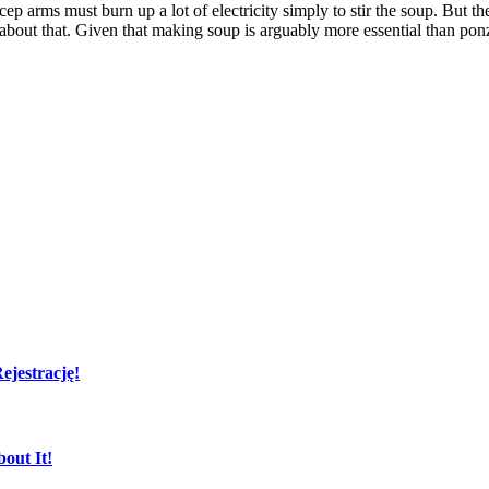
ep arms must burn up a lot of electricity simply to stir the soup. But the
 about that. Given that making soup is arguably more essential than pon
jestrację!
out It!