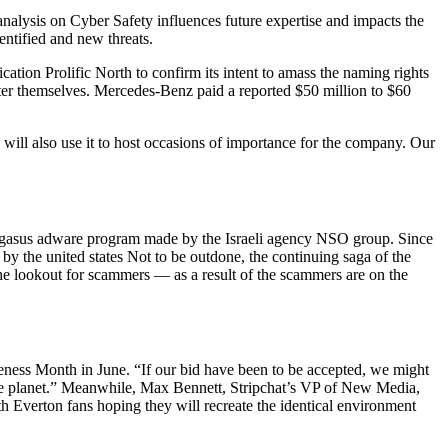
nalysis on Cyber Safety influences future expertise and impacts the
ntified and new threats.
ation Prolific North to confirm its intent to amass the naming rights
ter themselves. Mercedes-Benz paid a reported $50 million to $60
d will also use it to host occasions of importance for the company. Our
e Pegasus adware program made by the Israeli agency NSO group. Since
d by the united states Not to be outdone, the continuing saga of the
the lookout for scammers — as a result of the scammers are on the
ess Month in June. “If our bid have been to be accepted, we might
 the planet.” Meanwhile, Max Bennett, Stripchat’s VP of New Media,
th Everton fans hoping they will recreate the identical environment