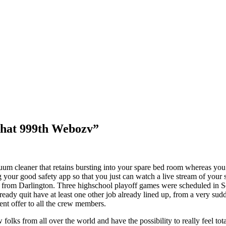
pchat 999th Webozv”
um cleaner that retains bursting into your spare bed room whereas you’
r good safety app so that you just can watch a live stream of your self 
 from Darlington. Three highschool playoff games were scheduled in S
eady quit have at least one other job already lined up, from a very sudde
nt offer to all the crew members.
lks from all over the world and have the possibility to really feel total