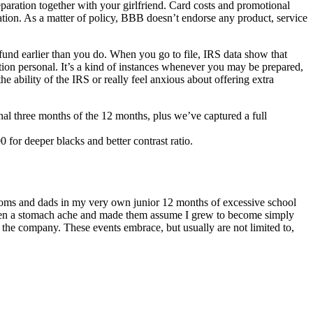
ration together with your girlfriend. Card costs and promotional
ation. As a matter of policy, BBB doesn’t endorse any product, service
efund earlier than you do. When you go to file, IRS data show that
ion personal. It’s a kind of instances whenever you may be prepared,
ability of the IRS or really feel anxious about offering extra
al three months of the 12 months, plus we’ve captured a full
r deeper blacks and better contrast ratio.
oms and dads in my very own junior 12 months of excessive school
ad been a stomach ache and made them assume I grew to become simply
o the company. These events embrace, but usually are not limited to,