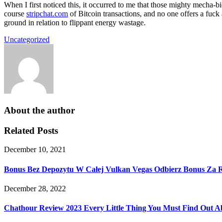
When I first noticed this, it occurred to me that those mighty mecha-bic
course
stripchat.com
of Bitcoin transactions, and no one offers a fuck
ground in relation to flippant energy wastage.
Uncategorized
About the author
Related Posts
December 10, 2021
Bonus Bez Depozytu W Całej Vulkan Vegas Odbierz Bonus Za Re
December 28, 2022
Chathour Review 2023 Every Little Thing You Must Find Out Ab