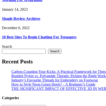
January 14, 2023
Shagle Review Archives
December 6, 2022
10 Best Sites To Begin Chatting For Teenagers
Search
Search
Recent Posts
Carbon-Counting Your Kicks: A Practical Framework for Thre
Bonded Nylon vs. Polyamide Threads: Picking the Right Workh
Industry’s Favourite Threads for Embroidery on Footwear
How to Style Neon Green Heels? – A Beginner’s Guide
THE SIGNIFICANT IMPACT OF EFFECTIVE 3D IN WE
Categories