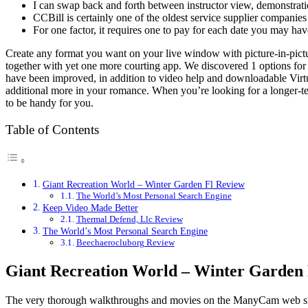
I can swap back and forth between instructor view, demonstratio
CCBill is certainly one of the oldest service supplier companie
For one factor, it requires one to pay for each date you may hav
Create any format you want on your live window with picture-in-pict
together with yet one more courting app. We discovered 1 options for
have been improved, in addition to video help and downloadable Virtua
additional more in your romance. When you’re looking for a longer-ter
to be handy for you.
Table of Contents
Giant Recreation World – Winter Garden Fl Review
The World’s Most Personal Search Engine
Keep Video Made Better
Thermal Defend, Llc Review
The World’s Most Personal Search Engine
Beechaerocluborg Review
Giant Recreation World – Winter Garden
The very thorough walkthroughs and movies on the ManyCam web site al