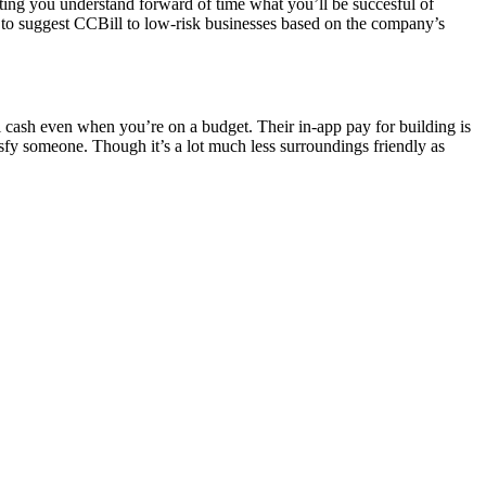
tting you understand forward of time what you’ll be succesful of
ing to suggest CCBill to low-risk businesses based on the company’s
 cash even when you’re on a budget. Their in-app pay for building is
atisfy someone. Though it’s a lot much less surroundings friendly as