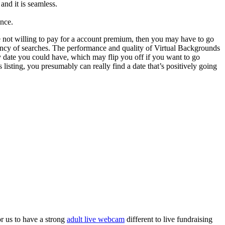
and it is seamless.
ance.
 not willing to pay for a account premium, then you may have to go
uency of searches. The performance and quality of Virtual Backgrounds
y date you could have, which may flip you off if you want to go
isting, you presumably can really find a date that’s positively going
r us to have a strong
adult live webcam
different to live fundraising