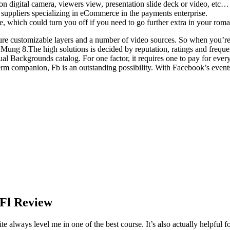
n digital camera, viewers view, presentation slide deck or video, etc… 
s suppliers specializing in eCommerce in the payments enterprise.
e, which could turn you off if you need to go further extra in your rom
ure customizable layers and a number of video sources. So when you’re
 Mung 8.The high solutions is decided by reputation, ratings and freq
l Backgrounds catalog. For one factor, it requires one to pay for ever
m companion, Fb is an outstanding possibility. With Facebook’s events l
 Fl Review
ways level me in one of the best course. It’s also actually helpful fo