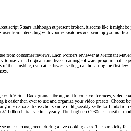
reat script 5 stars. Although at present broken, it seems like it might be
ser from interacting with your repositories and sending you notificati
ated from consumer reviews. Each workers reviewer at Merchant Maverick
y-to-use virtual digicam and live streaming software program that helps
 of the sunshine, even at its lowest setting, can be jarring the first 
nces.
 with Virtual Backgrounds throughout internet conferences, video chats
 it easier than ever to use and organize your video presets. Choose be
g international transactions and would possibly settle for funds from 
 $1 billion in transactions yearly. The Logitech C930e is a costlier mod
e seamless management during a live cooking class. The simplicity felt s