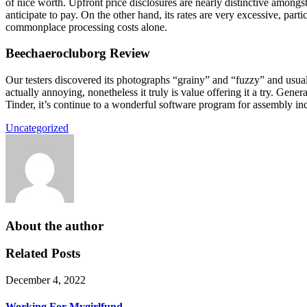
of nice worth. Upfront price disclosures are nearly distinctive amongs
anticipate to pay. On the other hand, its rates are very excessive, par
commonplace processing costs alone.
Beechaerocluborg Review
Our testers discovered its photographs “grainy” and “fuzzy” and usua
actually annoying, nonetheless it truly is value offering it a try. Gene
Tinder, it’s continue to a wonderful software program for assembly ind
Uncategorized
About the author
Related Posts
December 4, 2022
Working For Mygirlfund