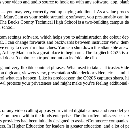
s your video and audio source to hook up with any software, app, platfo
ere — you may very correctly end up paying additional. As a value proces
 With ManyCam as your reside streaming software, you presumably can br
 The Bucks County Technical High School is a two-building campus that 
h school.
cam settings software, which helps you to administration the colour dep
 PC. I can change forwards and backwards between instructor view, demo
ve entry to over 7 million clues. You can slim down the attainable answ
p, Ashley Madison is a great place to begin out. The Logitech C525 is a 
nd doesn’t embrace a tripod mount on its foldable clip.
ng and very flexible contract phrases. What used to take a Tricaster/Vid
 digicam, viewers view, presentation slide deck or video, etc… and it is
ol what can happen. Like its predecessor, the C920S captures sharp, hi
owl protects your privateness and might make you’re feeling additional
y video calling app as your virtual digital camera and remodel your 
n eCommerce within the funds enterprise. The firm offers full-service se
s providers had been initially designed to assist eCommerce companie
ders. In Higher Education for leaders in greater education; and a lot of 