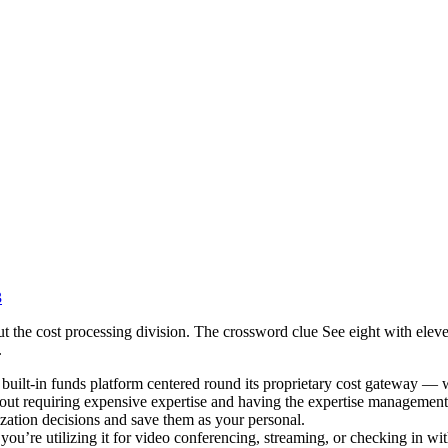
3
out the cost processing division. The crossword clue See eight with elev
.
n built-in funds platform centered round its proprietary cost gateway 
without requiring expensive expertise and having the expertise manageme
zation decisions and save them as your personal.
 you’re utilizing it for video conferencing, streaming, or checking in wi