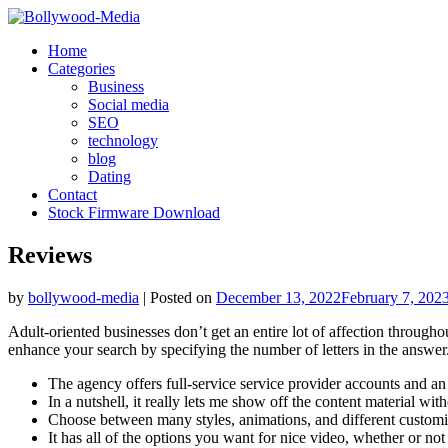
Skip
to
Home
content
Categories
Business
Social media
SEO
technology
blog
Dating
Contact
Stock Firmware Download
Reviews
by
bollywood-media
|
Posted on
December 13, 2022
February 7, 202
Adult-oriented businesses don’t get an entire lot of affection through
enhance your search by specifying the number of letters in the answer
The agency offers full-service service provider accounts and a
In a nutshell, it really lets me show off the content material 
Choose between many styles, animations, and different customi
It has all of the options you want for nice video, whether or not