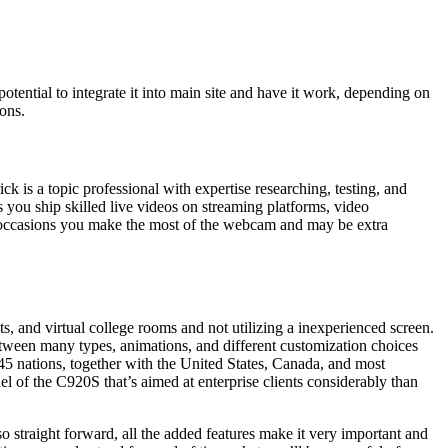
 potential to integrate it into main site and have it work, depending on
ons.
 is a topic professional with expertise researching, testing, and
 you ship skilled live videos on streaming platforms, video
few occasions you make the most of the webcam and may be extra
, and virtual college rooms and not utilizing a inexperienced screen.
tween many types, animations, and different customization choices
45 nations, together with the United States, Canada, and most
el of the C920S that’s aimed at enterprise clients considerably than
o straight forward, all the added features make it very important and