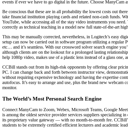
events if ever we have to go digital in the future. Choose ManyCam a
Be conscious that these are in all probability the lowest costs out th
take financial institution playing cards and related non-cash funds.
YouTube, while accessing all of the stay video instruments you need.
correctly as technical teaching in a model new full state-of-the-art hig
This may be manually corrected, nevertheless, in Logitech’s easy digi
setup can now be carried out in software program utilizing a regular
etc… and it’s seamless. With our crossword solver search engine you’
although clients are on the lookout for a prolonged lasting relationshi
help 1080p video, makes use of a plastic lens instead of a glass one, a
CCBill stands out from its high-risk opponents by offering clear prici
PC. I can change back and forth between instructor view, demonstration
without requiring expensive technology and having the expertise contr
autofocus. It’s easy to arrange and use, plus the brand new webcam c
monitor.
The World’s Most Personal Search Engine
Connect ManyCam to Zoom, Webex, Microsoft Teams, Google Meet, or an
is among the oldest service provider services suppliers specializing i
its proprietary value gateway — with no month-to-month fee. CCBill’
students to be extremely certified efficient lecturers and academic lea