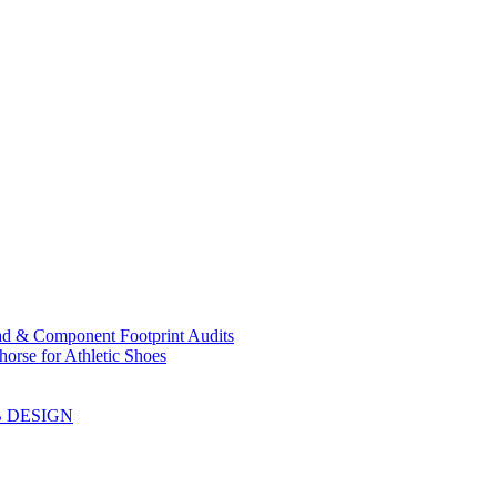
ad & Component Footprint Audits
orse for Athletic Shoes
B DESIGN