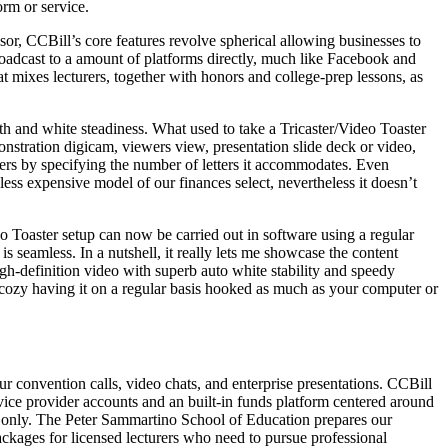
rm or service.
sor, CCBill’s core features revolve spherical allowing businesses to
oadcast to a amount of platforms directly, much like Facebook and
mixes lecturers, together with honors and college-prep lessons, as
th and white steadiness. What used to take a Tricaster/Video Toaster
nstration digicam, viewers view, presentation slide deck or video,
ers by specifying the number of letters it accommodates. Even
less expensive model of our finances select, nevertheless it doesn’t
eo Toaster setup can now be carried out in software using a regular
 seamless. In a nutshell, it really lets me showcase the content
gh-definition video with superb auto white stability and speedy
 cozy having it on a regular basis hooked as much as your computer or
convention calls, video chats, and enterprise presentations. CCBill
rvice provider accounts and an built-in funds platform centered around
s only. The Peter Sammartino School of Education prepares our
packages for licensed lecturers who need to pursue professional