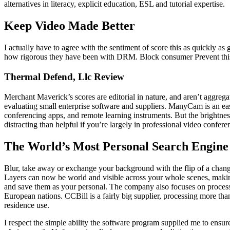
alternatives in literacy, explicit education, ESL and tutorial expertise.
Keep Video Made Better
I actually have to agree with the sentiment of score this as quickly as g
how rigorous they have been with DRM. Block consumer Prevent this u
Thermal Defend, Llc Review
Merchant Maverick’s scores are editorial in nature, and aren’t aggreg
evaluating small enterprise software and suppliers. ManyCam is an eas
conferencing apps, and remote learning instruments. But the brightness
distracting than helpful if you’re largely in professional video confere
The World’s Most Personal Search Engine
Blur, take away or exchange your background with the flip of a change
Layers can now be world and visible across your whole scenes, making
and save them as your personal. The company also focuses on processin
European nations. CCBill is a fairly big supplier, processing more than
residence use.
I respect the simple ability the software program supplied me to ensur