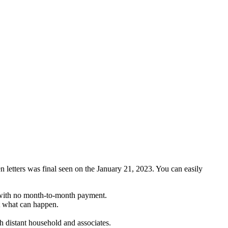
en letters was final seen on the January 21, 2023. You can easily
— with no month-to-month payment.
nt what can happen.
th distant household and associates.