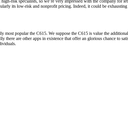
t high-risk specialists, so we’re very impressed with the company for le
ticularly its low-risk and nonprofit pricing. Indeed, it could be exhaust
lly most popular the C615. We suppose the C615 is value the additional
rally there are other apps in existence that offer an glorious chance to s
ividuals.