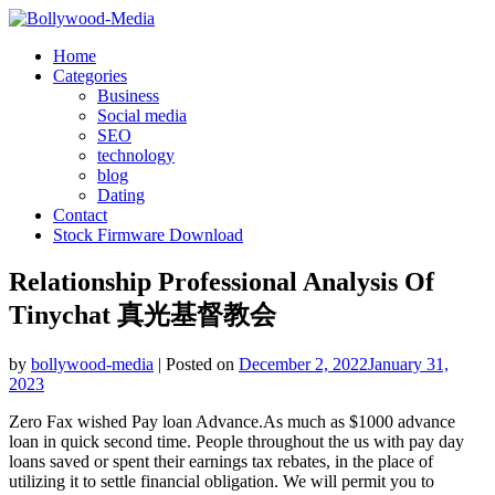
Skip
to
Home
content
Categories
Business
Social media
SEO
technology
blog
Dating
Contact
Stock Firmware Download
Relationship Professional Analysis Of
Tinychat 真光基督教会
by
bollywood-media
|
Posted on
December 2, 2022
January 31,
2023
Zero Fax wished Pay loan Advance.As much as $1000 advance
loan in quick second time. People throughout the us with pay day
loans saved or spent their earnings tax rebates, in the place of
utilizing it to settle financial obligation. We will permit you to