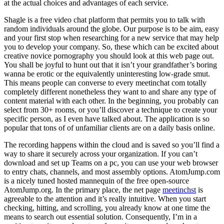
at the actual choices and advantages of each service.
Shagle is a free video chat platform that permits you to talk with
random individuals around the globe. Our purpose is to be aim, easy
and your first stop when researching for a new service that may help
you to develop your company. So, these which can be excited about
creative novice pornography you should look at this web page out.
You shall be joyful to hunt out that it isn’t your grandfather’s boring
wanna be erotic or the equivalently uninteresting low-grade smut.
This means people can converse to every meetinchat com totally
completely different nonetheless they want to and share any type of
content material with each other. In the beginning, you probably can
select from 30+ rooms, or you’ll discover a technique to create your
specific person, as I even have talked about. The application is so
popular that tons of of unfamiliar clients are on a daily basis online.
The recording happens within the cloud and is saved so you’ll find a
way to share it securely across your organization. If you can’t
download and set up Teams on a pc, you can use your web browser
to entry chats, channels, and most assembly options. AtomJump.com
is a nicely tuned hosted mannequin of the free open-source
AtomJump.org. In the primary place, the net page
meetinchst
is
agreeable to the attention and it’s really intuitive. When you start
checking, hitting, and scrolling, you already know at one time the
means to search out essential solution. Consequently, I’m in a