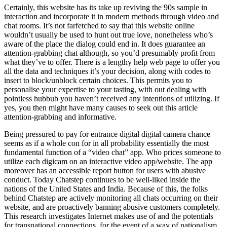
Certainly, this website has its take up reviving the 90s sample in
interaction and incorporate it in modern methods through video and
chat rooms. It’s not farfetched to say that this website online
wouldn’t usually be used to hunt out true love, nonetheless who’s
aware of the place the dialog could end in. It does guarantee an
attention-grabbing chat although, so you’d presumably profit from
what they’ve to offer. There is a lengthy help web page to offer you
all the data and techniques it’s your decision, along with codes to
insert to block/unblock certain choices. This permits you to
personalise your expertise to your tasting, with out dealing with
pointless hubbub you haven’t received any intentions of utilizing. If
yes, you then might have many causes to seek out this article
attention-grabbing and informative.
Being pressured to pay for entrance digital digital camera chance
seems as if a whole con for in all probability essentially the most
fundamental function of a “video chat” app. Who prices someone to
utilize each digicam on an interactive video app/website. The app
moreover has an accessible report button for users with abusive
conduct. Today Chatstep continues to be well-liked inside the
nations of the United States and India. Because of this, the folks
behind Chatstep are actively monitoring all chats occurring on their
website, and are proactively banning abusive customers completely.
This research investigates Internet makes use of and the potentials
for transnational connections, for the event of a way of nationalism,