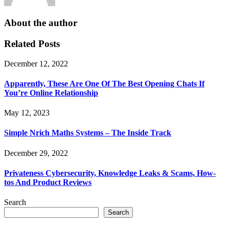
About the author
Related Posts
December 12, 2022
Apparently, These Are One Of The Best Opening Chats If
You’re Online Relationship
May 12, 2023
Simple Nrich Maths Systems – The Inside Track
December 29, 2022
Privateness Cybersecurity, Knowledge Leaks & Scams, How-
tos And Product Reviews
Search
Search