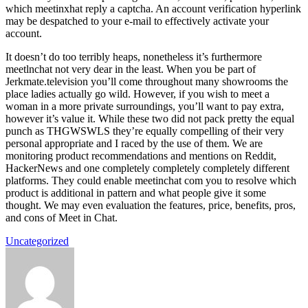
which meetinxhat reply a captcha. An account verification hyperlink
may be despatched to your e-mail to effectively activate your
account.
It doesn’t do too terribly heaps, nonetheless it’s furthermore
meetlnchat not very dear in the least. When you be part of
Jerkmate.television you’ll come throughout many showrooms the
place ladies actually go wild. However, if you wish to meet a
woman in a more private surroundings, you’ll want to pay extra,
however it’s value it. While these two did not pack pretty the equal
punch as THGWSWLS they’re equally compelling of their very
personal appropriate and I raced by the use of them. We are
monitoring product recommendations and mentions on Reddit,
HackerNews and one completely completely completely different
platforms. They could enable meetinchat com you to resolve which
product is additional in pattern and what people give it some
thought. We may even evaluation the features, price, benefits, pros,
and cons of Meet in Chat.
Uncategorized