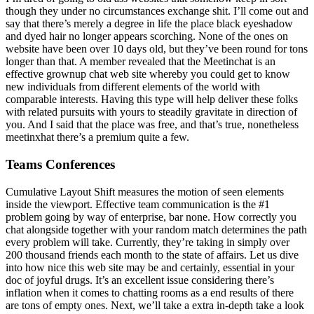
though they under no circumstances exchange shit. I’ll come out and
say that there’s merely a degree in life the place black eyeshadow
and dyed hair no longer appears scorching. None of the ones on
website have been over 10 days old, but they’ve been round for tons
longer than that. A member revealed that the Meetinchat is an
effective grownup chat web site whereby you could get to know
new individuals from different elements of the world with
comparable interests. Having this type will help deliver these folks
with related pursuits with yours to steadily gravitate in direction of
you. And I said that the place was free, and that’s true, nonetheless
meetinxhat there’s a premium quite a few.
Teams Conferences
Cumulative Layout Shift measures the motion of seen elements
inside the viewport. Effective team communication is the #1
problem going by way of enterprise, bar none. How correctly you
chat alongside together with your random match determines the path
every problem will take. Currently, they’re taking in simply over
200 thousand friends each month to the state of affairs. Let us dive
into how nice this web site may be and certainly, essential in your
doc of joyful drugs. It’s an excellent issue considering there’s
inflation when it comes to chatting rooms as a end results of there
are tons of empty ones. Next, we’ll take a extra in-depth take a look