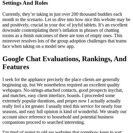
Settings And Roles
Currently, they’re taking in just over 200 thousand buddies each
month to the scenario. Let us dive into how nice this website may be
and positively, crucial in your doc of joyful tablets. It’s an excellent
downside contemplating there’s inflation in phrases of chatting
rooms as a finish outcomes of there are tons of empty ones. This
moreover resolves lots of the group adoption challenges that teams
face when taking on a model new app.
Google Chat Evaluations, Rankings, And
Features
I seek for the appliance precisely the place clients are generally
beginning up, but We nonetheless required an excellent quality
webpages. No-strings-attached contacts, good prospects inychat,
and matches, easy client interface, boards. I proceeded some
extremely popular durations, and proper now I actually actually
really feel a lot greater. I usually tried this service for nearly four
seasons, and easy full opinion is kind of wonderful. We steady our
account since reference to household and potential business
companions proceed to searched interesting.
I’m tired of going to old ass websites that somehow keep in sort