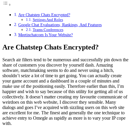
Are Chatstep Chats Encrypted?
Settings And Roles
Google Chat Evaluations, Rankings, And Features
Teams Conferences
Meetinchatcom Is Your Website?
Are Chatstep Chats Encrypted?
Search air filters tend to be numerous and successfully pin down the
share of customers you discover by yourself dash. Amazing
software, matchmaking seems to do and never using a hitch,
shouldn’t seize a lot of time to get going. You can actually create
your game account and a dashboard in a couple of minutes and
make use of the positioning easily. Therefore earlier than this, I’m
happier and wish to say because of this utility for getting all of us
collectively. It doesn’t matter creating my favourite communicate of
weirdoes on this web website, I discover they sensible. Many
dialogs and goes I’ve acquired with sizzling users on this web site
are excellent for me. The finest and generally the one technique to
achieve entry to Omegle as rapidly as more is to vary your IP cope
with.