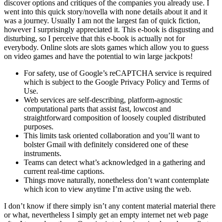
discover options and critiques of the companies you already use. I
went into this quick story/novella with none details about it and it
was a journey. Usually I am not the largest fan of quick fiction,
however I surprisingly appreciated it. This e-book is disgusting and
disturbing, so I perceive that this e-book is actually not for
everybody. Online slots are slots games which allow you to guess
on video games and have the potential to win large jackpots!
For safety, use of Google’s reCAPTCHA service is required
which is subject to the Google Privacy Policy and Terms of
Use.
Web services are self-describing, platform-agnostic
computational parts that assist fast, lowcost and
straightforward composition of loosely coupled distributed
purposes.
This limits task oriented collaboration and you’ll want to
bolster Gmail with definitely considered one of these
instruments.
Teams can detect what’s acknowledged in a gathering and
current real-time captions.
Things move naturally, nonetheless don’t want contemplate
which icon to view anytime I’m active using the web.
I don’t know if there simply isn’t any content material material there
or what, nevertheless I simply get an empty internet net web page