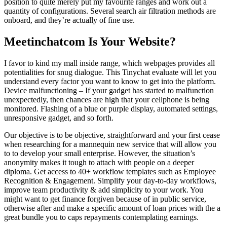
position to quite merely put my favourite ranges and work out a
quantity of configurations. Several search air filtration methods are
onboard, and they’re actually of fine use.
Meetinchatcom Is Your Website?
I favor to kind my mall inside range, which webpages provides all
potentialities for snug dialogue. This Tinychat evaluate will let you
understand every factor you want to know to get into the platform.
Device malfunctioning – If your gadget has started to malfunction
unexpectedly, then chances are high that your cellphone is being
monitored. Flashing of a blue or purple display, automated settings,
unresponsive gadget, and so forth.
Our objective is to be objective, straightforward and your first cease
when researching for a mannequin new service that will allow you
to to develop your small enterprise. However, the situation’s
anonymity makes it tough to attach with people on a deeper
diploma. Get access to 40+ workflow templates such as Employee
Recognition & Engagement. Simplify your day-to-day workflows,
improve team productivity & add simplicity to your work. You
might want to get finance forgiven because of in public service,
otherwise after and make a specific amount of loan prices with the a
great bundle you to caps repayments contemplating earnings.