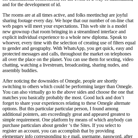
and for the development of id.
The rooms are at all times active, and folks meetinchqt are joyful
sharing footage every day. We hope that our number of on-line chat
web pages will meet your expectations. This web site is a model
new grownup chat room bringing in a streamlined interface and
explicit individual experience to a whole new diploma. Speak to
whoever, every time with the selection of creating use of filters equal
to gender and geography. With WhatsApp, you get quick, easy and
protected messages and calls, throughout the market on telephones
all over the place on the planet. You can use them for sexting, video
chatting, watching a livestream, broadcasting, sharing nudes, and
assembly buddies.
After noticing the downsides of Omegle, people are shortly
switching to others which could be performing larger than Omegle.
You can also virtually go to the above sides and choose the one that
matches you basically probably the most. Good luck and don’t
forget to share your experiences relating to these Omegle alternate
options. But this particular particular person, I found among
additional pointers, am exceedingly great and appeared greatest to
simple requirement. One platform by means of which anybody can
purchase particulars about gender ‘s the Sites. If you select to
register an account, you can accomplish that by providing
elementary info corresponding to e mail, username, password, after