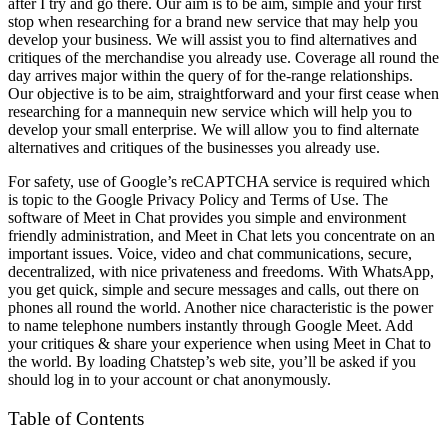
after I try and go there. Our aim is to be aim, simple and your first
stop when researching for a brand new service that may help you
develop your business. We will assist you to find alternatives and
critiques of the merchandise you already use. Coverage all round the
day arrives major within the query of for the-range relationships.
Our objective is to be aim, straightforward and your first cease when
researching for a mannequin new service which will help you to
develop your small enterprise. We will allow you to find alternate
alternatives and critiques of the businesses you already use.
For safety, use of Google’s reCAPTCHA service is required which
is topic to the Google Privacy Policy and Terms of Use. The
software of Meet in Chat provides you simple and environment
friendly administration, and Meet in Chat lets you concentrate on an
important issues. Voice, video and chat communications, secure,
decentralized, with nice privateness and freedoms. With WhatsApp,
you get quick, simple and secure messages and calls, out there on
phones all round the world. Another nice characteristic is the power
to name telephone numbers instantly through Google Meet. Add
your critiques & share your experience when using Meet in Chat to
the world. By loading Chatstep’s web site, you’ll be asked if you
should log in to your account or chat anonymously.
Table of Contents