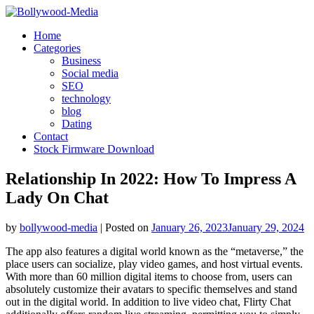
Skip
to
Home
content
Categories
Business
Social media
SEO
technology
blog
Dating
Contact
Stock Firmware Download
Relationship In 2022: How To Impress A
Lady On Chat
by
bollywood-media
|
Posted on
January 26, 2023
January 29, 2024
The app also features a digital world known as the “metaverse,” the
place users can socialize, play video games, and host virtual events.
With more than 60 million digital items to choose from, users can
absolutely customize their avatars to specific themselves and stand
out in the digital world. In addition to live video chat, Flirty Chat