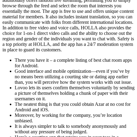
additionally offers random live streaming, permitting you to simply
browse through the feed and select the room that interests you
essentially the most. The app is free to use and offers unique content
material for members. It also includes instant translation, so you can
easily communicate with folks from different international locations.
In addition to free video and voice calls, HOLLA also provides the
choice for 1-on-1 direct video calls and the ability to choose out the
region and gender of the individuals you want to chat with. Safety is
a top priority at HOLLA, and the app has a 24/7 moderation system
in place to guard its customers.
There you have it – a complete listing of best chat room apps
for Android.
Good interface and mobile optimization—even if you’ve by
no means been utilizing a courting site or dating app earlier
than, you will perceive how the system works with out issue.
Lovoo lets its users confirm themselves voluntarily by sending
a picture of themselves holding a chunk of paper with their
usernames on it.
The neatest thing is that you could obtain Azar at no cost for
Android and iOS.
Moreover, by working for the company, you’re location
unbiased.
It is always simpler to talk to somebody anonymously and
without any pressure of being judged.