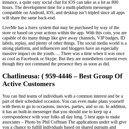
instance, a quite easy social chat for iOS can take as a lot as 800
hours. The development time for a multi-platform messenger
compatible on Android, iOS, and desktop isn’t tripled since all apps
will share the same back-end.
LiveMe has a forex system that may be purchased by way of the
store or based on your actions within the app. With this coin, you are
capable of do many things like give away channels, VIP badges, ID
labels, replay, and plenty of other things. The social media world is a
strong platform, and influencers and bloggers have an especially
massive impact on the youth…. There was a time when it was once
as cool as Facebook or Skype. But they are nonetheless current even
though they not command the presence they as soon as did.
Chatlineusa: ( 959-4446 – Best Group Of
Active Customers
You can find teams of individuals with a common interest and be a
part of their scheduled occasion. You can even make plans yourself
with them to go to occasions, movies, parties, and so on. In addition,
it has an built-in messenger that you should use to keep up a
correspondence with your folks all day long. 5 best apps to make
associates – Photo by Phil Coffman The applications under will give
you a chance to fulfill individuals based on shared pursuits and