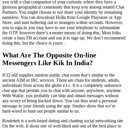
you with a chat companion of your curiosity where they have a
glorious geographical community that keep you among related Chat
Partners. You might choose to not share your identity by remaining
nameless. You can download Holla from Google Playstore or App
Store, and start hollering out to strangers within seconds. However,
you to sign-in you may have to use your telephone to substantiate
the OTP, however there’s a neater means of doing this. Most folks
create a faux FB account and use it to sign up. We don’t recommend
doing this, but the choice is yours .
What Are The Opposite On-line
Messengers Like Kik In India?
ICQ still supplies random public chat room that’s similar to the
ancient AIM or IRC services. There are chats for students, adults,
individuals from across the globe e.t.c. It is a completely unknown
chat app that permits you to chat with anyone, anywhere, anytime.
With Wakie, you probably can ship and obtain messages without
any worry of being tracked down. You can thus send a personal
message to your friends using the app. Studies show that we’re
hard-wired to hunt out people similar to us.
Rouletteb is a web-based dating and chatting social networking site
On the web. It skout one of well-liked and one of the best place to