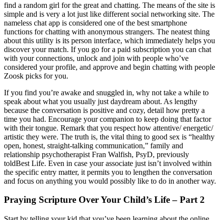
find a random girl for the great and chatting. The means of the site is
simple and is very a lot just like different social networking site. The
nameless chat app is considered one of the best smartphone
functions for chatting with anonymous strangers. The neatest thing
about this utility is its person interface, which immediately helps you
discover your match. If you go for a paid subscription you can chat
with your connections, unlock and join with people who’ve
considered your profile, and approve and begin chatting with people
Zoosk picks for you.
If you find you’re awake and snuggled in, why not take a while to
speak about what you usually just daydream about. As lengthy
because the conversation is positive and cozy, detail how pretty a
time you had. Encourage your companion to keep doing that factor
with their tongue. Remark that you respect how attentive/ energetic/
artistic they were. The truth is, the vital thing to good sex is “healthy
open, honest, straight-talking communication,” family and
relationship psychotherapist Fran Walfish, PsyD, previously
toldBest Life. Even in case your associate just isn’t involved within
the specific entry matter, it permits you to lengthen the conversation
and focus on anything you would possibly like to do in another way.
Praying Scripture Over Your Child’s Life – Part 2
Start by telling your kid that you’ve been learning about the online