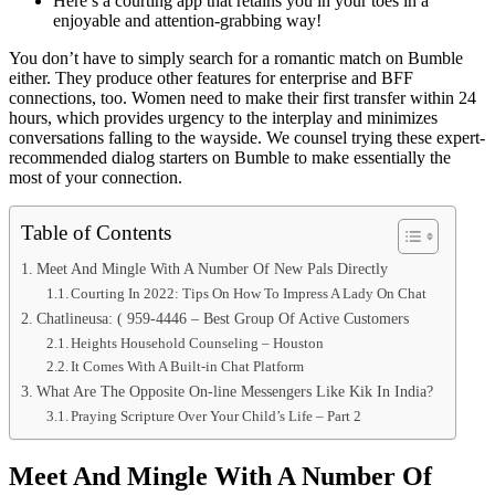
Here’s a courting app that retains you in your toes in a
enjoyable and attention-grabbing way!
You don’t have to simply search for a romantic match on Bumble
either. They produce other features for enterprise and BFF
connections, too. Women need to make their first transfer within 24
hours, which provides urgency to the interplay and minimizes
conversations falling to the wayside. We counsel trying these expert-
recommended dialog starters on Bumble to make essentially the
most of your connection.
Table of Contents
Meet And Mingle With A Number Of New Pals Directly
Courting In 2022: Tips On How To Impress A Lady On Chat
Chatlineusa: ( 959-4446 – Best Group Of Active Customers
Heights Household Counseling – Houston
It Comes With A Built-in Chat Platform
What Are The Opposite On-line Messengers Like Kik In India?
Praying Scripture Over Your Child’s Life – Part 2
Meet And Mingle With A Number Of