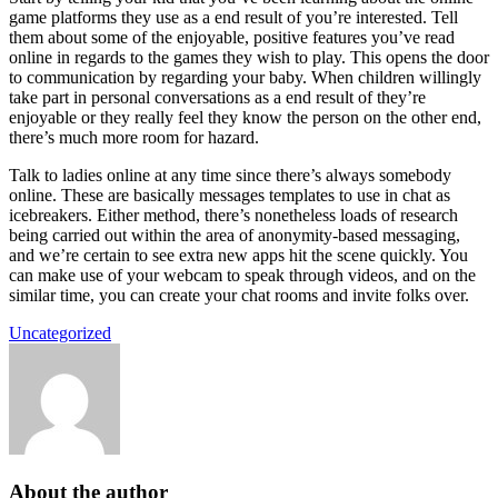
game platforms they use as a end result of you’re interested. Tell
them about some of the enjoyable, positive features you’ve read
online in regards to the games they wish to play. This opens the door
to communication by regarding your baby. When children willingly
take part in personal conversations as a end result of they’re
enjoyable or they really feel they know the person on the other end,
there’s much more room for hazard.
Talk to ladies online at any time since there’s always somebody
online. These are basically messages templates to use in chat as
icebreakers. Either method, there’s nonetheless loads of research
being carried out within the area of anonymity-based messaging,
and we’re certain to see extra new apps hit the scene quickly. You
can make use of your webcam to speak through videos, and on the
similar time, you can create your chat rooms and invite folks over.
Uncategorized
About the author