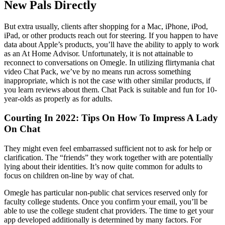
New Pals Directly
But extra usually, clients after shopping for a Mac, iPhone, iPod,
iPad, or other products reach out for steering. If you happen to have
data about Apple’s products, you’ll have the ability to apply to work
as an At Home Advisor. Unfortunately, it is not attainable to
reconnect to conversations on Omegle. In utilizing flirtymania chat
video Chat Pack, we’ve by no means run across something
inappropriate, which is not the case with other similar products, if
you learn reviews about them. Chat Pack is suitable and fun for 10-
year-olds as properly as for adults.
Courting In 2022: Tips On How To Impress A Lady
On Chat
They might even feel embarrassed sufficient not to ask for help or
clarification. The “friends” they work together with are potentially
lying about their identities. It’s now quite common for adults to
focus on children on-line by way of chat.
Omegle has particular non-public chat services reserved only for
faculty college students. Once you confirm your email, you’ll be
able to use the college student chat providers. The time to get your
app developed additionally is determined by many factors. For