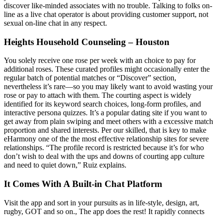
discover like-minded associates with no trouble. Talking to folks on-
line as a live chat operator is about providing customer support, not
sexual on-line chat in any respect.
Heights Household Counseling – Houston
You solely receive one rose per week with an choice to pay for
additional roses. These curated profiles might occasionally enter the
regular batch of potential matches or “Discover” section,
nevertheless it’s rare—so you may likely want to avoid wasting your
rose or pay to attach with them. The courting aspect is widely
identified for its keyword search choices, long-form profiles, and
interactive persona quizzes. It’s a popular dating site if you want to
get away from plain swiping and meet others with a excessive match
proportion and shared interests. Per our skilled, that is key to make
eHarmony one of the the most effective relationship sites for severe
relationships. “The profile record is restricted because it’s for who
don’t wish to deal with the ups and downs of courting app culture
and need to quiet down,” Ruiz explains.
It Comes With A Built-in Chat Platform
Visit the app and sort in your pursuits as in life-style, design, art,
rugby, GOT and so on., The app does the rest! It rapidly connects