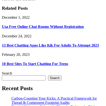
Related Posts
December 1, 2022
Usa Free Online Chat Rooms Without Registration
December 24, 2022
13 Best Chatting Apps Like Kik For Adults To Attempt 2023
February 20, 2023
10 Best Sites To Start Chatting For Teens
Search
Search
Recent Posts
Carbon-Counting Your Kicks: A Practical Framework for
Thread & Component Footprint Audits